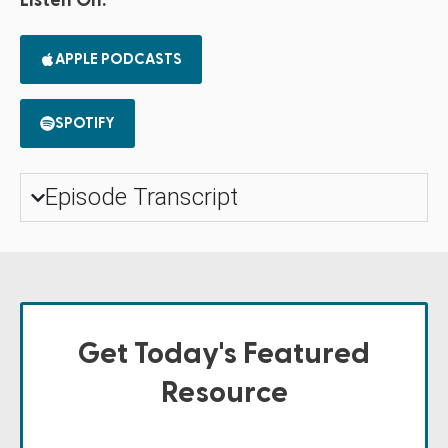
Listen On:
APPLE PODCASTS
SPOTIFY
Episode Transcript
Get Today's Featured
Resource