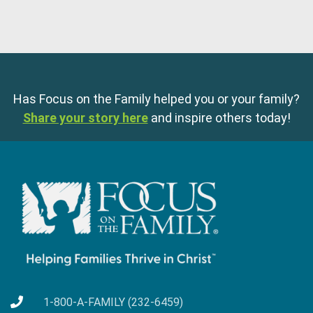
Has Focus on the Family helped you or your family?
Share your story here
and inspire others today!
1-800-A-FAMILY (232-6459)