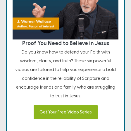
Proof You Need to Believe in Jesus
Do you know how to defend your Faith with
wisdom, clarity, and truth? These six powerful
videos are tailored to help you experience a bold
confidence in the reliability of Scripture and
encourage friends and family who are struggling
to trust in Jesus.
Get Your Free Video Series