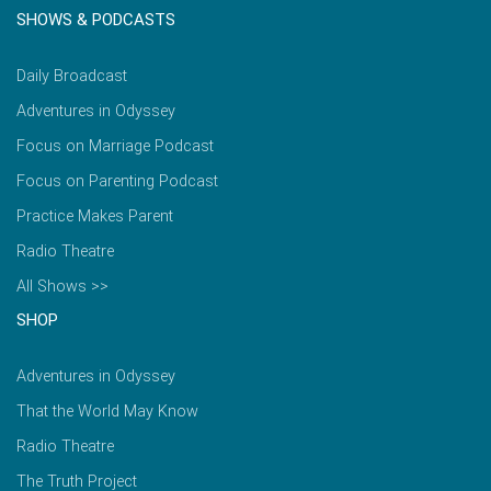
SHOWS & PODCASTS
Daily Broadcast
Adventures in Odyssey
Focus on Marriage Podcast
Focus on Parenting Podcast
Practice Makes Parent
Radio Theatre
All Shows >>
SHOP
Adventures in Odyssey
That the World May Know
Radio Theatre
The Truth Project