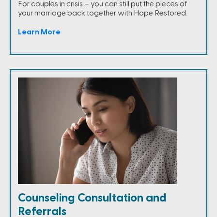
For couples in crisis – you can still put the pieces of
your marriage back together with Hope Restored.
Learn More
Counseling Consultation and
Referrals