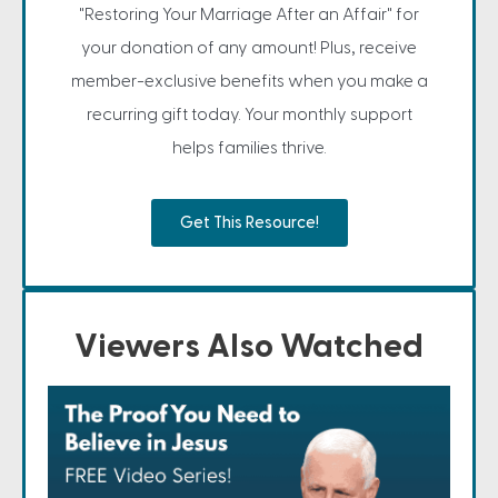
"Restoring Your Marriage After an Affair" for
your donation of any amount! Plus, receive
member-exclusive benefits when you make a
recurring gift today. Your monthly support
helps families thrive.
Get This Resource!
Viewers Also Watched