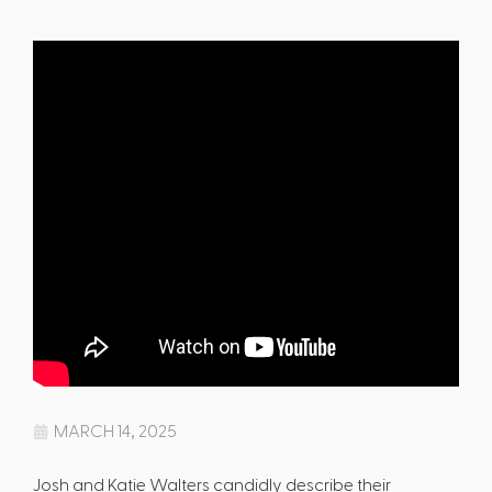
MARCH 14, 2025
Josh and Katie Walters candidly describe their