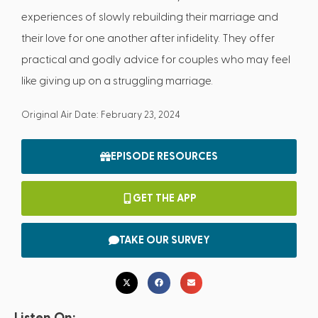
experiences of slowly rebuilding their marriage and
their love for one another after infidelity. They offer
practical and godly advice for couples who may feel
like giving up on a struggling marriage.
Original Air Date: February 23, 2024
EPISODE RESOURCES
GET THE APP
TAKE OUR SURVEY