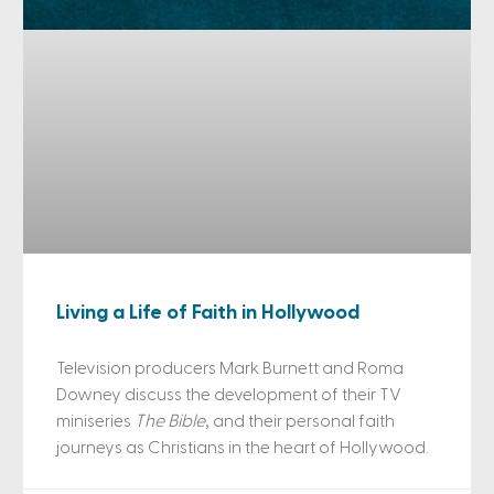
Living a Life of Faith in Hollywood
Television producers Mark Burnett and Roma
Downey discuss the development of their TV
miniseries
The Bible
, and their personal faith
journeys as Christians in the heart of Hollywood.