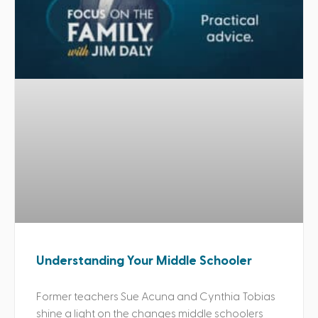
Understanding Your Middle Schooler
Former teachers Sue Acuna and Cynthia Tobias
shine a light on the changes middle schoolers