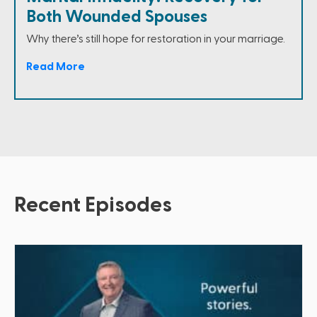
Both Wounded Spouses
Why there’s still hope for restoration in your marriage.
Read More
Recent Episodes