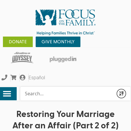
DONATE
GIVE MONTHLY
Español
Conduct a search
Submit
Restoring Your Marriage
After an Affair (Part 2 of 2)