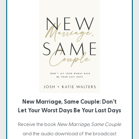
New Marriage, Same Couple: Don't
Let Your Worst Days Be Your Last Days
Receive the book
New Marriage, Same Couple
and the audio download of the broadcast