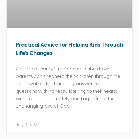
Practical Advice for Helping Kids Through
Life’s Changes
Counselor Darby Strickland describes how
parents can shepherd their children through the
upheaval of life change by answering their
questions with honesty, listening to their hearts
with care, and ultimately pointing them to the
unchanging love of God.
July 31, 2026