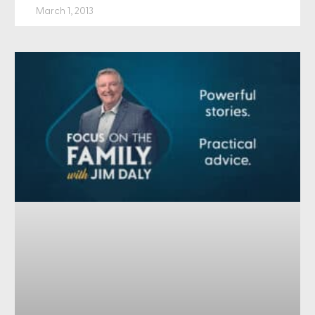
March 1, 2013