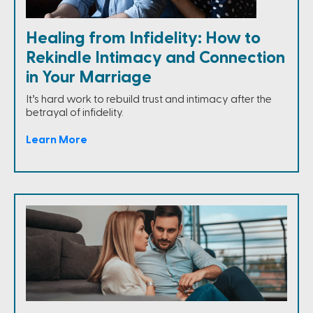
Healing from Infidelity: How to
Rekindle Intimacy and Connection
in Your Marriage
It’s hard work to rebuild trust and intimacy after the
betrayal of infidelity.
Learn More