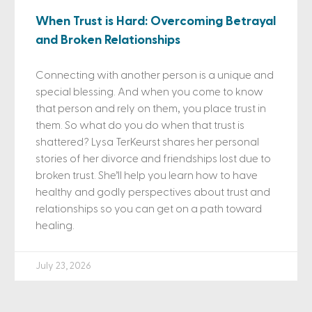
When Trust is Hard: Overcoming Betrayal
and Broken Relationships
Connecting with another person is a unique and
special blessing. And when you come to know
that person and rely on them, you place trust in
them. So what do you do when that trust is
shattered? Lysa TerKeurst shares her personal
stories of her divorce and friendships lost due to
broken trust. She’ll help you learn how to have
healthy and godly perspectives about trust and
relationships so you can get on a path toward
healing.
July 23, 2026