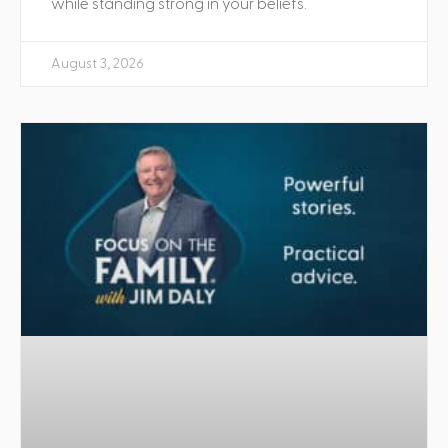
while standing strong in your beliefs.
August 3, 2026