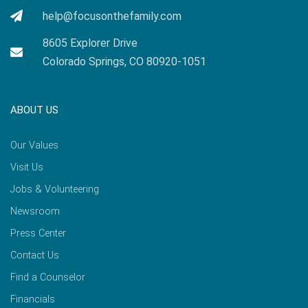
help@focusonthefamily.com
8605 Explorer Drive
Colorado Springs, CO 80920-1051
ABOUT US
Our Values
Visit Us
Jobs & Volunteering
Newsroom
Press Center
Contact Us
Find a Counselor
Financials