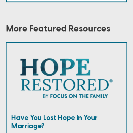
More Featured Resources
Have You Lost Hope in Your
Marriage?