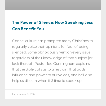
The Power of Silence: How Speaking Less
Can Benefit You
Cancel culture has prompted many Christians to
regularly voice their opinions for fear of being
silenced. Some obnoxiously vent on every issue,
regardless of their knowledge of that subject (or
lack thereof). Pastor Ted Cunningham explains
that the Bible calls us to a restraint that adds
influence and power to our voices, and he’ll also
help us discern when it IS time to speak up.
February 6, 2025