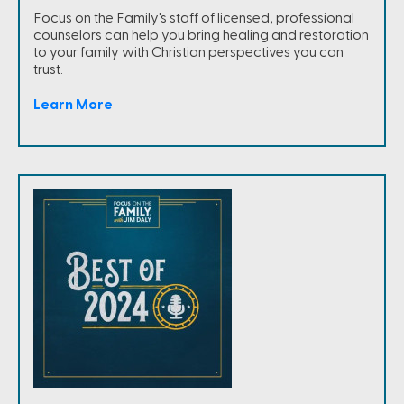
Focus on the Family's staff of licensed, professional
counselors can help you bring healing and restoration
to your family with Christian perspectives you can
trust.
Learn More