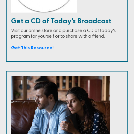
Get a CD of Today's Broadcast
Visit our online store and purchase a CD of today's
program for yourself or to share with a friend.
Get This Resource!