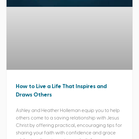
How to Live a Life That Inspires and
Draws Others
Ashley and Heather Holleman equip you to help
others come to a saving relationship with Jesus
Christ by offering practical, encouraging tips for
sharing your faith with confidence and grace