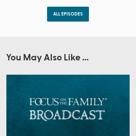
ALL EPISODES
You May Also Like ...