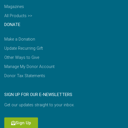
Magazines
All Products >>
DONATE
Make a Donation
Update Recurring Gift
Other Ways to Give
Manage My Donor Account
Donor Tax Statements
SIGN UP FOR OUR E-NEWSLETTERS
Get our updates straight to your inbox.
Sign Up