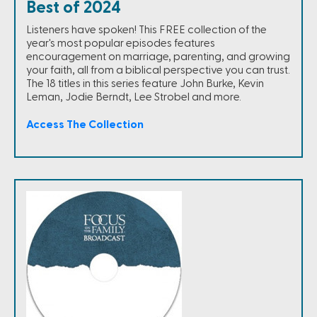
Best of 2024
Listeners have spoken! This FREE collection of the
year's most popular episodes features
encouragement on marriage, parenting, and growing
your faith, all from a biblical perspective you can trust.
The 18 titles in this series feature John Burke, Kevin
Leman, Jodie Berndt, Lee Strobel and more.
Access The Collection