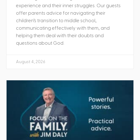
experience and their inner struggles. Our guests
offer parents advice for navigating their
children’s transition to middle school,
communicating effectively with them, and
helping them deal with their doubts and
questions about God.
August 4, 2026