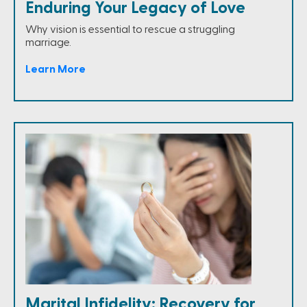
Enduring Your Legacy of Love
Why vision is essential to rescue a struggling
marriage.
Learn More
Marital Infidelity: Recovery for