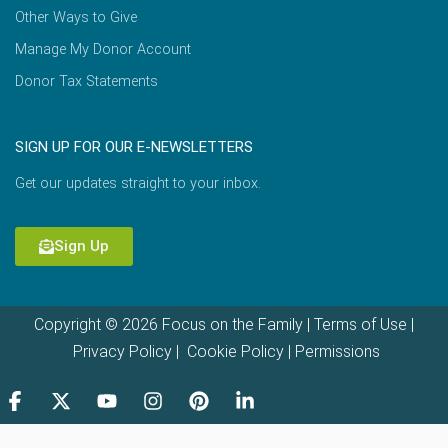
Other Ways to Give
Manage My Donor Account
Donor Tax Statements
SIGN UP FOR OUR E-NEWSLETTERS
Get our updates straight to your inbox.
Sign Up
Copyright © 2026 Focus on the Family |
Terms of Use
|
Privacy Policy
|
Cookie Policy
|
Permissions