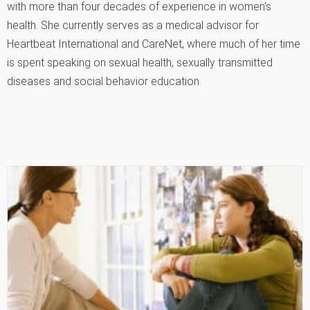
with more than four decades of experience in women’s
health. She currently serves as a medical advisor for
Heartbeat International and CareNet, where much of her time
is spent speaking on sexual health, sexually transmitted
diseases and social behavior education.