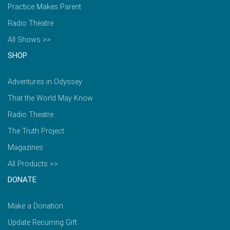
Practice Makes Parent
Radio Theatre
All Shows >>
SHOP
Adventures in Odyssey
That the World May Know
Radio Theatre
The Truth Project
Magazines
All Products >>
DONATE
Make a Donation
Update Recurring Gift