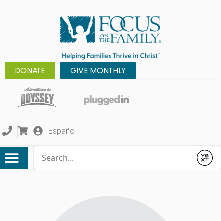
DONATE
GIVE MONTHLY
Español
Conduct a search
Submit