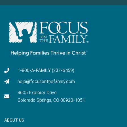
1-800-A-FAMILY (232-6459)
help@focusonthefamily.com
8605 Explorer Drive
Colorado Springs, CO 80920-1051
ABOUT US