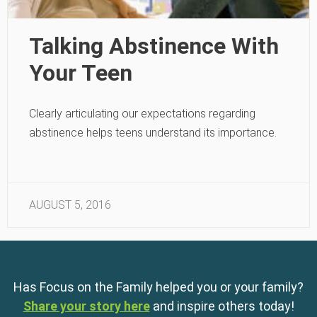
Talking Abstinence With
Your Teen
Clearly articulating our expectations regarding
abstinence helps teens understand its importance.
AUGUST 5, 2016
Has Focus on the Family helped you or your family?
Share your story here
and inspire others today!