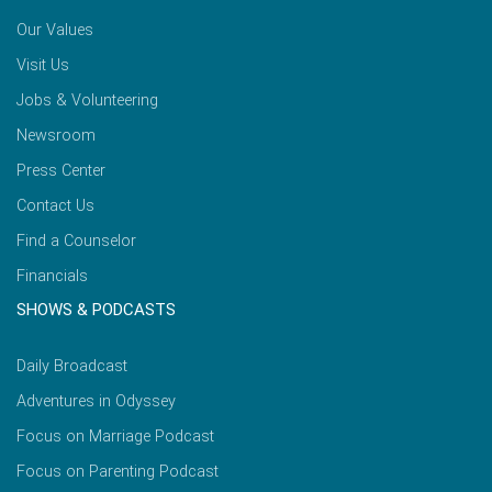
Our Values
Visit Us
Jobs & Volunteering
Newsroom
Press Center
Contact Us
Find a Counselor
Financials
SHOWS & PODCASTS
Daily Broadcast
Adventures in Odyssey
Focus on Marriage Podcast
Focus on Parenting Podcast