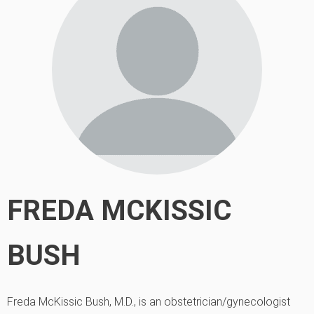
FREDA MCKISSIC
BUSH
Freda McKissic Bush, M.D., is an obstetrician/gynecologist