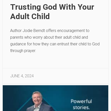
Trusting God With Your
Adult Child
Author Jodie Berndt offers encouragement to
parents who worry about their adult child and
guidance for how they can entrust their child to God
through prayer.
JUNE 4, 2024