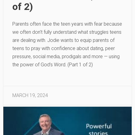
of 2)
Parents often face the teen years with fear because
we often don’t fully understand what struggles teens
are dealing with. Jodie wants to equip parents of
teens to pray with confidence about dating, peer
pressure, social media, prodigals and more — using
the power of God’s Word. (Part 1 of 2)
MARCH 19, 2024