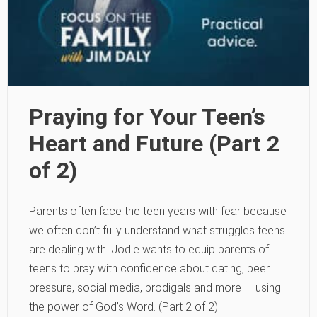
Praying for Your Teen’s
Heart and Future (Part 2
of 2)
Parents often face the teen years with fear because
we often don’t fully understand what struggles teens
are dealing with. Jodie wants to equip parents of
teens to pray with confidence about dating, peer
pressure, social media, prodigals and more — using
the power of God’s Word. (Part 2 of 2)