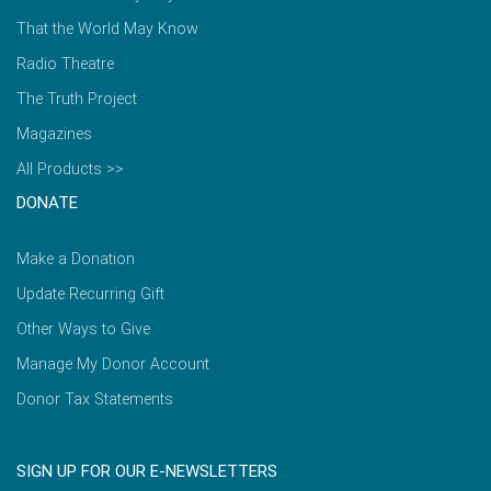
That the World May Know
Radio Theatre
The Truth Project
Magazines
All Products >>
DONATE
Make a Donation
Update Recurring Gift
Other Ways to Give
Manage My Donor Account
Donor Tax Statements
SIGN UP FOR OUR E-NEWSLETTERS