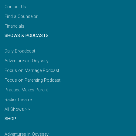
Contact Us
Find a Counselor
Financials
SHOWS & PODCASTS
Daily Broadcast
Adventures in Odyssey
Focus on Marriage Podcast
Focus on Parenting Podcast
Practice Makes Parent
Radio Theatre
All Shows >>
SHOP
Adventures in Odyssey