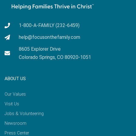
1-800-A-FAMILY (232-6459)
help@focusonthefamily.com
8605 Explorer Drive
Colorado Springs, CO 80920-1051
ABOUT US
Our Values
Visit Us
Jobs & Volunteering
Newsroom
Press Center