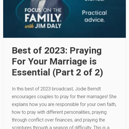
Best of 2023: Praying
For Your Marriage is
Essential (Part 2 of 2)
In this best of 2023 broadcast, Jodie Berndt
encourages couples to pray for their marriages! She
explains how you are responsible for your own faith,
how to pray with different personalities, praying
through conflict over finances, and praying the
scriptures through a season of difficulty. This is a