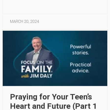
MARCH 20, 2024
Praying for Your Teen’s
Heart and Future (Part 1