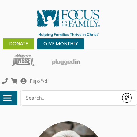
DONATE
GIVE MONTHLY
Español
Conduct a search
Submit