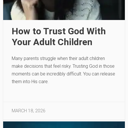
How to Trust God With
Your Adult Children
Many parents struggle when their adult children
make decisions that feel risky. Trusting God in those
moments can be incredibly difficult. You can release
them into His care.
MARCH 18, 2026