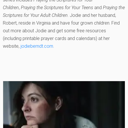
Children
,
Praying the Scriptures for Your Teens
and
Praying the
Scriptures for Your Adult Children
. Jodie and her husband,
Robert, reside in Virginia and have four grown children. Find
out more about Jodie and get some free resources
(including printable prayer cards and calendars) at her
website,
jodieberndt.com
.