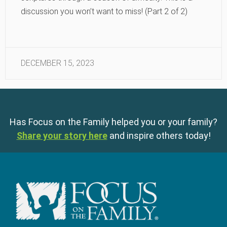
discussion you won’t want to miss! (Part 2 of 2)
DECEMBER 15, 2023
Has Focus on the Family helped you or your family?
Share your story here
and inspire others today!