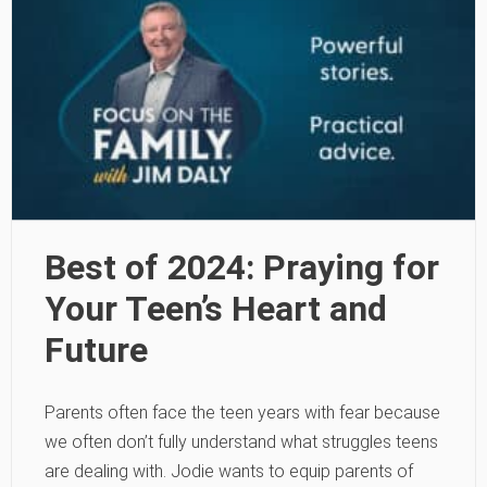
Best of 2024: Praying for
Your Teen’s Heart and
Future
Parents often face the teen years with fear because
we often don’t fully understand what struggles teens
are dealing with. Jodie wants to equip parents of