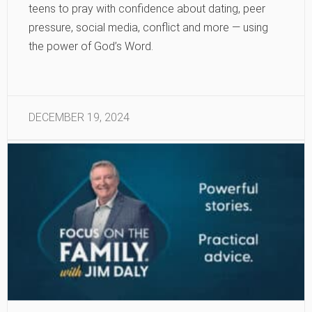
teens to pray with confidence about dating, peer
pressure, social media, conflict and more — using
the power of God’s Word.
DECEMBER 19, 2024