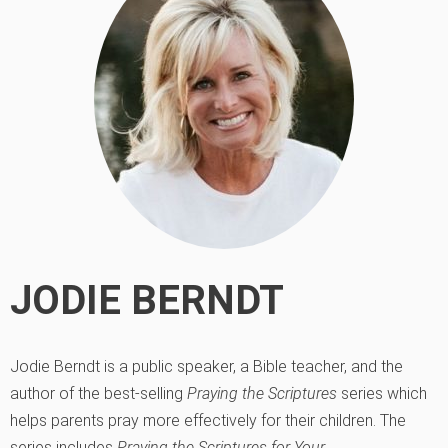
JODIE BERNDT
Jodie Berndt is a public speaker, a Bible teacher, and the
author of the best-selling
Praying the Scriptures
series which
helps parents pray more effectively for their children. The
series includes
Praying the Scriptures for Your