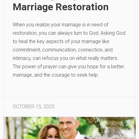
Marriage Restoration
When you realize your marriage is in need of
restoration, you can always turn to God. Asking God
to heal the key aspects of your marriage like
commitment, communication, connection, and
intimacy, can refocus you on what really matters.
The power of prayer can give you hope for a better
marriage, and the courage to seek help.
OCTOBER 15, 2025