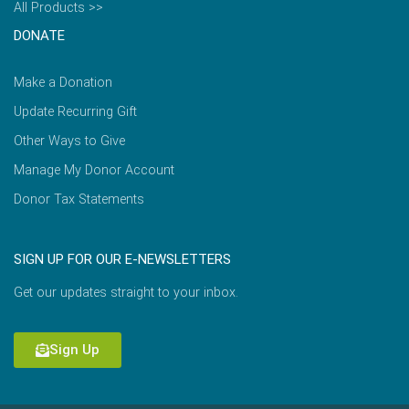
All Products >>
DONATE
Make a Donation
Update Recurring Gift
Other Ways to Give
Manage My Donor Account
Donor Tax Statements
SIGN UP FOR OUR E-NEWSLETTERS
Get our updates straight to your inbox.
Sign Up