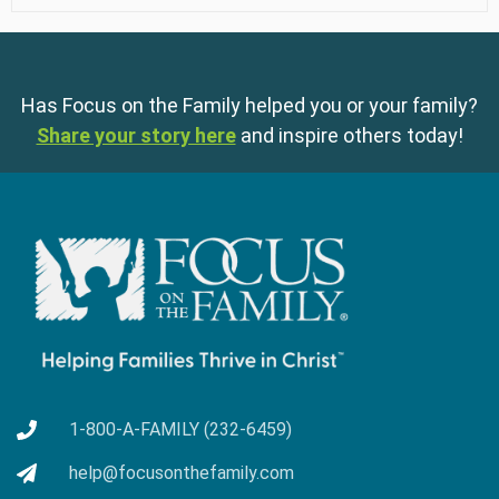
Has Focus on the Family helped you or your family?
Share your story here
and inspire others today!
1-800-A-FAMILY (232-6459)
help@focusonthefamily.com