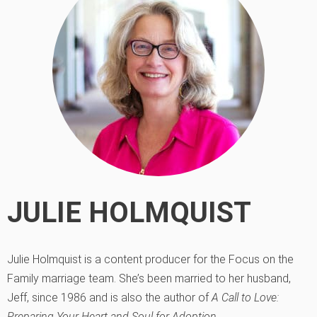
JULIE HOLMQUIST
Julie Holmquist is a content producer for the Focus on the
Family marriage team. She’s been married to her husband,
Jeff, since 1986 and is also the author of
A Call to Love:
Preparing Your Heart and Soul for Adoption
.