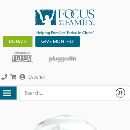
DONATE
GIVE MONTHLY
Español
Conduct a search
Submit