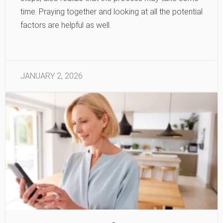
time. Praying together and looking at all the potential
factors are helpful as well.
JANUARY 2, 2026