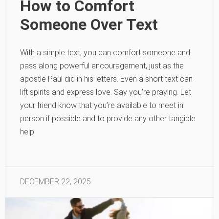
How to Comfort
Someone Over Text
With a simple text, you can comfort someone and
pass along powerful encouragement, just as the
apostle Paul did in his letters. Even a short text can
lift spirits and express love. Say you’re praying. Let
your friend know that you’re available to meet in
person if possible and to provide any other tangible
help.
DECEMBER 22, 2025