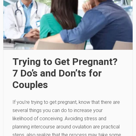
Trying to Get Pregnant?
7 Do’s and Don’ts for
Couples
If you’re trying to get pregnant, know that there are
several things you can do to increase your
likelihood of conceiving. Avoiding stress and
planning intercourse around ovulation are practical
steps, also realize that the process may take some