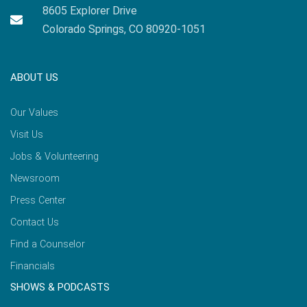
8605 Explorer Drive
Colorado Springs, CO 80920-1051
ABOUT US
Our Values
Visit Us
Jobs & Volunteering
Newsroom
Press Center
Contact Us
Find a Counselor
Financials
SHOWS & PODCASTS