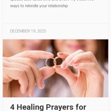
ways to rekindle your relationship.
DECEMBER 19, 2025
4 Healing Prayers for