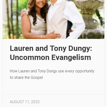
Lauren and Tony Dungy:
Uncommon Evangelism
How Lauren and Tony Dungy use every opportunity
to share the Gospel
AUGUST 11, 2025