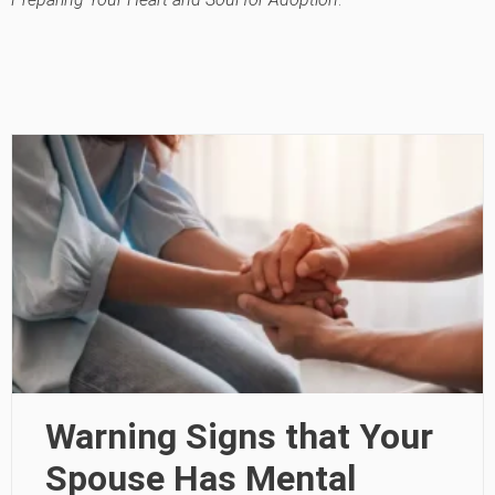
Warning Signs that Your
Spouse Has Mental