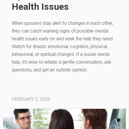
Health Issues
When spouses stay alert to changes in each other,
they can catch warning signs of possible mental
health issues early on and seek the help they need.
Watch for drastic emotional, cognitive, physical,
behavioral, or spiritual changes. If a souse needs
help, it’s wise to initiate a gentle conversation, ask
questions, and get an outside opinion.
FEBRUARY 2, 2026