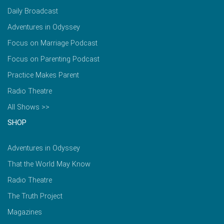
Daily Broadcast
Adventures in Odyssey
Focus on Marriage Podcast
Focus on Parenting Podcast
Practice Makes Parent
Radio Theatre
All Shows >>
SHOP
Adventures in Odyssey
That the World May Know
Radio Theatre
The Truth Project
Magazines