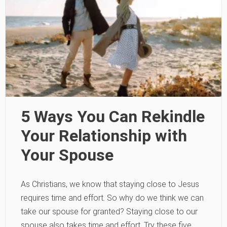
5 Ways You Can Rekindle
Your Relationship with
Your Spouse
As Christians, we know that staying close to Jesus
requires time and effort. So why do we think we can
take our spouse for granted? Staying close to our
spouse also takes time and effort. Try these five