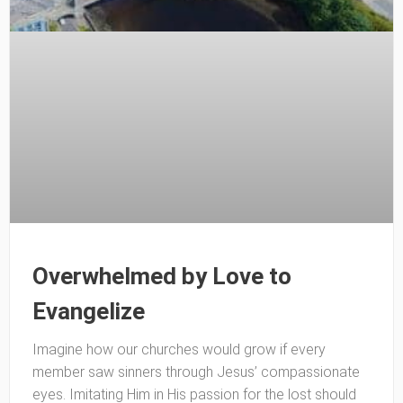
Overwhelmed by Love to
Evangelize
Imagine how our churches would grow if every
member saw sinners through Jesus’ compassionate
eyes. Imitating Him in His passion for the lost should