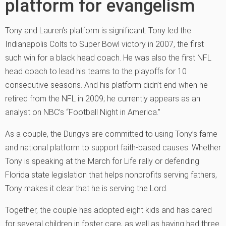
platform for evangelism
Tony and Lauren’s platform is significant. Tony led the
Indianapolis Colts to Super Bowl victory in 2007, the first
such win for a black head coach. He was also the first NFL
head coach to lead his teams to the playoffs for 10
consecutive seasons. And his platform didn’t end when he
retired from the NFL in 2009; he currently appears as an
analyst on NBC’s “Football Night in America.”
As a couple, the Dungys are committed to using Tony’s fame
and national platform to support faith-based causes. Whether
Tony is speaking at the March for Life rally or defending
Florida state legislation that helps nonprofits serving fathers,
Tony makes it clear that he is serving the Lord.
Together, the couple has adopted eight kids and has cared
for several children in foster care, as well as having had three