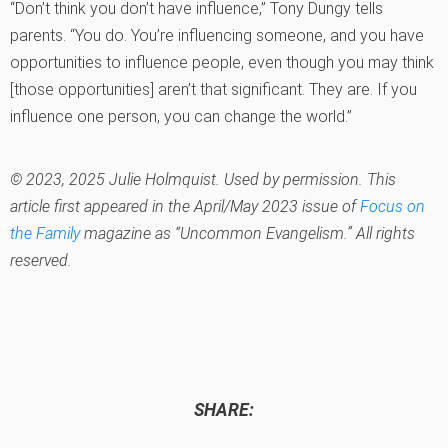
“Don’t think you don’t have influence,” Tony Dungy tells
parents. “You do. You’re influencing someone, and you have
opportunities to influence people, even though you may think
[those opportunities] aren’t that significant. They are. If you
influence one person, you can change the world.”
© 2023, 2025 Julie Holmquist. Used by permission. This
article first appeared in the April/May 2023 issue of
Focus on
the Family
magazine as “Uncommon Evangelism.” All rights
reserved.
SHARE: