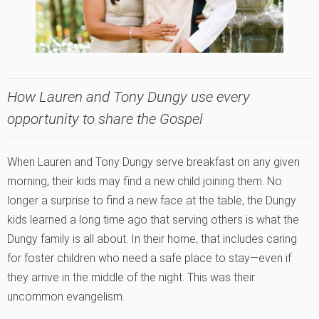
How Lauren and Tony Dungy use every
opportunity to share the Gospel
When Lauren and Tony Dungy serve breakfast on any given
morning, their kids may find a new child joining them. No
longer a surprise to find a new face at the table, the Dungy
kids learned a long time ago that serving others is what the
Dungy family is all about. In their home, that includes caring
for foster children who need a safe place to stay—even if
they arrive in the middle of the night. This was their
uncommon evangelism.