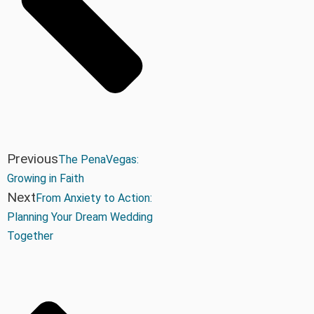
Previous
The PenaVegas:
Growing in Faith
Next
From Anxiety to Action:
Planning Your Dream Wedding
Together