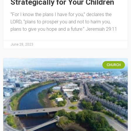
Strategically for Your Children
“For I know the plans I have for you,” declares the
LORD, “plans to prosper you and not to harm you,
plans to give you hope and a future.” Jeremiah 29:11
June 28, 2023
CHURCH