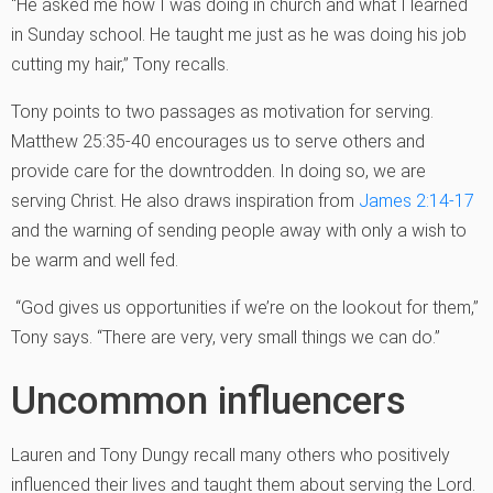
“He asked me how I was doing in church and what I learned
in Sunday school. He taught me just as he was doing his job
cutting my hair,” Tony recalls.
Tony points to two passages as motivation for serving.
Matthew 25:35-40 encourages us to serve others and
provide care for the downtrodden. In doing so, we are
serving Christ. He also draws inspiration from
James 2:14-17
and the warning of sending people away with only a wish to
be warm and well fed.
“God gives us opportunities if we’re on the lookout for them,”
Tony says. “There are very, very small things we can do.”
Uncommon influencers
Lauren and Tony Dungy recall many others who positively
influenced their lives and taught them about serving the Lord.