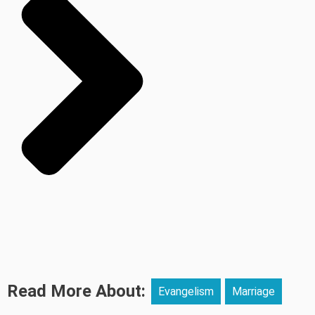
Read More About:
Evangelism
Marriage