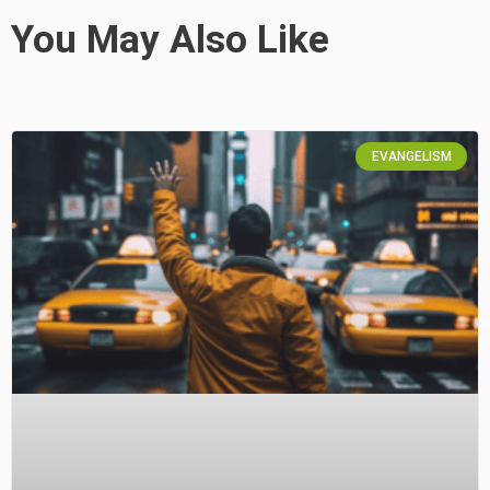
You May Also Like
EVANGELISM