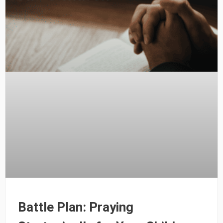
Battle Plan: Praying