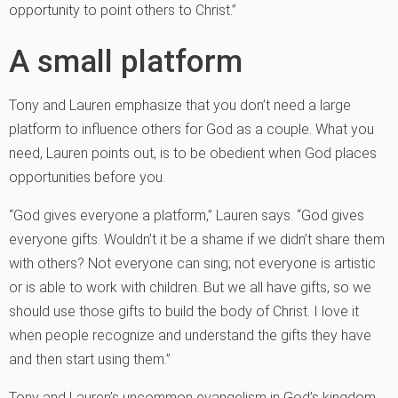
opportunity to point others to Christ.”
A small platform
Tony and Lauren emphasize that you don’t need a large
platform to influence others for God as a couple. What you
need, Lauren points out, is to be obedient when God places
opportunities before you.
“God gives everyone a platform,” Lauren says. “God gives
everyone gifts. Wouldn’t it be a shame if we didn’t share them
with others? Not everyone can sing; not everyone is artistic
or is able to work with children. But we all have gifts, so we
should use those gifts to build the body of Christ. I love it
when people recognize and understand the gifts they have
and then start using them.”
Tony and Lauren’s uncommon evangelism in God’s kingdom