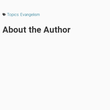
Topics:
Evangelism
About the Author