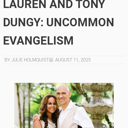
LAUREN AND TONY
DUNGY: UNCOMMON
EVANGELISM
BY JULIE HOLMQUIST
AUGUST 11, 2025