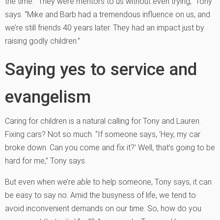
the time. “They were mentors to us without even trying,” Tony
says. “Mike and Barb had a tremendous influence on us, and
we’re still friends 40 years later. They had an impact just by
raising godly children.”
Saying yes to service and
evangelism
Caring for children is a natural calling for Tony and Lauren.
Fixing cars? Not so much. “If someone says, ‘Hey, my car
broke down. Can you come and fix it?’ Well, that’s going to be
hard for me,” Tony says.
But even when we’re
able
to help someone, Tony says, it can
be easy to say no. Amid the busyness of life, we tend to
avoid inconvenient demands on our time. So, how do you