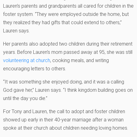
Lauren’s parents and grandparents all cared for children in the
foster system. “They were employed outside the home, but
they realized they had gifts that could extend to others,”
Lauren says.
Her parents also adopted two children during their retirement
years. Before Lauren’s mom passed away at 95, she was still
volunteering at church
, cooking meals, and writing
encouraging letters to others.
“It was something she enjoyed doing, and it was a calling
God gave her,” Lauren says. “I think kingdom building goes on
until the day you die.”
For Tony and Lauren, the call to adopt and foster children
showed up early in their 40-year marriage after a woman
spoke at their church about children needing loving homes.