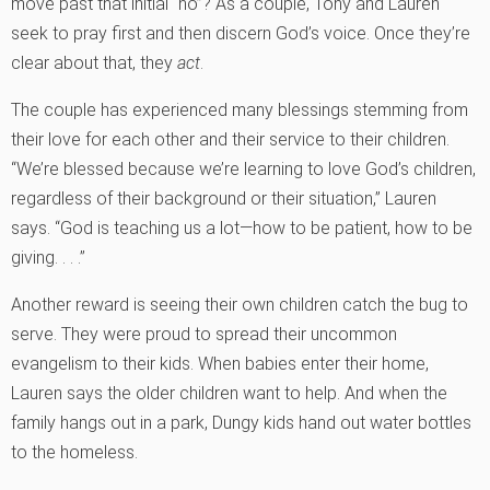
move past that initial “no”? As a couple, Tony and Lauren
seek to pray first and then discern God’s voice. Once they’re
clear about that, they
act
.
The couple has experienced many blessings stemming from
their love for each other and their service to their children.
“We’re blessed because we’re learning to love God’s children,
regardless of their background or their situation,” Lauren
says. “God is teaching us a lot—how to be patient, how to be
giving. . . .”
Another reward is seeing their own children catch the bug to
serve. They were proud to spread their uncommon
evangelism to their kids. When babies enter their home,
Lauren says the older children want to help. And when the
family hangs out in a park, Dungy kids hand out water bottles
to the homeless.