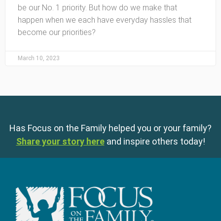
be our No. 1 priority. But how do we make that
happen when we each have everyday hassles that
become our priorities?
March 10, 2023
Has Focus on the Family helped you or your family?
Share your story here
and inspire others today!