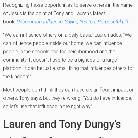
Recognizing those opportunities to serve others in the name
of Jesus is the point of Tony and Lauren’s latest
book,
Uncommon Influence: Saying Yes to a Purposeful Life
.
“We can influence others on a daily basis,” Lauren adds. “We
can influence people inside our home; we can influence
people in the schools and the neighborhood and the
community. It doesn’t have to be a big idea or a large
platform. It can be just a small thing that influences others for
the kingdom.”
Most people don’t think they can have a significant impact on
others, Tony says, but they’re wrong. “You
do
have influence,
so let’s use that influence in the right way.”
Lauren and Tony Dungy’s