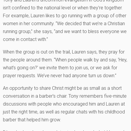
isn’t confined to the national level or when they’re together.
For example, Lauren likes to go running with a group of other
women in her community. “We decided that we’re a Christian
running group,” she says, “and we want to bless everyone we
come in contact with.”
When the group is out on the trail, Lauren says, they pray for
the people around them. “When people walk by and say, ‘Hey,
what’s going on?’ we invite them to join us, or we ask for
prayer requests. We’ve never had anyone turn us down.”
An opportunity to share Christ might be as small as a short
conversation in a barber’s chair. Tony remembers five-minute
discussions with people who encouraged him and Lauren at
just the right time, as well as regular chats with his childhood
barber that helped him grow.