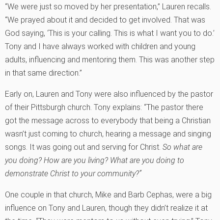
“We were just so moved by her presentation,” Lauren recalls.
“We prayed about it and decided to get involved. That was
God saying, ‘This is your calling. This is what I want you to do.’
Tony and I have always worked with children and young
adults, influencing and mentoring them. This was another step
in that same direction.”
Early on, Lauren and Tony were also influenced by the pastor
of their Pittsburgh church. Tony explains: “The pastor there
got the message across to everybody that being a Christian
wasn’t just coming to church, hearing a message and singing
songs. It was going out and serving for Christ.
So what are
you doing? How are you living? What are you doing to
demonstrate Christ to your community?”
One couple in that church, Mike and Barb Cephas, were a big
influence on Tony and Lauren, though they didn’t realize it at