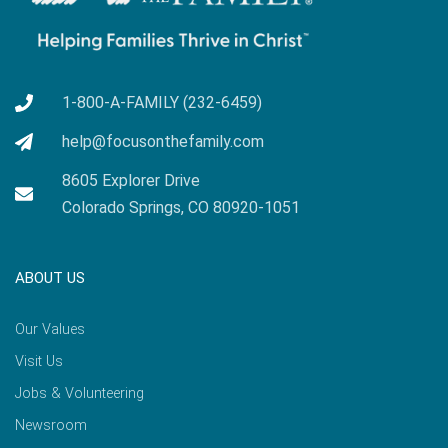
1-800-A-FAMILY (232-6459)
help@focusonthefamily.com
8605 Explorer Drive
Colorado Springs, CO 80920-1051
ABOUT US
Our Values
Visit Us
Jobs & Volunteering
Newsroom