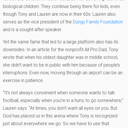
biological children. They continue being there for kids, even
though Tony and Lauren are now in their 60s. Lauren also
serves as the vice president of the
Dungy Family Foundation
and is a sought-after speaker.
Yet the same fame that led to a large platform also has its
downsides. In an article for the nonprofit All Pro Dad, Tony
wrote that when his oldest daughter was in middle school,
she didn’t want to be in public with him because of people’s
interruptions. Even now, moving through an airport can be an
exercise in patience.
“It’s not always convenient when someone wants to talk
football, especially when you’re in a hurry to go somewhere,”
Lauren says. “At times, you don’t want all eyes on you. But
God has placed us in this arena where Tony is recognized
just about everywhere we go. So we have to use that