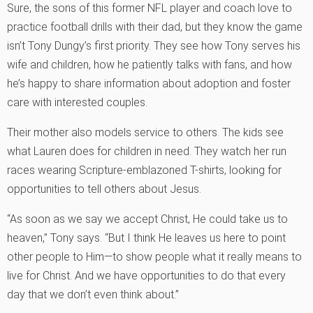
Sure, the sons of this former NFL player and coach love to
practice football drills with their dad, but they know the game
isn’t Tony Dungy’s first priority. They see how Tony serves his
wife and children, how he patiently talks with fans, and how
he’s happy to share information about adoption and foster
care with interested couples.
Their mother also models service to others. The kids see
what Lauren does for children in need. They watch her run
races wearing Scripture-emblazoned T-shirts, looking for
opportunities to tell others about Jesus.
“As soon as we say we accept Christ, He could take us to
heaven,” Tony says. “But I think He leaves us here to point
other people to Him—to show people what it really means to
live for Christ. And we have opportunities to do that every
day that we don’t even think about.”