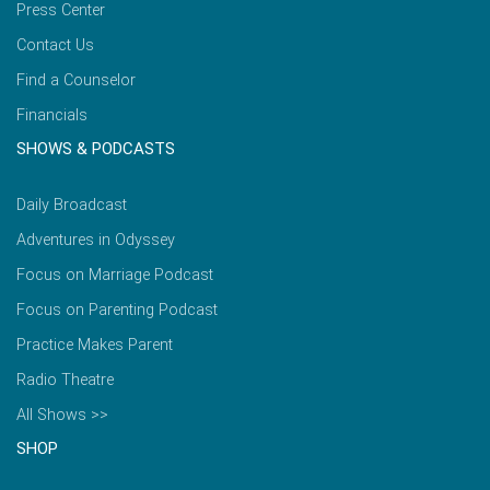
Press Center
Contact Us
Find a Counselor
Financials
SHOWS & PODCASTS
Daily Broadcast
Adventures in Odyssey
Focus on Marriage Podcast
Focus on Parenting Podcast
Practice Makes Parent
Radio Theatre
All Shows >>
SHOP