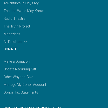
Adventures in Odyssey
That the World May Know
Radio Theatre
The Truth Project
Magazines
All Products >>
DONATE
Make a Donation
Update Recurring Gift
Other Ways to Give
Manage My Donor Account
Donor Tax Statements