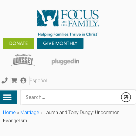
DONATE
GIVE MONTHLY
Español
Conduct a search
Submit
Home
»
Marriage
»
Lauren and Tony Dungy: Uncommon
Evangelism