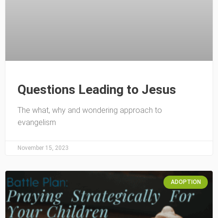
Questions Leading to Jesus
The what, why and wondering approach to
evangelism
November 15, 2023
ADOPTION