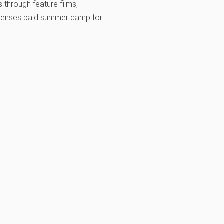
 through feature films,
-expenses paid summer camp for