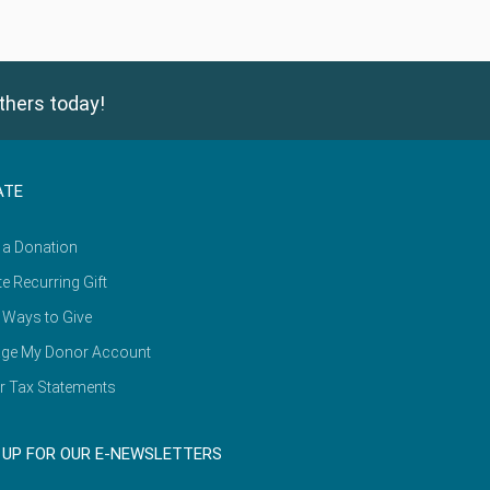
thers today!
ATE
 a Donation
e Recurring Gift
 Ways to Give
ge My Donor Account
r Tax Statements
 UP FOR OUR E-NEWSLETTERS