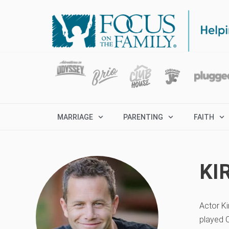
MARRIAGE
PARENTING
FAITH
KI
Actor Ki
played C