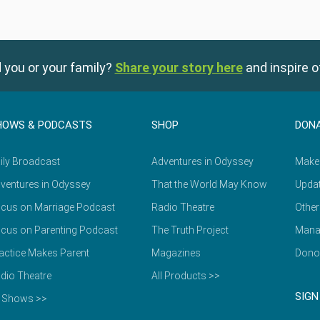
 you or your family?
Share your story here
and inspire o
HOWS & PODCASTS
SHOP
DON
ily Broadcast
Adventures in Odyssey
Make
ventures in Odyssey
That the World May Know
Updat
cus on Marriage Podcast
Radio Theatre
Other
cus on Parenting Podcast
The Truth Project
Mana
actice Makes Parent
Magazines
Dono
dio Theatre
All Products >>
SIGN
l Shows >>