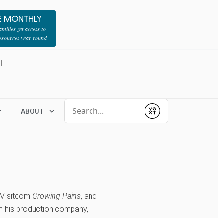
E MONTHLY
milies get access to
resources year-round
l
Conduct a search
ABOUT
Submit
 TV sitcom
Growing Pains
, and
h his production company,