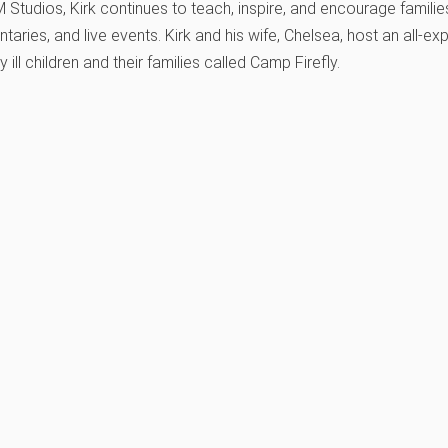
tudios, Kirk continues to teach, inspire, and encourage families
aries, and live events. Kirk and his wife, Chelsea, host an all
y ill children and their families called Camp Firefly.