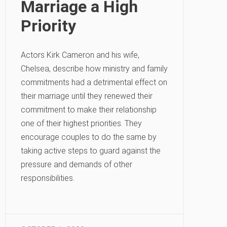
Marriage a High
Priority
Actors Kirk Cameron and his wife,
Chelsea, describe how ministry and family
commitments had a detrimental effect on
their marriage until they renewed their
commitment to make their relationship
one of their highest priorities. They
encourage couples to do the same by
taking active steps to guard against the
pressure and demands of other
responsibilities.