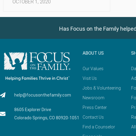
OCTOBER 1, 2020
Has Focus on the Family helped
ABOUT US
S
Our Values
Da
Visit Us
Ad
Jobs & Volunteering
Fo
help@focusonthefamily.com
Newsroom
Fo
Press Center
Pr
8605 Explorer Drive
Contact Us
Ra
Colorado Springs, CO 80920-1051
Find a Counselor
Al