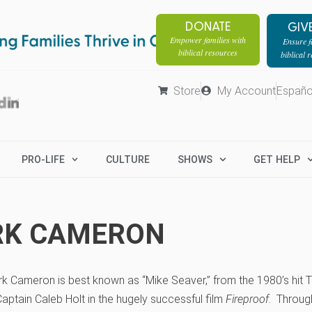
DONATE
GIV
Empower families with
Ensure fa
biblical resources
biblical 
Store
My Account
Españo
PRO-LIFE
CULTURE
SHOWS
GET HELP
RK CAMERON
rk Cameron is best known as “Mike Seaver,” from the 1980’s hit
aptain Caleb Holt in the hugely successful film
Fireproof
. Throug