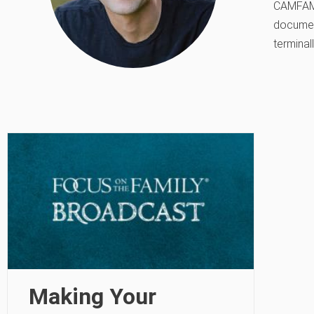
CAMFAM S
document
terminall
Making Your