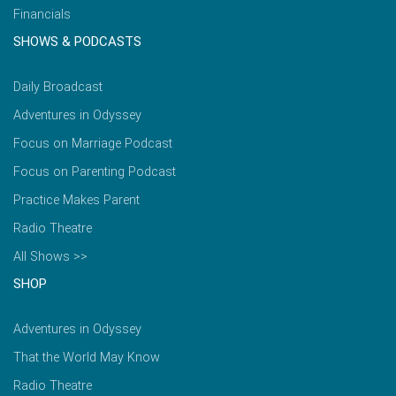
Financials
SHOWS & PODCASTS
Daily Broadcast
Adventures in Odyssey
Focus on Marriage Podcast
Focus on Parenting Podcast
Practice Makes Parent
Radio Theatre
All Shows >>
SHOP
Adventures in Odyssey
That the World May Know
Radio Theatre