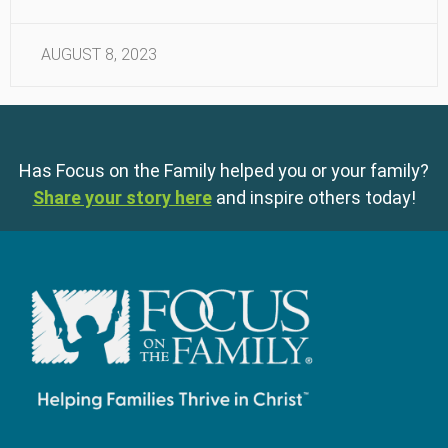
AUGUST 8, 2023
Has Focus on the Family helped you or your family?
Share your story here
and inspire others today!