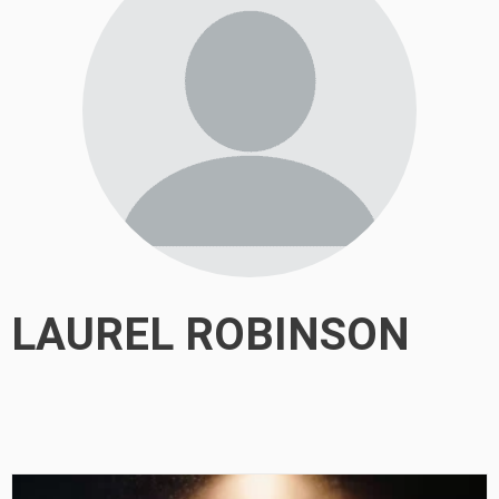
LAUREL ROBINSON