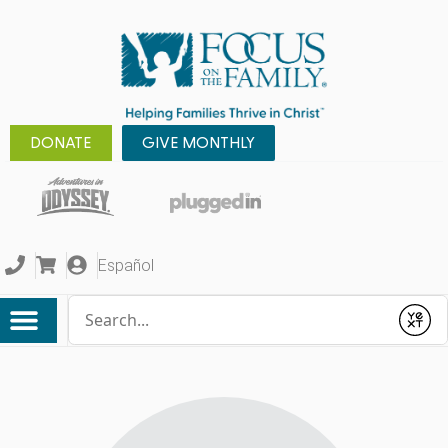
DONATE
GIVE MONTHLY
Español
Conduct a search
Submit