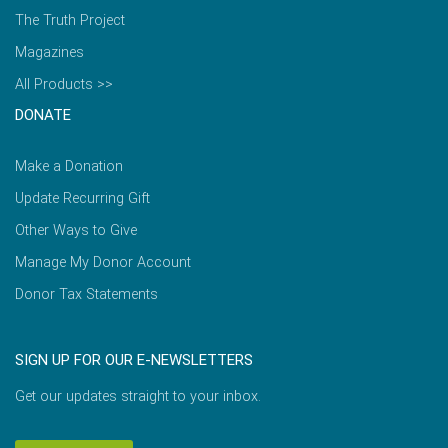
The Truth Project
Magazines
All Products >>
DONATE
Make a Donation
Update Recurring Gift
Other Ways to Give
Manage My Donor Account
Donor Tax Statements
SIGN UP FOR OUR E-NEWSLETTERS
Get our updates straight to your inbox.