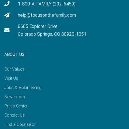
1-800-A-FAMILY (232-6459)
help@focusonthefamily.com
8605 Explorer Drive
Colorado Springs, CO 80920-1051
ABOUT US
Our Values
Visit Us
Jobs & Volunteering
Newsroom
Press Center
Contact Us
Find a Counselor