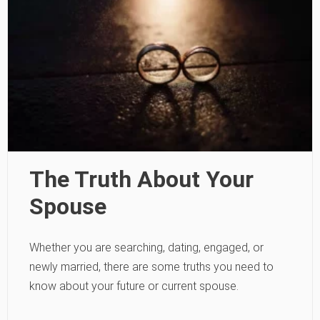
The Truth About Your
Spouse
Whether you are searching, dating, engaged, or
newly married, there are some truths you need to
know about your future or current spouse.