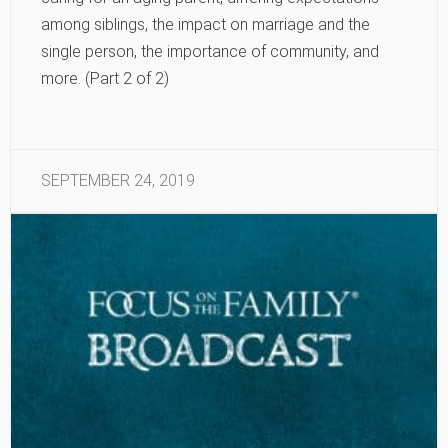
among siblings, the impact on marriage and the
single person, the importance of community, and
more. (Part 2 of 2)
SEPTEMBER 24, 2019