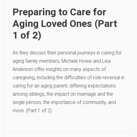
Preparing to Care for
Aging Loved Ones (Part
1 of 2)
As they discuss their personal journeys in caring for
aging family members, Michele Howe and Lisa
Anderson offer insights on many aspects of
caregiving, including the difficulties of role-reversal in
caring for an aging parent, differing expectations
among siblings, the impact on marriage and the
single person, the importance of community, and
more. (Part 1 of 2)