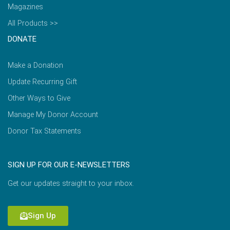
Magazines
All Products >>
DONATE
Make a Donation
Update Recurring Gift
Other Ways to Give
Manage My Donor Account
Donor Tax Statements
SIGN UP FOR OUR E-NEWSLETTERS
Get our updates straight to your inbox.
Sign Up