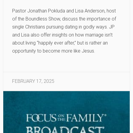
Pastor Jonathan Pokluda and Lisa Anderson, host
of the Boundless Show, discuss the importance of
single Christians pursuing dating in godly ways. JP
and Lisa also offer insights on how marriage isn’t
about living “happily ever after,” but is rather an
opportunity to become more like Jesus.
FEBRUARY 17, 2025