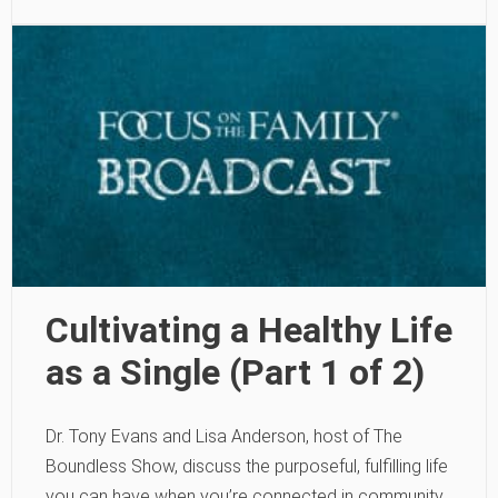
Cultivating a Healthy Life
as a Single (Part 1 of 2)
Dr. Tony Evans and Lisa Anderson, host of The
Boundless Show, discuss the purposeful, fulfilling life
you can have when you’re connected in community