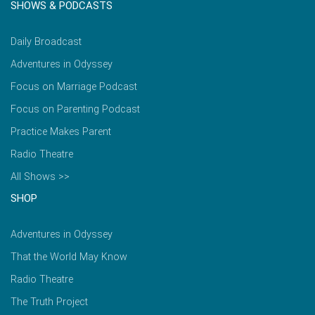
SHOWS & PODCASTS
Daily Broadcast
Adventures in Odyssey
Focus on Marriage Podcast
Focus on Parenting Podcast
Practice Makes Parent
Radio Theatre
All Shows >>
SHOP
Adventures in Odyssey
That the World May Know
Radio Theatre
The Truth Project