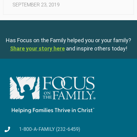
SEPTEMBER 23, 2019
Has Focus on the Family helped you or your family?
Share your story here
and inspire others today!
1-800-A-FAMILY (232-6459)