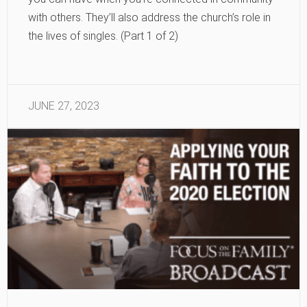
with others. They’ll also address the church’s role in
the lives of singles. (Part 1 of 2)
JUNE 27, 2023