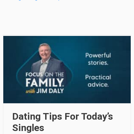
Dating Tips For Today’s
Singles