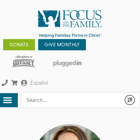
DONATE
GIVE MONTHLY
Español
Conduct a search
Submit