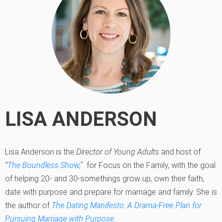
LISA ANDERSON
Lisa Anderson is the
Director of Young Adults
and host of
“
The Boundless Show
,”
for Focus on the Family, with the goal
of helping 20- and 30-somethings grow up, own their faith,
date with purpose and prepare for marriage and family. She is
the author of
The Dating Manifesto: A Drama-Free Plan for
Pursuing Marriage with Purpose.