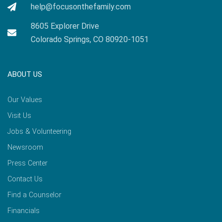
help@focusonthefamily.com
8605 Explorer Drive
Colorado Springs, CO 80920-1051
ABOUT US
Our Values
Visit Us
Jobs & Volunteering
Newsroom
Press Center
Contact Us
Find a Counselor
Financials