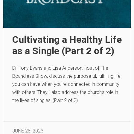
Cultivating a Healthy Life
as a Single (Part 2 of 2)
Dr. Tony Evans and Lisa Anderson, host of The
Boundless Show, discuss the purposeful, fulfilling life
you can have when you’re connected in community
with others. They’ll also address the church’s role in
the lives of singles. (Part 2 of 2)
JUNE 28, 2023