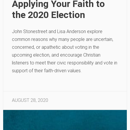
Applying Your Faith to
the 2020 Election
John Stonestreet and Lisa Anderson explore
common reasons why many people are uncertain,
concerned, or apathetic about voting in the
upcoming election, and encourage Christian
listeners to meet their civic responsibility and vote in
support of their faith-driven values.
AUGUST 28, 2020