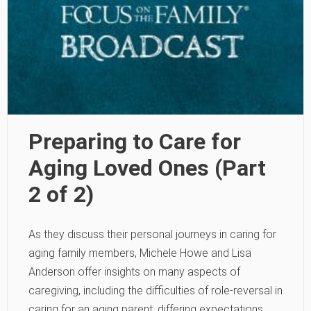
Preparing to Care for
Aging Loved Ones (Part
2 of 2)
As they discuss their personal journeys in caring for
aging family members, Michele Howe and Lisa
Anderson offer insights on many aspects of
caregiving, including the difficulties of role-reversal in
caring for an aging parent, differing expectations