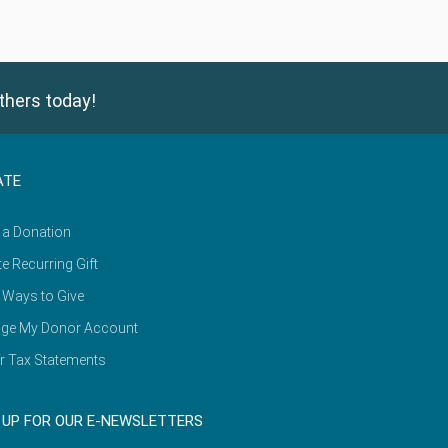
thers today!
ATE
 a Donation
e Recurring Gift
 Ways to Give
ge My Donor Account
r Tax Statements
 UP FOR OUR E-NEWSLETTERS