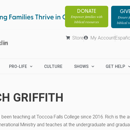
DONATE
GIV
Empower families with
Ensure fa
biblical resources
biblical 
Store
My Account
Españo
PRO-LIFE
CULTURE
SHOWS
GET HELP
CH GRIFFITH
 been teaching at Toccoa Falls College since 2016. Rich is the 
nerational Ministry and teaches at the undergraduate and graduat