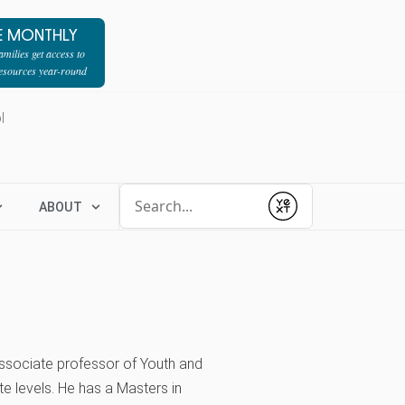
E MONTHLY
milies get access to
resources year-round
l
Conduct a search
ABOUT
Submit
associate professor of Youth and
e levels. He has a Masters in