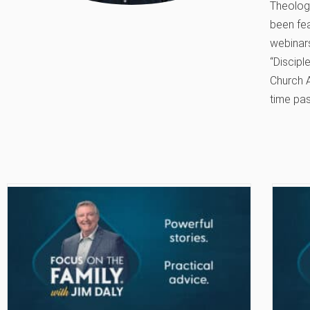
Theology
been fe
webinars
“Discipl
Church A
time pas