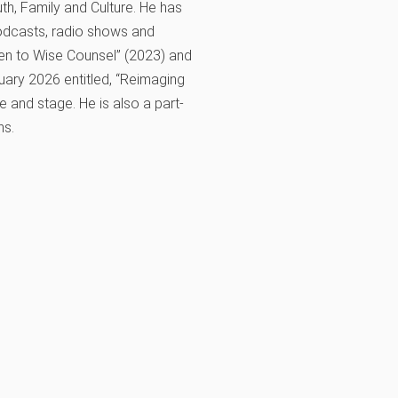
th, Family and Culture. He has
odcasts, radio shows and
sten to Wise Counsel” (2023) and
uary 2026 entitled, “Reimaging
 and stage. He is also a part-
ns.