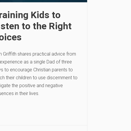
raining Kids to
isten to the Right
oices
h Griffith shares practical advice from
 experience as a single Dad of three
s to encourage Christian parents to
ch their children to use discernment to
igate the positive and negative
luences in their lives.