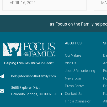
APRIL 16, 2026
MA
Has Focus on the Family helped
ABOUT US
S
Our Values
Da
Visit Us
Ad
Jobs & Volunteering
Fo
help@focusonthefamily.com
Newsroom
Fo
Press Center
Pr
8605 Explorer Drive
Contact Us
Ra
Colorado Springs, CO 80920-1051
Find a Counselor
Al