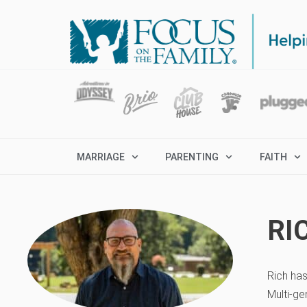
MARRIAGE
PARENTING
FAITH
RI
Rich has
Multi-ge