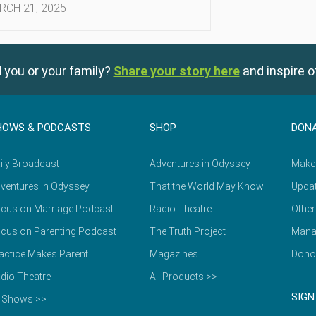
RCH 21, 2025
 you or your family?
Share your story here
and inspire o
HOWS & PODCASTS
SHOP
DON
ily Broadcast
Adventures in Odyssey
Make
ventures in Odyssey
That the World May Know
Updat
cus on Marriage Podcast
Radio Theatre
Other
cus on Parenting Podcast
The Truth Project
Mana
actice Makes Parent
Magazines
Dono
dio Theatre
All Products >>
SIGN
l Shows >>