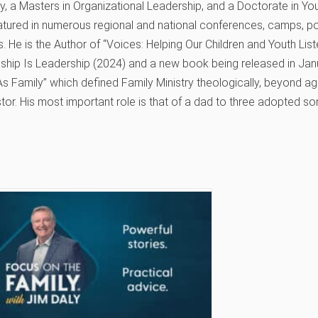
, a Masters in Organizational Leadership, and a Doctorate in You
atured in numerous regional and national conferences, camps, p
. He is the Author of “Voices: Helping Our Children and Youth Li
eship Is Leadership (2024) and a new book being released in Jan
s Family” which defined Family Ministry theologically, beyond age
tor. His most important role is that of a dad to three adopted so