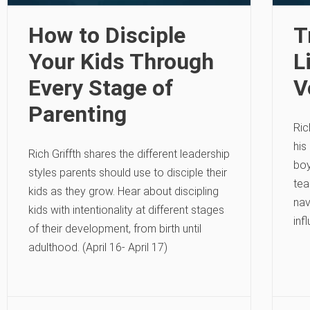
How to Disciple
T
Your Kids Through
L
Every Stage of
V
Parenting
Ric
his
Rich Griffth shares the different leadership
boy
styles parents should use to disciple their
tea
kids as they grow. Hear about discipling
nav
kids with intentionality at different stages
inf
of their development, from birth until
adulthood. (April 16- April 17)