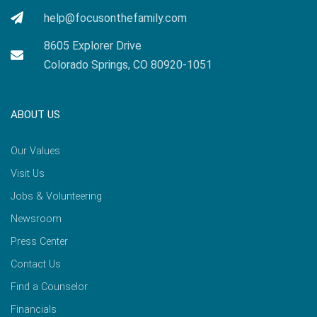
help@focusonthefamily.com
8605 Explorer Drive
Colorado Springs, CO 80920-1051
ABOUT US
Our Values
Visit Us
Jobs & Volunteering
Newsroom
Press Center
Contact Us
Find a Counselor
Financials