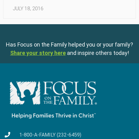
JULY 18, 2016
Has Focus on the Family helped you or your family?
Share your story here
and inspire others today!
1-800-A-FAMILY (232-6459)