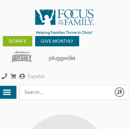
DONATE
GIVE MONTHLY
Español
Conduct a search
Submit