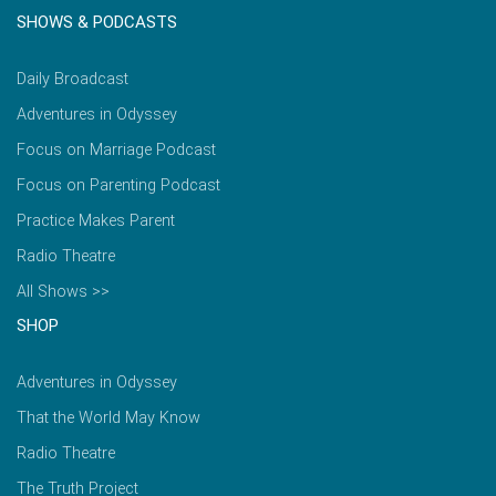
SHOWS & PODCASTS
Daily Broadcast
Adventures in Odyssey
Focus on Marriage Podcast
Focus on Parenting Podcast
Practice Makes Parent
Radio Theatre
All Shows >>
SHOP
Adventures in Odyssey
That the World May Know
Radio Theatre
The Truth Project