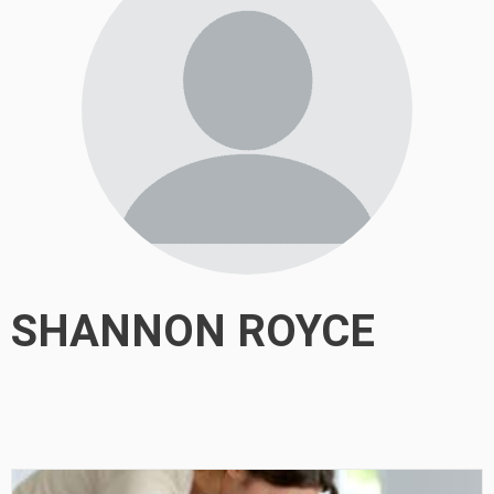
SHANNON ROYCE