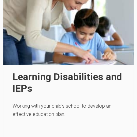
Learning Disabilities and
IEPs
Working with your child’s school to develop an
effective education plan.