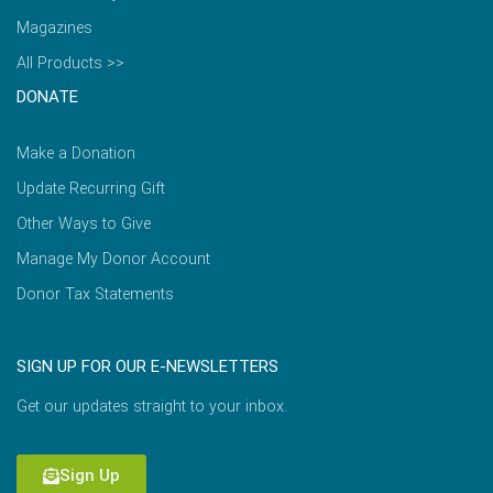
Magazines
All Products >>
DONATE
Make a Donation
Update Recurring Gift
Other Ways to Give
Manage My Donor Account
Donor Tax Statements
SIGN UP FOR OUR E-NEWSLETTERS
Get our updates straight to your inbox.
Sign Up