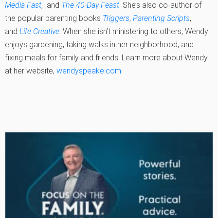
Media Fast
, and
The 40-Day Feast
. She’s also co-author of
the popular parenting books
Triggers
,
Parenting Scripts
,
and
Life Creative
. When she isn’t ministering to others, Wendy
enjoys gardening, taking walks in her neighborhood, and
fixing meals for family and friends. Learn more about Wendy
at her website,
wendyspeake.com
.