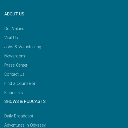
ABOUT US
Our Values
Visit Us
Jobs & Volunteering
Newsroom
Press Center
Contact Us
Find a Counselor
Financials
SHOWS & PODCASTS
Daily Broadcast
Adventures in Odyssey