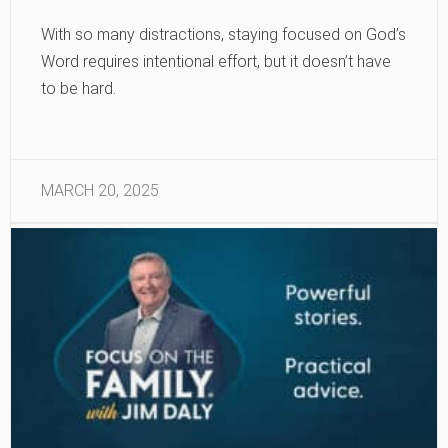
With so many distractions, staying focused on God’s
Word requires intentional effort, but it doesn’t have
to be hard.
MARCH 20, 2025