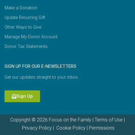
Make a Donation
Update Recurring Gift
Other Ways to Give
Manage My Donor Account
Donor Tax Statements
SIGN UP FOR OUR E-NEWSLETTERS
Get our updates straight to your inbox.
Sign Up
Copyright © 2026 Focus on the Family |
Terms of Use
|
Privacy Policy
|
Cookie Policy
|
Permissions