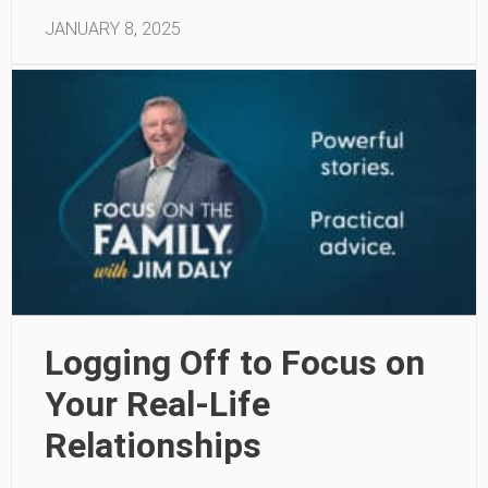
JANUARY 8, 2025
Logging Off to Focus on
Your Real-Life
Relationships