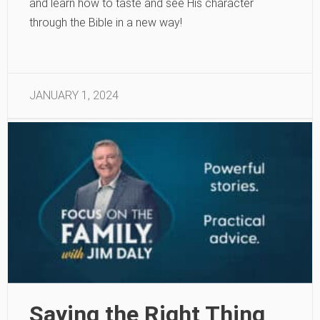
and learn how to taste and see His character
through the Bible in a new way!
JANUARY 1, 2024
Saying the Right Thing