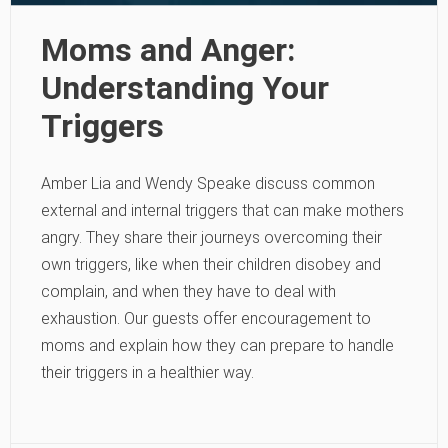
Moms and Anger:
Understanding Your
Triggers
Amber Lia and Wendy Speake discuss common
external and internal triggers that can make mothers
angry. They share their journeys overcoming their
own triggers, like when their children disobey and
complain, and when they have to deal with
exhaustion. Our guests offer encouragement to
moms and explain how they can prepare to handle
their triggers in a healthier way.