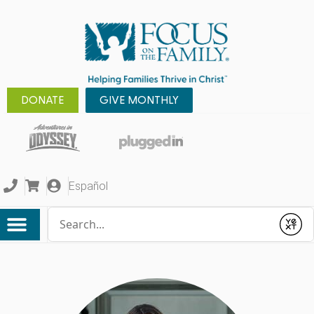
DONATE
GIVE MONTHLY
Español
Conduct a search
Submit