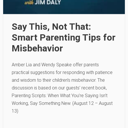
Say This, Not That:
Smart Parenting Tips for
Misbehavior
Amber Lia and Wendy Speake offer parents
practical suggestions for responding with patience
and wisdom to their children’s misbehavior. The
discussion is based on our guests’ recent book,
Parenting Scripts: When What You’re Saying Isn’t
Working, Say Something New. (August 12 – August
13)