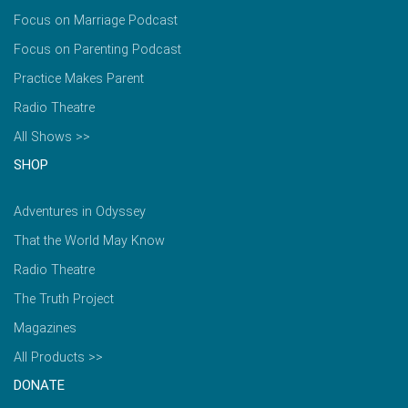
Focus on Marriage Podcast
Focus on Parenting Podcast
Practice Makes Parent
Radio Theatre
All Shows >>
SHOP
Adventures in Odyssey
That the World May Know
Radio Theatre
The Truth Project
Magazines
All Products >>
DONATE