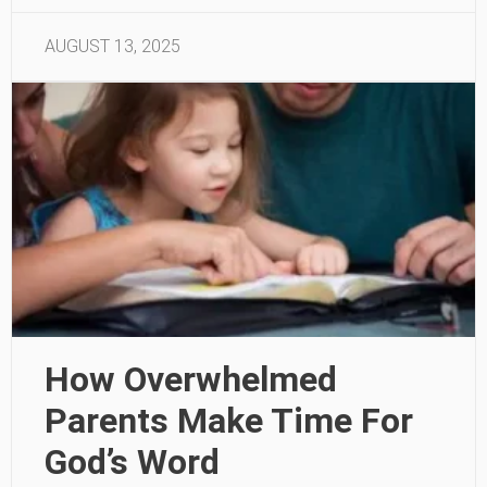
AUGUST 13, 2025
How Overwhelmed
Parents Make Time For
God’s Word