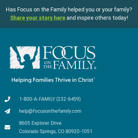
Has Focus on the Family helped you or your family?
Share your story here
and inspire others today!
1-800-A-FAMILY (232-6459)
help@focusonthefamily.com
8605 Explorer Drive
Colorado Springs, CO 80920-1051