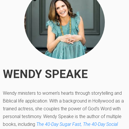
WENDY SPEAKE
Wendy ministers to women’s hearts through storytelling and
Biblical life application. With a background in Hollywood as a
trained actress, she couples the power of God’s Word with
personal testimony. Wendy Speake is the author of multiple
books, including
The 40-Day Sugar Fast,
The 40-Day Social