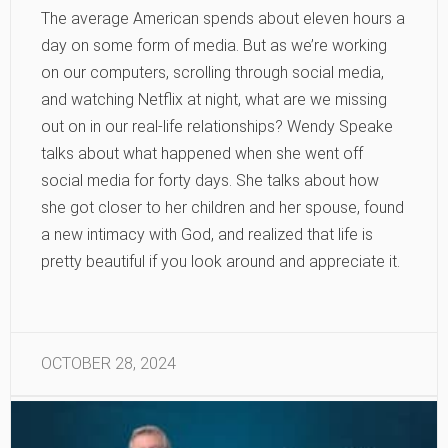
The average American spends about eleven hours a
day on some form of media. But as we’re working
on our computers, scrolling through social media,
and watching Netflix at night, what are we missing
out on in our real-life relationships? Wendy Speake
talks about what happened when she went off
social media for forty days. She talks about how
she got closer to her children and her spouse, found
a new intimacy with God, and realized that life is
pretty beautiful if you look around and appreciate it.
OCTOBER 28, 2024