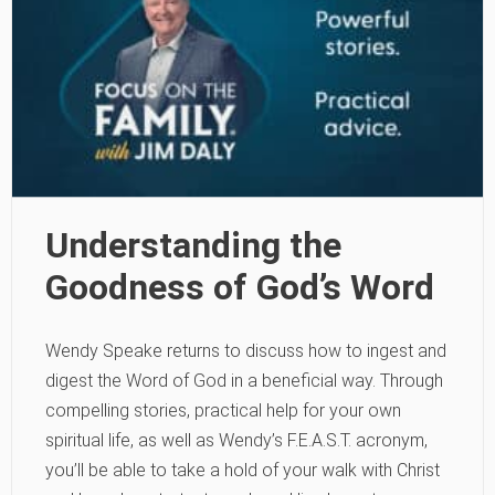
Understanding the
Goodness of God’s Word
Wendy Speake returns to discuss how to ingest and
digest the Word of God in a beneficial way. Through
compelling stories, practical help for your own
spiritual life, as well as Wendy’s F.E.A.S.T. acronym,
you’ll be able to take a hold of your walk with Christ