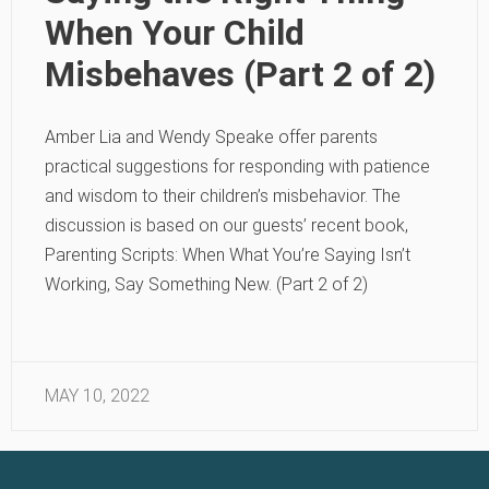
When Your Child
Misbehaves (Part 2 of 2)
Amber Lia and Wendy Speake offer parents
practical suggestions for responding with patience
and wisdom to their children’s misbehavior. The
discussion is based on our guests’ recent book,
Parenting Scripts: When What You’re Saying Isn’t
Working, Say Something New. (Part 2 of 2)
MAY 10, 2022