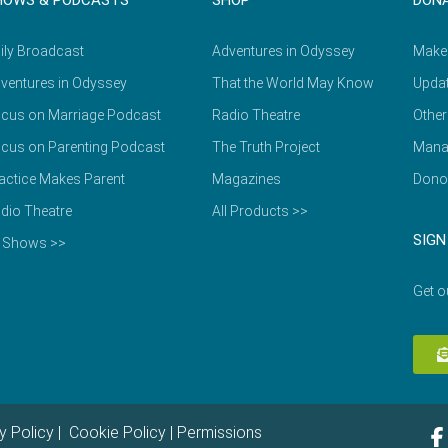
HOWS & PODCASTS
SHOP
DON
ily Broadcast
Adventures in Odyssey
Make
ventures in Odyssey
That the World May Know
Updat
cus on Marriage Podcast
Radio Theatre
Other
cus on Parenting Podcast
The Truth Project
Mana
actice Makes Parent
Magazines
Dono
dio Theatre
All Products >>
SIGN
l Shows >>
Get o
y Policy
|
Cookie Policy
|
Permissions