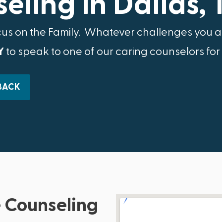
eling in Dallas, 
cus on the Family.​ Whatever challenges you ar
Y
to speak to one of our caring counselors for
BACK
 Counseling