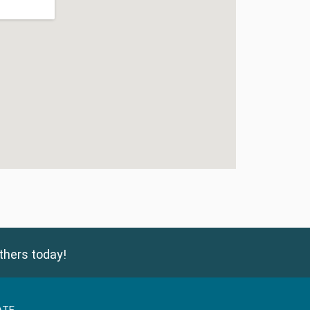
thers today!