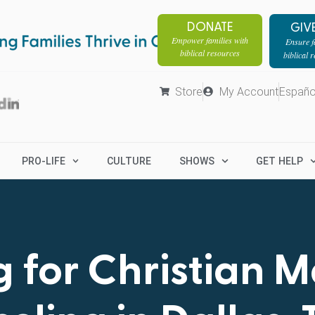
DONATE
GIV
Empower families with
Ensure fa
biblical resources
biblical 
Store
My Account
Españo
PRO-LIFE
CULTURE
SHOWS
GET HELP
 for Christian 