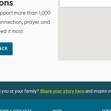
ons
upport more than 1,000
onnection, prayer and
d it most.
BACK
 you or your family?
Share your story here
and inspire o