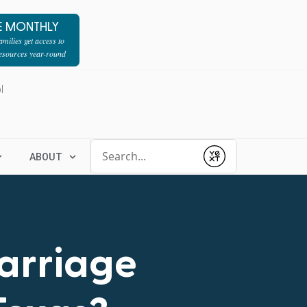
E MONTHLY
milies get access to
resources year-round
l
Conduct a search
ABOUT
Submit
Marriage