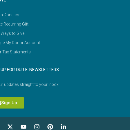
ATE
 a Donation
e Recurring Gift
 Ways to Give
ge My Donor Account
r Tax Statements
 UP FOR OUR E-NEWSLETTERS
ur updates straight to your inbox.
Sign Up