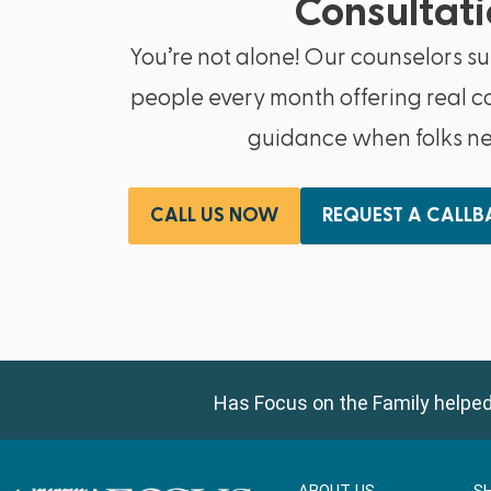
Consultati
You’re not alone! Our counselors s
people every month offering real c
guidance when folks nee
CALL US NOW
REQUEST A CALL
Has Focus on the Family helped