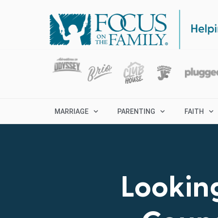
MARRIAGE
PARENTING
FAITH
Looking