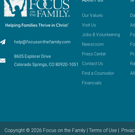
ABOUT US
S
Our Values
Da
Visit Us
Ad
Jobs & Volunteering
Fo
help@focusonthefamily.com
Newsroom
Fo
Press Center
Pr
8605 Explorer Drive
Contact Us
Ra
Colorado Springs, CO 80920-1051
Find a Counselor
Al
Financials
Copyright © 2026 Focus on the Family |
Terms of Use
|
Privac