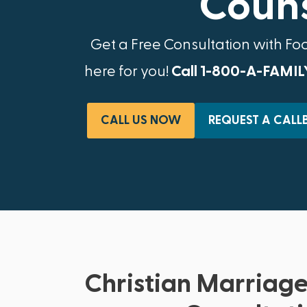
Couns
Get a Free Consultation with Fo
here for you!
Call 1-800-A-FAMIL
CALL US NOW
REQUEST A CALL
Christian Marriage