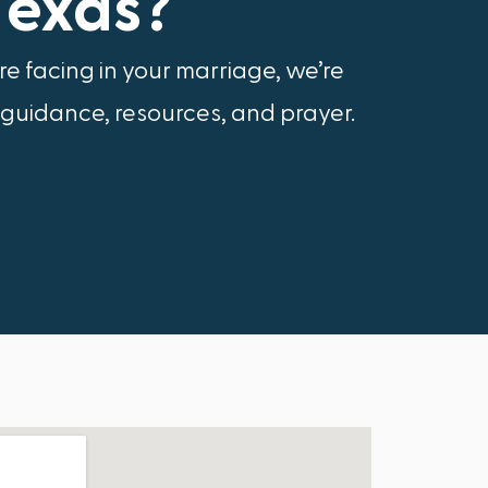
Texas?
e facing in your marriage, we’re
 guidance, resources, and prayer.