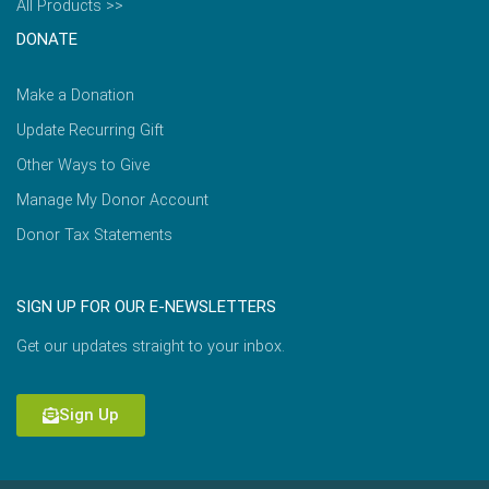
All Products >>
DONATE
Make a Donation
Update Recurring Gift
Other Ways to Give
Manage My Donor Account
Donor Tax Statements
SIGN UP FOR OUR E-NEWSLETTERS
Get our updates straight to your inbox.
Sign Up