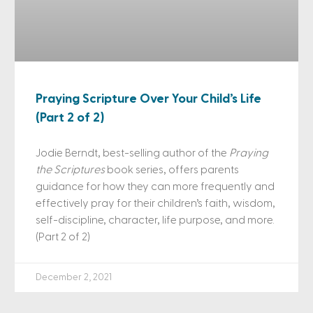
Praying Scripture Over Your Child’s Life
(Part 2 of 2)
Jodie Berndt, best-selling author of the
Praying
the Scriptures
book series, offers parents
guidance for how they can more frequently and
effectively pray for their children’s faith, wisdom,
self-discipline, character, life purpose, and more.
(Part 2 of 2)
December 2, 2021