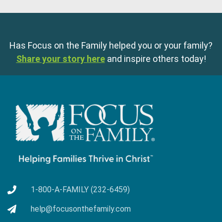
Has Focus on the Family helped you or your family?
Share your story here
and inspire others today!
1-800-A-FAMILY (232-6459)
help@focusonthefamily.com