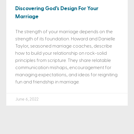
Discovering God’s Design For Your
Marriage
The strength of your marriage depends on the
strength of its foundation. Howard and Danielle
Taylor, seasoned marriage coaches, describe
how to build your relationship on rock-solid
principles from scripture. They share relatable
communication mishaps, encouragement for
managing expectations, and ideas for reigniting
fun and friendship in marriage.
June 6, 2022