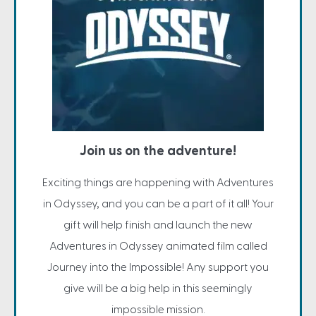
Join us on the adventure!
Exciting things are happening with Adventures
in Odyssey, and you can be a part of it all! Your
gift will help finish and launch the new
Adventures in Odyssey animated film called
Journey into the Impossible! Any support you
give will be a big help in this seemingly
impossible mission.