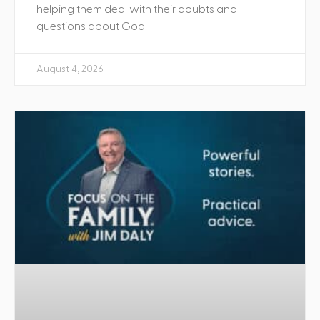
helping them deal with their doubts and
questions about God.
August 4, 2026