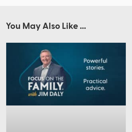
You May Also Like ...