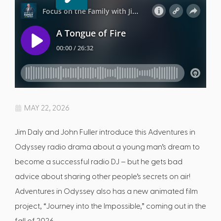
MAY 22, 2026
Jim Daly and John Fuller introduce this Adventures in
Odyssey radio drama about a young man’s dream to
become a successful radio DJ – but he gets bad
advice about sharing other people’s secrets on air!
Adventures in Odyssey also has a new animated film
project, “Journey into the Impossible,” coming out in the
fall of 2026.