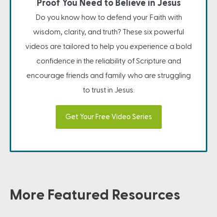
Proof You Need to Believe in Jesus
Do you know how to defend your Faith with
wisdom, clarity, and truth? These six powerful
videos are tailored to help you experience a bold
confidence in the reliability of Scripture and
encourage friends and family who are struggling
to trust in Jesus.
Get Your Free Video Series
More Featured Resources