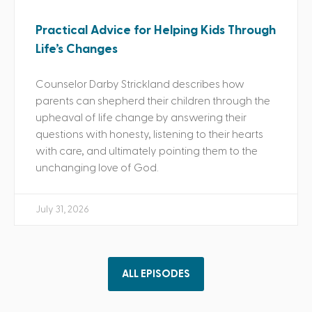
Practical Advice for Helping Kids Through
Life’s Changes
Counselor Darby Strickland describes how
parents can shepherd their children through the
upheaval of life change by answering their
questions with honesty, listening to their hearts
with care, and ultimately pointing them to the
unchanging love of God.
July 31, 2026
ALL EPISODES