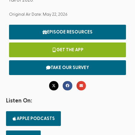
Original Air Date: May 22, 2026
EPISODE RESOURCES
GET THE APP
TAKE OUR SURVEY
Listen On:
APPLE PODCASTS