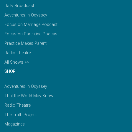
Daily Broadcast
Adventures in Odyssey
Focus on Marriage Podcast
Focus on Parenting Podcast
Practice Makes Parent
Radio Theatre
All Shows >>
SHOP
Adventures in Odyssey
That the World May Know
Radio Theatre
The Truth Project
Magazines