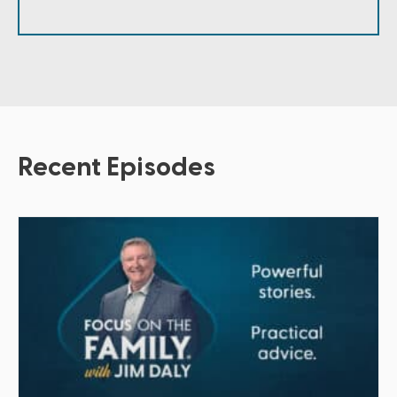
Recent Episodes