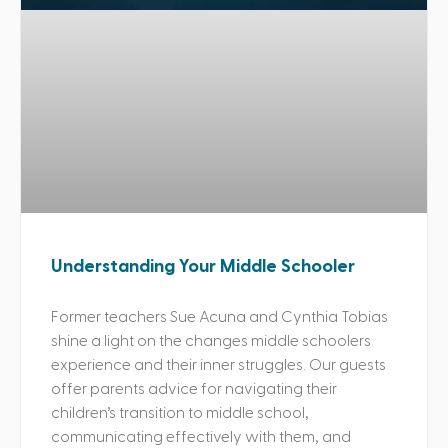
Understanding Your Middle Schooler
Former teachers Sue Acuna and Cynthia Tobias
shine a light on the changes middle schoolers
experience and their inner struggles. Our guests
offer parents advice for navigating their
children’s transition to middle school,
communicating effectively with them, and