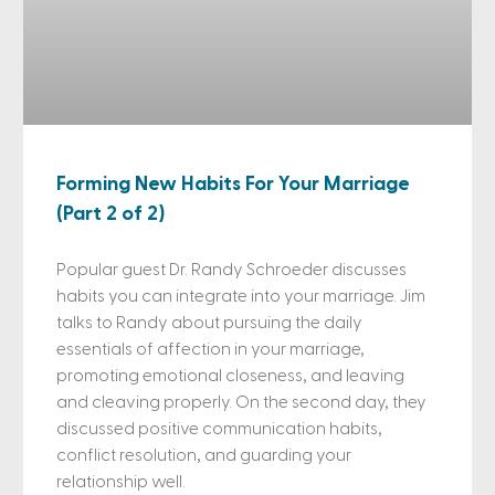
Forming New Habits For Your Marriage
(Part 2 of 2)
Popular guest Dr. Randy Schroeder discusses
habits you can integrate into your marriage. Jim
talks to Randy about pursuing the daily
essentials of affection in your marriage,
promoting emotional closeness, and leaving
and cleaving properly. On the second day, they
discussed positive communication habits,
conflict resolution, and guarding your
relationship well.