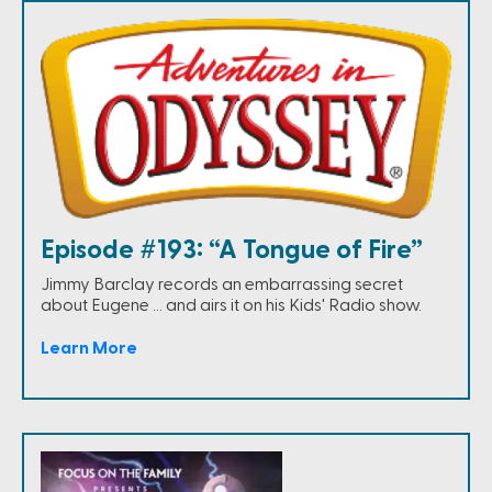
Episode #193: “A Tongue of Fire”
Jimmy Barclay records an embarrassing secret
about Eugene … and airs it on his Kids' Radio show.
Learn More