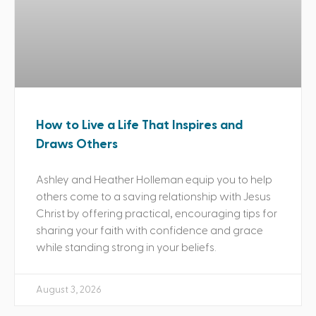
How to Live a Life That Inspires and
Draws Others
Ashley and Heather Holleman equip you to help
others come to a saving relationship with Jesus
Christ by offering practical, encouraging tips for
sharing your faith with confidence and grace
while standing strong in your beliefs.
August 3, 2026