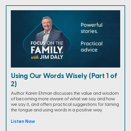
Using Our Words Wisely (Part 1 of
2)
Author Karen Ehman discusses the value and wisdom
of becoming more aware of what we say and how
we say it, and offers practical suggestions for taming
the tongue and using words in a positive way.
Listen Now