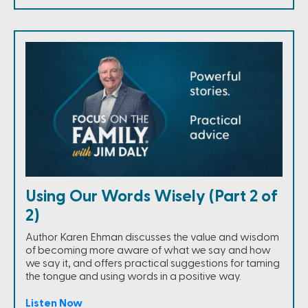
Using Our Words Wisely (Part 2 of
2)
Author Karen Ehman discusses the value and wisdom
of becoming more aware of what we say and how
we say it, and offers practical suggestions for taming
the tongue and using words in a positive way.
Listen Now