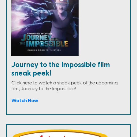
Journey to the Impossible film
sneak peek!
Click here to watch a sneak peek of the upcoming
film, Journey to the Impossible!
Watch Now