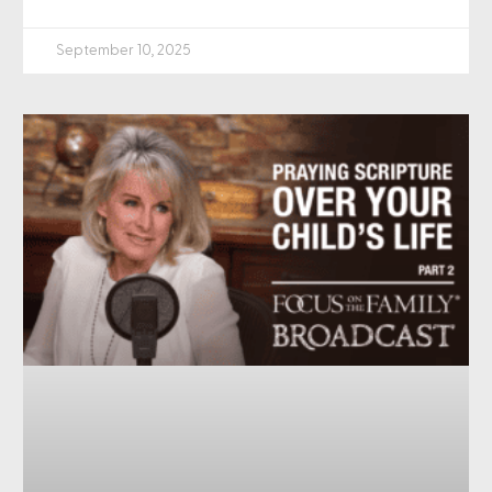
September 10, 2025