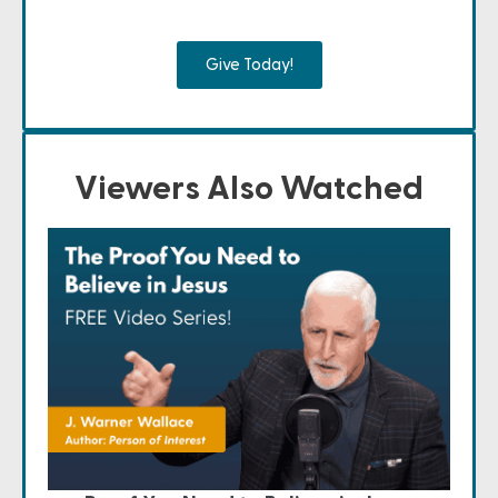
Give Today!
Viewers Also Watched