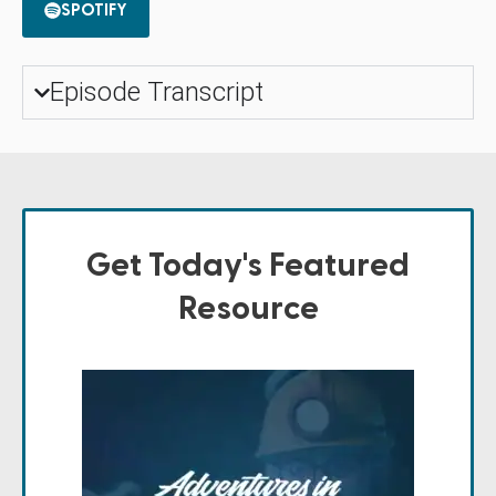
SPOTIFY
Episode Transcript
Get Today's Featured
Resource