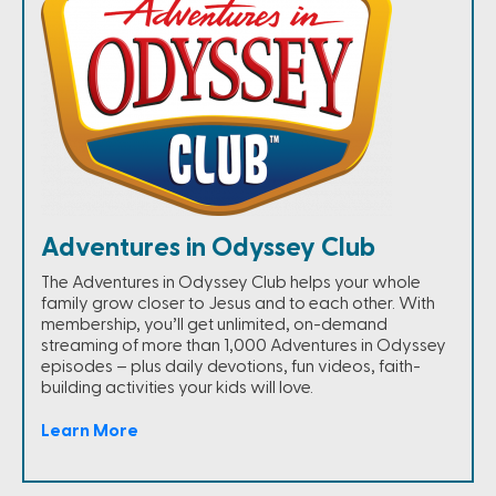
Adventures in Odyssey Club
The Adventures in Odyssey Club helps your whole
family grow closer to Jesus and to each other. With
membership, you’ll get unlimited, on-demand
streaming of more than 1,000 Adventures in Odyssey
episodes – plus daily devotions, fun videos, faith-
building activities your kids will love.
Learn More