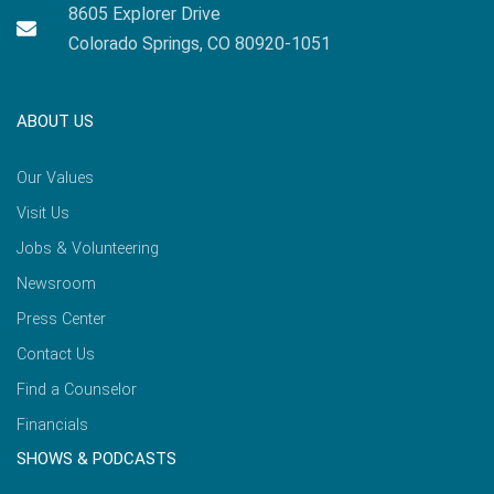
8605 Explorer Drive
Colorado Springs, CO 80920-1051
ABOUT US
Our Values
Visit Us
Jobs & Volunteering
Newsroom
Press Center
Contact Us
Find a Counselor
Financials
SHOWS & PODCASTS