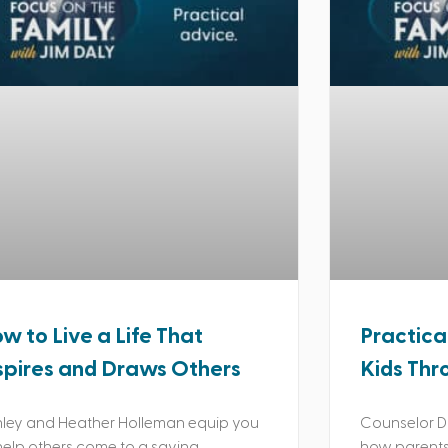
w to Live a Life That
Practica
spires and Draws Others
Kids Thr
ley and Heather Holleman equip you
Counselor Da
help others come to a saving
how parents 