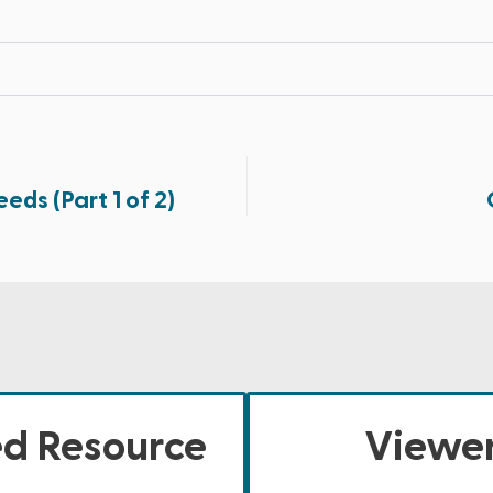
eds (Part 1 of 2)
ed Resource
Viewer