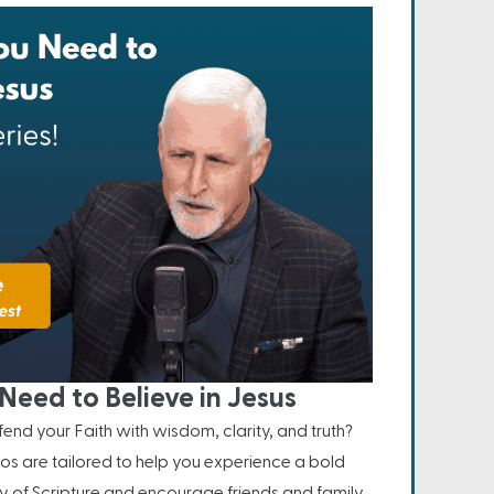
Need to Believe in Jesus
nd your Faith with wisdom, clarity, and truth?
os are tailored to help you experience a bold
ity of Scripture and encourage friends and family