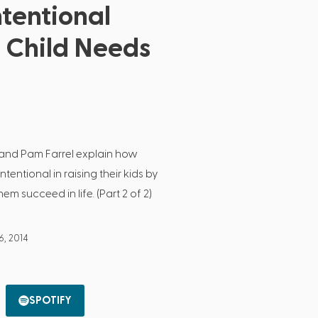
ntentional
r Child Needs
l and Pam Farrel explain how
entional in raising their kids by
em succeed in life. (Part 2 of 2)
6, 2014
SPOTIFY