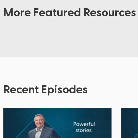
More Featured Resources
Recent Episodes