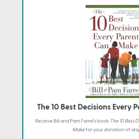
The 10 Best Decisions Every
Receive Bill and Pam Farrel's book
The 10 Best 
Make
for your donation of an