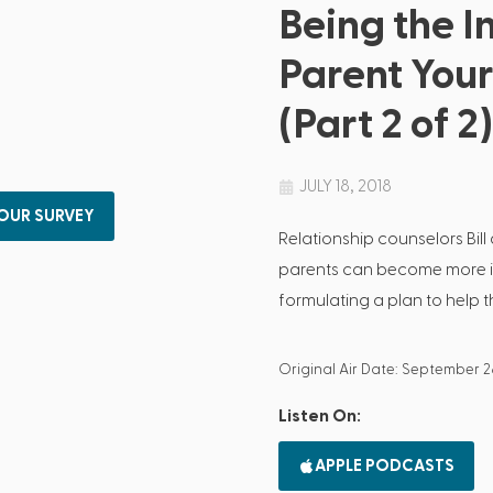
Being the I
Parent You
(Part 2 of 2)
JULY 18, 2018
 OUR SURVEY
Relationship counselors Bil
parents can become more int
formulating a plan to help th
Original Air Date: September 2
Listen On:
APPLE PODCASTS