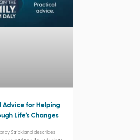
l Advice for Helping
ough Life’s Changes
rby Strickland describes
can shepherd their children