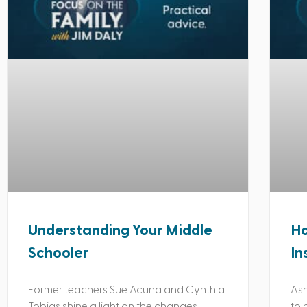
Understanding Your Middle
Ho
Schooler
In
Former teachers Sue Acuna and Cynthia
Ash
Tobias shine a light on the changes
to 