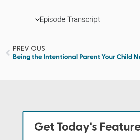
Episode Transcript
PREVIOUS
Being the Intentional Parent Your Child Ne
Get Today's Featur