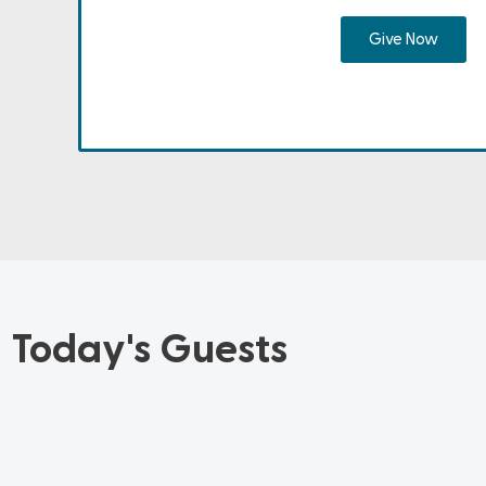
Give Now
Today's Guests