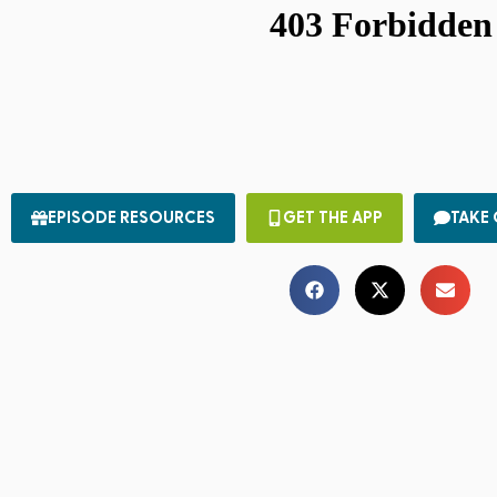
EPISODE RESOURCES
GET THE APP
TAKE