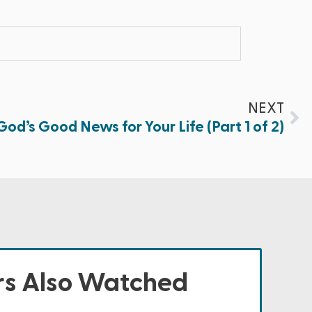
NEXT
God’s Good News for Your Life (Part 1 of 2)
s Also Watched