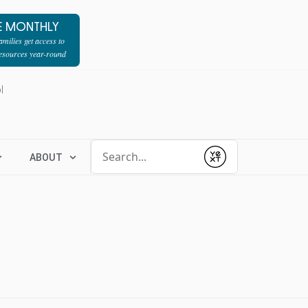
E MONTHLY
milies get access to
resources year-round
l
Conduct a search
ABOUT
Submit