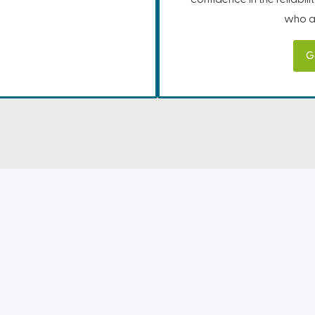
who ar
G