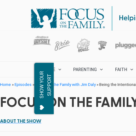
MARRIAGE
PARENTING
FAITH
S
H
O
W
Y
O
R
S
U
P
P
O
R
U
T
Home
»
Episodes
»
Focus on the Family with Jim Daly
»
Being the Intentiona
FOCUS ON THE FAMILY
ABOUT THE SHOW