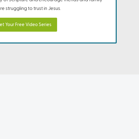
e struggling to trust in Jesus.
et Your Free Video Series