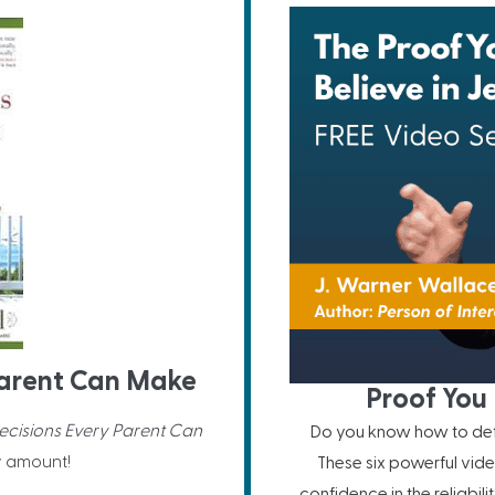
 Parent Can Make
Proof You 
Decisions Every Parent Can
Do you know how to defe
y amount!
These six powerful vide
confidence in the reliabil