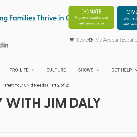
DONATE
GIV
Empower families with
Ensure fa
biblical resources
biblical 
Store
My Account
Españo
PRO-LIFE
CULTURE
SHOWS
GET HELP
l Parent Your Child Needs (Part 2 of 2)
 WITH JIM DALY