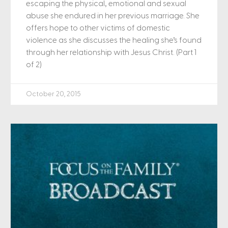
escaping the physical, emotional and sexual
abuse she endured in her previous marriage. She
offers hope to other victims of domestic
violence as she discusses the healing she’s found
through her relationship with Jesus Christ. (Part 1
of 2)
October 20, 2015