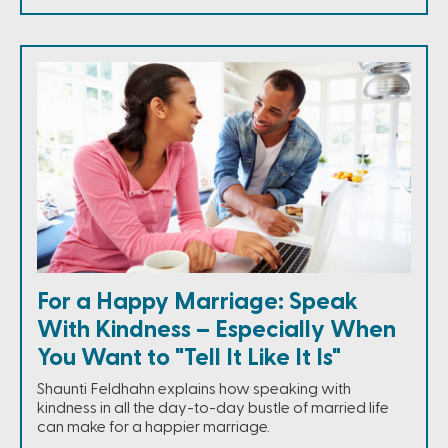
For a Happy Marriage: Speak
With Kindness – Especially When
You Want to "Tell It Like It Is"
Shaunti Feldhahn explains how speaking with
kindness in all the day-to-day bustle of married life
can make for a happier marriage.