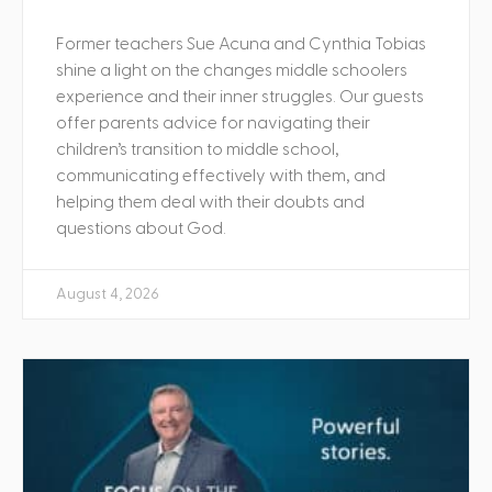
Former teachers Sue Acuna and Cynthia Tobias
shine a light on the changes middle schoolers
experience and their inner struggles. Our guests
offer parents advice for navigating their
children’s transition to middle school,
communicating effectively with them, and
helping them deal with their doubts and
questions about God.
August 4, 2026