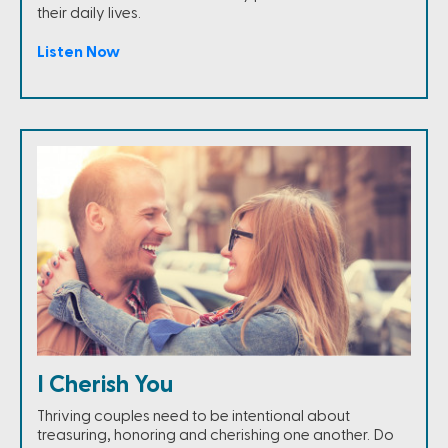
their daily lives.
Listen Now
I Cherish You
Thriving couples need to be intentional about
treasuring, honoring and cherishing one another. Do