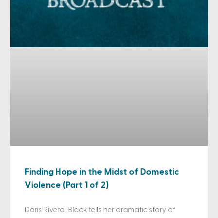
Finding Hope in the Midst of Domestic
Violence (Part 1 of 2)
Doris Rivera-Black tells her dramatic story of