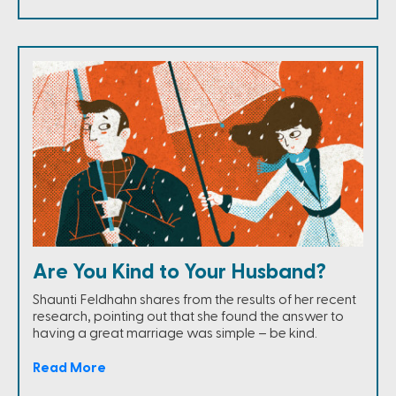
Are You Kind to Your Husband?
Shaunti Feldhahn shares from the results of her recent
research, pointing out that she found the answer to
having a great marriage was simple – be kind.
Read More