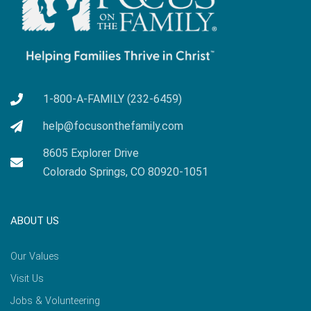
1-800-A-FAMILY (232-6459)
help@focusonthefamily.com
8605 Explorer Drive
Colorado Springs, CO 80920-1051
ABOUT US
Our Values
Visit Us
Jobs & Volunteering