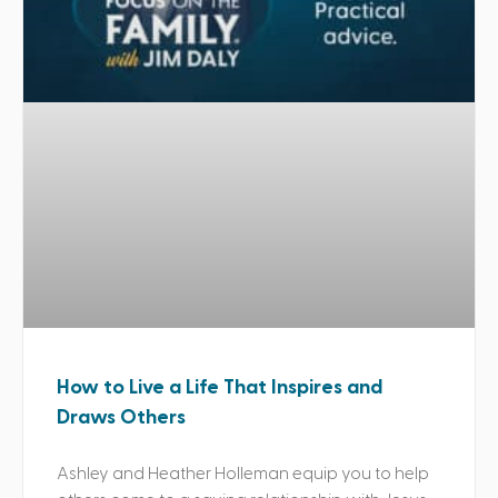
How to Live a Life That Inspires and
Draws Others
Ashley and Heather Holleman equip you to help