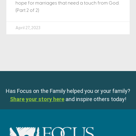
hope for marriages that need a touch from God.
(Part 2 of 2)
April 27, 2023
Has Focus on the Family helped you or your family?
Share your story here
and inspire others today!