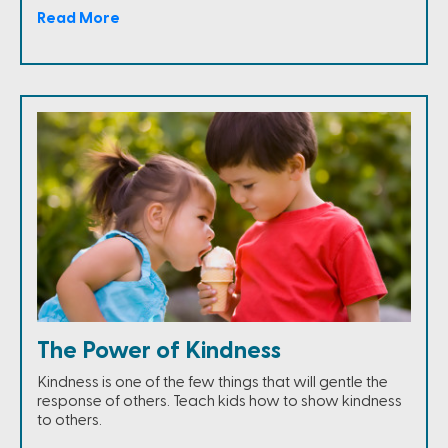
Read More
The Power of Kindness
Kindness is one of the few things that will gentle the
response of others. Teach kids how to show kindness
to others.