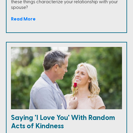
these things characterize your relationship with your
spouse?
Read More
Saying 'I Love You' With Random
Acts of Kindness