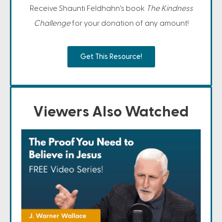
Receive Shaunti Feldhahn's book
The Kindness
Challenge
for your donation of any amount!
Get This Resource!
Viewers Also Watched