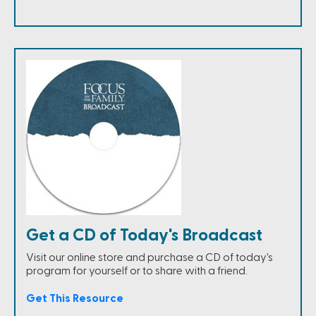
Get a CD of Today's Broadcast
Visit our online store and purchase a CD of today's
program for yourself or to share with a friend.
Get This Resource