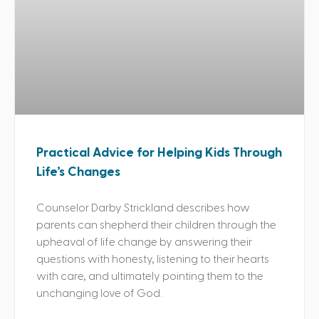
Practical Advice for Helping Kids Through
Life’s Changes
Counselor Darby Strickland describes how
parents can shepherd their children through the
upheaval of life change by answering their
questions with honesty, listening to their hearts
with care, and ultimately pointing them to the
unchanging love of God.