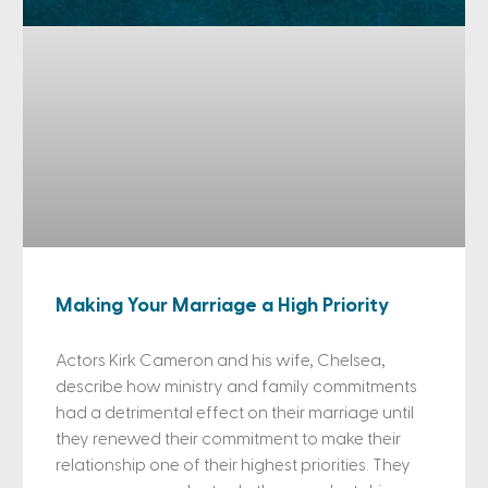
Making Your Marriage a High Priority
Actors Kirk Cameron and his wife, Chelsea,
describe how ministry and family commitments
had a detrimental effect on their marriage until
they renewed their commitment to make their
relationship one of their highest priorities. They