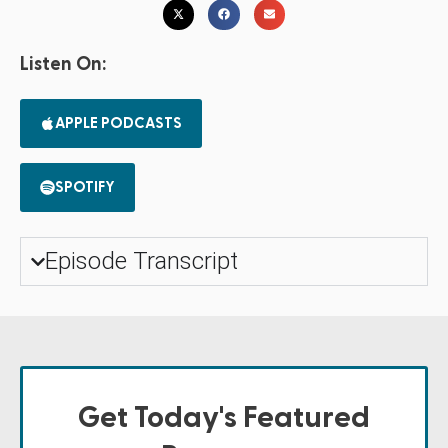
Listen On:
APPLE PODCASTS
SPOTIFY
Episode Transcript
Get Today's Featured