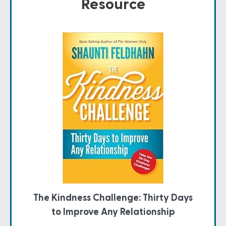
Resource
The Kindness Challenge: Thirty Days
to Improve Any Relationship