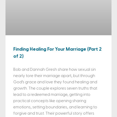
Finding Healing For Your Marriage (Part 2
of 2)
Bob and Dannah Gresh share how sexual sin
nearly tore their marriage apart, but through
God’s grace and love they found healing and
growth. The couple explores seven truths that
lead to a redeemed marriage, getting into
practical concepts like opening sharing
emotions, setting boundaries, and learning to
forgive and trust. Their powerful story offers