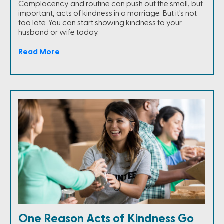
Complacency and routine can push out the small, but
important, acts of kindness in a marriage. But it's not
too late. You can start showing kindness to your
husband or wife today.
Read More
One Reason Acts of Kindness Go