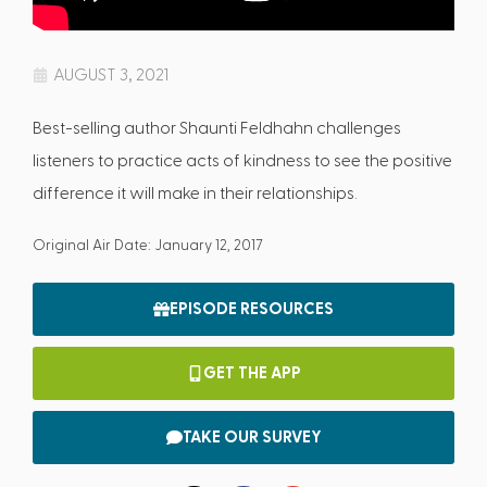
AUGUST 3, 2021
Best-selling author Shaunti Feldhahn challenges
listeners to practice acts of kindness to see the positive
difference it will make in their relationships.
Original Air Date: January 12, 2017
EPISODE RESOURCES
GET THE APP
TAKE OUR SURVEY