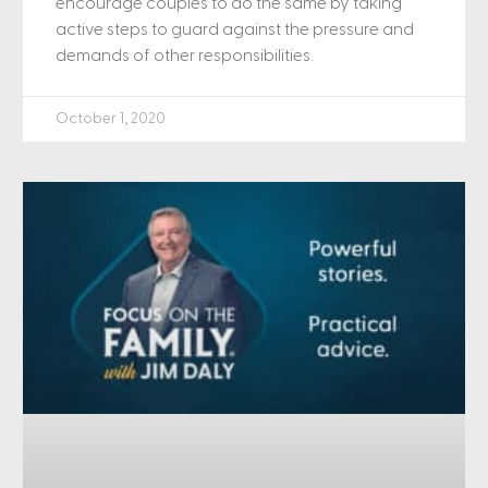
encourage couples to do the same by taking
active steps to guard against the pressure and
demands of other responsibilities.
October 1, 2020