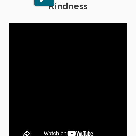
Kindness