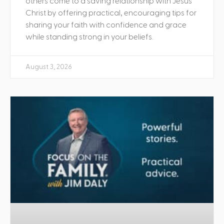
others come to a saving relationship with Jesus
Christ by offering practical, encouraging tips for
sharing your faith with confidence and grace
while standing strong in your beliefs.
August 3, 2026