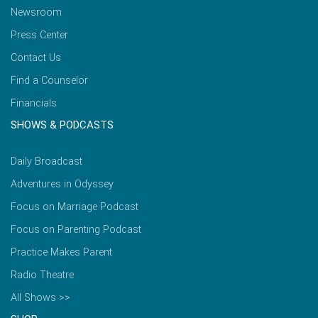
Newsroom
Press Center
Contact Us
Find a Counselor
Financials
SHOWS & PODCASTS
Daily Broadcast
Adventures in Odyssey
Focus on Marriage Podcast
Focus on Parenting Podcast
Practice Makes Parent
Radio Theatre
All Shows >>