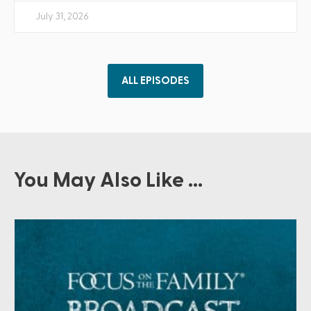
July 31, 2026
ALL EPISODES
You May Also Like ...