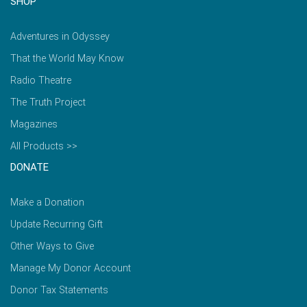
SHOP
Adventures in Odyssey
That the World May Know
Radio Theatre
The Truth Project
Magazines
All Products >>
DONATE
Make a Donation
Update Recurring Gift
Other Ways to Give
Manage My Donor Account
Donor Tax Statements