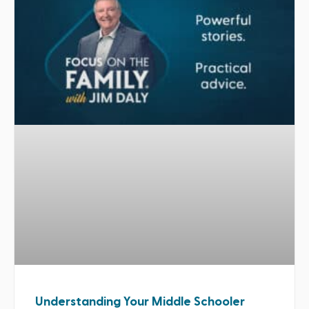
Understanding Your Middle Schooler