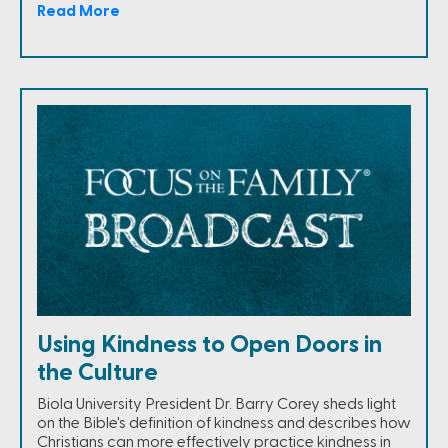
Read More
Using Kindness to Open Doors in
the Culture
Biola University President Dr. Barry Corey sheds light
on the Bible's definition of kindness and describes how
Christians can more effectively practice kindness in