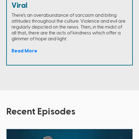
Viral
There's an overabundance of sarcasm and biting
attitudes throughout the culture. Violence and evil are
regularly depicted on the news. Then, in the midst of
all that, there are the acts of kindness which offer a
glimmer of hope and light.
Read More
Recent Episodes