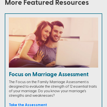
More Featured Resources
Focus on Marriage Assessment
The Focus on the Family Marriage Assessment is
designed to evaluate the strength of 12 essential traits
of your marriage. Do you know your marriage's
strengths and weaknesses?
Take the Assessment