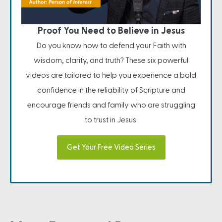
Proof You Need to Believe in Jesus
Do you know how to defend your Faith with
wisdom, clarity, and truth? These six powerful
videos are tailored to help you experience a bold
confidence in the reliability of Scripture and
encourage friends and family who are struggling
to trust in Jesus.
Get Your Free Video Series