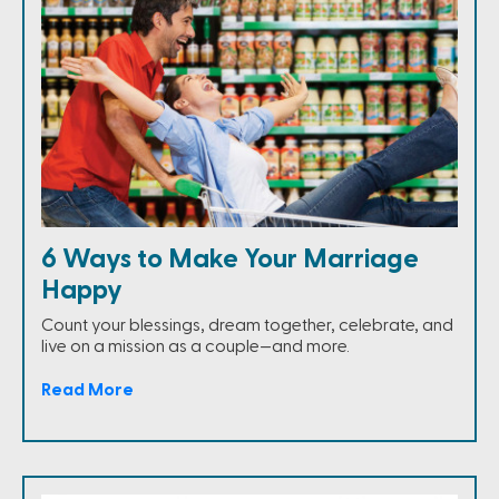
6 Ways to Make Your Marriage
Happy
Count your blessings, dream together, celebrate, and
live on a mission as a couple—and more.
Read More