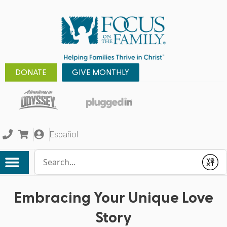
DONATE
GIVE MONTHLY
Español
Conduct a search
Submit
Embracing Your Unique Love
Story