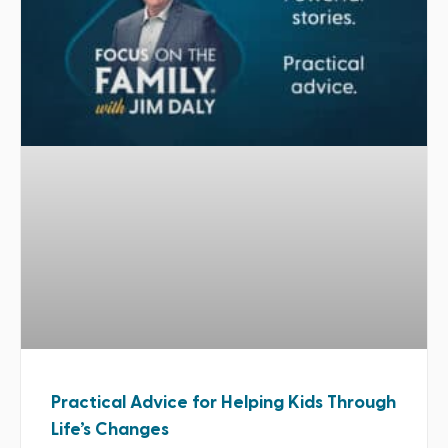
Practical Advice for Helping Kids Through
Life’s Changes