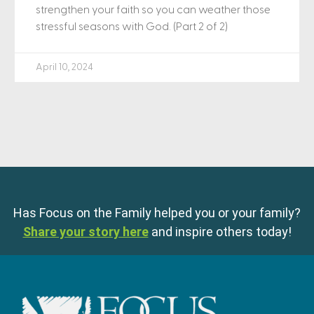
strengthen your faith so you can weather those
stressful seasons with God. (Part 2 of 2)
April 10, 2024
Has Focus on the Family helped you or your family?
Share your story here
and inspire others today!