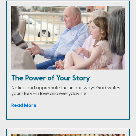
The Power of Your Story
Notice and appreciate the unique ways God writes
your story—in love and everyday life.
Read More