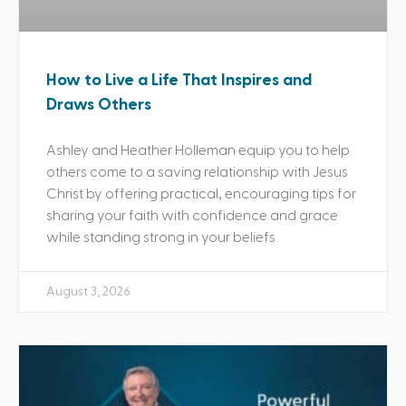
How to Live a Life That Inspires and
Draws Others
Ashley and Heather Holleman equip you to help
others come to a saving relationship with Jesus
Christ by offering practical, encouraging tips for
sharing your faith with confidence and grace
while standing strong in your beliefs.
August 3, 2026