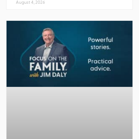
August 4, 2026