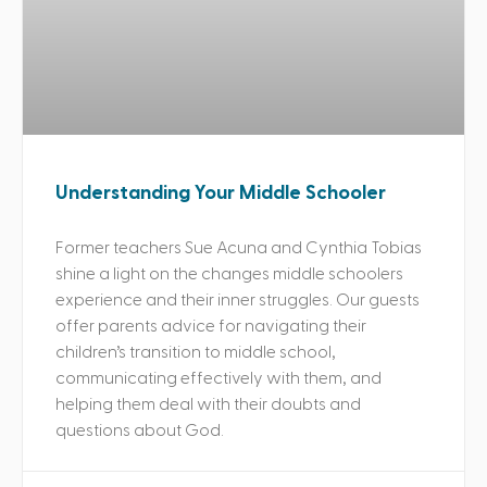
Understanding Your Middle Schooler
Former teachers Sue Acuna and Cynthia Tobias
shine a light on the changes middle schoolers
experience and their inner struggles. Our guests
offer parents advice for navigating their
children’s transition to middle school,
communicating effectively with them, and
helping them deal with their doubts and
questions about God.