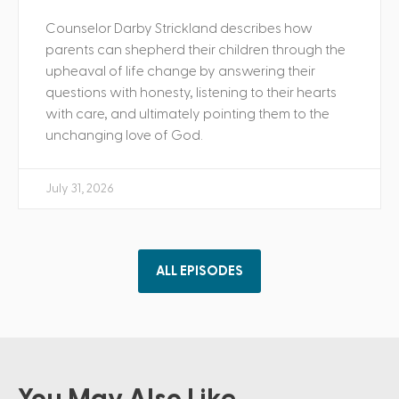
Counselor Darby Strickland describes how
parents can shepherd their children through the
upheaval of life change by answering their
questions with honesty, listening to their hearts
with care, and ultimately pointing them to the
unchanging love of God.
July 31, 2026
ALL EPISODES