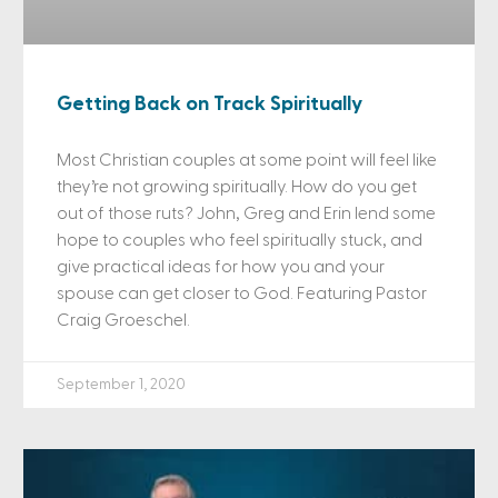
Getting Back on Track Spiritually
Most Christian couples at some point will feel like
they’re not growing spiritually. How do you get
out of those ruts? John, Greg and Erin lend some
hope to couples who feel spiritually stuck, and
give practical ideas for how you and your
spouse can get closer to God. Featuring Pastor
Craig Groeschel.
September 1, 2020