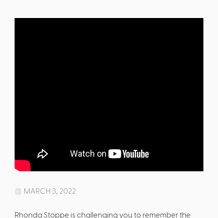
MARCH 3, 2022
Rhonda Stoppe is challenging you to remember the