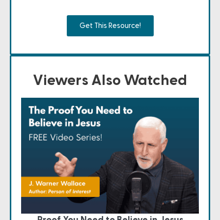
Get This Resource!
Viewers Also Watched