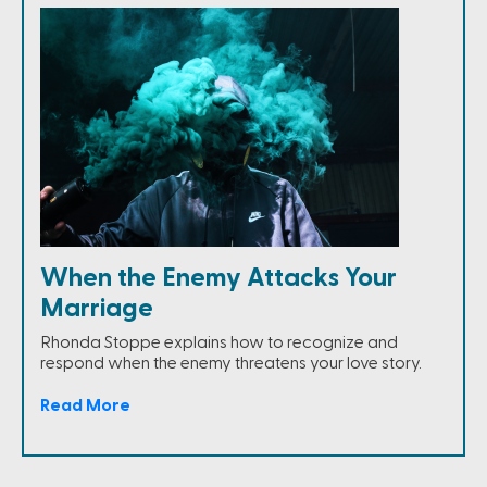
When the Enemy Attacks Your
Marriage
Rhonda Stoppe explains how to recognize and
respond when the enemy threatens your love story.
Read More