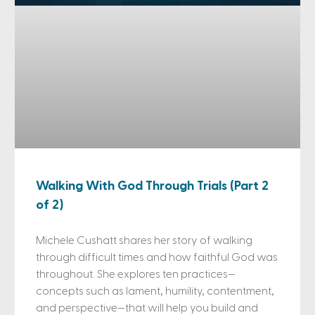
Walking With God Through Trials (Part 2
of 2)
Michele Cushatt shares her story of walking
through difficult times and how faithful God was
throughout. She explores ten practices—
concepts such as lament, humility, contentment,
and perspective—that will help you build and