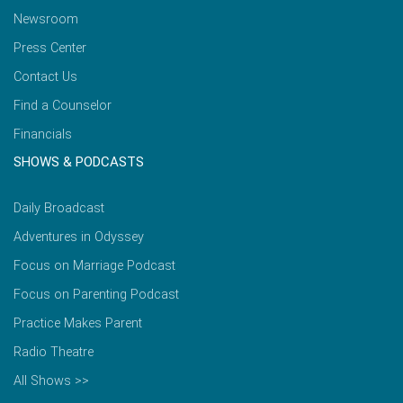
Newsroom
Press Center
Contact Us
Find a Counselor
Financials
SHOWS & PODCASTS
Daily Broadcast
Adventures in Odyssey
Focus on Marriage Podcast
Focus on Parenting Podcast
Practice Makes Parent
Radio Theatre
All Shows >>