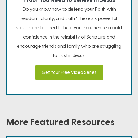
Proof You Need to Believe in Jesus
Do you know how to defend your Faith with
wisdom, clarity, and truth? These six powerful
videos are tailored to help you experience a bold
confidence in the reliability of Scripture and
encourage friends and family who are struggling
to trust in Jesus.
Get Your Free Video Series
More Featured Resources