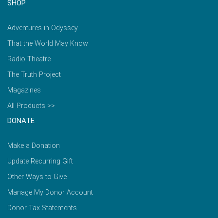
SHOP
Adventures in Odyssey
That the World May Know
Radio Theatre
The Truth Project
Magazines
All Products >>
DONATE
Make a Donation
Update Recurring Gift
Other Ways to Give
Manage My Donor Account
Donor Tax Statements