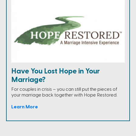
Have You Lost Hope in Your
Marriage?
For couples in crisis – you can still put the pieces of
your marriage back together with Hope Restored.
Learn More