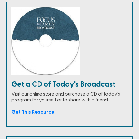
Get a CD of Today's Broadcast
Visit our online store and purchase a CD of today's
program for yourself or to share with a friend.
Get This Resource