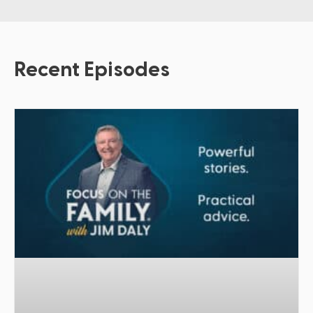
Recent Episodes