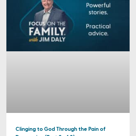
Clinging to God Through the Pain of