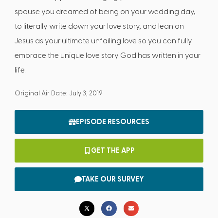
spouse you dreamed of being on your wedding day,
to literally write down your love story, and lean on
Jesus as your ultimate unfailing love so you can fully
embrace the unique love story God has written in your
life.
Original Air Date: July 3, 2019
EPISODE RESOURCES
GET THE APP
TAKE OUR SURVEY