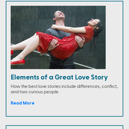
Elements of a Great Love Story
How the best love stories include differences, conflict,
and two curious people.
Read More