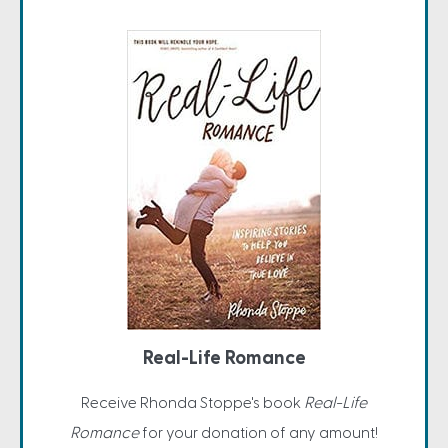
Real-Life Romance
Receive Rhonda Stoppe's book
Real-Life
Romance
for your donation of any amount!