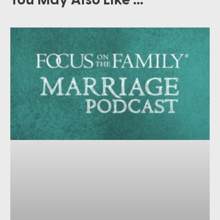
You May Also Like ...