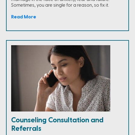
Sometimes, you are single for a reason, so fix it.
Read More
Counseling Consultation and
Referrals