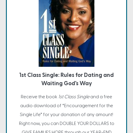
1st Class Single: Rules for Dating and
Waiting God's Way
Receive the book
1st Class Single
and a free
audio download of “Encouragement for the
Single Life” for your donation of any amount!
Right now, you can DOUBLE YOUR DOLLARS to
GIVE FAMILIES HOPE through our YEAR-END