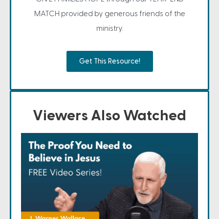
MATCH provided by generous friends of the
ministry.
Get This Resource!
Viewers Also Watched