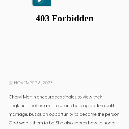
NOVEMBER 6, 2023
Cheryl Martin encourages singles to view their
singleness not as a mistake or a holding pattern until
marriage, but as an opportunity to become the person
God wants them to be. She also shares how to honor