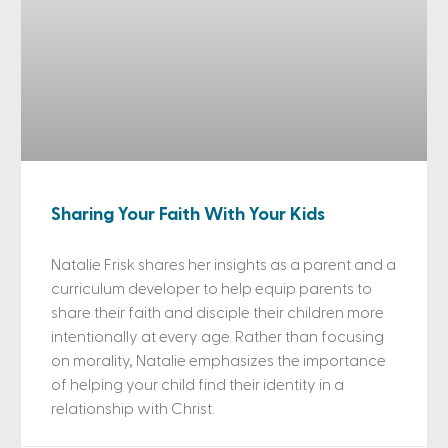
Sharing Your Faith With Your Kids
Natalie Frisk shares her insights as a parent and a
curriculum developer to help equip parents to
share their faith and disciple their children more
intentionally at every age. Rather than focusing
on morality, Natalie emphasizes the importance
of helping your child find their identity in a
relationship with Christ.