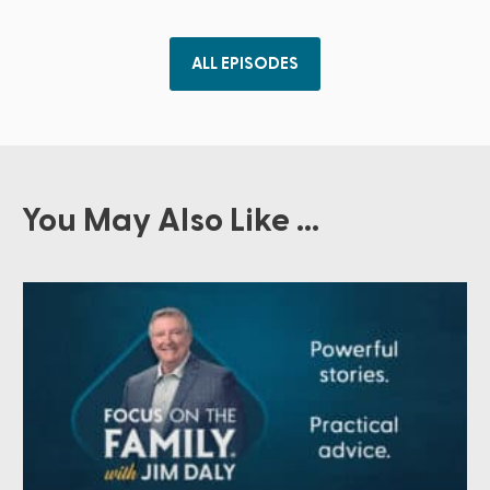
ALL EPISODES
You May Also Like ...