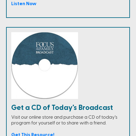
Listen Now
Get a CD of Today's Broadcast
Visit our online store and purchase a CD of today's
program for yourself or to share with a friend.
Get This Resource!