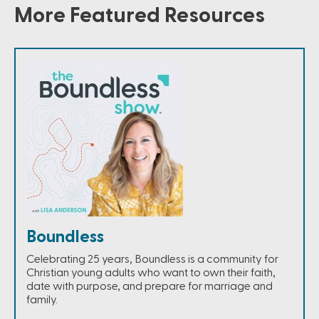
More Featured Resources
Boundless
Celebrating 25 years, Boundless is a community for
Christian young adults who want to own their faith,
date with purpose, and prepare for marriage and
family.