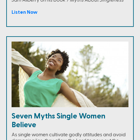
Listen Now
Seven Myths Single Women
Believe
As single women cultivate godly attitudes and avoid