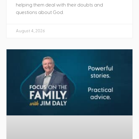
helping them deal with their doubts and
questions about God.
August 4, 2026