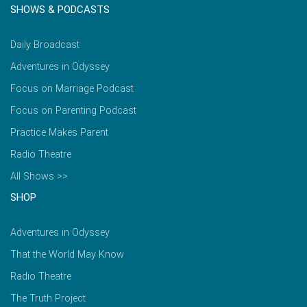
SHOWS & PODCASTS
Daily Broadcast
Adventures in Odyssey
Focus on Marriage Podcast
Focus on Parenting Podcast
Practice Makes Parent
Radio Theatre
All Shows >>
SHOP
Adventures in Odyssey
That the World May Know
Radio Theatre
The Truth Project