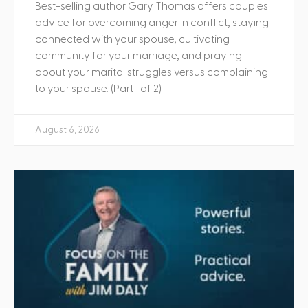
Best-selling author Gary Thomas offers couples
advice for overcoming anger in conflict, staying
connected with your spouse, cultivating
community for your marriage, and praying
about your marital struggles versus complaining
to your spouse. (Part 1 of 2)
August 6, 2026