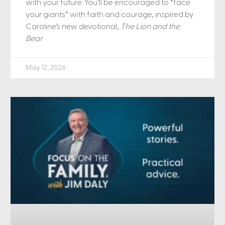
with your future. You’ll be encouraged to “face
your giants” with faith and courage, inspired by
Caroline’s new devotional,
The Lion and the
Bear
.
May 12, 2026