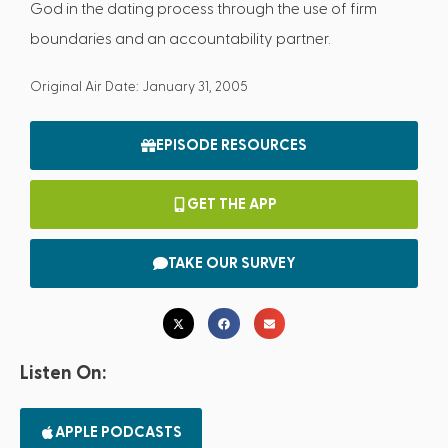
God in the dating process through the use of firm
boundaries and an accountability partner.
Original Air Date: January 31, 2005
EPISODE RESOURCES
GET THE APP
TAKE OUR SURVEY
Listen On:
APPLE PODCASTS