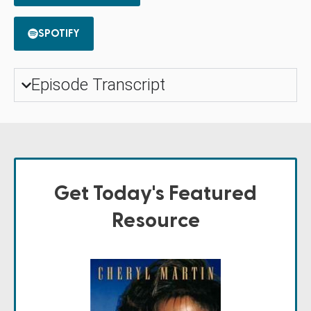
SPOTIFY
Episode Transcript
Get Today's Featured
Resource