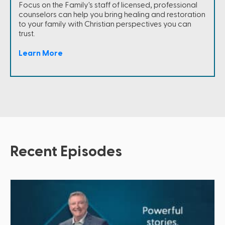
Focus on the Family's staff of licensed, professional
counselors can help you bring healing and restoration
to your family with Christian perspectives you can
trust.
Learn More
Recent Episodes