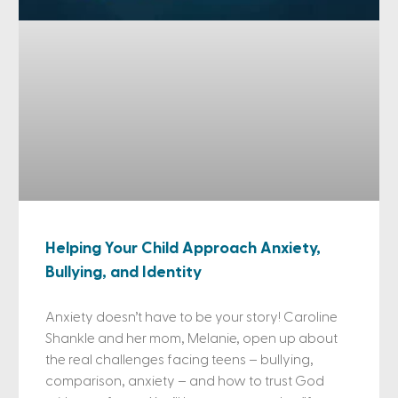
Helping Your Child Approach Anxiety,
Bullying, and Identity
Anxiety doesn’t have to be your story! Caroline
Shankle and her mom, Melanie, open up about
the real challenges facing teens – bullying,
comparison, anxiety – and how to trust God