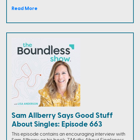
Read More
Sam Allberry Says Good Stuff
About Singles: Episode 663
This episode contains an encouraging interview with
Sam Allberry on his book
7 Myths About Singleness