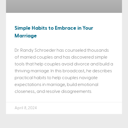
Simple Habits to Embrace in Your
Marriage
Dr. Randy Schroeder has counseled thousands
of married couples and has discovered simple
tools that help couples avoid divorce and build a
thriving marriage. In this broadcast, he describes
practical habits to help couples navigate
expectations in marriage, build emotional
closeness, and resolve disagreements.
April 8, 2024