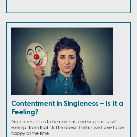
Contentment in Singleness – Is It a
Feeling?
God does tell us to be content, and singleness isn't
exempt from that. But he doesn't tell us we have to be
happy all the time.