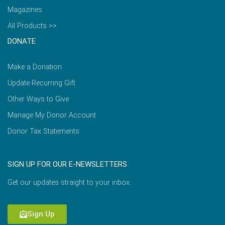
Magazines
All Products >>
DONATE
Make a Donation
Update Recurring Gift
Other Ways to Give
Manage My Donor Account
Donor Tax Statements
SIGN UP FOR OUR E-NEWSLETTERS
Get our updates straight to your inbox.
Sign Up