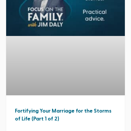
Fortifying Your Marriage for the Storms
of Life (Part 1 of 2)