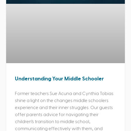
Understanding Your Middle Schooler
Former teachers Sue Acuna and Cynthia Tobias
shine a light on the changes middle schoolers
experience and their inner struggles. Our guests
offer parents advice for navigating their
children’s transition to middle school,
communicating effectively with them, and