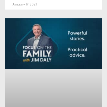
January 19, 2023