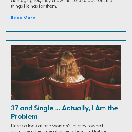
damaging lies, they allow the Lord to pour out the
things He has for them.
Read More
37 and Single ... Actually, I Am the
Problem
Here's a look at one woman's journey toward
marriage in the face of anxiety, fear and failure.