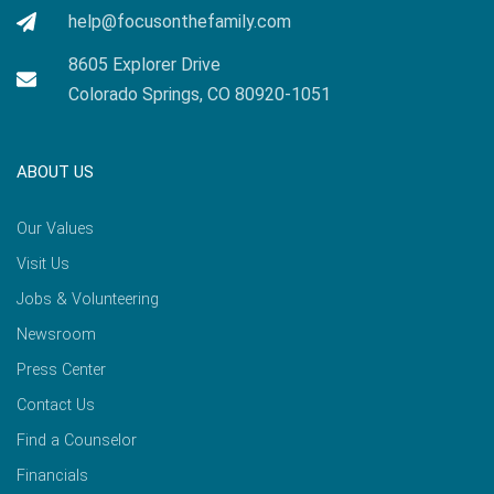
help@focusonthefamily.com
8605 Explorer Drive
Colorado Springs, CO 80920-1051
ABOUT US
Our Values
Visit Us
Jobs & Volunteering
Newsroom
Press Center
Contact Us
Find a Counselor
Financials