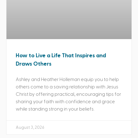
How to Live a Life That Inspires and
Draws Others
Ashley and Heather Holleman equip you to help
others come to a saving relationship with Jesus
Christ by offering practical, encouraging tips for
sharing your faith with confidence and grace
while standing strong in your beliefs.
August 3, 2026