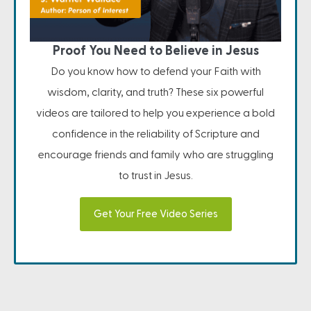
Proof You Need to Believe in Jesus
Do you know how to defend your Faith with
wisdom, clarity, and truth? These six powerful
videos are tailored to help you experience a bold
confidence in the reliability of Scripture and
encourage friends and family who are struggling
to trust in Jesus.
Get Your Free Video Series