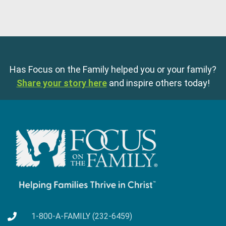
Has Focus on the Family helped you or your family?
Share your story here
and inspire others today!
1-800-A-FAMILY (232-6459)