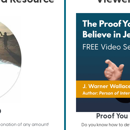
D
Proof You 
donation of any amount!
Do you know how to defe