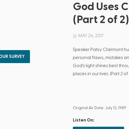
God Uses C
(Part 2 of 2)
MAY 26, 2017
Speaker Patsy Clairmont h
 OUR SURVEY
personal flaws, mistakes a
God's light shines best thr
places in our lives. (Part 2 of 
Original Air Date: July 13, 1989
Listen On: