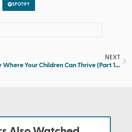
SPOTIFY
NEXT
Creating a Safe Family Where Your Children Can Thrive (Part 1 of 2)
s Also Watched