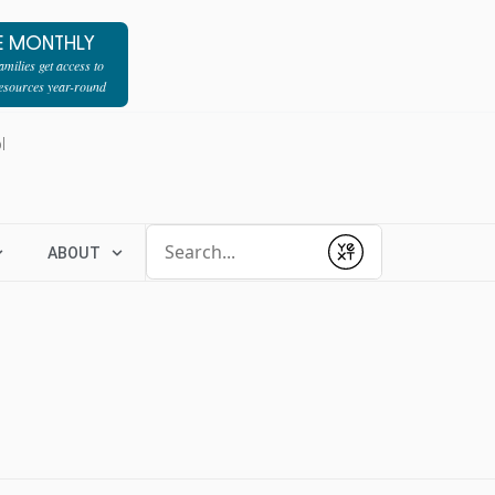
E MONTHLY
milies get access to
resources year-round
l
Conduct a search
ABOUT
Submit