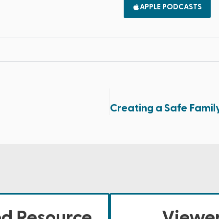
APPLE PODCASTS
ed Resource
Viewer