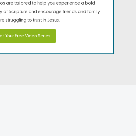
os are tailored to help you experience a bold
ity of Scripture and encourage friends and family
e struggling to trust in Jesus.
et Your Free Video Series