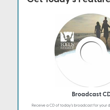
Broadcast C
Receive a CD of today's broadcast for your 