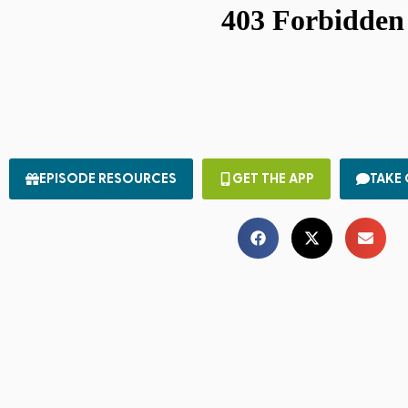
EPISODE RESOURCES
GET THE APP
TAKE