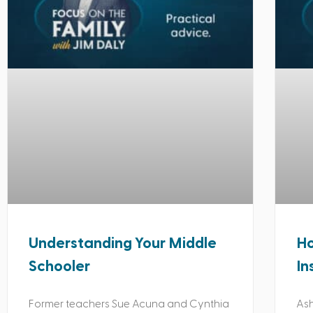
Understanding Your Middle
Ho
Schooler
In
Former teachers Sue Acuna and Cynthia
Ash