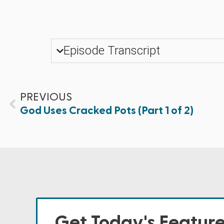
Episode Transcript
PREVIOUS
God Uses Cracked Pots (Part 1 of 2)
Get Today's Featur