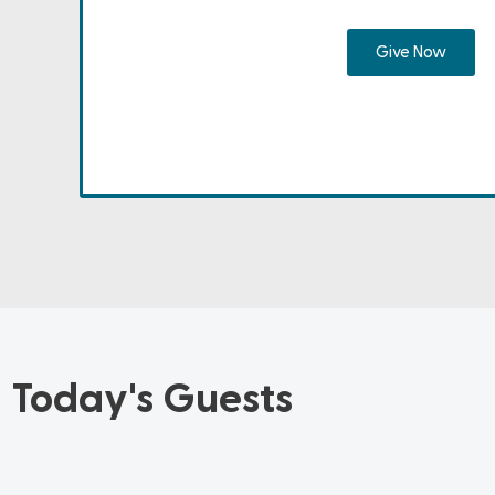
Give Now
Today's Guests