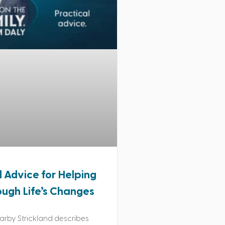
l Advice for Helping
ough Life’s Changes
rby Strickland describes