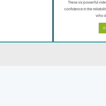
These six powerful vide
confidence in the reliabil
who ar
G