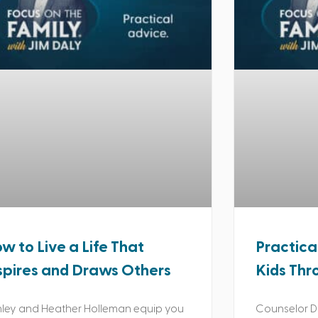
w to Live a Life That
Practica
spires and Draws Others
Kids Thr
ley and Heather Holleman equip you
Counselor Da