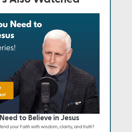
Need to Believe in Jesus
nd your Faith with wisdom, clarity, and truth?