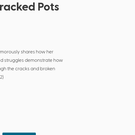
racked Pots
umorously shares how her
nd struggles demonstrate how
ough the cracks and broken
2)