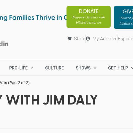
DONATE
GIV
Empower families with
Ensure fa
biblical resources
biblical 
Store
My Account
Españo
PRO-LIFE
CULTURE
SHOWS
GET HELP
ts (Part 2 of 2)
 WITH JIM DALY