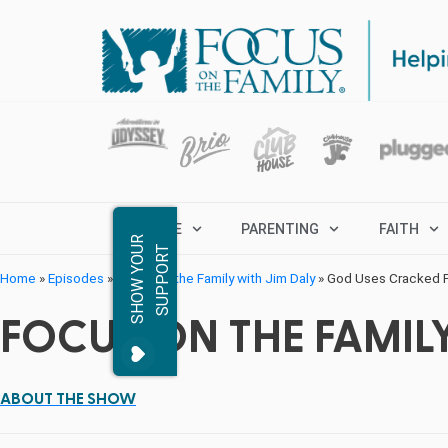
MARRIAGE
PARENTING
FAITH
S
H
O
W
Y
O
R
S
U
P
P
O
R
U
T
Home
»
Episodes
»
Focus on the Family with Jim Daly
»
God Uses Cracked Po
FOCUS ON THE FAMILY
ABOUT THE SHOW