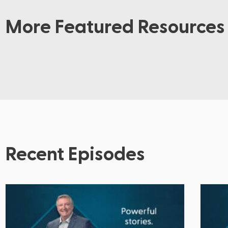
More Featured Resources
Recent Episodes