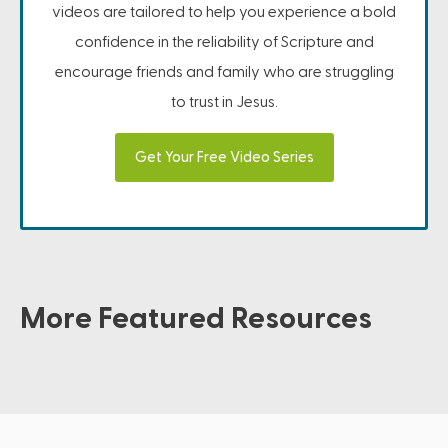
videos are tailored to help you experience a bold
confidence in the reliability of Scripture and
encourage friends and family who are struggling
to trust in Jesus.
Get Your Free Video Series
More Featured Resources