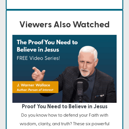
Viewers Also Watched
Proof You Need to Believe in Jesus
Do you know how to defend your Faith with
wisdom, clarity, and truth? These six powerful