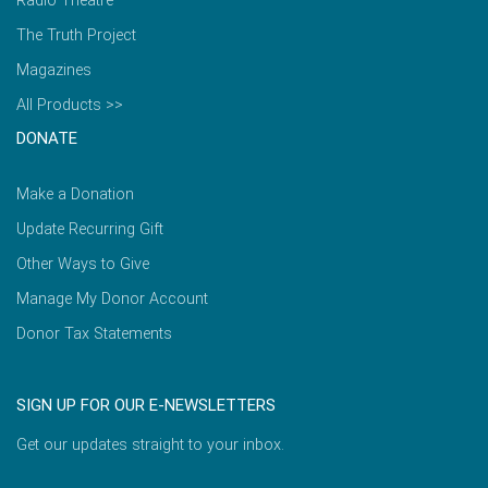
Radio Theatre
The Truth Project
Magazines
All Products >>
DONATE
Make a Donation
Update Recurring Gift
Other Ways to Give
Manage My Donor Account
Donor Tax Statements
SIGN UP FOR OUR E-NEWSLETTERS
Get our updates straight to your inbox.