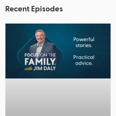
Recent Episodes