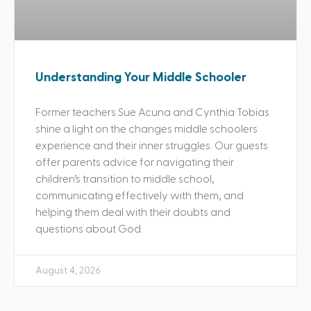
Understanding Your Middle Schooler
Former teachers Sue Acuna and Cynthia Tobias
shine a light on the changes middle schoolers
experience and their inner struggles. Our guests
offer parents advice for navigating their
children’s transition to middle school,
communicating effectively with them, and
helping them deal with their doubts and
questions about God.
August 4, 2026