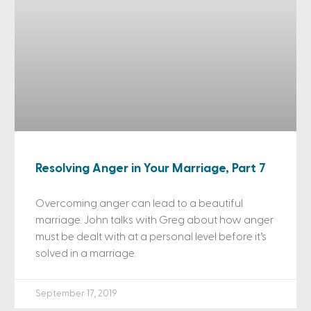
Resolving Anger in Your Marriage, Part 7
Overcoming anger can lead to a beautiful
marriage. John talks with Greg about how anger
must be dealt with at a personal level before it’s
solved in a marriage.
September 17, 2019