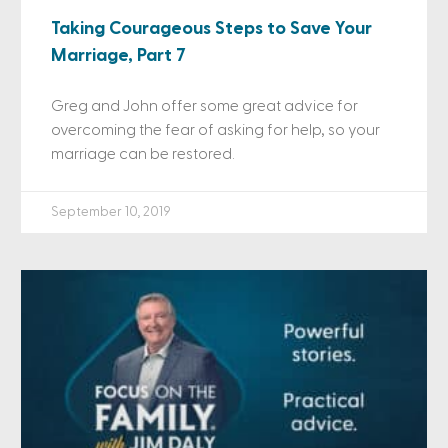
Taking Courageous Steps to Save Your
Marriage, Part 7
Greg and John offer some great advice for
overcoming the fear of asking for help, so your
marriage can be restored.
September 10, 2019