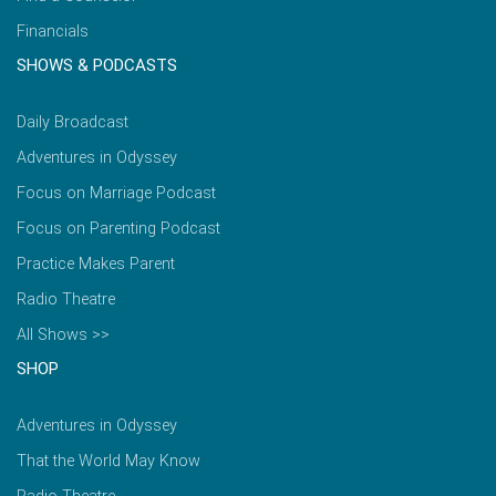
Financials
SHOWS & PODCASTS
Daily Broadcast
Adventures in Odyssey
Focus on Marriage Podcast
Focus on Parenting Podcast
Practice Makes Parent
Radio Theatre
All Shows >>
SHOP
Adventures in Odyssey
That the World May Know