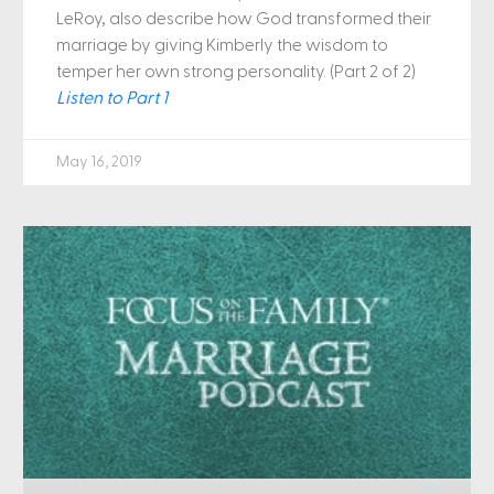
LeRoy, also describe how God transformed their
marriage by giving Kimberly the wisdom to
temper her own strong personality. (Part 2 of 2)
Listen to Part 1
May 16, 2019