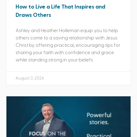
How to Live a Life That Inspires and
Draws Others
Ashley and Heather Holleman equip you to help
others come to a saving relationship with Jesus
Christ by offering practical, encouraging tips for
sharing your faith with confidence and grace
while standing strong in your beliefs.
August 3, 2026