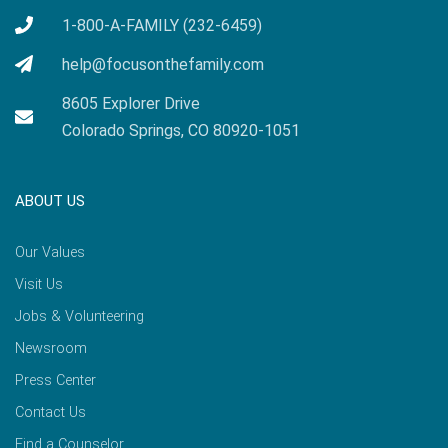
1-800-A-FAMILY (232-6459)
help@focusonthefamily.com
8605 Explorer Drive
Colorado Springs, CO 80920-1051
ABOUT US
Our Values
Visit Us
Jobs & Volunteering
Newsroom
Press Center
Contact Us
Find a Counselor