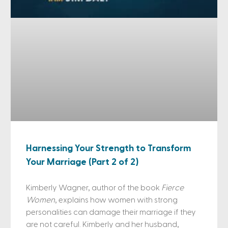
Harnessing Your Strength to Transform
Your Marriage (Part 2 of 2)
Kimberly Wagner, author of the book
Fierce
Women
, explains how women with strong
personalities can damage their marriage if they
are not careful. Kimberly and her husband,