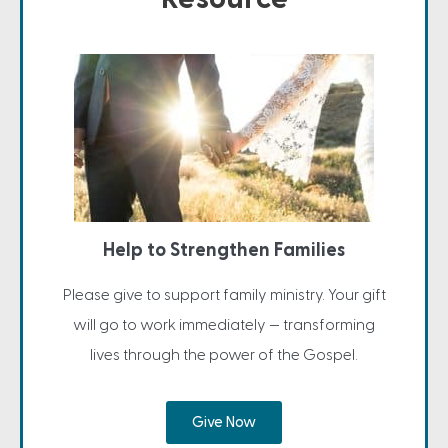
Help to Strengthen Families
Please give to support family ministry. Your gift
will go to work immediately — transforming
lives through the power of the Gospel.
Give Now