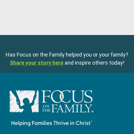
Has Focus on the Family helped you or your family?
Share your story here
and inspire others today!