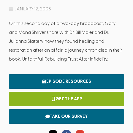
JANUARY 12, 2008
On this second day of a two-day broadcast, Gary
and Mona Shriver share with Dr. Bill Maier and Dr.
Julianna Slattery how they found healing and
restoration after an affair, a journey chronicled in their
book, Unfaithful: Rebuilding Trust After Infidelity.
EPISODE RESOURCES
GET THE APP
TAKE OUR SURVEY