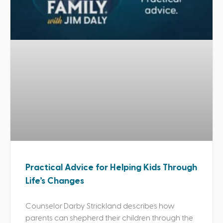
Practical Advice for Helping Kids Through
Life’s Changes
Counselor Darby Strickland describes how
parents can shepherd their children through the