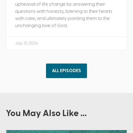
upheaval of life change by answering their
questions with honesty, listening to their hearts
with care, and ultimately pointing them to the
unchanging love of God.
July 31, 2026
ALL EPISODES
You May Also Like ...