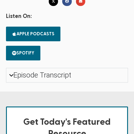
Listen On:
APPLE PODCASTS
SPOTIFY
Episode Transcript
Get Today's Featured
Resource