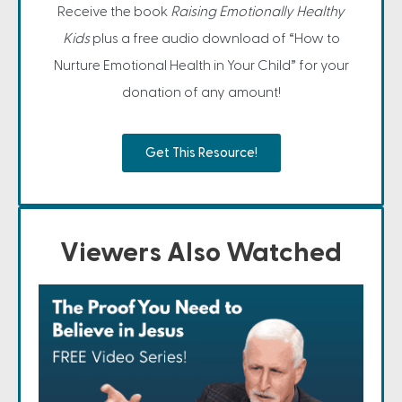
Receive the book
Raising Emotionally Healthy
Kids
plus a free audio download of “How to
Nurture Emotional Health in Your Child” for your
donation of any amount!
Get This Resource!
Viewers Also Watched