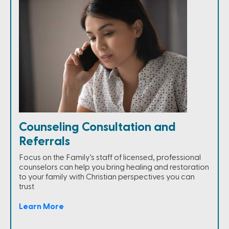
Counseling Consultation and
Referrals
Focus on the Family's staff of licensed, professional
counselors can help you bring healing and restoration
to your family with Christian perspectives you can
trust
Learn More