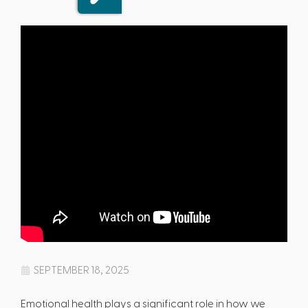
SEPTEMBER 18, 2025
Emotional health plays a significant role in how we