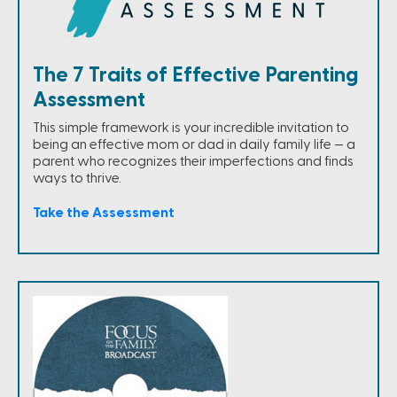
The 7 Traits of Effective Parenting
Assessment
This simple framework is your incredible invitation to
being an effective mom or dad in daily family life — a
parent who recognizes their imperfections and finds
ways to thrive.
Take the Assessment