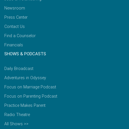
Newsroom
Press Center
Contact Us
Find a Counselor
Financials
SHOWS & PODCASTS
Daily Broadcast
Adventures in Odyssey
Focus on Marriage Podcast
Focus on Parenting Podcast
Practice Makes Parent
Radio Theatre
All Shows >>