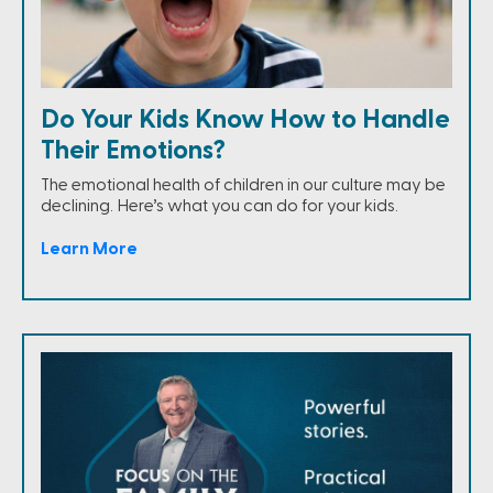
Do Your Kids Know How to Handle
Their Emotions?
The emotional health of children in our culture may be
declining. Here’s what you can do for your kids.
Learn More