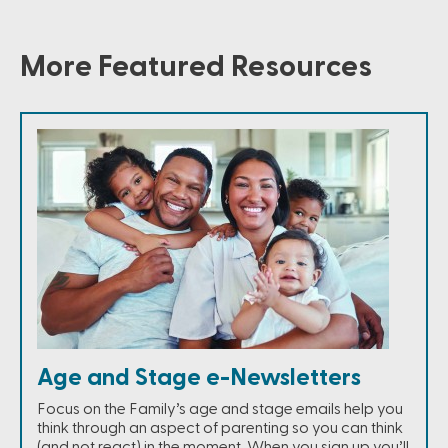
More Featured Resources
Age and Stage e-Newsletters
Focus on the Family’s age and stage emails help you
think through an aspect of parenting so you can think
(and not react) in the moment. When you sign up you’ll