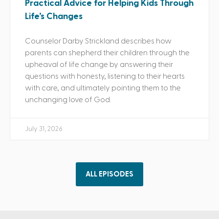
Practical Advice for Helping Kids Through
Life’s Changes
Counselor Darby Strickland describes how
parents can shepherd their children through the
upheaval of life change by answering their
questions with honesty, listening to their hearts
with care, and ultimately pointing them to the
unchanging love of God.
July 31, 2026
ALL EPISODES