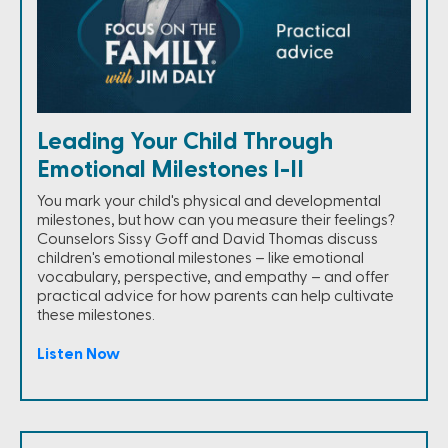
Leading Your Child Through
Emotional Milestones I-II
You mark your child's physical and developmental
milestones, but how can you measure their feelings?
Counselors Sissy Goff and David Thomas discuss
children's emotional milestones – like emotional
vocabulary, perspective, and empathy – and offer
practical advice for how parents can help cultivate
these milestones.
Listen Now