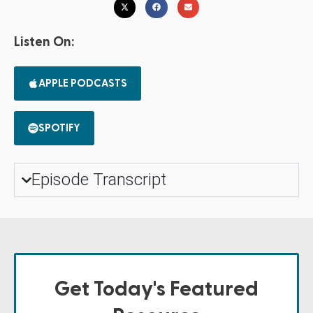
Listen On:
APPLE PODCASTS
SPOTIFY
Episode Transcript
Get Today's Featured