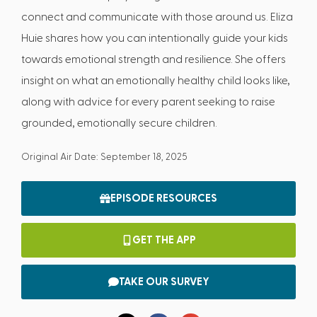
connect and communicate with those around us. Eliza
Huie shares how you can intentionally guide your kids
towards emotional strength and resilience. She offers
insight on what an emotionally healthy child looks like,
along with advice for every parent seeking to raise
grounded, emotionally secure children.
Original Air Date: September 18, 2025
EPISODE RESOURCES
GET THE APP
TAKE OUR SURVEY