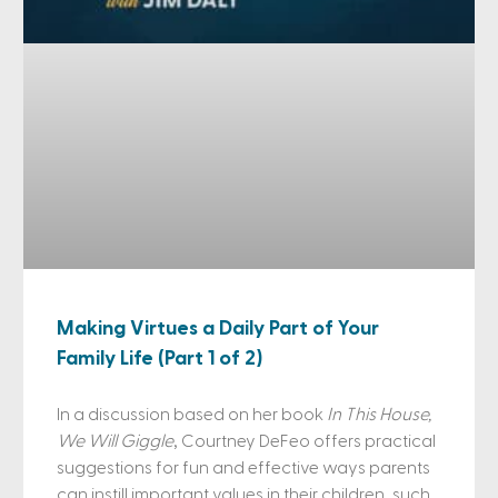
Making Virtues a Daily Part of Your
Family Life (Part 1 of 2)
In a discussion based on her book
In This House,
We Will Giggle
, Courtney DeFeo offers practical
suggestions for fun and effective ways parents
can instill important values in their children, such