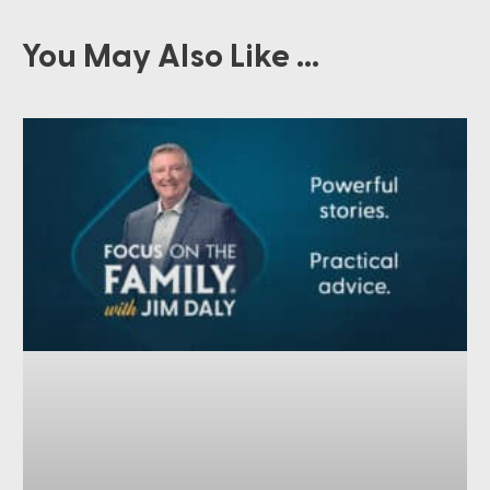
You May Also Like ...