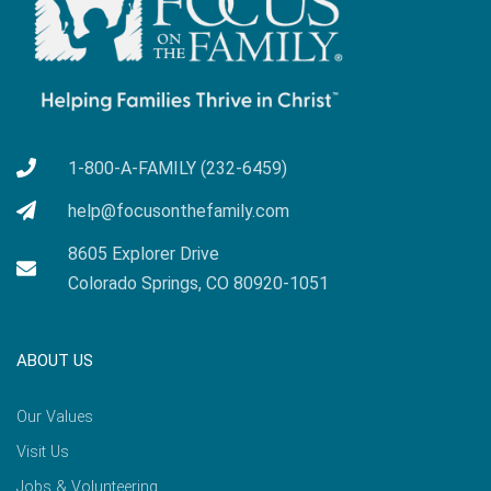
1-800-A-FAMILY (232-6459)
help@focusonthefamily.com
8605 Explorer Drive
Colorado Springs, CO 80920-1051
ABOUT US
Our Values
Visit Us
Jobs & Volunteering