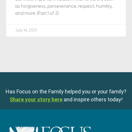
as forgiveness, perseverance, respect, humility,
and more. (Part 1 of 2)
July 14, 2021
Has Focus on the Family helped you or your family?
Share your story here
and inspire others today!