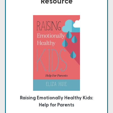
Resource
Raising Emotionally Healthy Kids:
Help for Parents