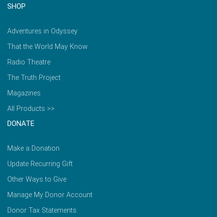
SHOP
Adventures in Odyssey
That the World May Know
Radio Theatre
The Truth Project
Magazines
All Products >>
DONATE
Make a Donation
Update Recurring Gift
Other Ways to Give
Manage My Donor Account
Donor Tax Statements