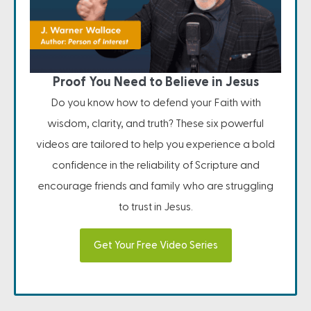
Proof You Need to Believe in Jesus
Do you know how to defend your Faith with
wisdom, clarity, and truth? These six powerful
videos are tailored to help you experience a bold
confidence in the reliability of Scripture and
encourage friends and family who are struggling
to trust in Jesus.
Get Your Free Video Series