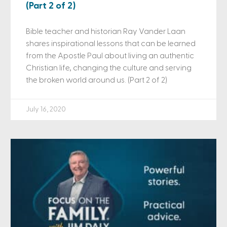
(Part 2 of 2)
Bible teacher and historian Ray Vander Laan
shares inspirational lessons that can be learned
from the Apostle Paul about living an authentic
Christian life, changing the culture and serving
the broken world around us. (Part 2 of 2)
July 16, 2020