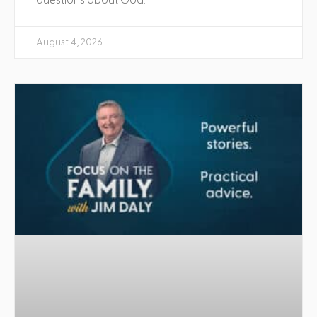
August 4, 2026