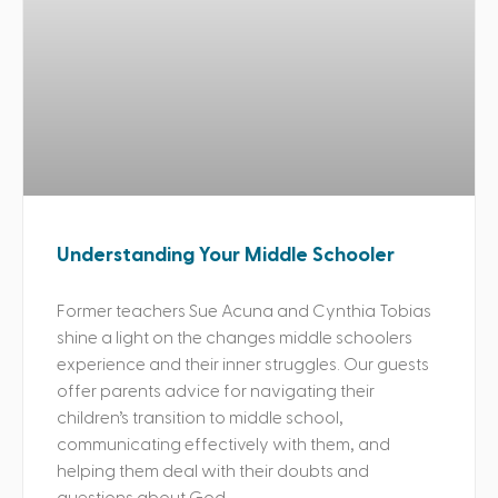
Understanding Your Middle Schooler
Former teachers Sue Acuna and Cynthia Tobias
shine a light on the changes middle schoolers
experience and their inner struggles. Our guests
offer parents advice for navigating their
children’s transition to middle school,
communicating effectively with them, and
helping them deal with their doubts and
questions about God.