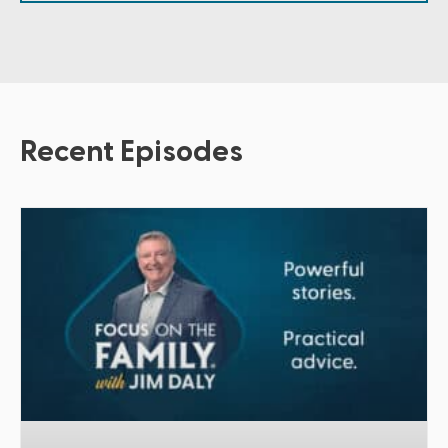
Recent Episodes