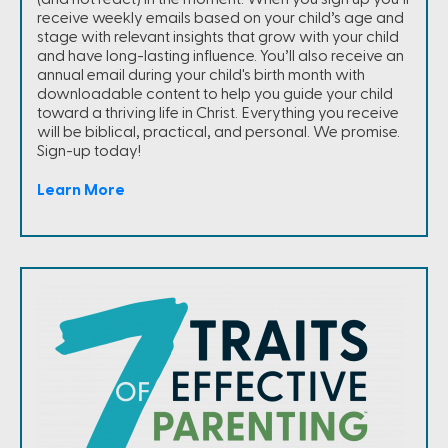
receive weekly emails based on your child’s age and
stage with relevant insights that grow with your child
and have long-lasting influence. You’ll also receive an
annual email during your child's birth month with
downloadable content to help you guide your child
toward a thriving life in Christ. Everything you receive
will be biblical, practical, and personal. We promise.
Sign-up today!
Learn More