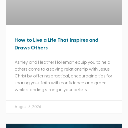
How to Live a Life That Inspires and
Draws Others
Ashley and Heather Holleman equip you to help
others come to a saving relationship with Jesus
Christ by offering practical, encouraging tips for
sharing your faith with confidence and grace
while standing strong in your beliefs.
August 3, 2026