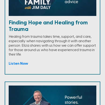
Finding Hope and Healing from
Trauma
Healing from trauma takes time, support, and care,
especially when navigating through it with another
person. Eliza shares with us how we can offer support
for those around us who have experienced trauma in
their life.
Listen Now