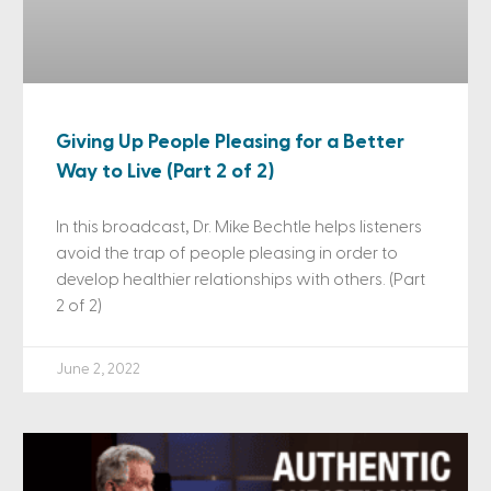
Giving Up People Pleasing for a Better
Way to Live (Part 2 of 2)
In this broadcast, Dr. Mike Bechtle helps listeners
avoid the trap of people pleasing in order to
develop healthier relationships with others. (Part
2 of 2)
June 2, 2022