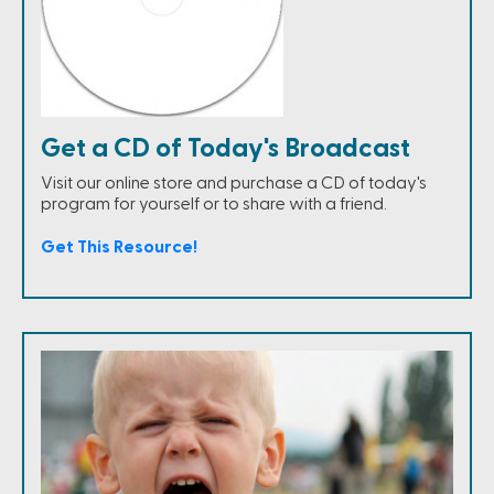
Get a CD of Today's Broadcast
Visit our online store and purchase a CD of today's
program for yourself or to share with a friend.
Get This Resource!