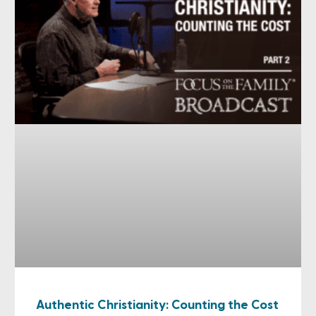
Authentic Christianity: Counting the Cost