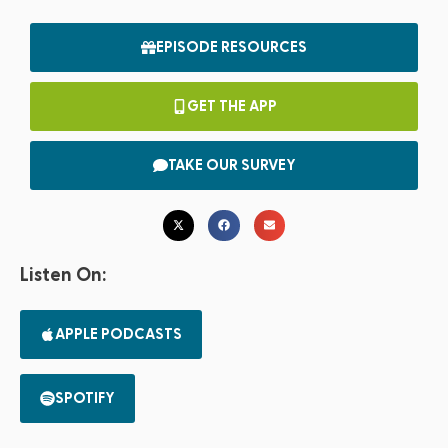
EPISODE RESOURCES
GET THE APP
TAKE OUR SURVEY
Listen On:
APPLE PODCASTS
SPOTIFY