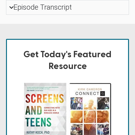
Episode Transcript
Get Today's Featured
Resource