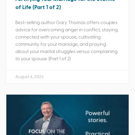
of Life (Part 1 of 2)
Best-selling author Gary Thomas offers couples
advice for overcoming anger in conflict, staying
connected with your spouse, cultivating
community for your marriage, and praying
about your marital struggles versus complaining
to your spouse. (Part 1 of 2)
August 6, 2026