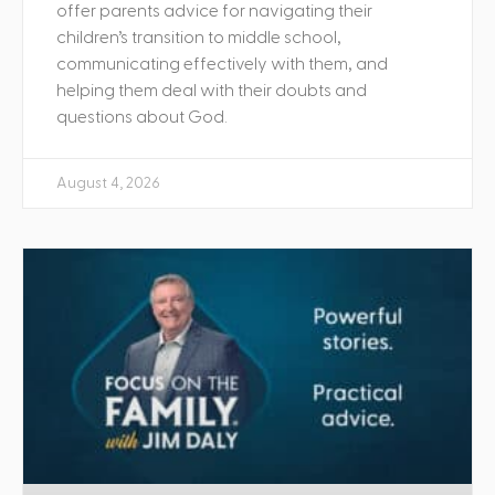
offer parents advice for navigating their
children’s transition to middle school,
communicating effectively with them, and
helping them deal with their doubts and
questions about God.
August 4, 2026