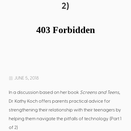
2)
JUNE 5, 2018
In a discussion based on her book
Screens and Teens
,
Dr. Kathy Koch offers parents practical advice for
strengthening their relationship with their teenagers by
helping them navigate the pitfalls of technology. (Part 1
of 2)