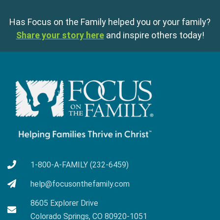
Has Focus on the Family helped you or your family?
Share your story here
and inspire others today!
1-800-A-FAMILY (232-6459)
help@focusonthefamily.com
8605 Explorer Drive
Colorado Springs, CO 80920-1051