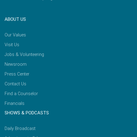
ABOUT US
Our Values
Visit Us
Jobs & Volunteering
Newsroom
Press Center
Contact Us
Find a Counselor
Financials
SHOWS & PODCASTS
Daily Broadcast