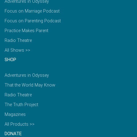
Adventures in Odyssey
Focus on Marriage Podcast
Focus on Parenting Podcast
Practice Makes Parent
Radio Theatre
All Shows >>
SHOP
Adventures in Odyssey
That the World May Know
Radio Theatre
The Truth Project
Magazines
All Products >>
DONATE