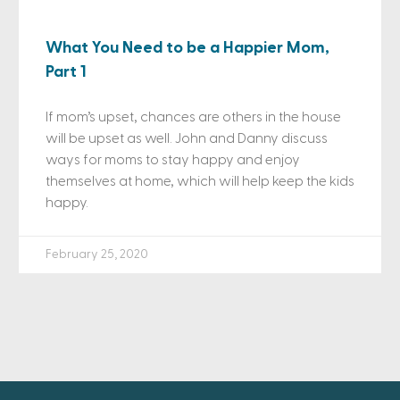
What You Need to be a Happier Mom,
Part 1
If mom’s upset, chances are others in the house
will be upset as well. John and Danny discuss
ways for moms to stay happy and enjoy
themselves at home, which will help keep the kids
happy.
February 25, 2020