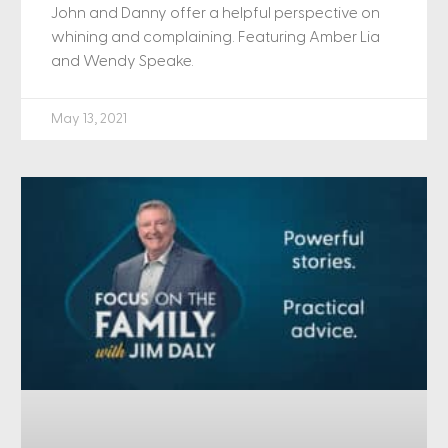
John and Danny offer a helpful perspective on
whining and complaining. Featuring Amber Lia
and Wendy Speake.
May 13, 2021