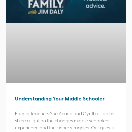
Understanding Your Middle Schooler
Former teachers Sue Acuna and Cynthia Tobias
shine a light on the changes middle schoolers
experience and their inner struggles. Our guests