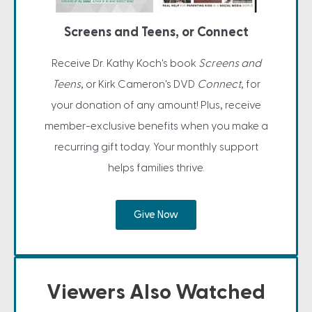
Screens and Teens, or Connect
Receive Dr. Kathy Koch's book
Screens and
Teens
, or Kirk Cameron's DVD
Connect
, for
your donation of any amount! Plus, receive
member-exclusive benefits when you make a
recurring gift today. Your monthly support
helps families thrive.
Give Now
Viewers Also Watched