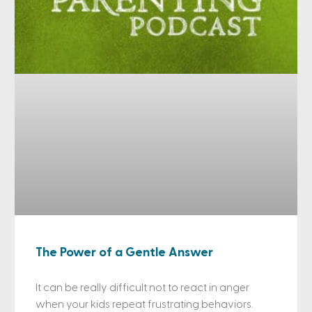
The Power of a Gentle Answer
It can be really difficult not to react in anger
when your kids repeat frustrating behaviors.