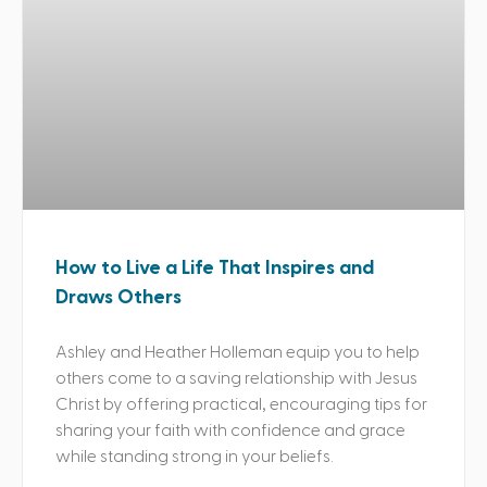
How to Live a Life That Inspires and
Draws Others
Ashley and Heather Holleman equip you to help
others come to a saving relationship with Jesus
Christ by offering practical, encouraging tips for
sharing your faith with confidence and grace
while standing strong in your beliefs.