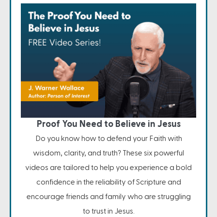
Proof You Need to Believe in Jesus
Do you know how to defend your Faith with
wisdom, clarity, and truth? These six powerful
videos are tailored to help you experience a bold
confidence in the reliability of Scripture and
encourage friends and family who are struggling
to trust in Jesus.