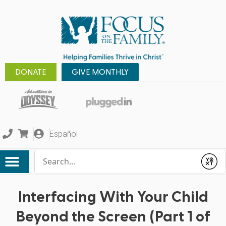
DONATE
GIVE MONTHLY
Español
Conduct a search
Submit
Interfacing With Your Child
Beyond the Screen (Part 1 of