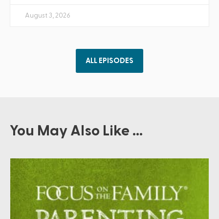
August 3, 2026
ALL EPISODES
You May Also Like ...