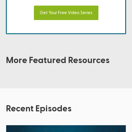
Get Your Free Video Series
More Featured Resources
Recent Episodes