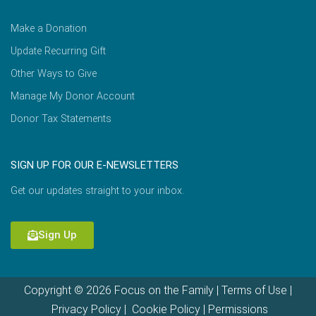
Make a Donation
Update Recurring Gift
Other Ways to Give
Manage My Donor Account
Donor Tax Statements
SIGN UP FOR OUR E-NEWSLETTERS
Get our updates straight to your inbox.
Sign Up
Copyright © 2026 Focus on the Family |
Terms of Use
|
Privacy Policy
|
Cookie Policy
|
Permissions