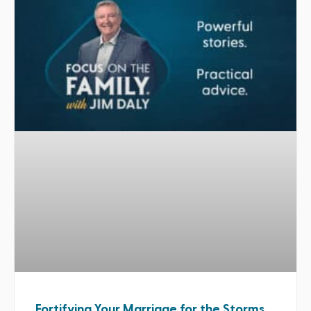
Fortifying Your Marriage for the Storms