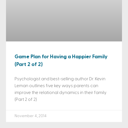
Game Plan for Having a Happier Family
(Part 2 of 2)
Psychologist and best-selling author Dr. Kevin
Leman outlines five key ways parents can
improve the relational dynamics in their family.
(Part 2 of 2)
November 4, 2014