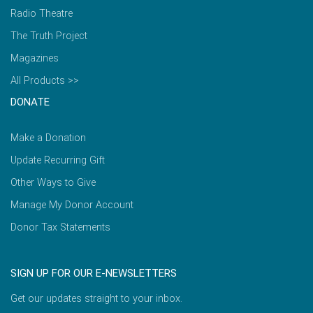
Radio Theatre
The Truth Project
Magazines
All Products >>
DONATE
Make a Donation
Update Recurring Gift
Other Ways to Give
Manage My Donor Account
Donor Tax Statements
SIGN UP FOR OUR E-NEWSLETTERS
Get our updates straight to your inbox.