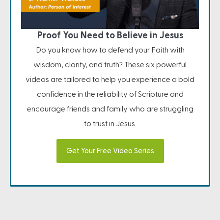
Proof You Need to Believe in Jesus
Do you know how to defend your Faith with
wisdom, clarity, and truth? These six powerful
videos are tailored to help you experience a bold
confidence in the reliability of Scripture and
encourage friends and family who are struggling
to trust in Jesus.
Get Your Free Video Series