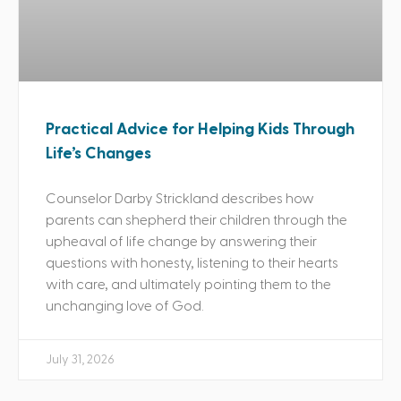
Practical Advice for Helping Kids Through
Life’s Changes
Counselor Darby Strickland describes how
parents can shepherd their children through the
upheaval of life change by answering their
questions with honesty, listening to their hearts
with care, and ultimately pointing them to the
unchanging love of God.
July 31, 2026