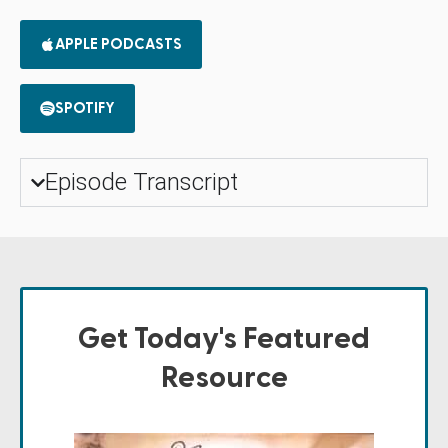
APPLE PODCASTS
SPOTIFY
Episode Transcript
Get Today's Featured
Resource