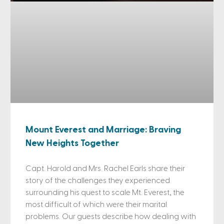
Mount Everest and Marriage: Braving
New Heights Together
Capt. Harold and Mrs. Rachel Earls share their
story of the challenges they experienced
surrounding his quest to scale Mt. Everest, the
most difficult of which were their marital
problems. Our guests describe how dealing with