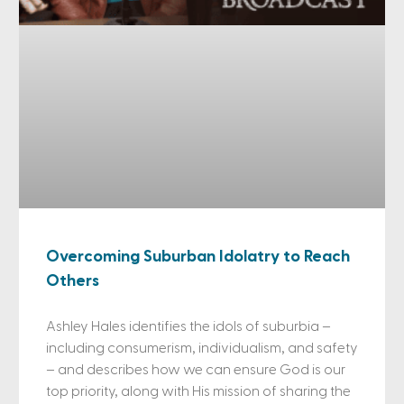
Overcoming Suburban Idolatry to Reach
Others
Ashley Hales identifies the idols of suburbia –
including consumerism, individualism, and safety
– and describes how we can ensure God is our
top priority, along with His mission of sharing the