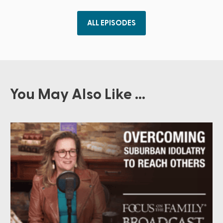
ALL EPISODES
You May Also Like ...