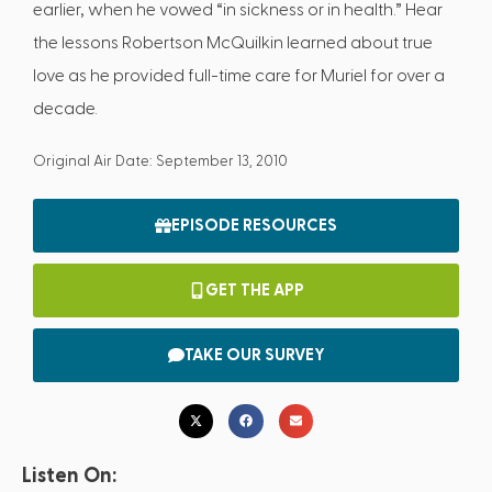
earlier, when he vowed “in sickness or in health.” Hear
the lessons Robertson McQuilkin learned about true
love as he provided full-time care for Muriel for over a
decade.
Original Air Date: September 13, 2010
EPISODE RESOURCES
GET THE APP
TAKE OUR SURVEY
Listen On: