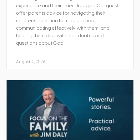
experience and their inner struggles. Our guests
offer parents advice for navigating their
children’s transition to middle school,
communicating effectively with them, and
helping them deal with their doubts and
questions about God.
August 4, 2026