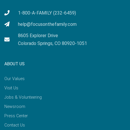
1-800-A-FAMILY (232-6459)
help@focusonthefamily.com
8605 Explorer Drive
Colorado Springs, CO 80920-1051
ABOUT US
Our Values
Visit Us
Jobs & Volunteering
Newsroom
Press Center
Contact Us