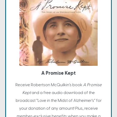
A Promise Kept
Receive Robertson McQuilkin's book
A Promise
Kept
and a free audio download of the
broadcast "Love in the Midst of Alzheimer's" for
your donation of any amount! Plus, receive
member-exclusive benefits when you make a