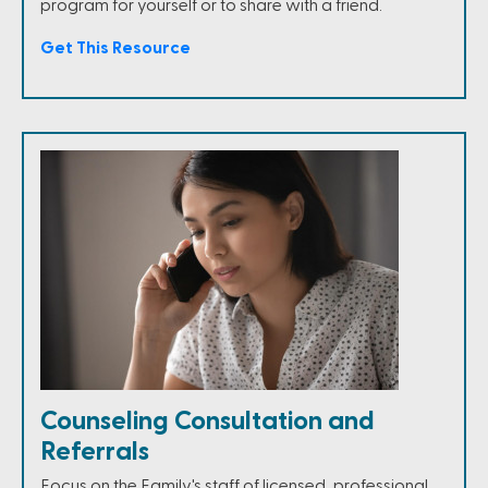
program for yourself or to share with a friend.
Get This Resource
Counseling Consultation and
Referrals
Focus on the Family's staff of licensed, professional