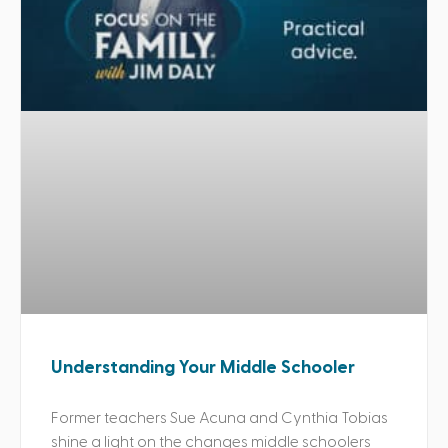
Understanding Your Middle Schooler
Former teachers Sue Acuna and Cynthia Tobias
shine a light on the changes middle schoolers