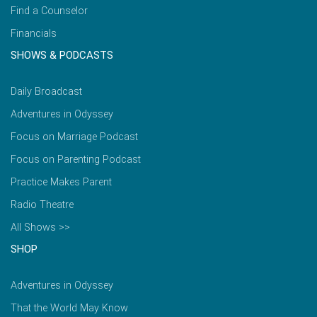
Find a Counselor
Financials
SHOWS & PODCASTS
Daily Broadcast
Adventures in Odyssey
Focus on Marriage Podcast
Focus on Parenting Podcast
Practice Makes Parent
Radio Theatre
All Shows >>
SHOP
Adventures in Odyssey
That the World May Know