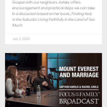
Gospel with our neighbors. Ashley offers
encouragement and practical steps we can take
in a discussion based on her book,
Finding Holy
in the Suburbs: Living Faithfully in the Land of Too
Much
.
July 2, 2020