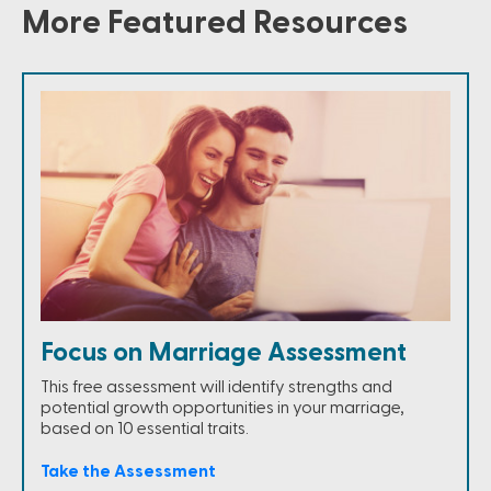
More Featured Resources
Focus on Marriage Assessment
This free assessment will identify strengths and
potential growth opportunities in your marriage,
based on 10 essential traits.
Take the Assessment