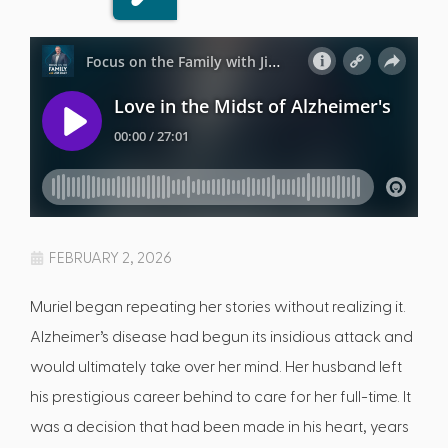
FEBRUARY 2, 2026
Muriel began repeating her stories without realizing it.
Alzheimer’s disease had begun its insidious attack and
would ultimately take over her mind. Her husband left
his prestigious career behind to care for her full-time. It
was a decision that had been made in his heart, years