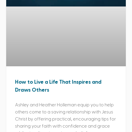
How to Live a Life That Inspires and
Draws Others
Ashley and Heather Holleman equip you to help
others come to a saving relationship with Jesus
Christ by offering practical, encouraging tips for
sharing your faith with confidence and grace