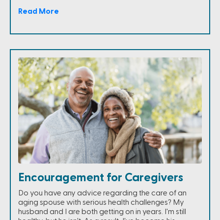
Read More
Encouragement for Caregivers
Do you have any advice regarding the care of an
aging spouse with serious health challenges? My
husband and I are both getting on in years. I'm still