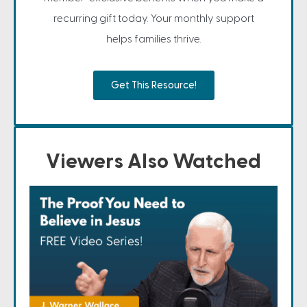
recurring gift today. Your monthly support
helps families thrive.
Get This Resource!
Viewers Also Watched