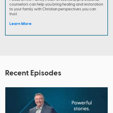
counselors can help you bring healing and restoration
to your family with Christian perspectives you can
trust.
Learn More
Recent Episodes