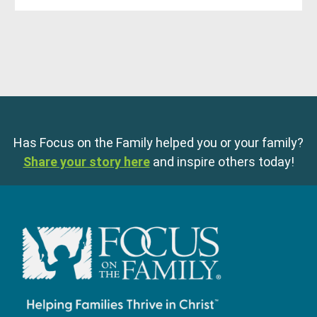
Has Focus on the Family helped you or your family?
Share your story here
and inspire others today!