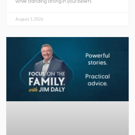
while standing strong in your beliefs.
August 3, 2026