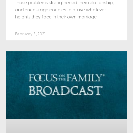
those problems strengthened their relationship,
and encourage couples to brave whatever
heights they face in their own marriage.
February 3, 2021