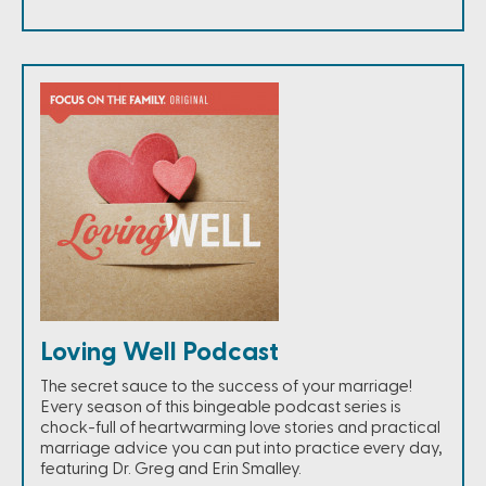
Loving Well Podcast
The secret sauce to the success of your marriage!
Every season of this bingeable podcast series is
chock-full of heartwarming love stories and practical
marriage advice you can put into practice every day,
featuring Dr. Greg and Erin Smalley.