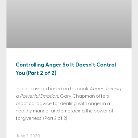
Controlling Anger So It Doesn’t Control
You (Part 2 of 2)
In a discussion based on his book
Anger: Taming
a Powerful Emotion
, Gary Chapman offers
practical advice for dealing with anger in a
healthy manner and embracing the power of
forgiveness. (Part 2 of 2)
June 2, 2020