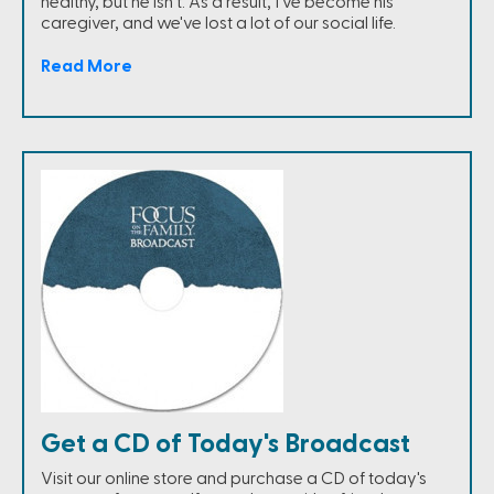
healthy, but he isn't. As a result, I've become his
caregiver, and we've lost a lot of our social life.
Read More
Get a CD of Today's Broadcast
Visit our online store and purchase a CD of today's