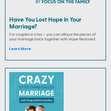
Have You Lost Hope in Your
Marriage?
For couples in crisis – you can still put the pieces of
your marriage back together with Hope Restored.
Learn More