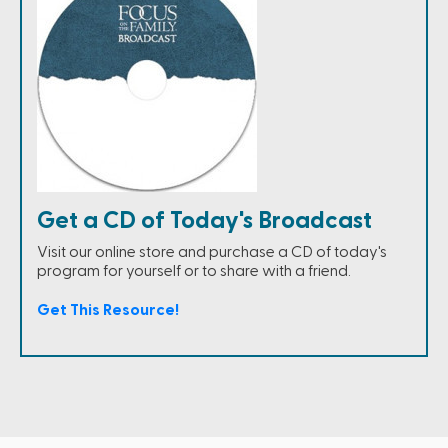
Get a CD of Today's Broadcast
Visit our online store and purchase a CD of today's
program for yourself or to share with a friend.
Get This Resource!