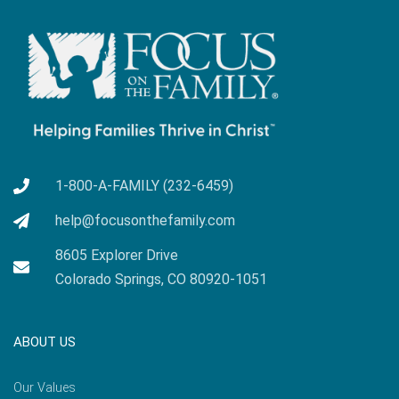
1-800-A-FAMILY (232-6459)
help@focusonthefamily.com
8605 Explorer Drive
Colorado Springs, CO 80920-1051
ABOUT US
Our Values