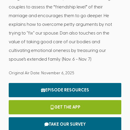
couples to assess the “friendship level” of their
marriage and encourages them to go deeper. He
explains how to overcome petty arguments by not
trying to "fix" our spouse. Dan also touches on the
value of taking good care of our bodies and
cultivating emotional oneness by treasuring our
spouse’s extended family. (Nov. 6 - Nov. 7)
Original Air Date: November 6, 2025
EPISODE RESOURCES
GET THE APP
TAKE OUR SURVEY