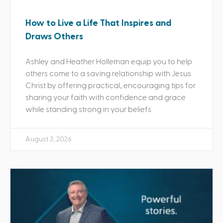
How to Live a Life That Inspires and
Draws Others
Ashley and Heather Holleman equip you to help
others come to a saving relationship with Jesus
Christ by offering practical, encouraging tips for
sharing your faith with confidence and grace
while standing strong in your beliefs.
August 3, 2026