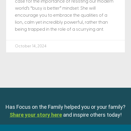
case for the importance of resisting our modern
world’s “busy is better” mindset. She will
encourage you to embrace the qualities of a
lion, calm yet incredibly powerful, rather than
being trapped in the role of a scurrying ant.
October 14, 2024
Has Focus on the Family helped you or your family?
Share your story here
and inspire others today!