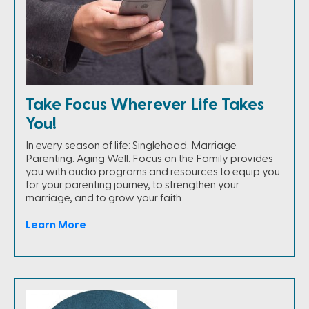
Take Focus Wherever Life Takes
You!
In every season of life: Singlehood. Marriage.
Parenting. Aging Well. Focus on the Family provides
you with audio programs and resources to equip you
for your parenting journey, to strengthen your
marriage, and to grow your faith.
Learn More