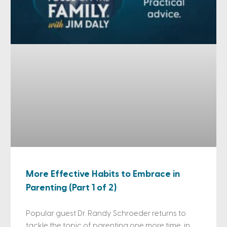
More Effective Habits to Embrace in
Parenting (Part 1 of 2)
Popular guest Dr. Randy Schroeder returns to
tackle the topic of parenting one more time, in