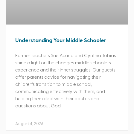
Understanding Your Middle Schooler
Former teachers Sue Acuna and Cynthia Tobias
shine a light on the changes middle schoolers
experience and their inner struggles. Our guests
offer parents advice for navigating their
children’s transition to middle school,
communicating effectively with them, and
helping them deal with their doubts and
questions about God.
August 4, 2026