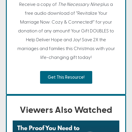
Receive a copy of
The Necessary Nine
plus a
free audio download of "Revitalize Your
Marriage Now: Cozy & Connected!" for your
donation of any amount! Your Gift DOUBLES to
Help Deliver Hope and Joy! Save 2X the
marriages and families this Christmas with your
life-changing gift today!
Get This Resource!
Viewers Also Watched