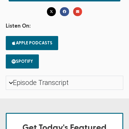
Listen On:
APPLE PODCASTS
SPOTIFY
Episode Transcript
Get Today's Featured