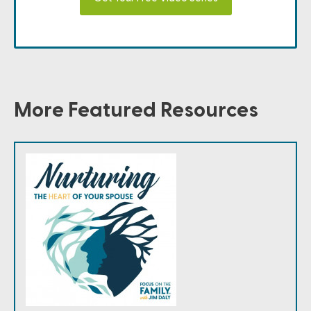
More Featured Resources