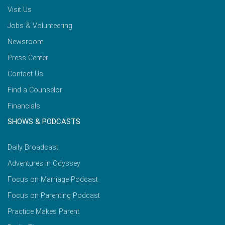
Visit Us
Jobs & Volunteering
Newsroom
Press Center
Contact Us
Find a Counselor
Financials
SHOWS & PODCASTS
Daily Broadcast
Adventures in Odyssey
Focus on Marriage Podcast
Focus on Parenting Podcast
Practice Makes Parent