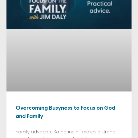
Overcoming Busyness to Focus on God
and Family
Family advocate Katharine Hill makes a strong