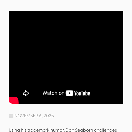
NOVEMBER 6, 2025
Using his trademark humor, Dan Seaborn challenges