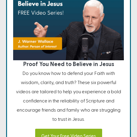
Proof You Need to Believe in Jesus
Do you know how to defend your Faith with
wisdom, clarity, and truth? These six powerful
videos are tailored to help you experience a bold
confidence in the reliability of Scripture and
encourage friends and family who are struggling
to trust in Jesus.
Get Your Free Video Series