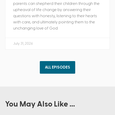
parents can shepherd their children through the
upheaval of life change by answering their
questions with honesty, listening to their hearts
with care, and ultimately pointing them to the
unchanging love of God.
July 31, 2026
ALL EPISODES
You May Also Like ...