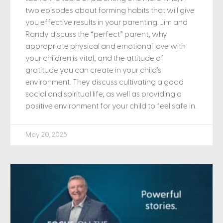
two episodes about forming habits that will give
you effective results in your parenting. Jim and
Randy discuss the “perfect” parent, why
appropriate physical and emotional love with
your children is vital, and the attitude of
gratitude you can create in your child’s
environment. They discuss cultivating a good
social and spiritual life, as well as providing a
positive environment for your child to feel safe in.
May 20, 2025