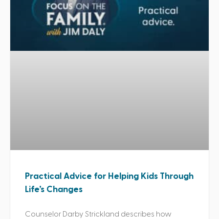
Practical Advice for Helping Kids Through
Life’s Changes
Counselor Darby Strickland describes how