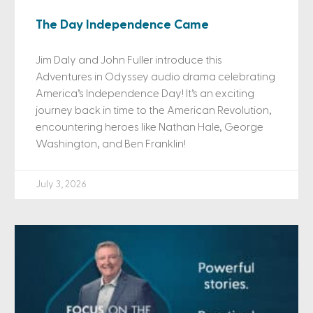
The Day Independence Came
Jim Daly and John Fuller introduce this
Adventures in Odyssey audio drama celebrating
America’s Independence Day! It’s an exciting
journey back in time to the American Revolution,
encountering heroes like Nathan Hale, George
Washington, and Ben Franklin!
July 3, 2026