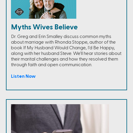
Myths Wives Believe
Dr. Greg and Erin Smalley discuss common myths
about marriage with Rhonda Stoppe, author of the
book If My Husband Would Change, I'd Be Happy,
along with her husband Steve. We'll hear stories about
their marital challenges and how they resolved them
through faith and open communication.
Listen Now