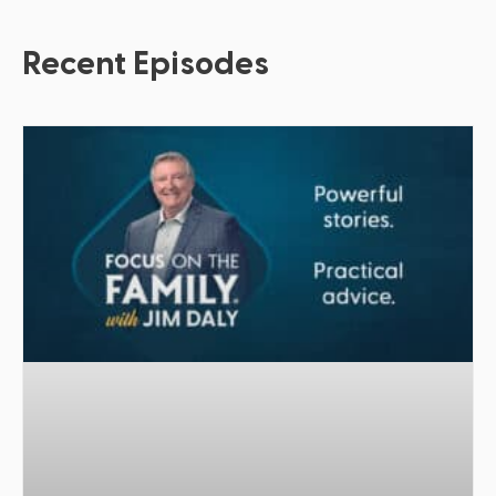
Recent Episodes