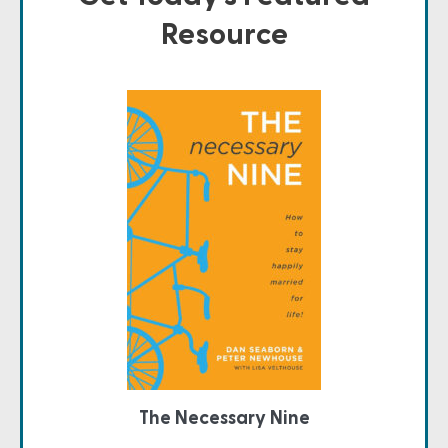
Resource
The Necessary Nine