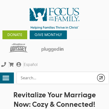
DONATE
GIVE MONTHLY
Español
Conduct a search
Submit
Revitalize Your Marriage
Now: Cozy & Connected!