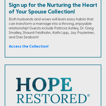
Sign up for the Nurturing the Heart
of Your Spouse Collection!
Both husbands and wives will learn easy habits that
can transform a marriage into a thriving, enjoyable
relationship! Guests include Patricia Ashley, Dr. Greg
Smalley, Shaunti Feldhahn, Kathi Lipp, Jay Payleitner,
and Dan Seaborn!
Access the Collection!