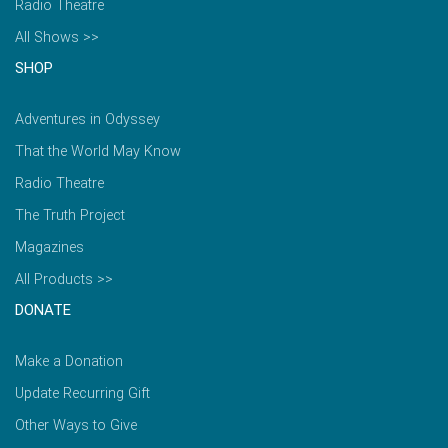
Radio Theatre
All Shows >>
SHOP
Adventures in Odyssey
That the World May Know
Radio Theatre
The Truth Project
Magazines
All Products >>
DONATE
Make a Donation
Update Recurring Gift
Other Ways to Give