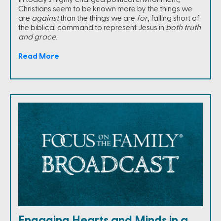
Christians seem to be known more by the things we
are
against
than the things we are
for
, falling short of
the biblical command to represent Jesus in
both truth
and grace
.
Read More
Engaging Hearts and Minds in a