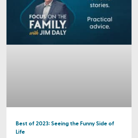
Best of 2023: Seeing the Funny Side of
Life