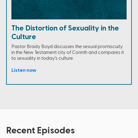
The Distortion of Sexuality in the
Culture
Pastor Brady Boyd discusses the sexual promiscuity
in the New Testament city of Corinth and compares it
to sexuality in today's culture.
Listen now
Recent Episodes