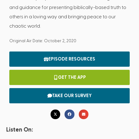
and guidance for presenting biblically-based truth to
others in a loving way and bringing peace to our
chaotic world.
Original Air Date: October 2, 2020
EPISODE RESOURCES
GET THE APP
TAKE OUR SURVEY
Listen On: