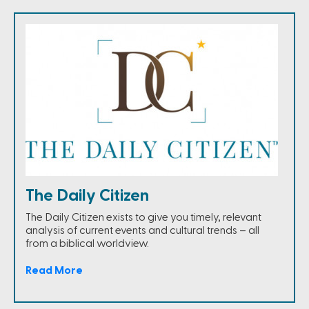
The Daily Citizen
The Daily Citizen exists to give you timely, relevant
analysis of current events and cultural trends – all
from a biblical worldview.
Read More