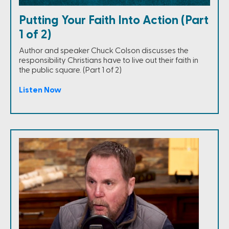
Putting Your Faith Into Action (Part
1 of 2)
Author and speaker Chuck Colson discusses the
responsibility Christians have to live out their faith in
the public square. (Part 1 of 2)
Listen Now