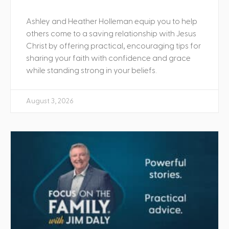
Ashley and Heather Holleman equip you to help
others come to a saving relationship with Jesus
Christ by offering practical, encouraging tips for
sharing your faith with confidence and grace
while standing strong in your beliefs.
August 3, 2026