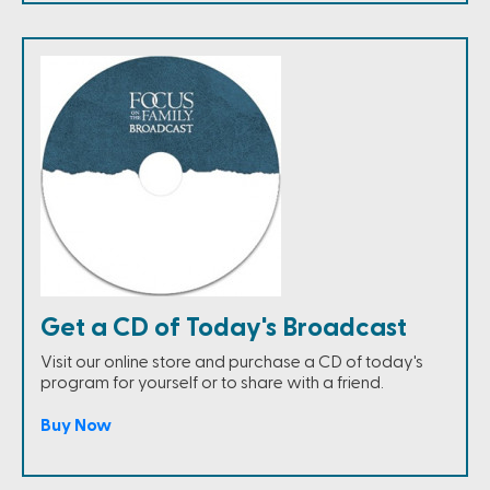
Get a CD of Today's Broadcast
Visit our online store and purchase a CD of today's
program for yourself or to share with a friend.
Buy Now