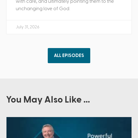
with care, and ultimately pointing them to the
unchanging love of God.
July 31, 2026
ALL EPISODES
You May Also Like ...