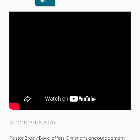
OCTOBER 8, 2020
Pastor Brady Boyd offers Christians encouragement