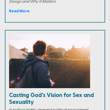
Design and Why It Matters
.
Read More
Casting God's Vision for Sex and
Sexuality
In today's highly charged political environment,