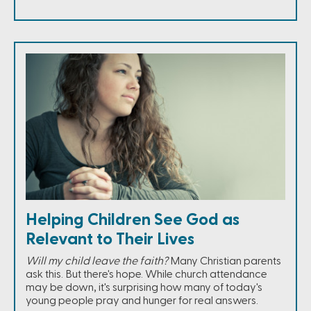
Helping Children See God as
Relevant to Their Lives
Will my child leave the faith?
Many Christian parents
ask this. But there's hope. While church attendance
may be down, it's surprising how many of today's
young people pray and hunger for real answers.