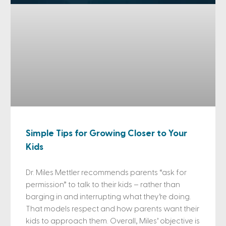
Simple Tips for Growing Closer to Your
Kids
Dr. Miles Mettler recommends parents “ask for
permission” to talk to their kids – rather than
barging in and interrupting what they’re doing.
That models respect and how parents want their
kids to approach them. Overall, Miles’ objective is