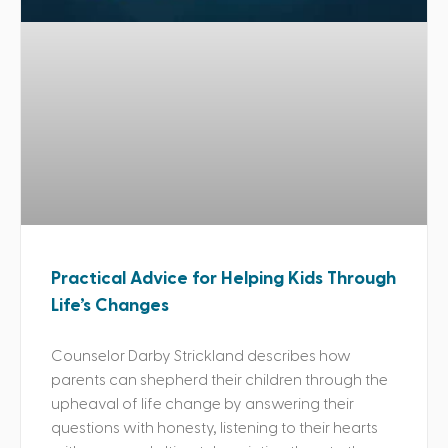
Practical Advice for Helping Kids Through
Life’s Changes
Counselor Darby Strickland describes how
parents can shepherd their children through the
upheaval of life change by answering their
questions with honesty, listening to their hearts