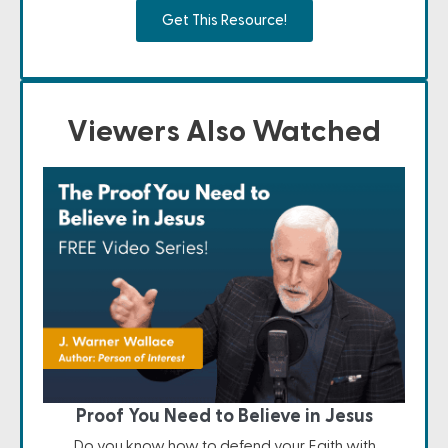
Get This Resource!
Viewers Also Watched
Proof You Need to Believe in Jesus
Do you know how to defend your Faith with