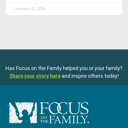
January 23, 2024
Has Focus on the Family helped you or your family?
Share your story here
and inspire others today!