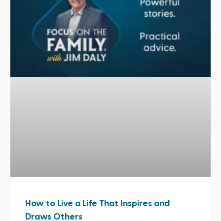
How to Live a Life That Inspires and
Draws Others