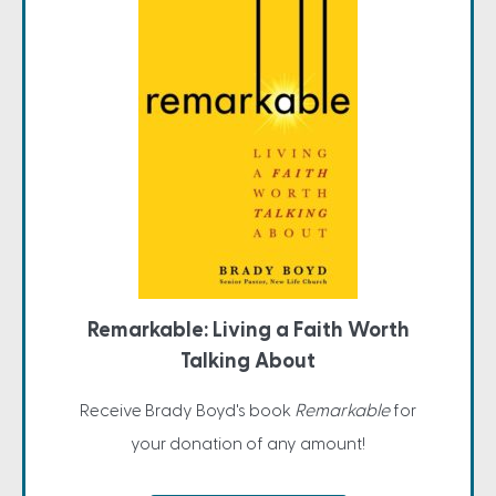
Remarkable: Living a Faith Worth
Talking About
Receive Brady Boyd's book
Remarkable
for
your donation of any amount!