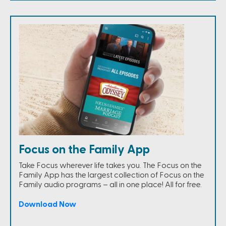
Focus on the Family App
Take Focus wherever life takes you. The Focus on the
Family App has the largest collection of Focus on the
Family audio programs – all in one place! All for free.
Download Now