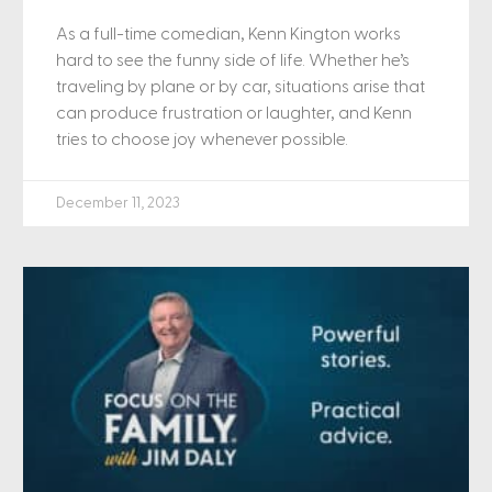
As a full-time comedian, Kenn Kington works
hard to see the funny side of life. Whether he’s
traveling by plane or by car, situations arise that
can produce frustration or laughter, and Kenn
tries to choose joy whenever possible.
December 11, 2023