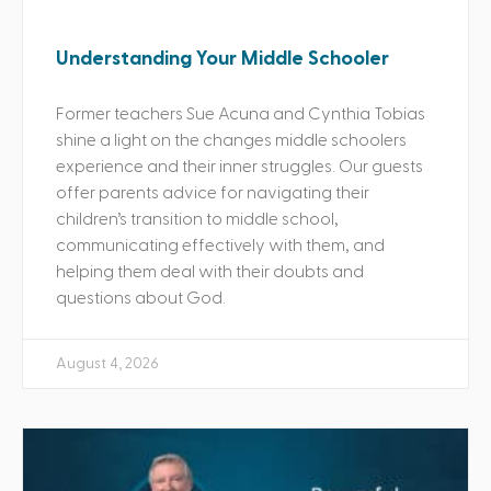
Understanding Your Middle Schooler
Former teachers Sue Acuna and Cynthia Tobias
shine a light on the changes middle schoolers
experience and their inner struggles. Our guests
offer parents advice for navigating their
children’s transition to middle school,
communicating effectively with them, and
helping them deal with their doubts and
questions about God.
August 4, 2026