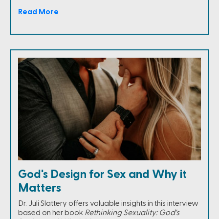
Read More
God's Design for Sex and Why it
Matters
Dr. Juli Slattery offers valuable insights in this interview
based on her book
Rethinking Sexuality: God's