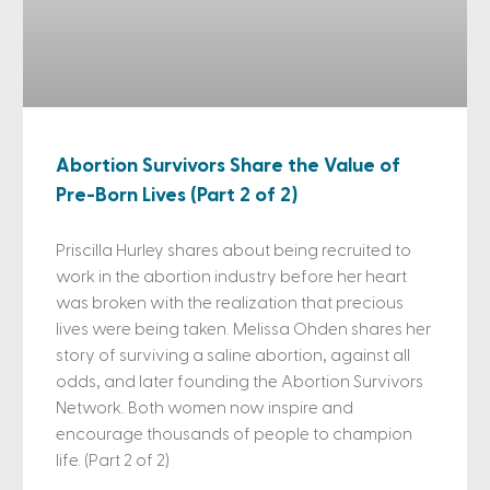
Abortion Survivors Share the Value of
Pre-Born Lives (Part 2 of 2)
Priscilla Hurley shares about being recruited to
work in the abortion industry before her heart
was broken with the realization that precious
lives were being taken. Melissa Ohden shares her
story of surviving a saline abortion, against all
odds, and later founding the Abortion Survivors
Network. Both women now inspire and
encourage thousands of people to champion
life. (Part 2 of 2)