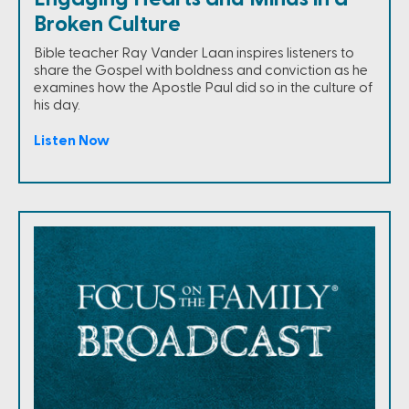
Broken Culture
Bible teacher Ray Vander Laan inspires listeners to
share the Gospel with boldness and conviction as he
examines how the Apostle Paul did so in the culture of
his day.
Listen Now