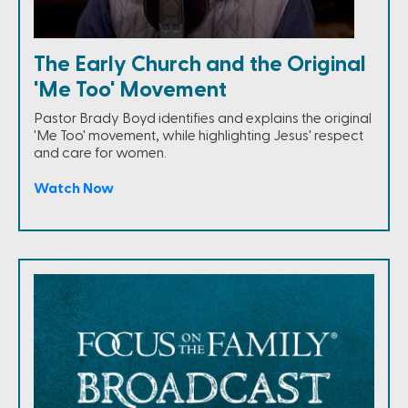
The Early Church and the Original
'Me Too' Movement
Pastor Brady Boyd identifies and explains the original
'Me Too' movement, while highlighting Jesus' respect
and care for women.
Watch Now