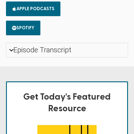
APPLE PODCASTS
SPOTIFY
Episode Transcript
Get Today's Featured
Resource