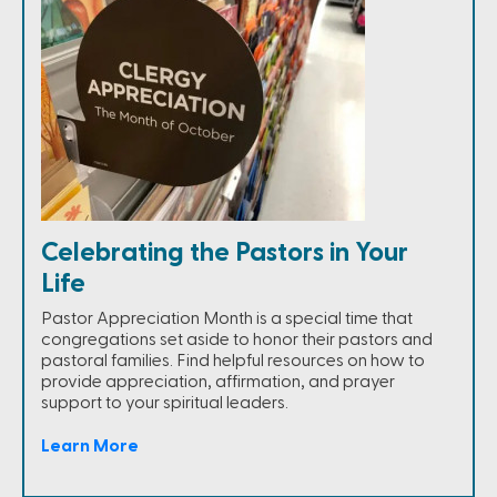
Celebrating the Pastors in Your
Life
Pastor Appreciation Month is a special time that
congregations set aside to honor their pastors and
pastoral families. Find helpful resources on how to
provide appreciation, affirmation, and prayer
support to your spiritual leaders.
Learn More