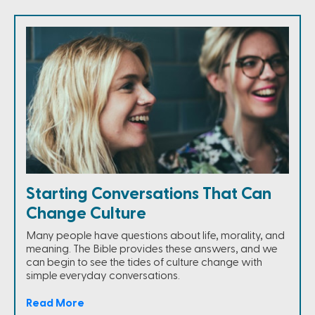
Starting Conversations That Can
Change Culture
Many people have questions about life, morality, and
meaning. The Bible provides these answers, and we
can begin to see the tides of culture change with
simple everyday conversations.
Read More