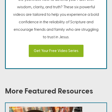
wisdom, clarity, and truth? These six powerful
videos are tailored to help you experience a bold
confidence in the reliability of Scripture and
encourage friends and family who are struggling
to trust in Jesus.
Get Your Free Video Series
More Featured Resources