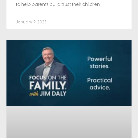
to help parents build trust their children.
January 9, 2023