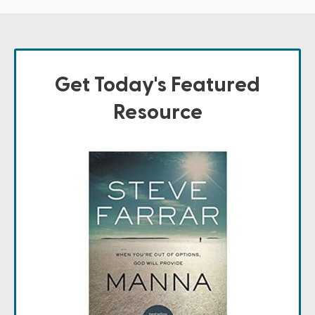
Get Today's Featured
Resource