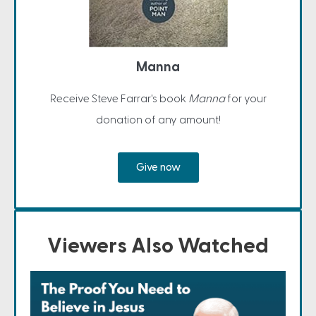
Manna
Receive Steve Farrar's book
Manna
for your
donation of any amount!
Give now
Viewers Also Watched