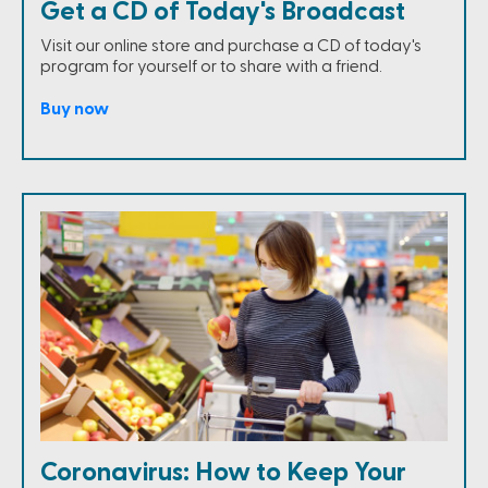
Get a CD of Today's Broadcast
Visit our online store and purchase a CD of today's
program for yourself or to share with a friend.
Buy now
Coronavirus: How to Keep Your