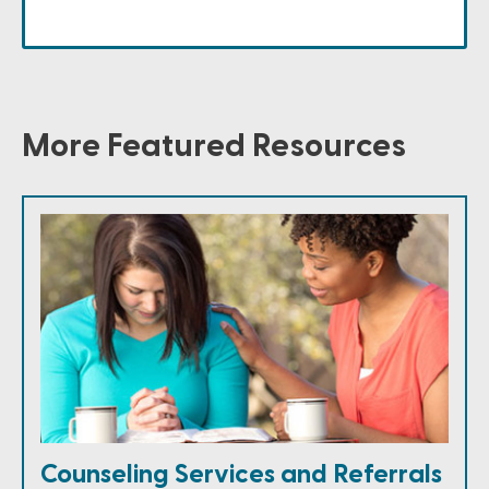
More Featured Resources
Counseling Services and Referrals