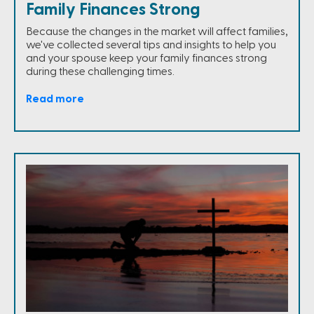
Family Finances Strong
Because the changes in the market will affect families,
we've collected several tips and insights to help you
and your spouse keep your family finances strong
during these challenging times.
Read more