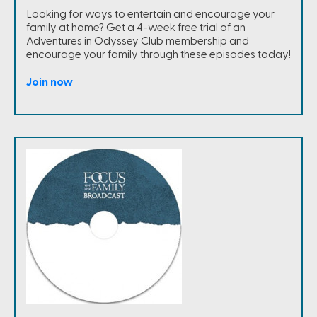
Looking for ways to entertain and encourage your
family at home? Get a 4-week free trial of an
Adventures in Odyssey Club membership and
encourage your family through these episodes today!
Join now