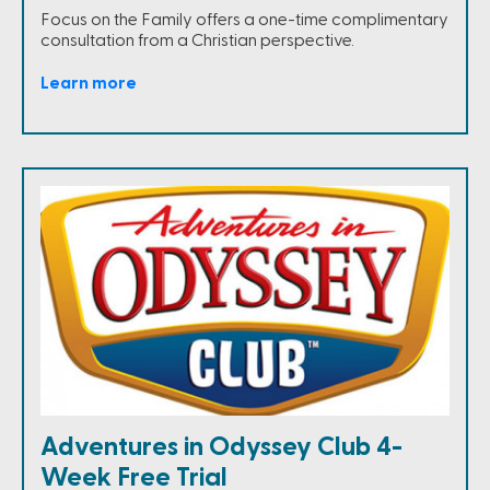
Focus on the Family offers a one-time complimentary
consultation from a Christian perspective.
Learn more
Adventures in Odyssey Club 4-
Week Free Trial