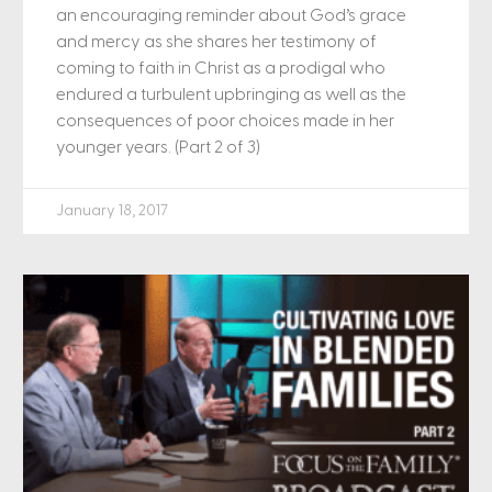
an encouraging reminder about God’s grace
and mercy as she shares her testimony of
coming to faith in Christ as a prodigal who
endured a turbulent upbringing as well as the
consequences of poor choices made in her
younger years. (Part 2 of 3)
January 18, 2017