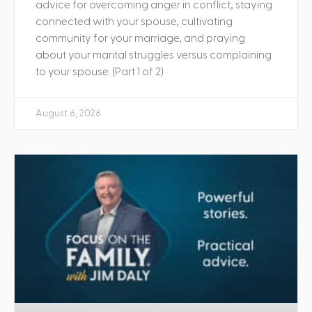
advice for overcoming anger in conflict, staying
connected with your spouse, cultivating
community for your marriage, and praying
about your marital struggles versus complaining
to your spouse. (Part 1 of 2)
August 6, 2026