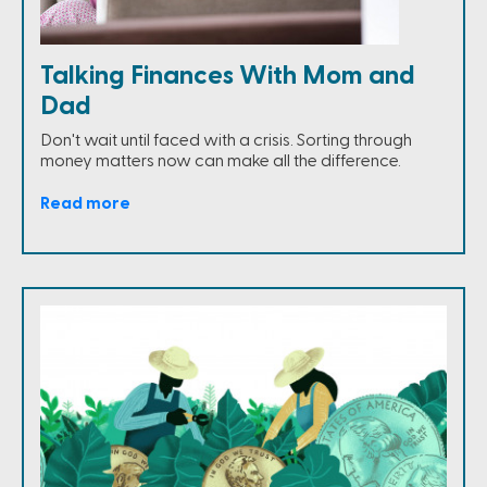
Talking Finances With Mom and
Dad
Don't wait until faced with a crisis. Sorting through
money matters now can make all the difference.
Read more