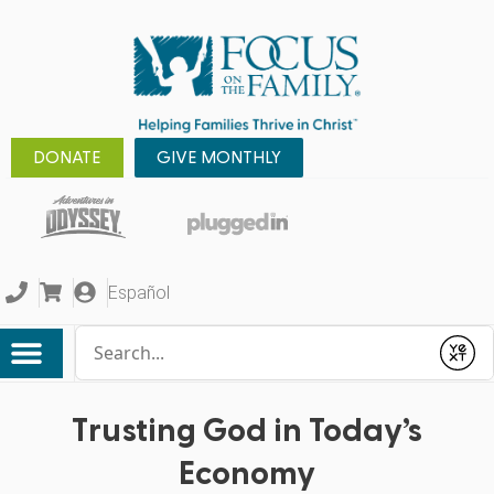
DONATE
GIVE MONTHLY
Español
Conduct a search
Submit
Trusting God in Today’s
Economy