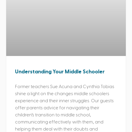
Understanding Your Middle Schooler
Former teachers Sue Acuna and Cynthia Tobias
shine a light on the changes middle schoolers
experience and their inner struggles. Our guests
offer parents advice for navigating their
children’s transition to middle school,
communicating effectively with them, and
helping them deal with their doubts and