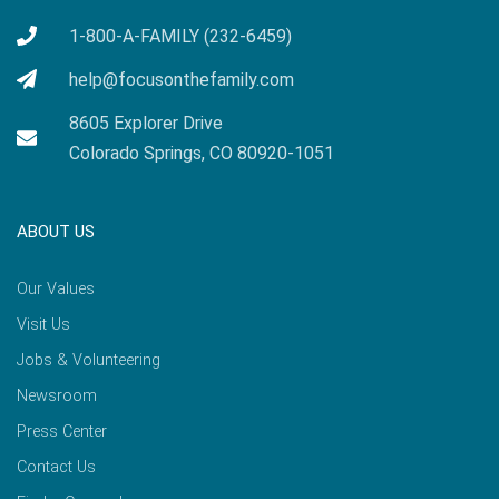
1-800-A-FAMILY (232-6459)
help@focusonthefamily.com
8605 Explorer Drive
Colorado Springs, CO 80920-1051
ABOUT US
Our Values
Visit Us
Jobs & Volunteering
Newsroom
Press Center
Contact Us