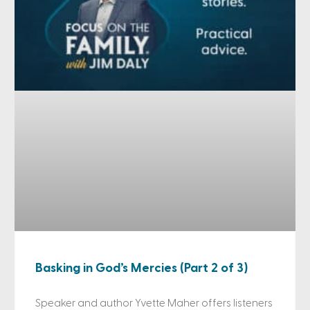
Basking in God’s Mercies (Part 2 of 3)
Speaker and author Yvette Maher offers listeners