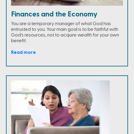
Finances and the Economy
You are a temporary manager of what God has
entrusted to you. Your main goal is to be faithful with
God's resources, not to acquire wealth for your own
benefit.
Read more