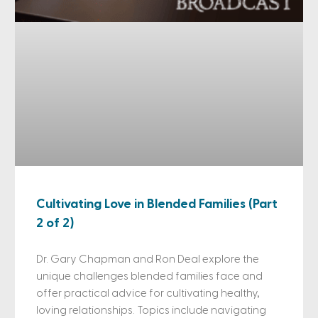
Cultivating Love in Blended Families (Part
2 of 2)
Dr. Gary Chapman and Ron Deal explore the
unique challenges blended families face and
offer practical advice for cultivating healthy,
loving relationships. Topics include navigating