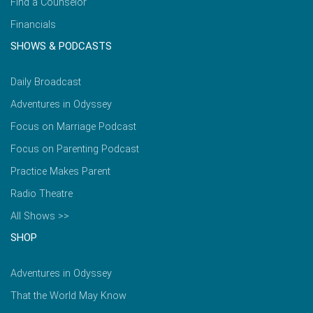
Find a Counselor
Financials
SHOWS & PODCASTS
Daily Broadcast
Adventures in Odyssey
Focus on Marriage Podcast
Focus on Parenting Podcast
Practice Makes Parent
Radio Theatre
All Shows >>
SHOP
Adventures in Odyssey
That the World May Know