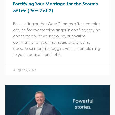
Fortifying Your Marriage for the Storms
of Life (Part 2 of 2)
Best-selling author Gary Thomas offers couples
advice for overcoming anger in conflict, staying
connected with your spouse, cultivating
community for your marriage, and praying
about your marital struggles versus complaining
to your spouse. (Part 2 of 2)
August 7, 2026