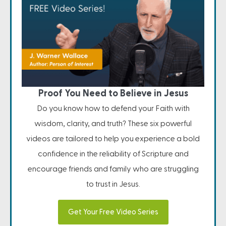
Proof You Need to Believe in Jesus
Do you know how to defend your Faith with
wisdom, clarity, and truth? These six powerful
videos are tailored to help you experience a bold
confidence in the reliability of Scripture and
encourage friends and family who are struggling
to trust in Jesus.
Get Your Free Video Series