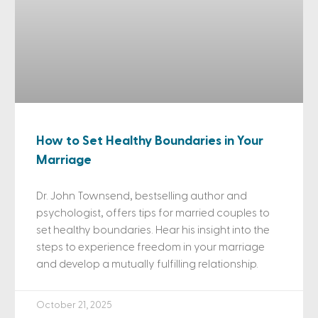
How to Set Healthy Boundaries in Your
Marriage
Dr. John Townsend, bestselling author and
psychologist, offers tips for married couples to
set healthy boundaries. Hear his insight into the
steps to experience freedom in your marriage
and develop a mutually fulfilling relationship.
October 21, 2025