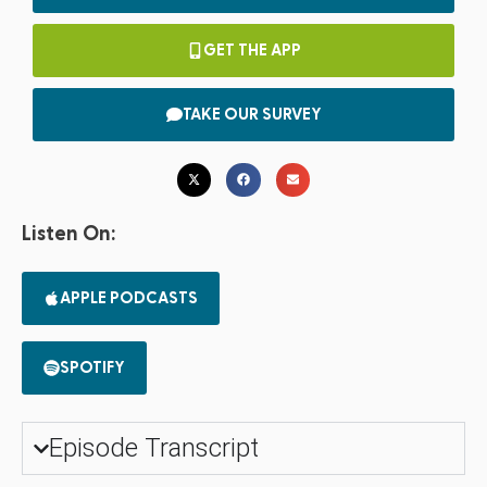
GET THE APP
TAKE OUR SURVEY
Listen On:
APPLE PODCASTS
SPOTIFY
Episode Transcript