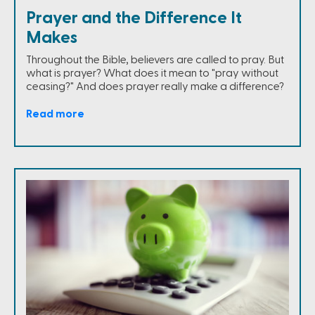
Prayer and the Difference It
Makes
Throughout the Bible, believers are called to pray. But
what is prayer? What does it mean to "pray without
ceasing?" And does prayer really make a difference?
Read more