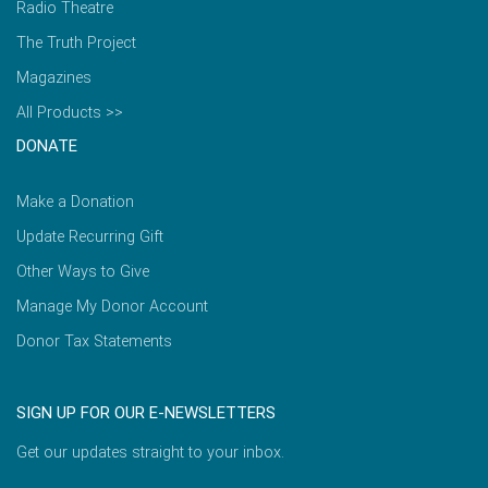
Radio Theatre
The Truth Project
Magazines
All Products >>
DONATE
Make a Donation
Update Recurring Gift
Other Ways to Give
Manage My Donor Account
Donor Tax Statements
SIGN UP FOR OUR E-NEWSLETTERS
Get our updates straight to your inbox.