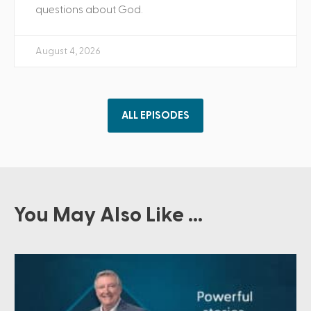
questions about God.
August 4, 2026
ALL EPISODES
You May Also Like ...