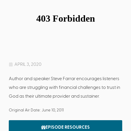
APRIL 3, 2020
Author and speaker Steve Farrar encourages listeners
who are struggling with financial challenges to trust in
God as their ultimate provider and sustainer.
Original Air Date: June 10, 2011
EPISODE RESOURCES