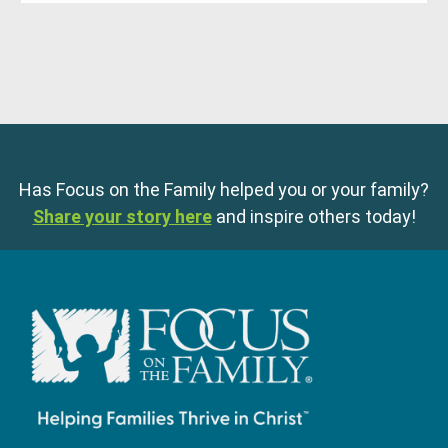
Has Focus on the Family helped you or your family?
Share your story here
and inspire others today!