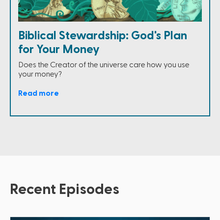
Biblical Stewardship: God's Plan
for Your Money
Does the Creator of the universe care how you use
your money?
Read more
Recent Episodes