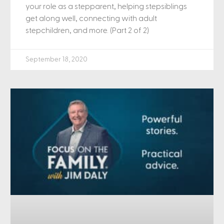
your role as a stepparent, helping stepsiblings
get along well, connecting with adult
stepchildren, and more. (Part 2 of 2)
September 18, 2020