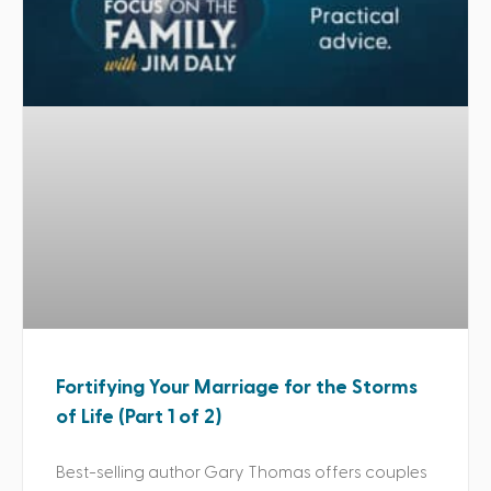
Fortifying Your Marriage for the Storms
of Life (Part 1 of 2)
Best-selling author Gary Thomas offers couples