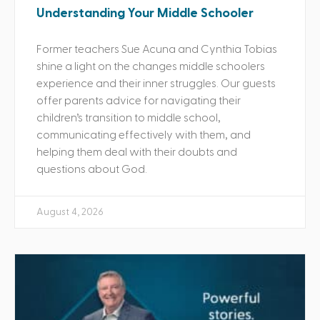
Understanding Your Middle Schooler
Former teachers Sue Acuna and Cynthia Tobias
shine a light on the changes middle schoolers
experience and their inner struggles. Our guests
offer parents advice for navigating their
children’s transition to middle school,
communicating effectively with them, and
helping them deal with their doubts and
questions about God.
August 4, 2026