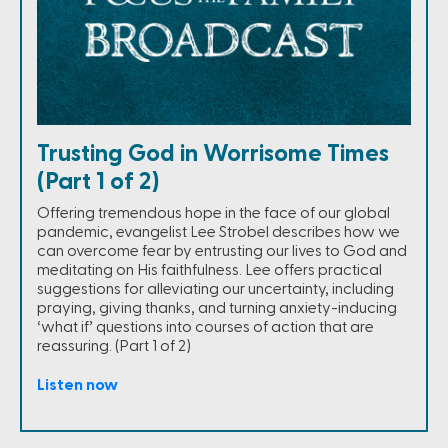
Trusting God in Worrisome Times
(Part 1 of 2)
Offering tremendous hope in the face of our global
pandemic, evangelist Lee Strobel describes how we
can overcome fear by entrusting our lives to God and
meditating on His faithfulness. Lee offers practical
suggestions for alleviating our uncertainty, including
praying, giving thanks, and turning anxiety-inducing
‘what if’ questions into courses of action that are
reassuring. (Part 1 of 2)
Listen now