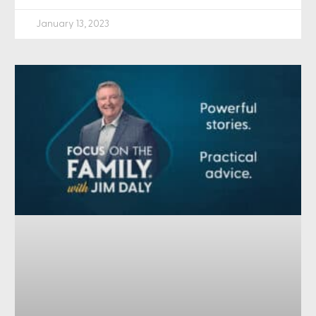
January 13, 2023