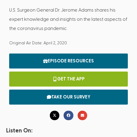
U.S. Surgeon General Dr. Jerome Adams shares his
expert knowledge and insights on the latest aspects of
the coronavirus pandemic.
Original Air Date: April 2, 2020
EPISODE RESOURCES
GET THE APP
TAKE OUR SURVEY
Listen On: