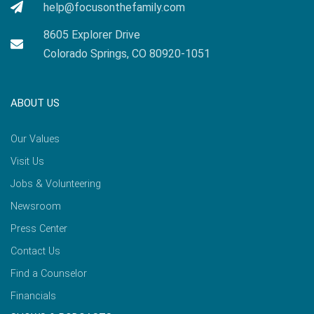
help@focusonthefamily.com
8605 Explorer Drive
Colorado Springs, CO 80920-1051
ABOUT US
Our Values
Visit Us
Jobs & Volunteering
Newsroom
Press Center
Contact Us
Find a Counselor
Financials