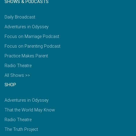
SHOWS & PODCASTS
Daily Broadcast
Adventures in Odyssey
Focus on Marriage Podcast
Focus on Parenting Podcast
Practice Makes Parent
Radio Theatre
All Shows >>
SHOP
Adventures in Odyssey
That the World May Know
Radio Theatre
The Truth Project