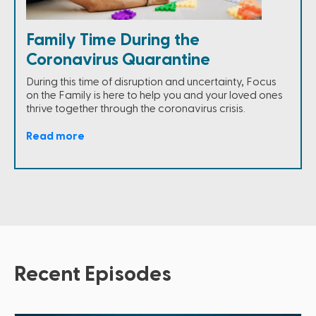
Family Time During the
Coronavirus Quarantine
During this time of disruption and uncertainty, Focus
on the Family is here to help you and your loved ones
thrive together through the coronavirus crisis.
Read more
Recent Episodes