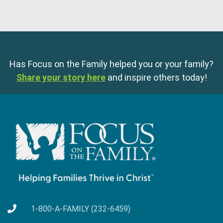
Has Focus on the Family helped you or your family?
Share your story here
and inspire others today!
1-800-A-FAMILY (232-6459)