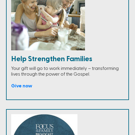
Help Strengthen Families
Your gift will go to work immediately – transforming
lives through the power of the Gospel.
Give now