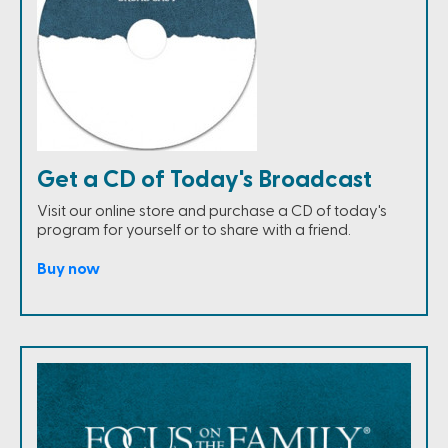
Get a CD of Today's Broadcast
Visit our online store and purchase a CD of today's
program for yourself or to share with a friend.
Buy now