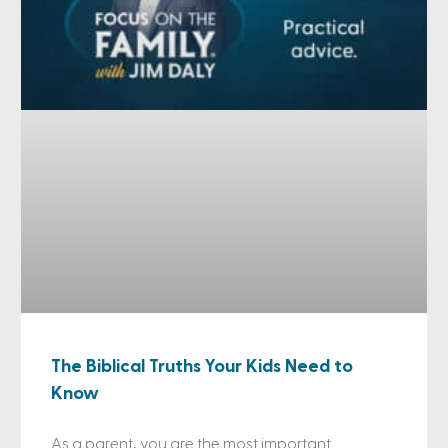
The Biblical Truths Your Kids Need to
Know
As a parent, you are the most important