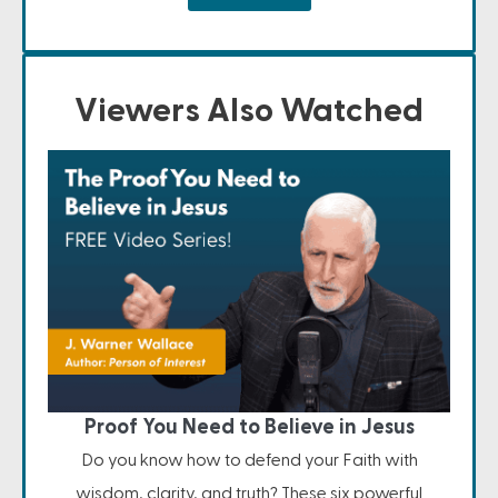
Viewers Also Watched
Proof You Need to Believe in Jesus
Do you know how to defend your Faith with
wisdom, clarity, and truth? These six powerful