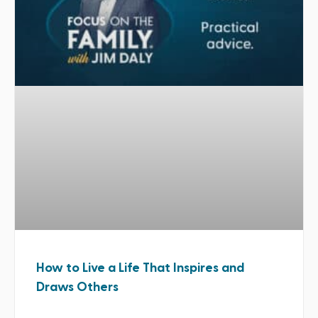
How to Live a Life That Inspires and
Draws Others