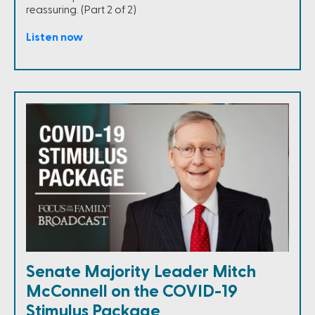
reassuring. (Part 2 of 2)
Listen now
Senate Majority Leader Mitch
McConnell on the COVID-19
Stimulus Package