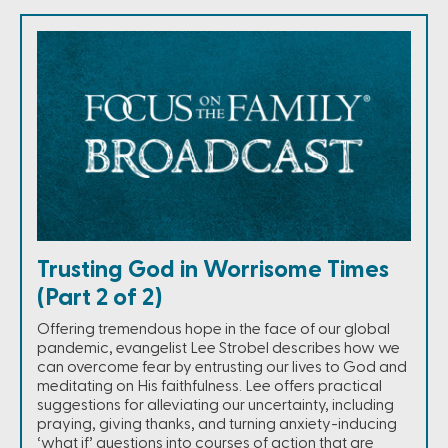
Trusting God in Worrisome Times
(Part 2 of 2)
Offering tremendous hope in the face of our global
pandemic, evangelist Lee Strobel describes how we
can overcome fear by entrusting our lives to God and
meditating on His faithfulness. Lee offers practical
suggestions for alleviating our uncertainty, including
praying, giving thanks, and turning anxiety-inducing
‘what if’ questions into courses of action that are