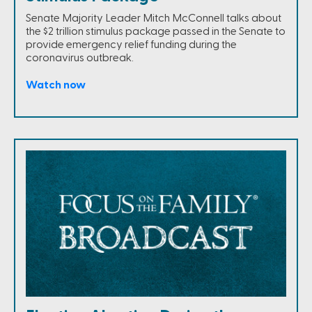
Senate Majority Leader Mitch McConnell talks about
the $2 trillion stimulus package passed in the Senate to
provide emergency relief funding during the
coronavirus outbreak.
Watch now