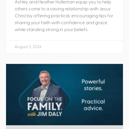
Ashley and Heather Holleman equip you to help
others come to a saving relationship with Jesus
Christ by offering practical, encouraging tips for
sharing your faith with confidence and grace
while standing strong in your beliefs.
August 3, 2026