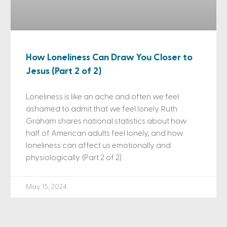
How Loneliness Can Draw You Closer to
Jesus (Part 2 of 2)
Loneliness is like an ache and often we feel
ashamed to admit that we feel lonely. Ruth
Graham shares national statistics about how
half of American adults feel lonely, and how
loneliness can affect us emotionally and
physiologically. (Part 2 of 2)
May 15, 2024