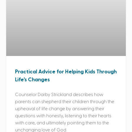
Practical Advice for Helping Kids Through
Life’s Changes
Counselor Darby Strickland describes how
parents can shepherd their children through the
upheaval of life change by answering their
questions with honesty, listening to their hearts
with care, and ultimately pointing them to the
unchanging love of God.