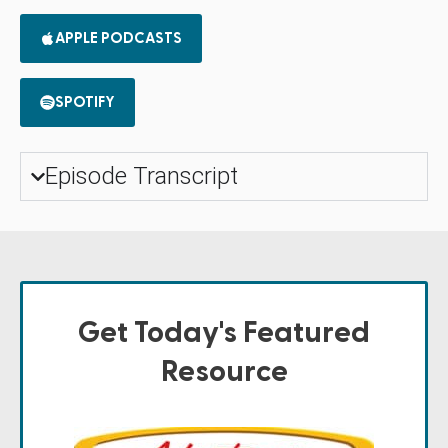
APPLE PODCASTS
SPOTIFY
Episode Transcript
Get Today's Featured
Resource