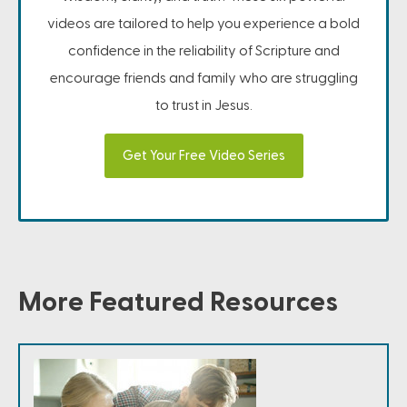
videos are tailored to help you experience a bold
confidence in the reliability of Scripture and
encourage friends and family who are struggling
to trust in Jesus.
Get Your Free Video Series
More Featured Resources