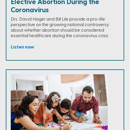
Elective Abortion During the
Coronavirus
Drs. David Hager and Bill Lile provide a pro-life
perspective on the growing national controversy
about whether abortion should be considered
essential healthcare during the coronavirus crisis.
Listen now