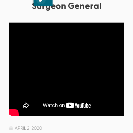
Surgeon General
APRIL 2, 2020