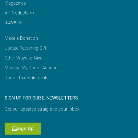
Magazines
All Products >>
DONATE
Make a Donation
Update Recurring Gift
Other Ways to Give
Manage My Donor Account
Donor Tax Statements
SIGN UP FOR OUR E-NEWSLETTERS
Get our updates straight to your inbox.
Sign Up