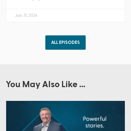
July 31, 2026
ALL EPISODES
You May Also Like ...