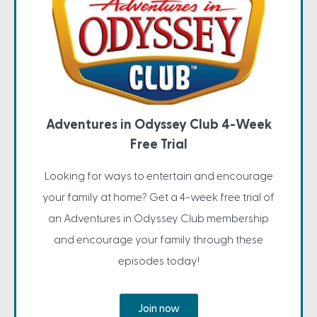
Adventures in Odyssey Club 4-Week
Free Trial
Looking for ways to entertain and encourage
your family at home? Get a 4-week free trial of
an Adventures in Odyssey Club membership
and encourage your family through these
episodes today!
Join now