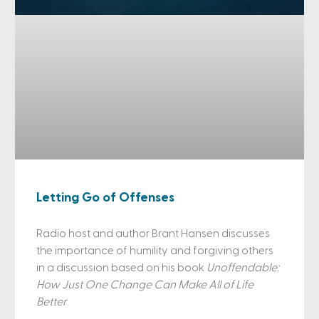
Letting Go of Offenses
Radio host and author Brant Hansen discusses
the importance of humility and forgiving others
in a discussion based on his book
Unoffendable:
How Just One Change Can Make All of Life
Better
.