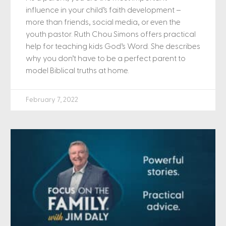
influence in your child’s faith development –
more than friends, social media, or even the
youth pastor. Ruth Chou Simons offers practical
help for teaching kids God’s Word. She describes
why you don’t have to be a perfect parent to
model Biblical truths at home.
February 7, 2022