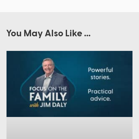
You May Also Like ...