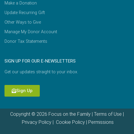
Make a Donation
Update Recurring Gift
Other Ways to Give
Manage My Donor Account
Donor Tax Statements
SIGN UP FOR OUR E-NEWSLETTERS
Get our updates straight to your inbox.
Sign Up
Copyright © 2026 Focus on the Family |
Terms of Use
|
Privacy Policy
|
Cookie Policy
|
Permissions