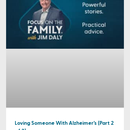
Loving Someone With Alzheimer’s (Part 2