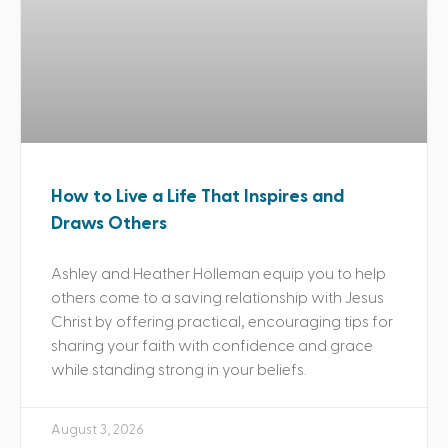
How to Live a Life That Inspires and
Draws Others
Ashley and Heather Holleman equip you to help
others come to a saving relationship with Jesus
Christ by offering practical, encouraging tips for
sharing your faith with confidence and grace
while standing strong in your beliefs.
August 3, 2026