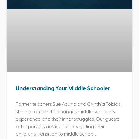
Understanding Your Middle Schooler
Former teachers Sue Acuna and Cynthia Tobias
shine a light on the changes middle schoolers
experience and their inner struggles. Our guests
offer parents advice for navigating their
children’s transition to middle school,