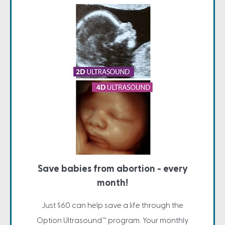
Save babies from abortion - every
month!
Just $60 can help save a life through the
Option Ultrasound™ program. Your monthly