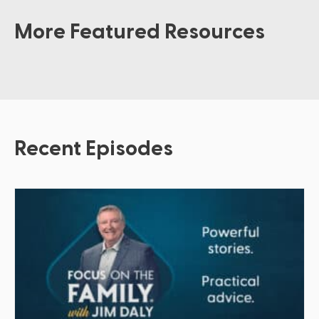
More Featured Resources
Recent Episodes