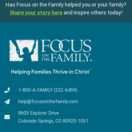
Has Focus on the Family helped you or your family?
Share your story here
and inspire others today!
1-800-A-FAMILY (232-6459)
help@focusonthefamily.com
8605 Explorer Drive
Colorado Springs, CO 80920-1051