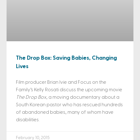
The Drop Box: Saving Babies, Changing
Lives
Film producer Brian Ivie and Focus on the
Family’s Kelly Rosati discuss the upcoming movie
The Drop Box
, a moving documentary about a
South Korean pastor who has rescued hundreds
of abandoned babies, many of whom have
disabilities.
February 10, 2015