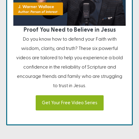
Proof You Need to Believe in Jesus
Do you know how to defend your Faith with
wisdom, clarity, and truth? These six powerful
videos are tailored to help you experience a bold
confidence in the reliability of Scripture and
encourage friends and family who are struggling
to trust in Jesus.
Get Your Free Video Series