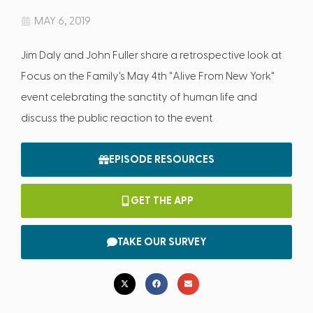
MAY 6, 2019
Jim Daly and John Fuller share a retrospective look at
Focus on the Family's May 4th "Alive From New York"
event celebrating the sanctity of human life and
discuss the public reaction to the event.
EPISODE RESOURCES
GET THE APP
TAKE OUR SURVEY