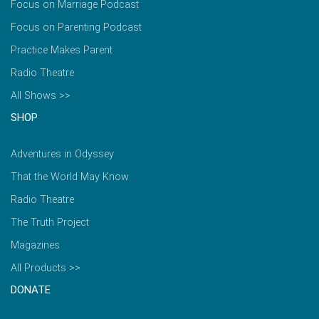
Focus on Marriage Podcast
Focus on Parenting Podcast
Practice Makes Parent
Radio Theatre
All Shows >>
SHOP
Adventures in Odyssey
That the World May Know
Radio Theatre
The Truth Project
Magazines
All Products >>
DONATE