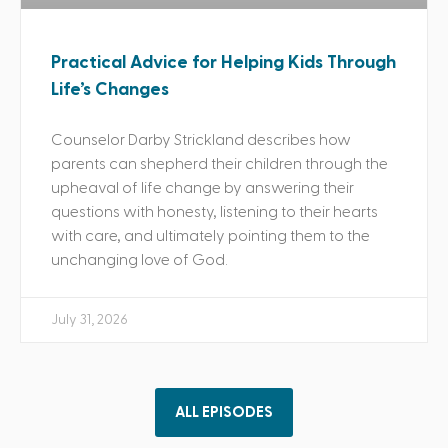
Practical Advice for Helping Kids Through
Life’s Changes
Counselor Darby Strickland describes how
parents can shepherd their children through the
upheaval of life change by answering their
questions with honesty, listening to their hearts
with care, and ultimately pointing them to the
unchanging love of God.
July 31, 2026
ALL EPISODES