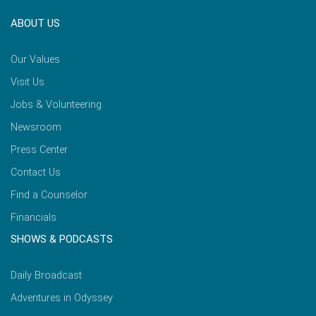
ABOUT US
Our Values
Visit Us
Jobs & Volunteering
Newsroom
Press Center
Contact Us
Find a Counselor
Financials
SHOWS & PODCASTS
Daily Broadcast
Adventures in Odyssey