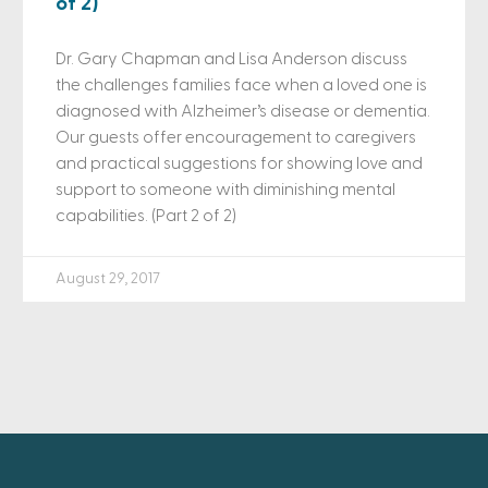
of 2)
Dr. Gary Chapman and Lisa Anderson discuss
the challenges families face when a loved one is
diagnosed with Alzheimer’s disease or dementia.
Our guests offer encouragement to caregivers
and practical suggestions for showing love and
support to someone with diminishing mental
capabilities. (Part 2 of 2)
August 29, 2017