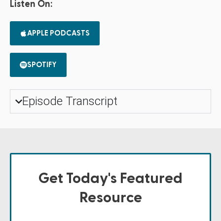
Listen On:
APPLE PODCASTS
SPOTIFY
Episode Transcript
Get Today's Featured
Resource