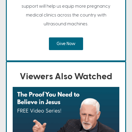
support will help us equip more pregnancy
medical clinics across the country with
ultrasound machines.
Give Now
Viewers Also Watched