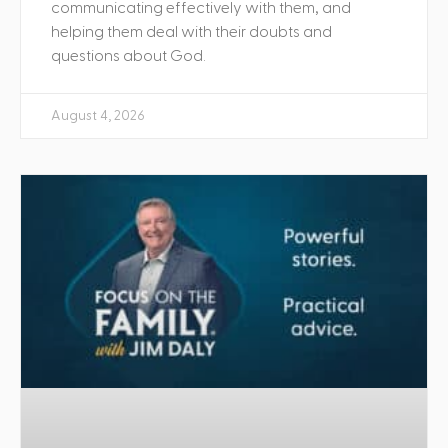
communicating effectively with them, and
helping them deal with their doubts and
questions about God.
August 4, 2026