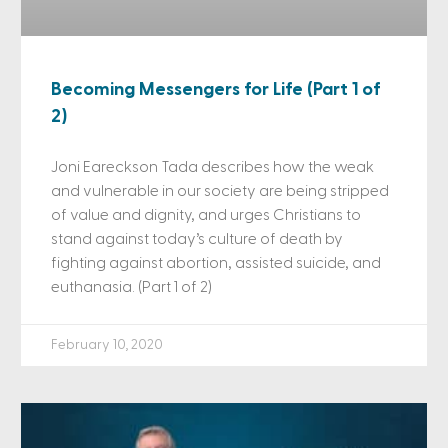
Becoming Messengers for Life (Part 1 of
2)
Joni Eareckson Tada describes how the weak
and vulnerable in our society are being stripped
of value and dignity, and urges Christians to
stand against today’s culture of death by
fighting against abortion, assisted suicide, and
euthanasia. (Part 1 of 2)
February 10, 2020