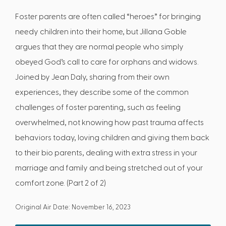
Foster parents are often called “heroes” for bringing
needy children into their home, but Jillana Goble
argues that they are normal people who simply
obeyed God’s call to care for orphans and widows.
Joined by Jean Daly, sharing from their own
experiences, they describe some of the common
challenges of foster parenting, such as feeling
overwhelmed, not knowing how past trauma affects
behaviors today, loving children and giving them back
to their bio parents, dealing with extra stress in your
marriage and family and being stretched out of your
comfort zone. (Part 2 of 2)
Original Air Date: November 16, 2023