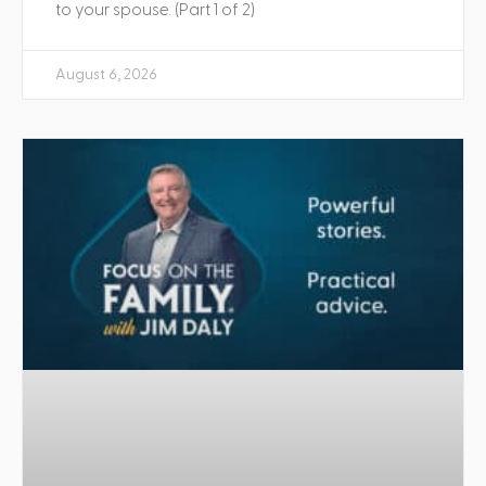
to your spouse. (Part 1 of 2)
August 6, 2026