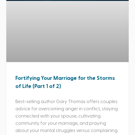
Fortifying Your Marriage for the Storms
of Life (Part 1 of 2)
Best-selling author Gary Thomas offers couples
advice for overcoming anger in conflict, staying
connected with your spouse, cultivating
community for your marriage, and praying
about your marital struggles versus complaining