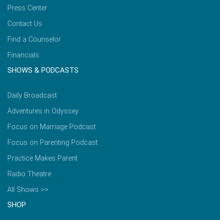
Press Center
Contact Us
Find a Counselor
Financials
SHOWS & PODCASTS
Daily Broadcast
Adventures in Odyssey
Focus on Marriage Podcast
Focus on Parenting Podcast
Practice Makes Parent
Radio Theatre
All Shows >>
SHOP