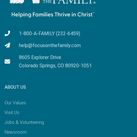
1-800-A-FAMILY (232-6459)
help@focusonthefamily.com
8605 Explorer Drive
Colorado Springs, CO 80920-1051
ABOUT US
Our Values
Visit Us
Jobs & Volunteering
Newsroom