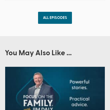
ALL EPISODES
You May Also Like ...