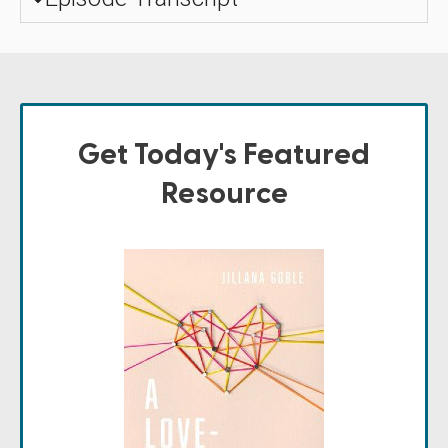
Get Today's Featured
Resource