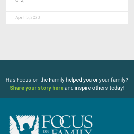
of 2)
April 15, 2020
Has Focus on the Family helped you or your family?
Share your story here
and inspire others today!