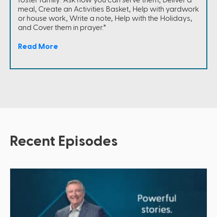
meal, Create an Activities Basket, Help with yardwork
or house work, Write a note, Help with the Holidays,
and Cover them in prayer.”
Read More
Recent Episodes