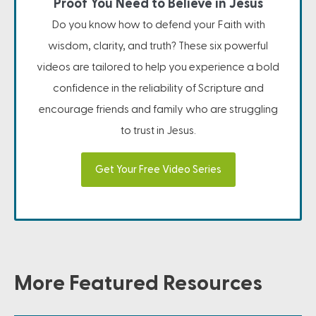
Proof You Need to Believe in Jesus
Do you know how to defend your Faith with
wisdom, clarity, and truth? These six powerful
videos are tailored to help you experience a bold
confidence in the reliability of Scripture and
encourage friends and family who are struggling
to trust in Jesus.
Get Your Free Video Series
More Featured Resources