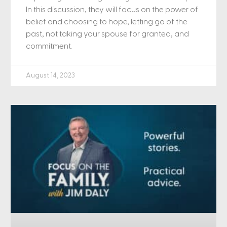
In this discussion, they will focus on the power of
belief and choosing to hope, letting go of the
past, not taking your spouse for granted, and
commitment.
August 14, 2023