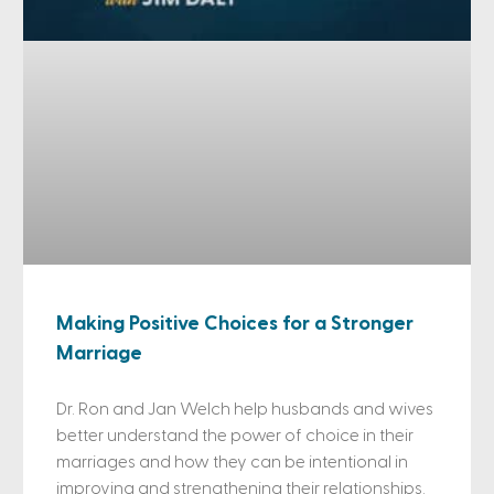
Making Positive Choices for a Stronger
Marriage
Dr. Ron and Jan Welch help husbands and wives
better understand the power of choice in their
marriages and how they can be intentional in
improving and strengthening their relationships.