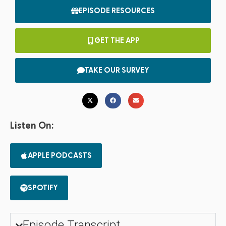
EPISODE RESOURCES
GET THE APP
TAKE OUR SURVEY
Listen On:
APPLE PODCASTS
SPOTIFY
Episode Transcript