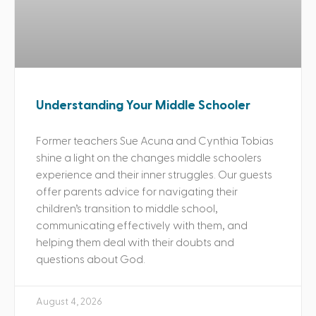
Understanding Your Middle Schooler
Former teachers Sue Acuna and Cynthia Tobias
shine a light on the changes middle schoolers
experience and their inner struggles. Our guests
offer parents advice for navigating their
children’s transition to middle school,
communicating effectively with them, and
helping them deal with their doubts and
questions about God.
August 4, 2026