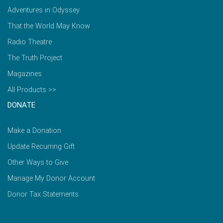
Adventures in Odyssey
That the World May Know
Radio Theatre
The Truth Project
Magazines
All Products >>
DONATE
Make a Donation
Update Recurring Gift
Other Ways to Give
Manage My Donor Account
Donor Tax Statements