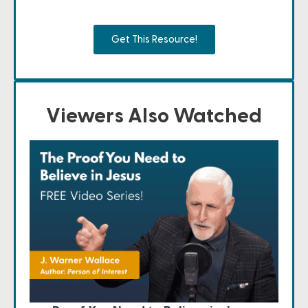
Get This Resource!
Viewers Also Watched