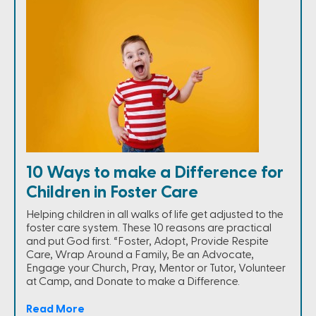
10 Ways to make a Difference for
Children in Foster Care
Helping children in all walks of life get adjusted to the
foster care system. These 10 reasons are practical
and put God first. “Foster, Adopt, Provide Respite
Care, Wrap Around a Family, Be an Advocate,
Engage your Church, Pray, Mentor or Tutor, Volunteer
at Camp, and Donate to make a Difference.
Read More