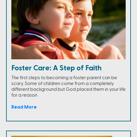
Foster Care: A Step of Faith
The first steps to becoming a foster parent can be
scary. Some of children come from a completely
different background but God placed them in your life
for a reason.
Read More