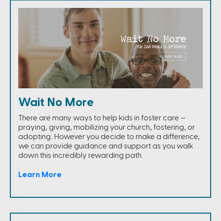
Wait No More
There are many ways to help kids in foster care –
praying, giving, mobilizing your church, fostering, or
adopting. However you decide to make a difference,
we can provide guidance and support as you walk
down this incredibly rewarding path.
Learn More