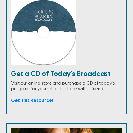
Get a CD of Today's Broadcast
Visit our online store and purchase a CD of today's
program for yourself or to share with a friend.
Get This Resource!