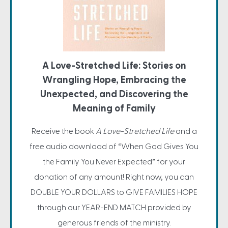
A Love-Stretched Life: Stories on
Wrangling Hope, Embracing the
Unexpected, and Discovering the
Meaning of Family
Receive the book
A Love-Stretched Life
and a
free audio download of “When God Gives You
the Family You Never Expected” for your
donation of any amount! Right now, you can
DOUBLE YOUR DOLLARS to GIVE FAMILIES HOPE
through our YEAR-END MATCH provided by
generous friends of the ministry.