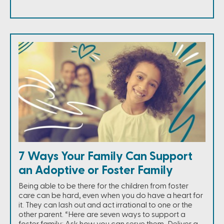
7 Ways Your Family Can Support
an Adoptive or Foster Family
Being able to be there for the children from foster
care can be hard, even when you do have a heart for
it. They can lash out and act irrational to one or the
other parent. “Here are seven ways to support a
foster family: Ask how you can serve them, Deliver a