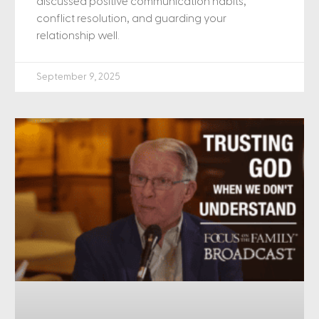
discussed positive communication habits,
conflict resolution, and guarding your
relationship well.
September 9, 2025