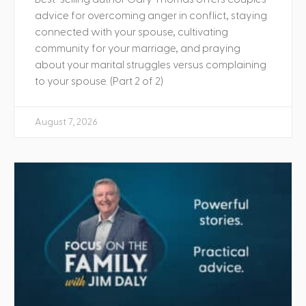
advice for overcoming anger in conflict, staying
connected with your spouse, cultivating
community for your marriage, and praying
about your marital struggles versus complaining
to your spouse. (Part 2 of 2)
August 7, 2026