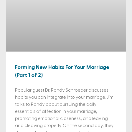
Forming New Habits For Your Marriage
(Part 1 of 2)
Popular guest Dr. Randy Schroeder discusses
habits you can integrate into your marriage. Jim
talks to Randy about pursuing the daily
essentials of affection in your marriage,
promoting emotional closeness, and leaving
and cleaving properly. On the second day, they