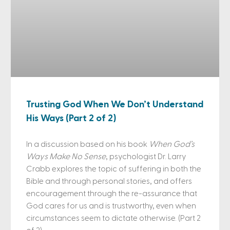
Trusting God When We Don’t Understand
His Ways (Part 2 of 2)
In a discussion based on his book
When God’s
Ways Make No Sense
, psychologist Dr. Larry
Crabb explores the topic of suffering in both the
Bible and through personal stories, and offers
encouragement through the re-assurance that
God cares for us and is trustworthy, even when
circumstances seem to dictate otherwise. (Part 2