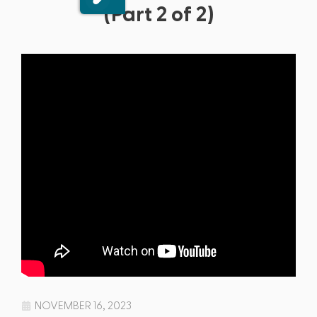
(Part 2 of 2)
NOVEMBER 16, 2023