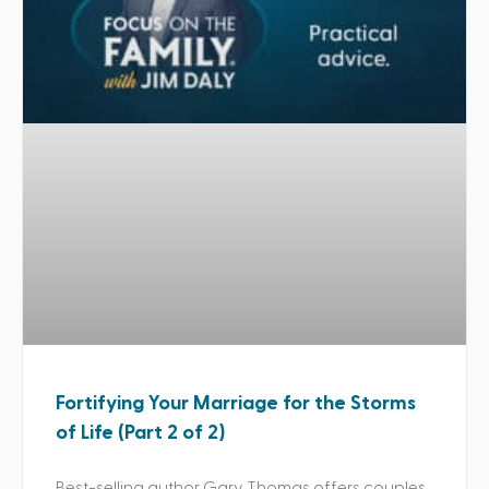
Fortifying Your Marriage for the Storms
of Life (Part 2 of 2)
Best-selling author Gary Thomas offers couples