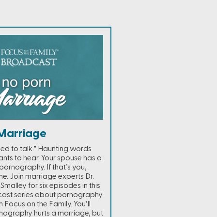
Marriage
ed to talk.” Haunting words
nts to hear. Your spouse has a
ornography. If that’s you,
ne. Join marriage experts Dr.
Smalley for six episodes in this
cast series about pornography
 Focus on the Family. You’ll
nography hurts a marriage, but