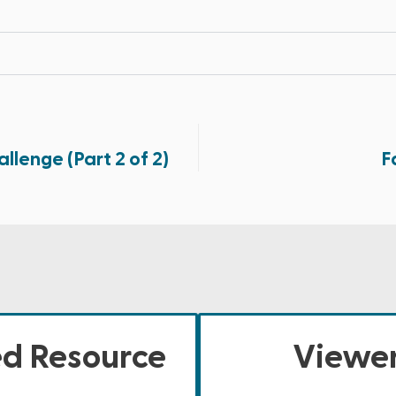
lenge (Part 2 of 2)
F
ed Resource
Viewer