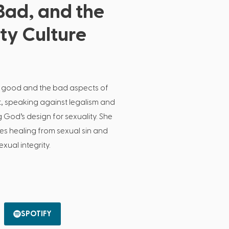
Bad, and the
ity Culture
 good and the bad aspects of
t, speaking against legalism and
od’s design for sexuality. She
es healing from sexual sin and
xual integrity.
SPOTIFY