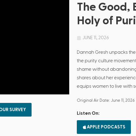
The Good, 
Holy of Pur
JUNE 11, 2026
Dannah Gresh unpacks the
the purity culture movemen
shame without abandoning G
shares about her experienc
equips women to live with se
Original Air Date: June 11, 2026
 OUR SURVEY
Listen On:
APPLE PODCASTS