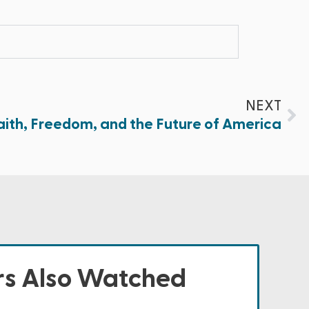
NEXT
aith, Freedom, and the Future of America
s Also Watched