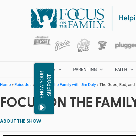
MARRIAGE
PARENTING
FAITH
S
H
O
W
Y
O
R
S
U
P
P
O
R
U
T
Home
»
Episodes
»
Focus on the Family with Jim Daly
»
The Good, Bad, and t
FOCUS ON THE FAMILY
ABOUT THE SHOW