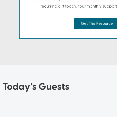
recurring gift today. Your monthly support 
Get This Resource!
Today's Guests