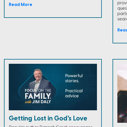
prov
Read More
ques
part
sear
Rea
Getting Lost in God’s Love