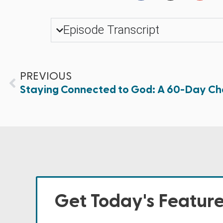
Episode Transcript
PREVIOUS
Staying Connected to God: A 60-Day Chal
Get Today's Featur