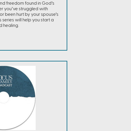
and freedom found in God’s
r you’ve struggled with
r been hurt by your spouse’s
s series will help you start a
d healing.