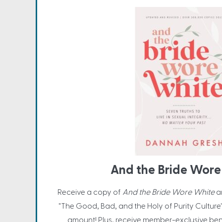
And the Bride Wore
Receive a copy of
And the Bride Wore White
a
"The Good, Bad, and the Holy of Purity Culture
amount! Plus, receive member-exclusive be