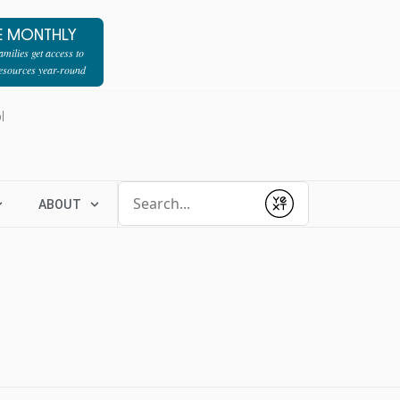
E MONTHLY
milies get access to
resources year-round
l
Conduct a search
ABOUT
Submit