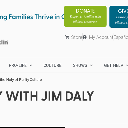
DONATE
GIV
Empower families with
Ensure fa
biblical resources
biblical 
Store
My Account
Españo
PRO-LIFE
CULTURE
SHOWS
GET HELP
he Holy of Purity Culture
 WITH JIM DALY