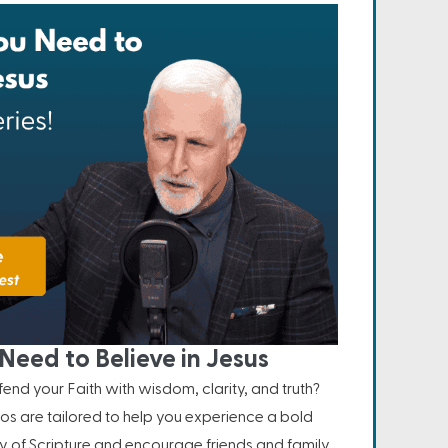
Need to Believe in Jesus
nd your Faith with wisdom, clarity, and truth?
os are tailored to help you experience a bold
ity of Scripture and encourage friends and family