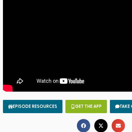
EPISODE RESOURCES
GET THE APP
TAKE