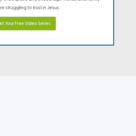
e struggling to trust in Jesus.
et Your Free Video Series