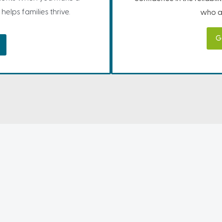
helps families thrive.
who ar
G