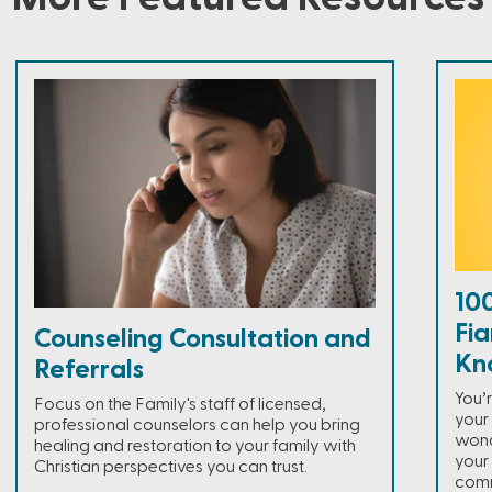
100
Fia
Counseling Consultation and
Kn
Referrals
You’
Focus on the Family's staff of licensed,
your 
professional counselors can help you bring
wonde
healing and restoration to your family with
your
Christian perspectives you can trust.
comm