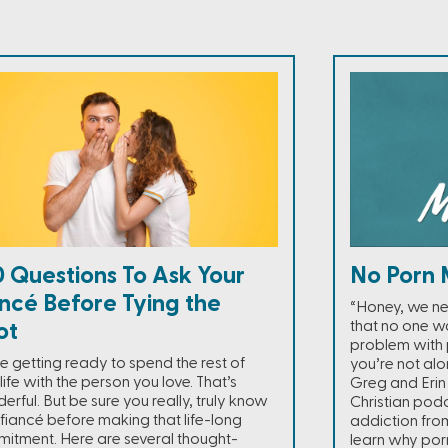
 Questions To Ask Your
No Porn 
ncé Before Tying the
“Honey, we ne
that no one wa
ot
problem with p
re getting ready to spend the rest of
you’re not alo
life with the person you love. That’s
Greg and Erin 
rful. But be sure you really, truly know
Christian pod
 fiancé before making that life-long
addiction from
itment. Here are several thought-
learn why por