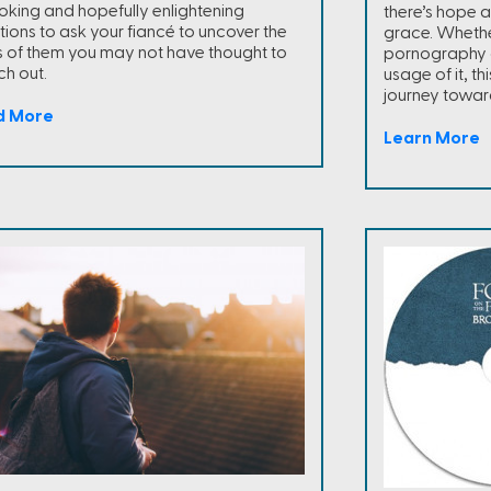
oking and hopefully enlightening
there’s hope 
tions to ask your fiancé to uncover the
grace. Whethe
s of them you may not have thought to
pornography o
ch out.
usage of it, thi
journey towar
d More
Learn More