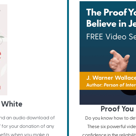
 White
Proof You 
nd an audio download of
Do you know how to defe
" for your donation of any
These six powerful vide
nefits when you make a
confidence in the reliabil