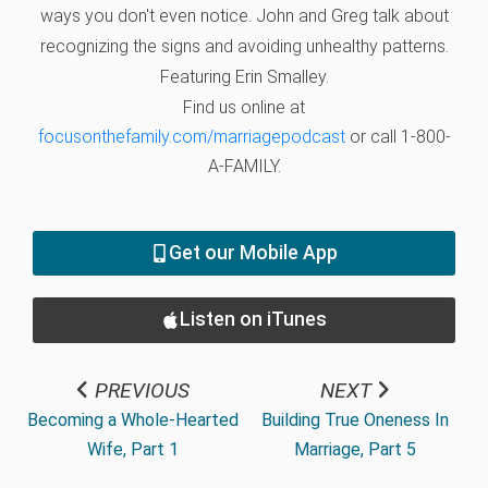
ways you don't even notice. John and Greg talk about
recognizing the signs and avoiding unhealthy patterns.
Featuring Erin Smalley.
Find us online at
focusonthefamily.com/marriagepodcast
or call 1-800-
A-FAMILY.
Get our Mobile App
Listen on iTunes
PREVIOUS
NEXT
Becoming a Whole-Hearted
Building True Oneness In
Wife, Part 1
Marriage, Part 5