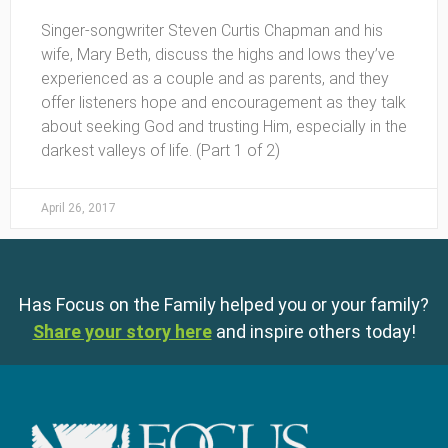
Singer-songwriter Steven Curtis Chapman and his
wife, Mary Beth, discuss the highs and lows they’ve
experienced as a couple and as parents, and they
offer listeners hope and encouragement as they talk
about seeking God and trusting Him, especially in the
darkest valleys of life. (Part 1 of 2)
April 26, 2017
Has Focus on the Family helped you or your family?
Share your story here
and inspire others today!