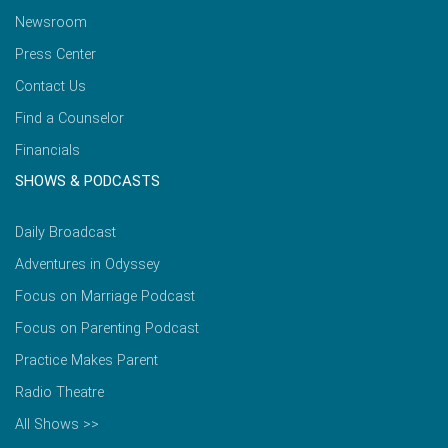
Newsroom
Press Center
Contact Us
Find a Counselor
Financials
SHOWS & PODCASTS
Daily Broadcast
Adventures in Odyssey
Focus on Marriage Podcast
Focus on Parenting Podcast
Practice Makes Parent
Radio Theatre
All Shows >>