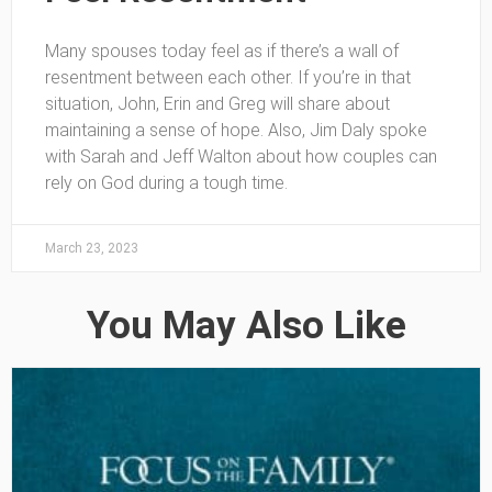
Many spouses today feel as if there’s a wall of
resentment between each other. If you’re in that
situation, John, Erin and Greg will share about
maintaining a sense of hope. Also, Jim Daly spoke
with Sarah and Jeff Walton about how couples can
rely on God during a tough time.
March 23, 2023
You May Also Like