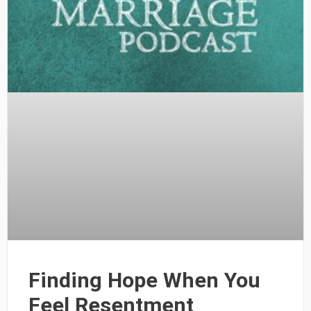
Finding Hope When You
Feel Resentment