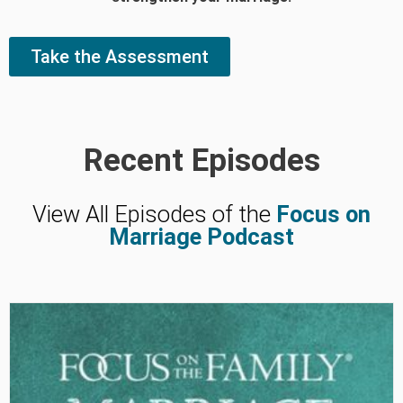
Take the Assessment
Recent Episodes
View All Episodes of the
Focus on
Marriage Podcast