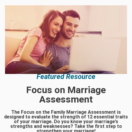
Featured Resource
Focus on Marriage
Assessment
The Focus on the Family Marriage Assessment is
designed to evaluate the strength of 12 essential traits
of your marriage. Do you know your marriage’s
strengths and weaknesses? Take the first step to
strengthen your marriage!