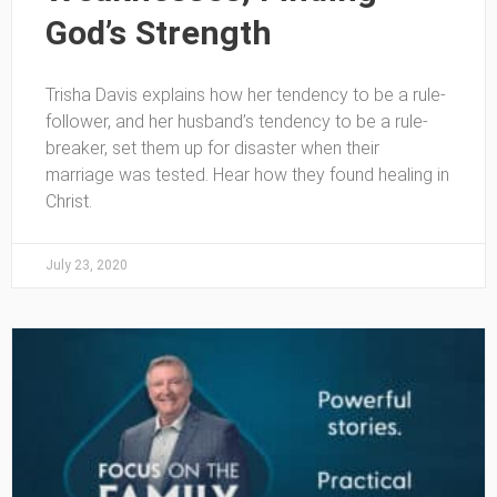
God’s Strength
Trisha Davis explains how her tendency to be a rule-
follower, and her husband’s tendency to be a rule-
breaker, set them up for disaster when their
marriage was tested. Hear how they found healing in
Christ.
July 23, 2020