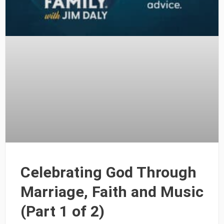
Celebrating God Through
Marriage, Faith and Music
(Part 1 of 2)