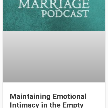
Maintaining Emotional
Intimacy in the Empty