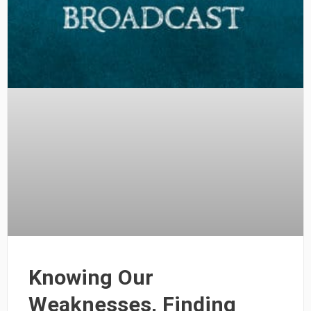
Knowing Our
Weaknesses, Finding