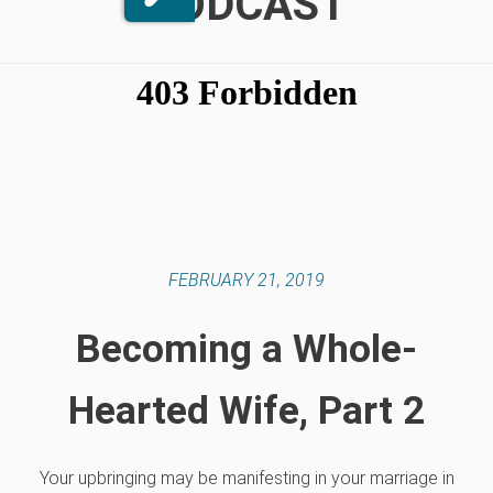
PODCAST
FEBRUARY 21, 2019
Becoming a Whole-
Hearted Wife, Part 2
Your upbringing may be manifesting in your marriage in