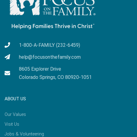
1-800-A-FAMILY (232-6459)
help@focusonthefamily.com
8605 Explorer Drive
Colorado Springs, CO 80920-1051
ABOUT US
Our Values
Visit Us
Jobs & Volunteering