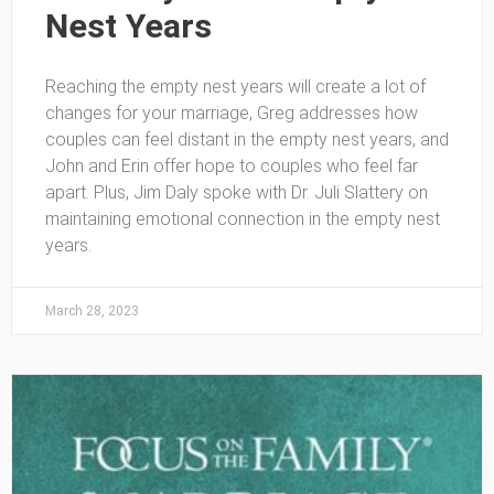
Nest Years
Reaching the empty nest years will create a lot of
changes for your marriage, Greg addresses how
couples can feel distant in the empty nest years, and
John and Erin offer hope to couples who feel far
apart. Plus, Jim Daly spoke with Dr. Juli Slattery on
maintaining emotional connection in the empty nest
years.
March 28, 2023