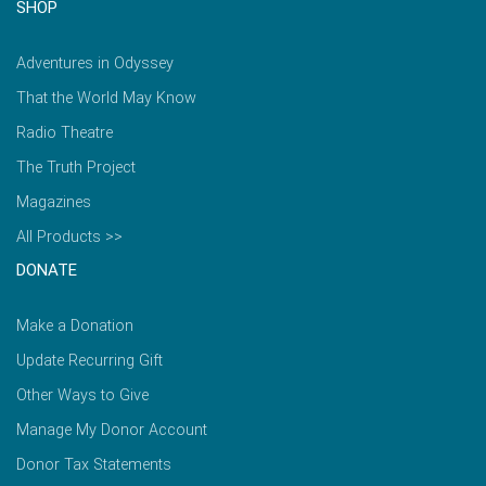
SHOP
Adventures in Odyssey
That the World May Know
Radio Theatre
The Truth Project
Magazines
All Products >>
DONATE
Make a Donation
Update Recurring Gift
Other Ways to Give
Manage My Donor Account
Donor Tax Statements