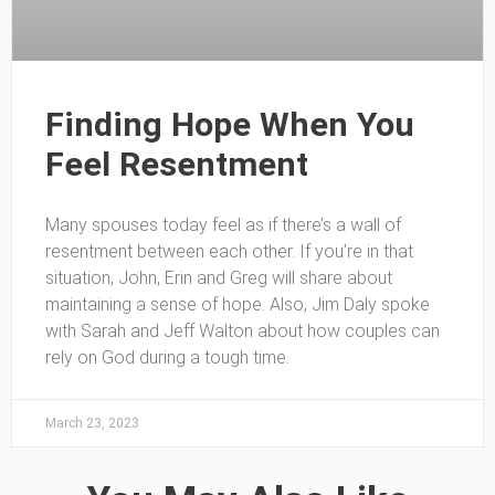
Finding Hope When You
Feel Resentment
Many spouses today feel as if there’s a wall of
resentment between each other. If you’re in that
situation, John, Erin and Greg will share about
maintaining a sense of hope. Also, Jim Daly spoke
with Sarah and Jeff Walton about how couples can
rely on God during a tough time.
March 23, 2023