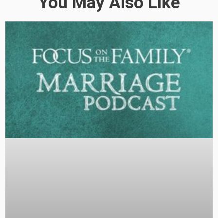
You May Also Like