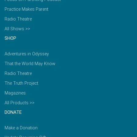
Practice Makes Parent
Radio Theatre
All Shows >>
SHOP
Adventures in Odyssey
That the World May Know
Radio Theatre
The Truth Project
Magazines
All Products >>
DONATE
Make a Donation