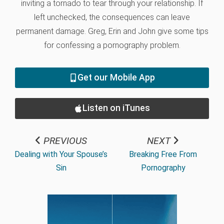
inviting a tornado to tear through your relationship. If
left unchecked, the consequences can leave
permanent damage. Greg, Erin and John give some tips
for confessing a pornography problem.
Get our Mobile App
Listen on iTunes
PREVIOUS
NEXT
Dealing with Your Spouse’s
Breaking Free From
Sin
Pornography