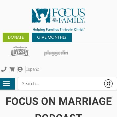
DONATE
GIVE MONTHLY
Español
Conduct a search
Submit
FOCUS ON MARRIAGE