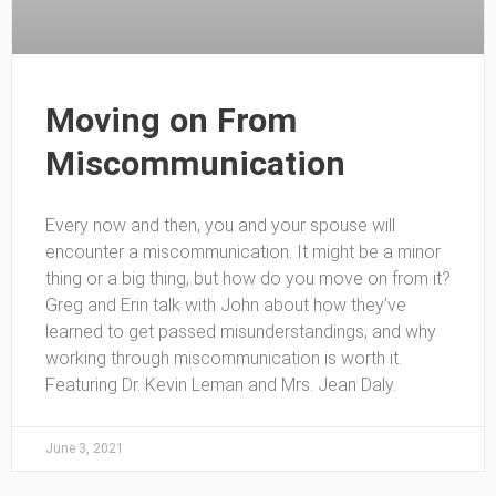
Moving on From
Miscommunication
Every now and then, you and your spouse will
encounter a miscommunication. It might be a minor
thing or a big thing, but how do you move on from it?
Greg and Erin talk with John about how they’ve
learned to get passed misunderstandings, and why
working through miscommunication is worth it.
Featuring Dr. Kevin Leman and Mrs. Jean Daly.
June 3, 2021