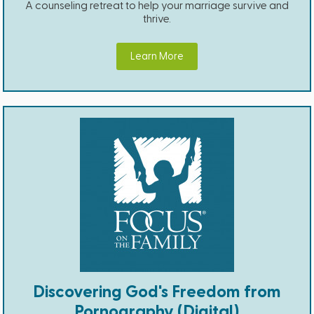
A counseling retreat to help your marriage survive and
thrive.
Learn More
Discovering God's Freedom from
Pornography (Digital)