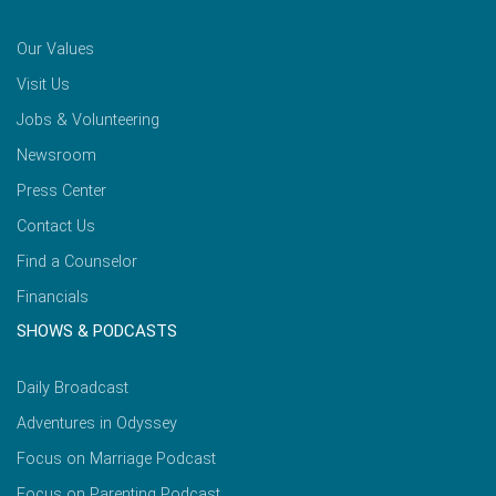
Our Values
Visit Us
Jobs & Volunteering
Newsroom
Press Center
Contact Us
Find a Counselor
Financials
SHOWS & PODCASTS
Daily Broadcast
Adventures in Odyssey
Focus on Marriage Podcast
Focus on Parenting Podcast