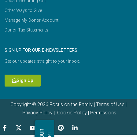
Update Recurring Gift
Other Ways to Give
Manage My Donor Account
Donor Tax Statements
SIGN UP FOR OUR E-NEWSLETTERS
Get our updates straight to your inbox.
Sign Up
Copyright © 2026 Focus on the Family |
Terms of Use
|
Privacy Policy
|
Cookie Policy
|
Permissions