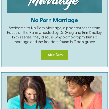
No Porn Marriage
Welcome to No Porn Marriage, a podcast series from
Focus on the Family, hosted by Dr. Greg and Erin Smalley.
In this series, they discuss why pornography hurts a
marriage and the freedom found in God’s grace.
Listen Now