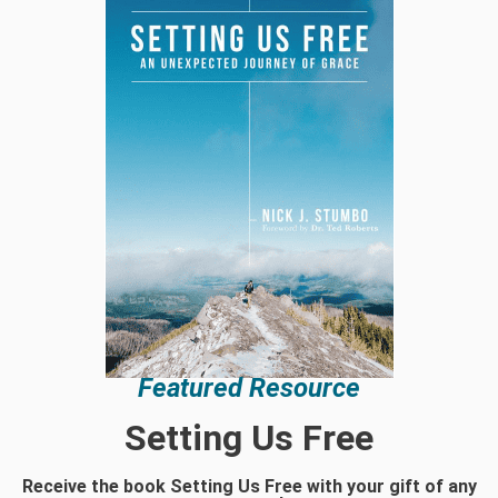
Featured Resource
Setting Us Free
Receive the book Setting Us Free with your gift of any