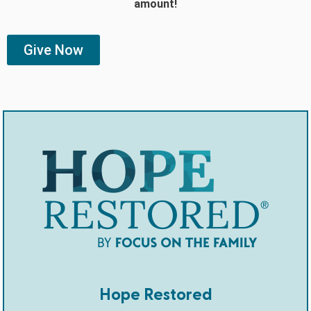
amount!
Give Now
Hope Restored