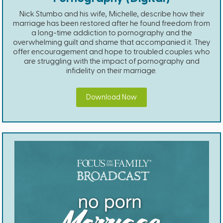
Nick Stumbo and his wife, Michelle, describe how their
marriage has been restored after he found freedom from
a long-time addiction to pornography and the
overwhelming guilt and shame that accompanied it. They
offer encouragement and hope to troubled couples who
are struggling with the impact of pornography and
infidelity on their marriage.
Download Now