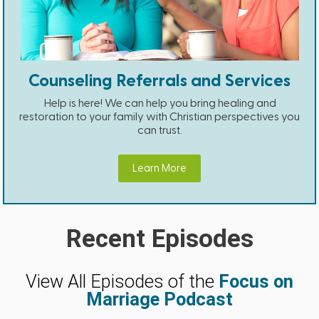
Counseling Referrals and Services
Help is here! We can help you bring healing and
restoration to your family with Christian perspectives you
can trust.
Learn More
Recent Episodes
View All Episodes of the
Focus on
Marriage Podcast