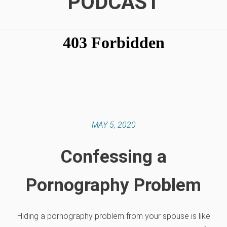
PODCAST
MAY 5, 2020
Confessing a
Pornography Problem
Hiding a pornography problem from your spouse is like