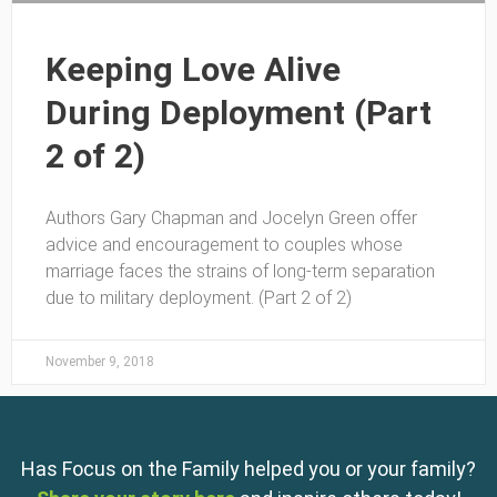
Keeping Love Alive
During Deployment (Part
2 of 2)
Authors Gary Chapman and Jocelyn Green offer
advice and encouragement to couples whose
marriage faces the strains of long-term separation
due to military deployment. (Part 2 of 2)
November 9, 2018
Has Focus on the Family helped you or your family?