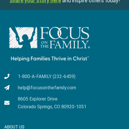
Share your story here
and inspire others today!
1-800-A-FAMILY (232-6459)
help@focusonthefamily.com
8605 Explorer Drive
Colorado Springs, CO 80920-1051
ABOUT US