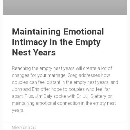
Maintaining Emotional
Intimacy in the Empty
Nest Years
Reaching the empty nest years will create a lot of
changes for your marriage, Greg addresses how
couples can feel distant in the empty nest years, and
John and Erin offer hope to couples who feel far
apart. Plus, Jim Daly spoke with Dr. Juli Slattery on
maintaining emotional connection in the empty nest
years.
March 28, 2023