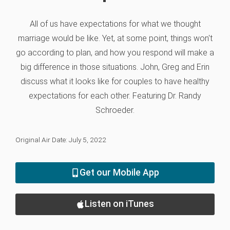
All of us have expectations for what we thought
marriage would be like. Yet, at some point, things won't
go according to plan, and how you respond will make a
big difference in those situations. John, Greg and Erin
discuss what it looks like for couples to have healthy
expectations for each other. Featuring Dr. Randy
Schroeder.
Original Air Date: July 5, 2022
Get our Mobile App
Listen on iTunes