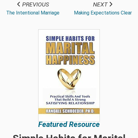
PREVIOUS
NEXT
The Intentional Marriage
Making Expectations Clear
Featured Resource