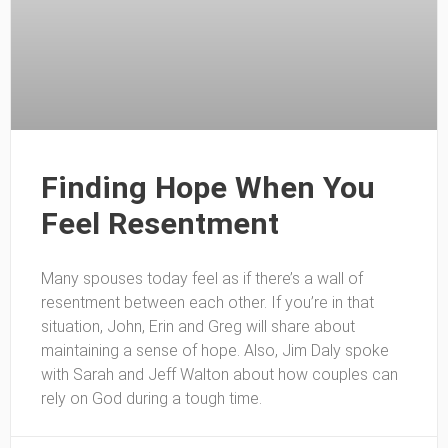
Finding Hope When You
Feel Resentment
Many spouses today feel as if there’s a wall of
resentment between each other. If you’re in that
situation, John, Erin and Greg will share about
maintaining a sense of hope. Also, Jim Daly spoke
with Sarah and Jeff Walton about how couples can
rely on God during a tough time.