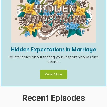
Hidden Expectations in Marriage
Be intentional about sharing your unspoken hopes and
desires.
Read More
Recent Episodes