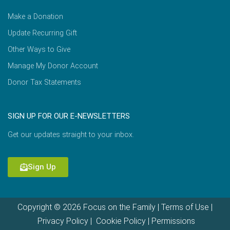
Make a Donation
Update Recurring Gift
Other Ways to Give
Manage My Donor Account
Donor Tax Statements
SIGN UP FOR OUR E-NEWSLETTERS
Get our updates straight to your inbox.
Sign Up
Copyright © 2026 Focus on the Family |
Terms of Use
|
Privacy Policy
|
Cookie Policy
|
Permissions