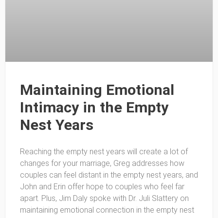
Maintaining Emotional
Intimacy in the Empty
Nest Years
Reaching the empty nest years will create a lot of
changes for your marriage, Greg addresses how
couples can feel distant in the empty nest years, and
John and Erin offer hope to couples who feel far
apart. Plus, Jim Daly spoke with Dr. Juli Slattery on
maintaining emotional connection in the empty nest