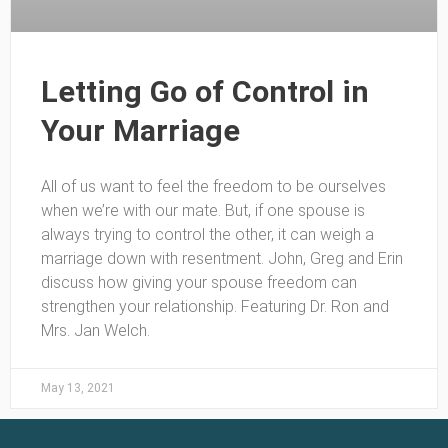
Letting Go of Control in
Your Marriage
All of us want to feel the freedom to be ourselves
when we’re with our mate. But, if one spouse is
always trying to control the other, it can weigh a
marriage down with resentment. John, Greg and Erin
discuss how giving your spouse freedom can
strengthen your relationship. Featuring Dr. Ron and
Mrs. Jan Welch.
May 13, 2021