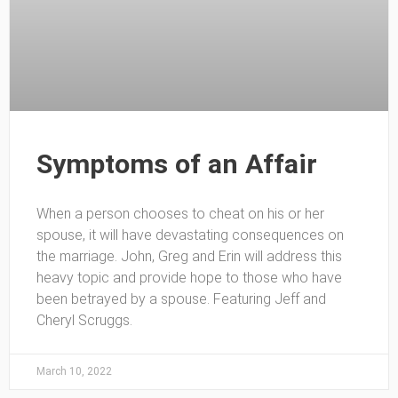
Symptoms of an Affair
When a person chooses to cheat on his or her
spouse, it will have devastating consequences on
the marriage. John, Greg and Erin will address this
heavy topic and provide hope to those who have
been betrayed by a spouse. Featuring Jeff and
Cheryl Scruggs.
March 10, 2022