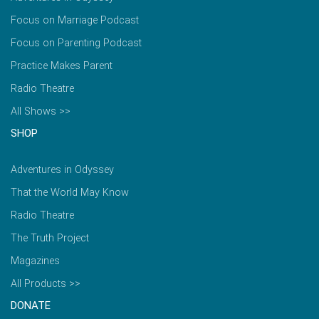
Focus on Marriage Podcast
Focus on Parenting Podcast
Practice Makes Parent
Radio Theatre
All Shows >>
SHOP
Adventures in Odyssey
That the World May Know
Radio Theatre
The Truth Project
Magazines
All Products >>
DONATE