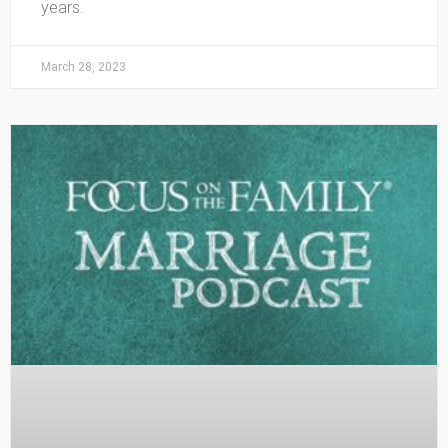
years.
March 28, 2023