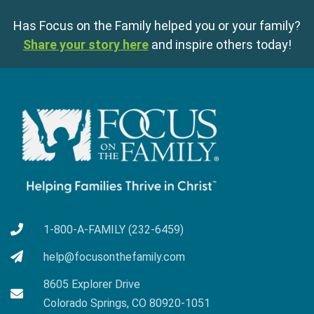
Has Focus on the Family helped you or your family?
Share your story here
and inspire others today!
1-800-A-FAMILY (232-6459)
help@focusonthefamily.com
8605 Explorer Drive
Colorado Springs, CO 80920-1051