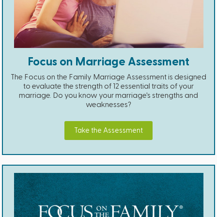
Focus on Marriage Assessment
The Focus on the Family Marriage Assessment is designed
to evaluate the strength of 12 essential traits of your
marriage. Do you know your marriage's strengths and
weaknesses?
Take the Assessment