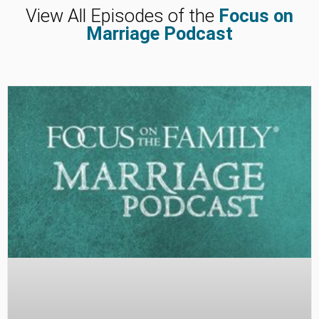
View All Episodes of the
Focus on
Marriage Podcast