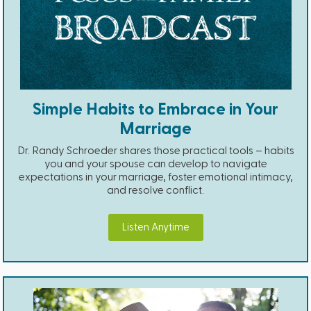
Simple Habits to Embrace in Your
Marriage
Dr. Randy Schroeder shares those practical tools – habits
you and your spouse can develop to navigate
expectations in your marriage, foster emotional intimacy,
and resolve conflict.
Listen Anytime