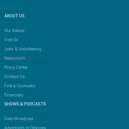
ABOUT US
Our Values
Visit Us
Jobs & Volunteering
Newsroom
Press Center
Contact Us
Find a Counselor
Financials
SHOWS & PODCASTS
Daily Broadcast
Adventures in Odyssey