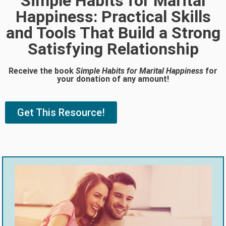
Simple Habits for Marital
Happiness: Practical Skills
and Tools That Build a Strong
Satisfying Relationship
Receive the book
Simple Habits for Marital Happiness
for
your donation of any amount!
Get This Resource!