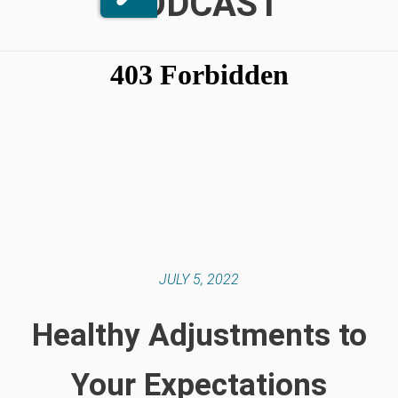
PODCAST
JULY 5, 2022
Healthy Adjustments to
Your Expectations