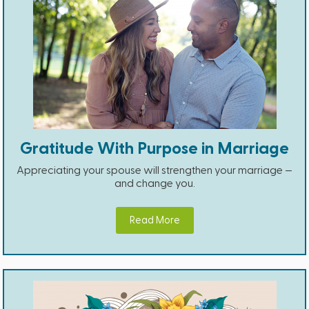
Gratitude With Purpose in Marriage
Appreciating your spouse will strengthen your marriage —
and change you.
Read More