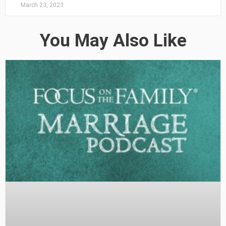
March 23, 2023
You May Also Like