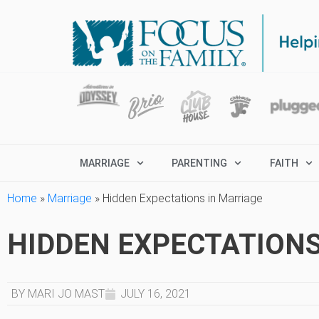
MARRIAGE
PARENTING
FAITH
Home
»
Marriage
»
Hidden Expectations in Marriage
HIDDEN EXPECTATIONS
BY MARI JO MAST
JULY 16, 2021