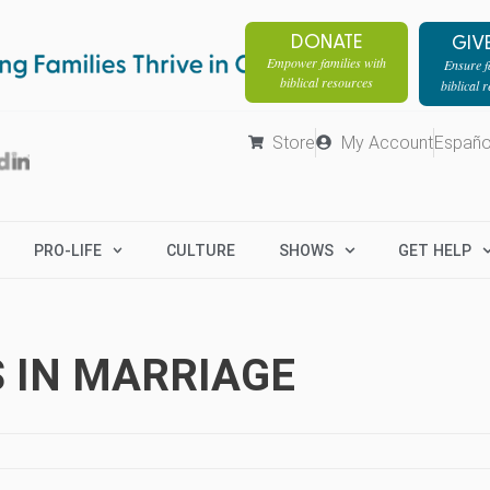
DONATE
GIV
Empower families with
Ensure fa
biblical resources
biblical 
Store
My Account
Españo
PRO-LIFE
CULTURE
SHOWS
GET HELP
 IN MARRIAGE