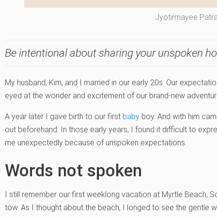
Jyotirmayee Patr
Be intentional about sharing your unspoken h
My husband, Kim, and I married in our early 20s. Our expectat
eyed at the wonder and excitement of our brand-new adventure
A year later I gave birth to our first
baby
boy. And with him ca
out beforehand. In those early years, I found it difficult to exp
me unexpectedly because of unspoken expectations.
Words not spoken
I still remember our first weeklong vacation at Myrtle Beach, S
tow. As I thought about the beach, I longed to see the gentle 