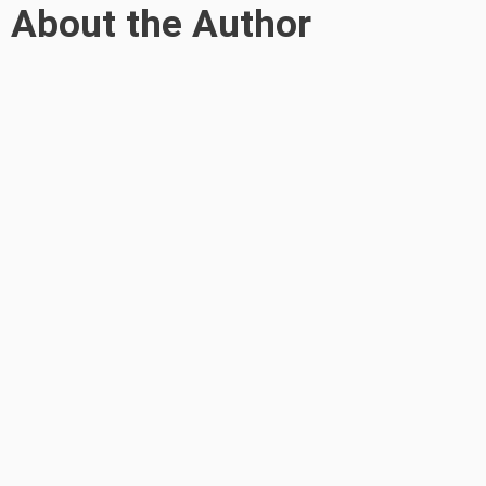
About the Author