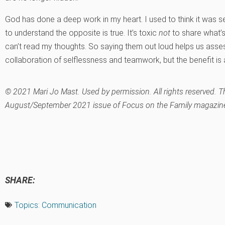
God has done a deep work in my heart. I used to think it was se
to understand the opposite is true. It’s toxic
not
to share what’s
can’t read my thoughts. So saying them out loud helps us assess
collaboration of selflessness and teamwork, but the benefit is 
© 2021 Mari Jo Mast. Used by permission. All rights reserved. Thi
August/September 2021 issue of Focus on the Family magazine
SHARE:
Topics:
Communication