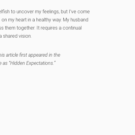
lfish to uncover my feelings, but I’ve come
 on my heart in a healthy way. My husband
 them together. It requires a continual
a shared vision.
s article first appeared in the
 as “Hidden Expectations.”