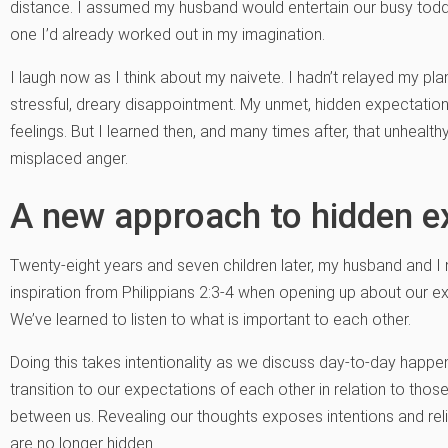
distance. I assumed my husband would entertain our busy toddle
one I’d already worked out in my imagination.
I laugh now as I think about my naivete. I hadn’t relayed my pla
stressful, dreary disappointment. My unmet, hidden expectatio
feelings. But I learned then, and many times after, that unhealth
misplaced anger.
A new approach to hidden e
Twenty-eight years and seven children later, my husband and 
inspiration from Philippians 2:3-4 when opening up about our 
We’ve learned to listen to what is important to each other.
Doing this takes intentionality as we discuss day-to-day hap
transition to our expectations of each other in relation to those
between us. Revealing our thoughts exposes intentions and relie
are no longer hidden.