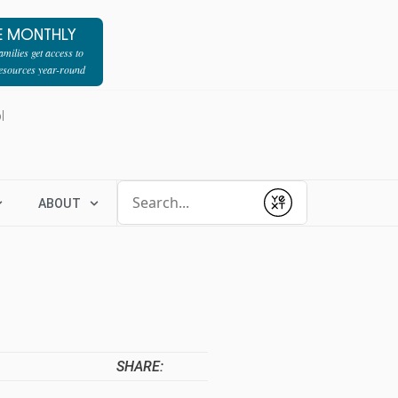
E MONTHLY
milies get access to
resources year-round
l
Conduct a search
ABOUT
Submit
SHARE: