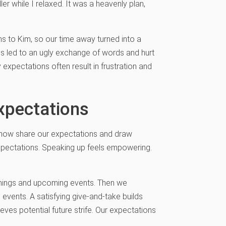
r while I relaxed. It was a heavenly plan,
ns to Kim, so our time away turned into a
ns led to an ugly exchange of words and hurt
y expectations often result in frustration and
xpectations
I now share our expectations and draw
expectations. Speaking up feels empowering.
penings and upcoming events. Then we
 events. A satisfying give-and-take builds
ves potential future strife. Our expectations