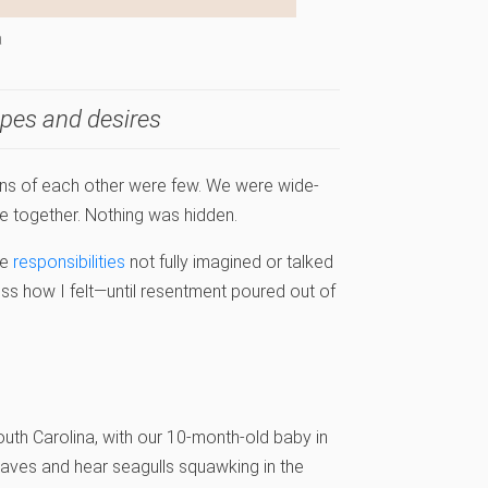
a
opes and desires
ions of each other were few. We were wide-
 together. Nothing was hidden.
me
responsibilities
not fully imagined or talked
ress how I felt—until resentment poured out of
outh Carolina, with our 10-month-old baby in
waves and hear seagulls squawking in the