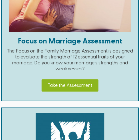
Focus on Marriage Assessment
The Focus on the Family Marriage Assessment is designed
to evaluate the strength of 12 essential traits of your
marriage. Do you know your marriage’s strengths and
weaknesses?
Take the Assessment