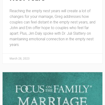
Reaching the empty nest years will create a lot of
changes for your marriage, Greg addresses how
couples can feel distant in the empty nest years, and
John and Erin offer hope to couples who feel far
apart. Plus, Jim Daly spoke with Dr. Juli Slattery on
maintaining emotional connection in the empty nest
years.
March 28, 2023