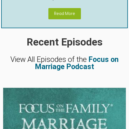
Read More
Recent Episodes
View All Episodes of the
Focus on
Marriage Podcast