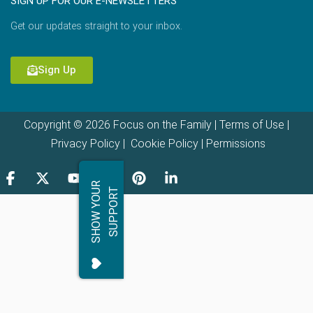
SIGN UP FOR OUR E-NEWSLETTERS
Get our updates straight to your inbox.
Sign Up
Copyright © 2026 Focus on the Family |
Terms of Use
|
Privacy Policy
|
Cookie Policy
|
Permissions
S
H
O
W
Y
O
R
S
U
P
P
O
R
U
T