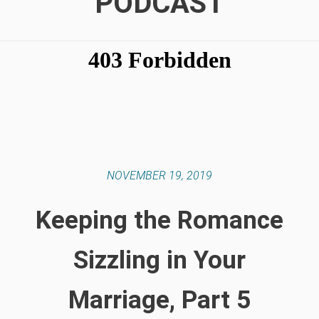
PODCAST
NOVEMBER 19, 2019
Keeping the Romance
Sizzling in Your
Marriage, Part 5