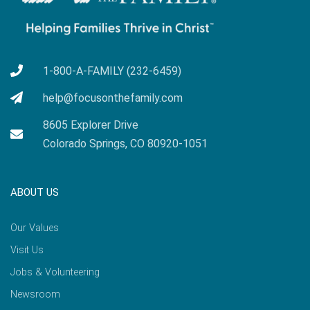
1-800-A-FAMILY (232-6459)
help@focusonthefamily.com
8605 Explorer Drive
Colorado Springs, CO 80920-1051
ABOUT US
Our Values
Visit Us
Jobs & Volunteering
Newsroom