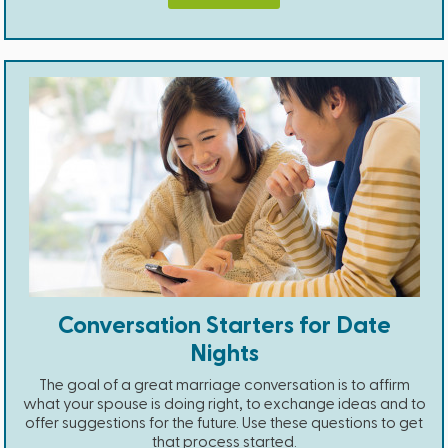
Conversation Starters for Date
Nights
The goal of a great marriage conversation is to affirm
what your spouse is doing right, to exchange ideas and to
offer suggestions for the future. Use these questions to get
that process started.