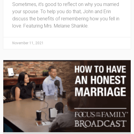
Sometimes, it’s good to reflect on why you married
your spouse. To help you do that, John and Erin
discuss the benefits of remembering how you fell in
love. Featuring Mrs. Melanie Shankle.
November 11, 2021