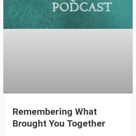
Remembering What
Brought You Together