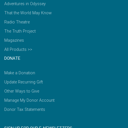
Adventures in Odyssey
That the World May Know
Radio Theatre
The Truth Project
Magazines
All Products >>
DONATE
Make a Donation
Update Recurring Gift
Other Ways to Give
Manage My Donor Account
Donor Tax Statements