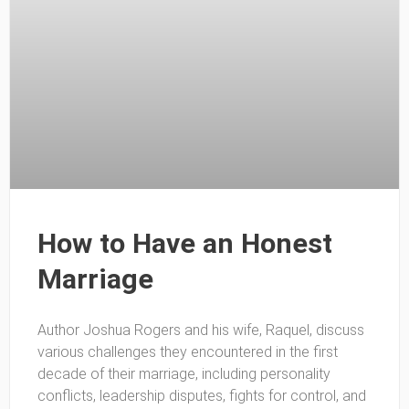
How to Have an Honest
Marriage
Author Joshua Rogers and his wife, Raquel, discuss
various challenges they encountered in the first
decade of their marriage, including personality
conflicts, leadership disputes, fights for control, and