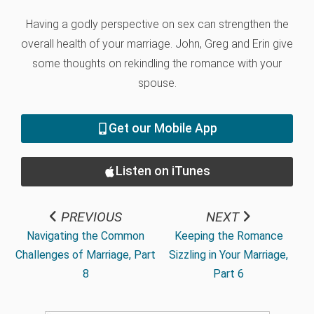
Having a godly perspective on sex can strengthen the
overall health of your marriage. John, Greg and Erin give
some thoughts on rekindling the romance with your
spouse.
Get our Mobile App
Listen on iTunes
PREVIOUS
NEXT
Navigating the Common
Keeping the Romance
Challenges of Marriage, Part
Sizzling in Your Marriage,
8
Part 6