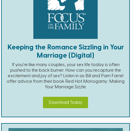
Keeping the Romance Sizzling in Your
Marriage (Digital)
If you're like many couples, your sex life today is often
pushed to the back burner. How can you recapture the
excitement and joy of sex? Listen in as Bill and Pam Farrel
offer advice from their book Red Hot Monogamy: Making
Your Marriage Sizzle.
Download Today