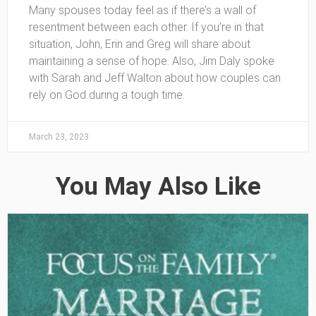
Many spouses today feel as if there’s a wall of
resentment between each other. If you’re in that
situation, John, Erin and Greg will share about
maintaining a sense of hope. Also, Jim Daly spoke
with Sarah and Jeff Walton about how couples can
rely on God during a tough time.
March 23, 2023
You May Also Like