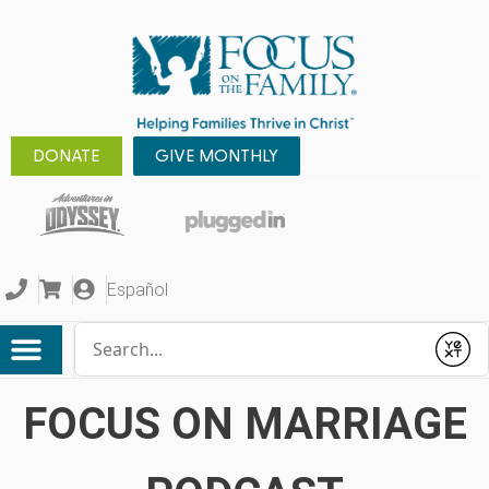
DONATE
GIVE MONTHLY
Español
Conduct a search
Submit
FOCUS ON MARRIAGE