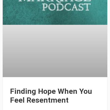
Finding Hope When You
Feel Resentment