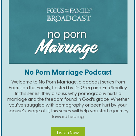
No Porn Marriage Podcast
Welcome to No Porn Marriage, a podcast series from
Focus on the Family, hosted by Dr. Greg and Erin Smalley.
In this series, they discuss why pornography hurts a
marriage and the freedom found in God’s grace. Whether
you’ve struggled with pornography or been hurt by your
spouse’s usage of it, this series will help you start a journey
toward healing.
Listen Now