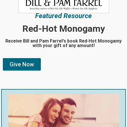
Featured Resource
Red-Hot Monogamy
Receive Bill and Pam Farrel's book Red-Hot Monogamy
with your gift of any amount!
Give Now