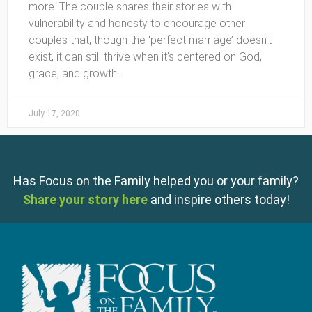
more. The couple shares their stories with
vulnerability and honesty to encourage other
couples that, though the ‘perfect marriage’ doesn’t
exist, it can still thrive when it’s centered on God,
grace, and growth.
July 17, 2020
Has Focus on the Family helped you or your family?
Share your story here
and inspire others today!