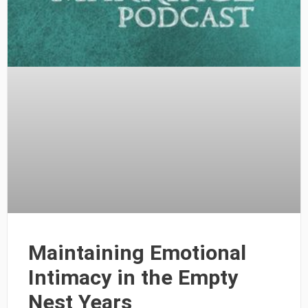
Maintaining Emotional
Intimacy in the Empty
Nest Years