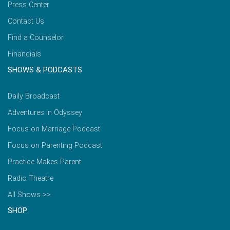
Press Center
Contact Us
Find a Counselor
Financials
SHOWS & PODCASTS
Daily Broadcast
Adventures in Odyssey
Focus on Marriage Podcast
Focus on Parenting Podcast
Practice Makes Parent
Radio Theatre
All Shows >>
SHOP