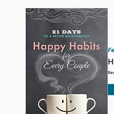
Fe
H
Rec