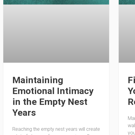
Maintaining
F
Emotional Intimacy
Y
in the Empty Nest
R
Years
Man
wal
Reaching the empty nest years will create
you