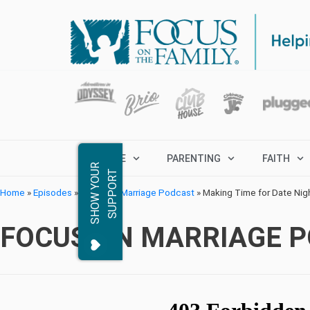
MARRIAGE
PARENTING
FAITH
S
H
O
W
Y
O
R
S
U
P
P
O
R
U
T
Home
»
Episodes
»
Focus on Marriage Podcast
»
Making Time for Date Nig
FOCUS ON MARRIAGE 