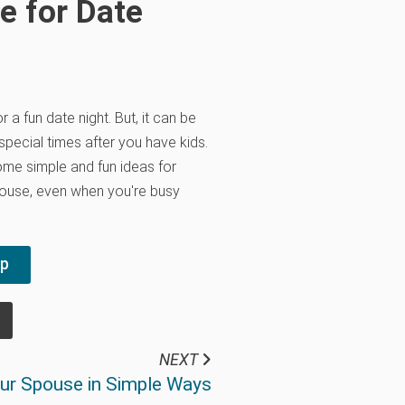
e for Date
 a fun date night. But, it can be
 special times after you have kids.
ome simple and fun ideas for
pouse, even when you're busy
pp
NEXT
our Spouse in Simple Ways