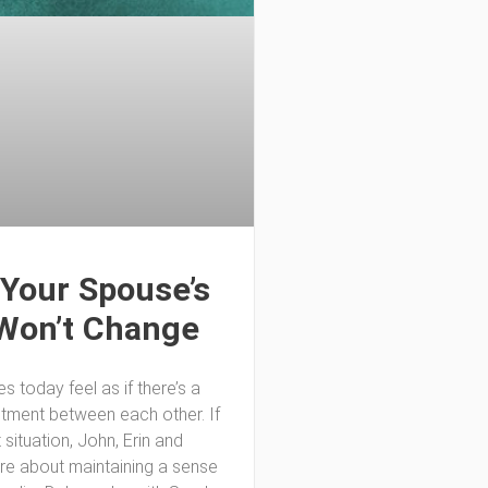
Your Spouse’s
Won’t Change
 today feel as if there’s a
ntment between each other. If
t situation, John, Erin and
are about maintaining a sense