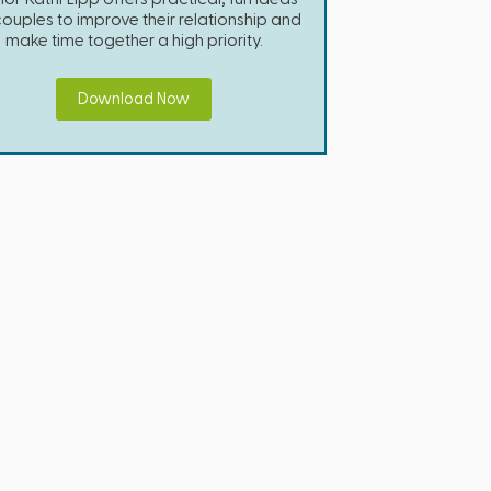
couples to improve their relationship and
make time together a high priority.
Download Now