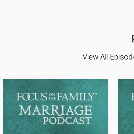
View All Episod