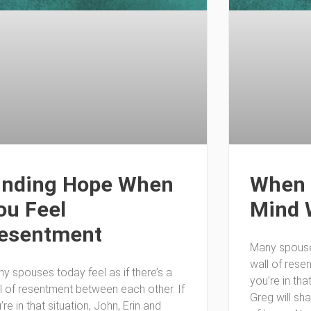
inding Hope When
When 
ou Feel
Mind 
esentment
Many spouses
wall of rese
y spouses today feel as if there’s a
you’re in tha
l of resentment between each other. If
Greg will sh
’re in that situation, John, Erin and