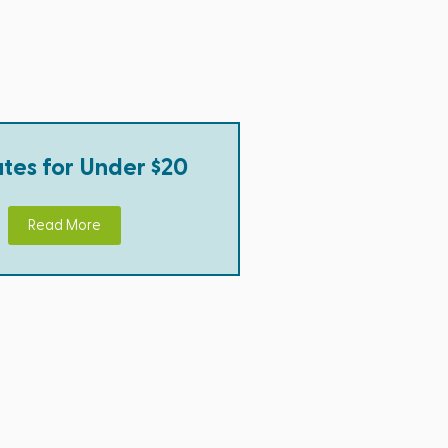
tes for Under $20
Read More