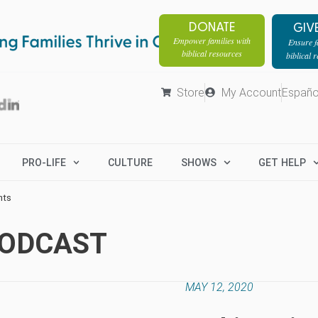
DONATE
GIV
Empower families with
Ensure fa
biblical resources
biblical 
Store
My Account
Españo
PRO-LIFE
CULTURE
SHOWS
GET HELP
hts
PODCAST
MAY 12, 2020