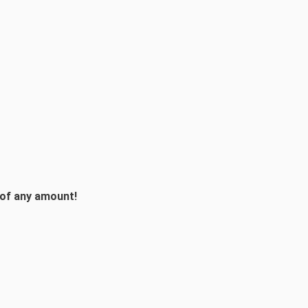
 of any amount!