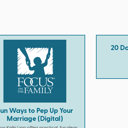
20 Da
Fun Ways to Pep Up Your
Marriage (Digital)
or Kathi Lipp offers practical, fun ideas