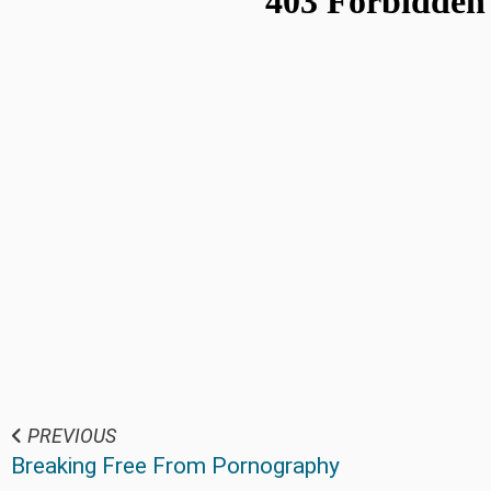
PREVIOUS
Breaking Free From Pornography