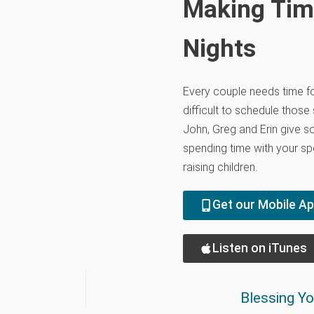
Making Tim
Nights
Every couple needs time for
difficult to schedule those
John, Greg and Erin give s
spending time with your s
raising children.
Get our Mobile A
Listen on iTunes
Blessing Y