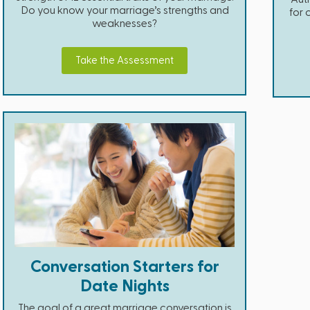
Do you know your marriage’s strengths and
for 
weaknesses?
Take the Assessment
Conversation Starters for
Date Nights
The goal of a great marriage conversation is