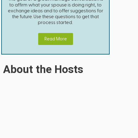
to affirm what your spouse is doing right, to
exchange ideas and to offer suggestions for
the future. Use these questions to get that
process started.
Read More
About the Hosts