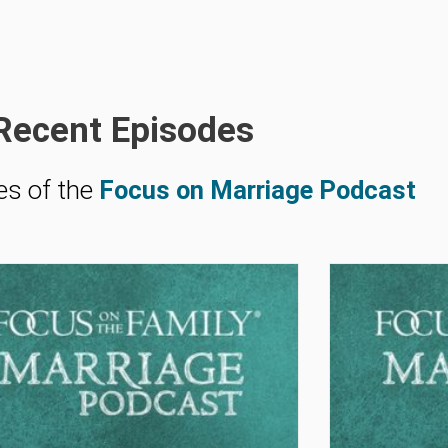
Recent Episodes
es of the
Focus on Marriage Podcast