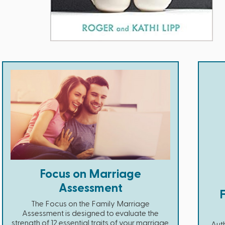
Focus on Marriage
Assessment
The Focus on the Family Marriage
Assessment is designed to evaluate the
strength of 12 essential traits of your marriage.
Auth