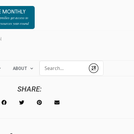
E MONTHLY
milies get access to
resources year-round
l
Conduct a search
ABOUT
Submit
SHARE: