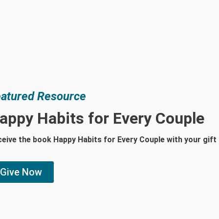
atured Resource
appy Habits for Every Couple
eive the book Happy Habits for Every Couple with your gift
Give Now