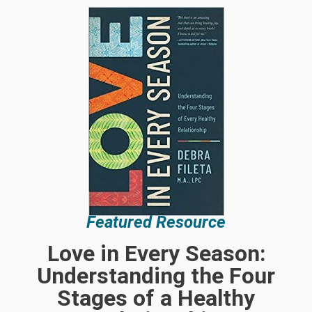
Featured Resource
Love in Every Season:
Understanding the Four
Stages of a Healthy