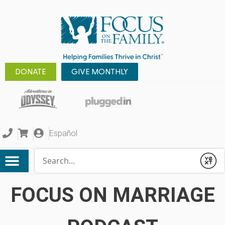
DONATE
GIVE MONTHLY
Español
Conduct a search
Submit
FOCUS ON MARRIAGE