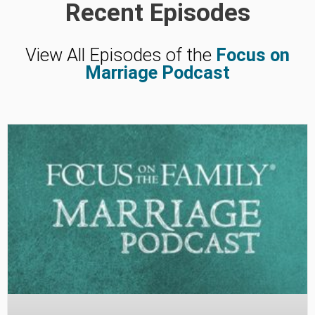
Recent Episodes
View All Episodes of the
Focus on
Marriage Podcast