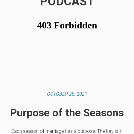
PODCAST
OCTOBER 28, 2021
Purpose of the Seasons
Each season of marriage has a purpose. The key is in