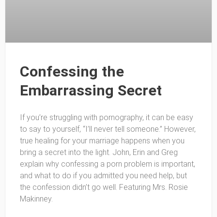
Confessing the
Embarrassing Secret
If you’re struggling with pornography, it can be easy
to say to yourself, “I’ll never tell someone.” However,
true healing for your marriage happens when you
bring a secret into the light. John, Erin and Greg
explain why confessing a porn problem is important,
and what to do if you admitted you need help, but
the confession didn’t go well. Featuring Mrs. Rosie
Makinney.