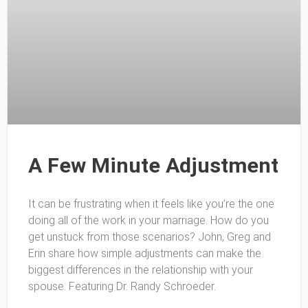
A Few Minute Adjustment
It can be frustrating when it feels like you’re the one
doing all of the work in your marriage. How do you
get unstuck from those scenarios? John, Greg and
Erin share how simple adjustments can make the
biggest differences in the relationship with your
spouse. Featuring Dr. Randy Schroeder.