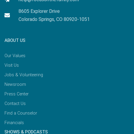
8605 Explorer Drive
Colorado Springs, CO 80920-1051
ABOUT US
Our Values
Visit Us
Jobs & Volunteering
Newsroom
Press Center
Contact Us
Find a Counselor
Financials
SHOWS & PODCASTS