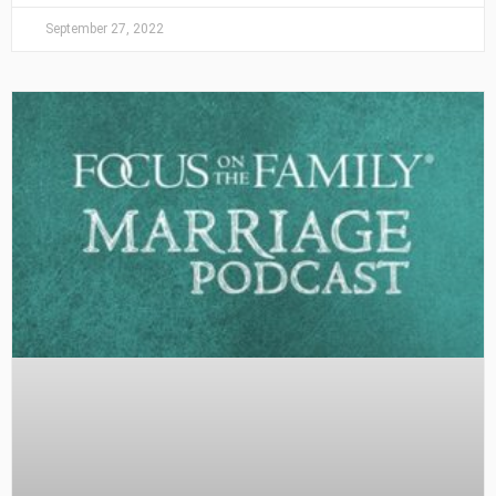
September 27, 2022