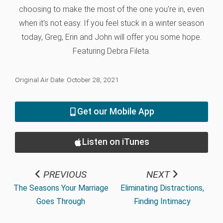
choosing to make the most of the one you're in, even
when it's not easy. If you feel stuck in a winter season
today, Greg, Erin and John will offer you some hope.
Featuring Debra Fileta.
Original Air Date: October 28, 2021
Get our Mobile App
Listen on iTunes
PREVIOUS
NEXT
The Seasons Your Marriage
Eliminating Distractions,
Goes Through
Finding Intimacy