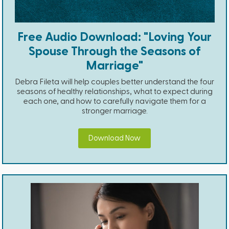
Free Audio Download: "Loving Your
Spouse Through the Seasons of
Marriage"
Debra Fileta will help couples better understand the four
seasons of healthy relationships, what to expect during
each one, and how to carefully navigate them for a
stronger marriage.
Download Now