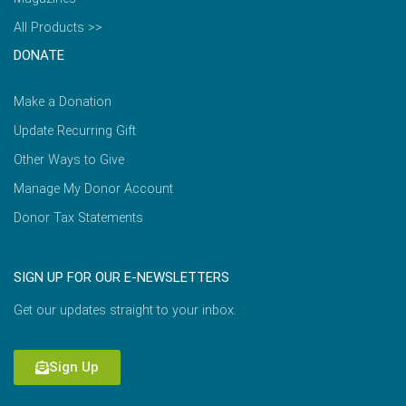
All Products >>
DONATE
Make a Donation
Update Recurring Gift
Other Ways to Give
Manage My Donor Account
Donor Tax Statements
SIGN UP FOR OUR E-NEWSLETTERS
Get our updates straight to your inbox.
Sign Up