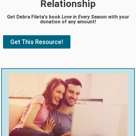
Relationship
Get Debra Fileta's book
Love in Every Season
with your
donation of any amount!
Get This Resource!