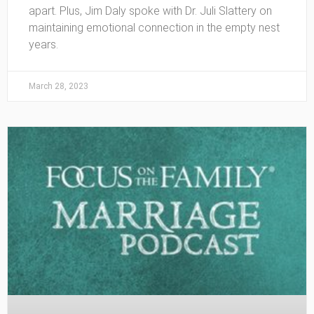
apart. Plus, Jim Daly spoke with Dr. Juli Slattery on
maintaining emotional connection in the empty nest
years.
March 28, 2023