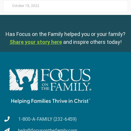
October 18, 2022
Has Focus on the Family helped you or your family?
Share your story here
and inspire others today!
1-800-A-FAMILY (232-6459)
help@focusonthefamily.com