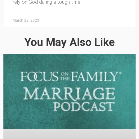
rely on God during a tough time.
March 23, 2023
You May Also Like