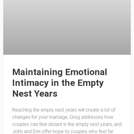
Maintaining Emotional
Intimacy in the Empty
Nest Years
Reaching the empty nest years will create a lot of
changes for your marriage, Greg addresses how
couples can feel distant in the empty nest years, and
John and Erin offer hope to couples who feel far