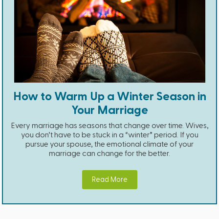
How to Warm Up a Winter Season in
Your Marriage
Every marriage has seasons that change over time. Wives,
you don’t have to be stuck in a “winter” period. If you
pursue your spouse, the emotional climate of your
marriage can change for the better.
Read More