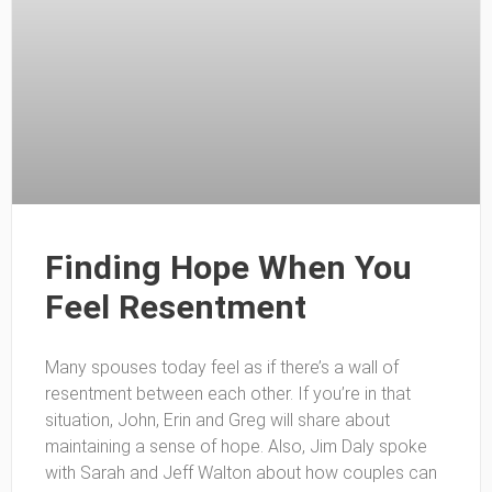
Finding Hope When You
Feel Resentment
Many spouses today feel as if there’s a wall of
resentment between each other. If you’re in that
situation, John, Erin and Greg will share about
maintaining a sense of hope. Also, Jim Daly spoke
with Sarah and Jeff Walton about how couples can