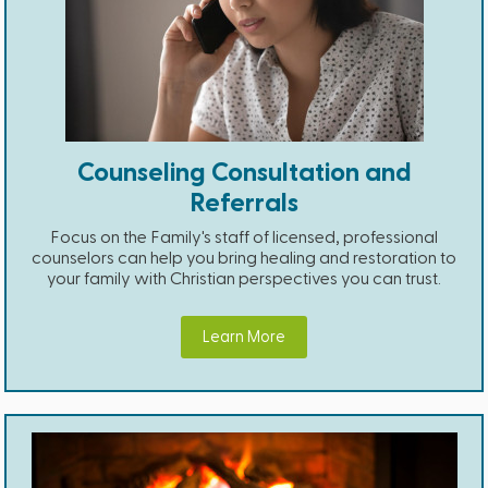
Counseling Consultation and
Referrals
Focus on the Family's staff of licensed, professional
counselors can help you bring healing and restoration to
your family with Christian perspectives you can trust.
Learn More