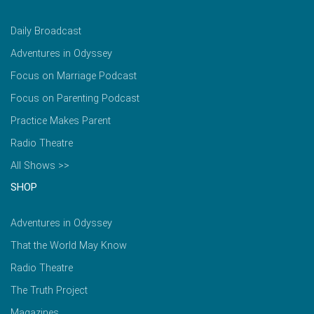
Daily Broadcast
Adventures in Odyssey
Focus on Marriage Podcast
Focus on Parenting Podcast
Practice Makes Parent
Radio Theatre
All Shows >>
SHOP
Adventures in Odyssey
That the World May Know
Radio Theatre
The Truth Project
Magazines