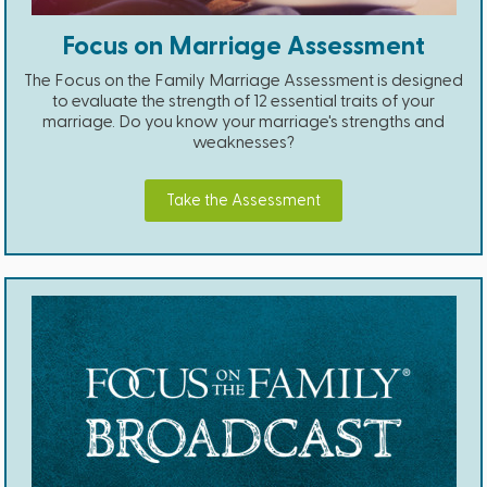
Focus on Marriage Assessment
The Focus on the Family Marriage Assessment is designed
to evaluate the strength of 12 essential traits of your
marriage. Do you know your marriage's strengths and
weaknesses?
Take the Assessment