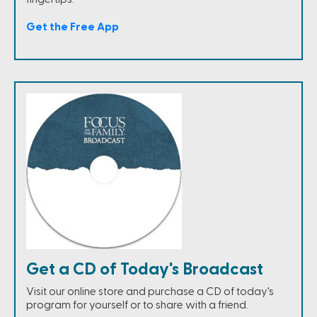
Get the Free App
Get a CD of Today's Broadcast
Visit our online store and purchase a CD of today's
program for yourself or to share with a friend.