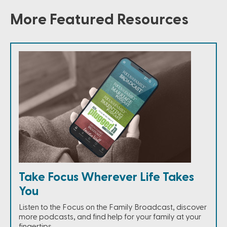
More Featured Resources
Take Focus Wherever Life Takes
You
Listen to the Focus on the Family Broadcast, discover
more podcasts, and find help for your family at your
fingertips.