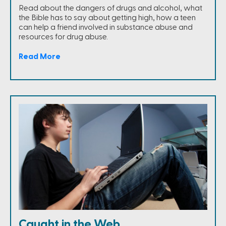
Read about the dangers of drugs and alcohol, what
the Bible has to say about getting high, how a teen
can help a friend involved in substance abuse and
resources for drug abuse.
Read More
Caught in the Web