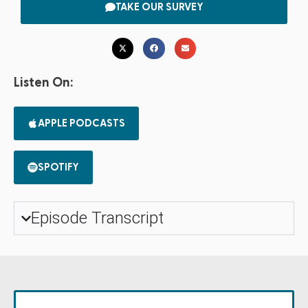
TAKE OUR SURVEY
Listen On:
APPLE PODCASTS
SPOTIFY
Episode Transcript