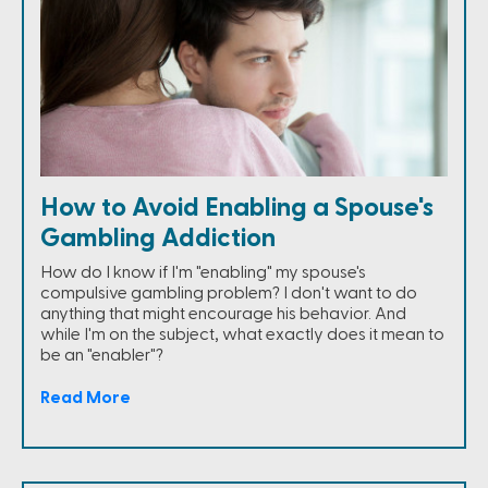
How to Avoid Enabling a Spouse's
Gambling Addiction
How do I know if I'm "enabling" my spouse's
compulsive gambling problem? I don't want to do
anything that might encourage his behavior. And
while I'm on the subject, what exactly does it mean to
be an "enabler"?
Read More