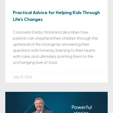
Practical Advice for Helping Kids Through
Life’s Changes
Counselor Darby Strickland describes how
parents can shepherd their children through the
upheaval of life change by answering their
questions with honesty, listening to their hearts
with care, and ultimately pointing them to the
unchanging love of God.
July 31, 2026