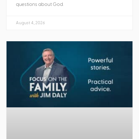
questions about God.
August 4, 2026