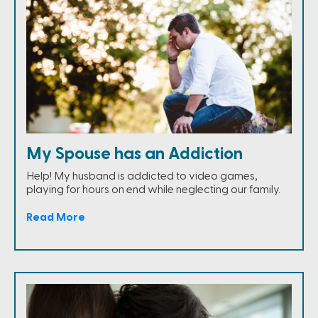
My Spouse has an Addiction
Help! My husband is addicted to video games,
playing for hours on end while neglecting our family.
Read More