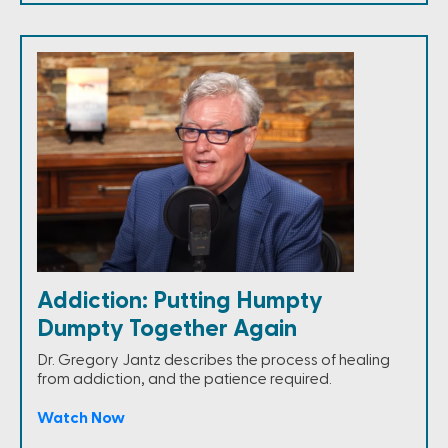
Addiction: Putting Humpty
Dumpty Together Again
Dr. Gregory Jantz describes the process of healing
from addiction, and the patience required.
Watch Now