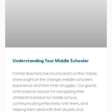
Understanding Your Middle Schooler
Former teachers Sue Acuna and Cynthia Tobias
shine a light on the changes middle schoolers
experience and their inner struggles. Our guests
offer parents advice for navigating their
children’s transition to middle school,
communicating effectively with them, and
helping them deal with their doubts and