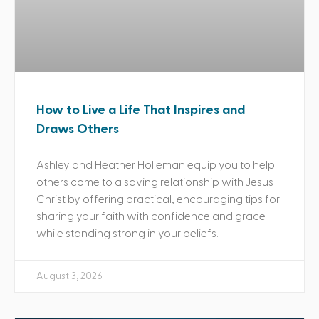
How to Live a Life That Inspires and
Draws Others
Ashley and Heather Holleman equip you to help
others come to a saving relationship with Jesus
Christ by offering practical, encouraging tips for
sharing your faith with confidence and grace
while standing strong in your beliefs.
August 3, 2026