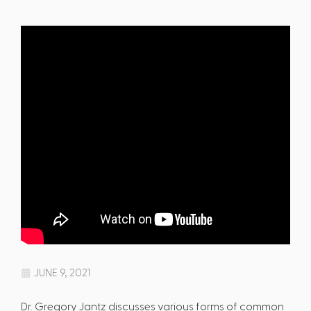
JUNE 9, 2021
Dr. Gregory Jantz discusses various forms of common