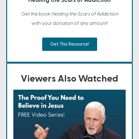
Healing the Scars of Addiction
Get the book
Healing the Scars of Addiction
with your donation of any amount!
Get This Resource!
Viewers Also Watched