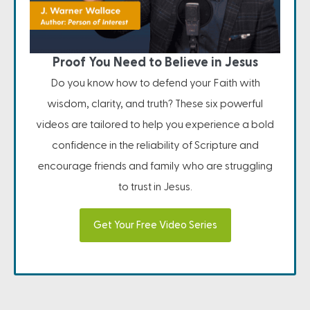
Proof You Need to Believe in Jesus
Do you know how to defend your Faith with
wisdom, clarity, and truth? These six powerful
videos are tailored to help you experience a bold
confidence in the reliability of Scripture and
encourage friends and family who are struggling
to trust in Jesus.
Get Your Free Video Series