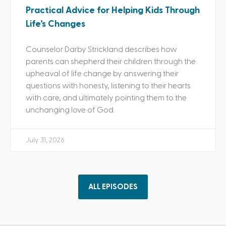
Practical Advice for Helping Kids Through
Life’s Changes
Counselor Darby Strickland describes how
parents can shepherd their children through the
upheaval of life change by answering their
questions with honesty, listening to their hearts
with care, and ultimately pointing them to the
unchanging love of God.
July 31, 2026
ALL EPISODES