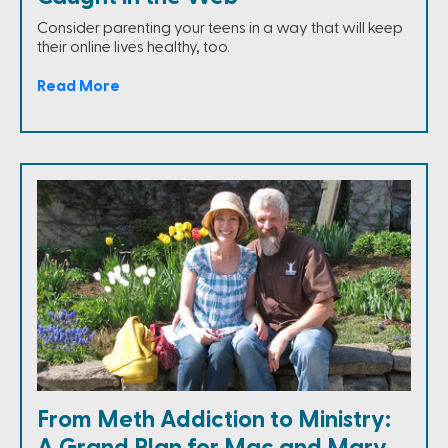
Consider parenting your teens in a way that will keep
their online lives healthy, too.
Read More
From Meth Addiction to Ministry:
A Grand Plan for Mac and Mary