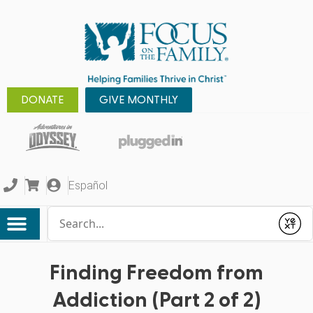
DONATE
GIVE MONTHLY
Español
Conduct a search
Submit
Finding Freedom from
Addiction (Part 2 of 2)