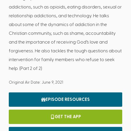
addictions, such as opioids, eating disorders, sexual or
relationship addictions, and technology. He talks
about some of the dynamics of addiction in the
Christian community, such as shame, accountability
and the importance of receiving God’s love and
forgiveness. He also tackles the tough questions about
intervention for family members who refuse to seek
help. (Part 2 of 2)
Original Air Date: June 9, 2021
EPISODE RESOURCES
GET THE APP