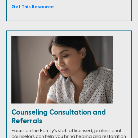
Get This Resource
Counseling Consultation and
Referrals
Focus on the Family's staff of licensed, professional
counselors can help you bring healing and restoration