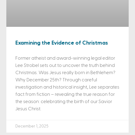
Examining the Evidence of Christmas
Former atheist and award-winning legal editor
Lee Strobel sets out to uncover the truth behind
Christmas. Was Jesus really born in Bethlehem?
Why December 25th? Through careful
investigation and historical insight, Lee separates
fact from fiction – revealing the true reason for
the season: celebrating the birth of our Savior
Jesus Christ.
December 1, 2025