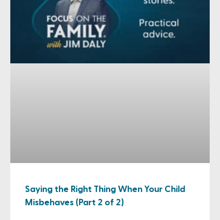
Saying the Right Thing When Your Child
Misbehaves (Part 2 of 2)