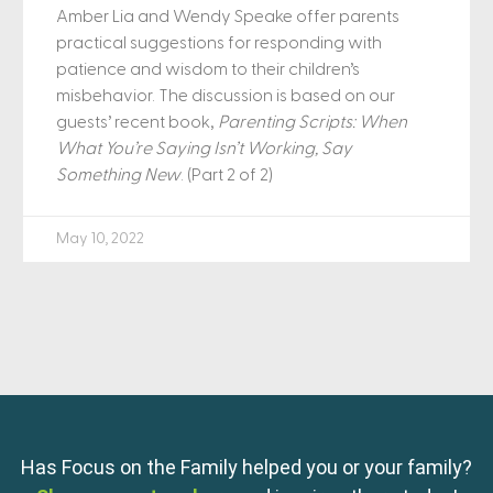
Amber Lia and Wendy Speake offer parents
practical suggestions for responding with
patience and wisdom to their children’s
misbehavior. The discussion is based on our
guests’ recent book,
Parenting Scripts: When
What You’re Saying Isn’t Working, Say
Something New
. (Part 2 of 2)
May 10, 2022
Has Focus on the Family helped you or your family?