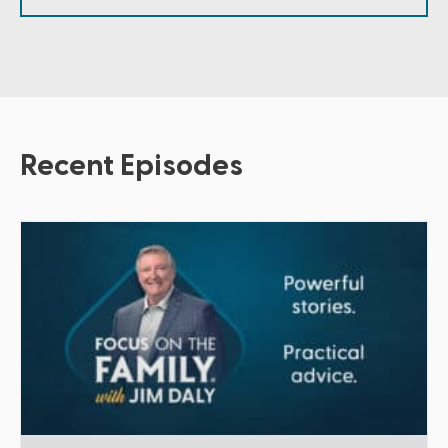
Recent Episodes