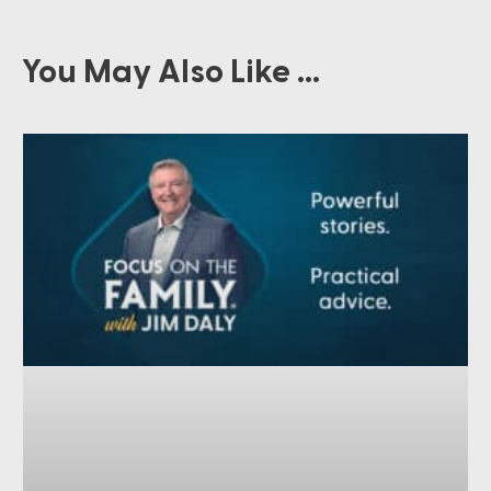
You May Also Like ...