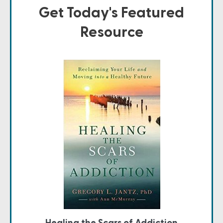
Get Today's Featured
Resource