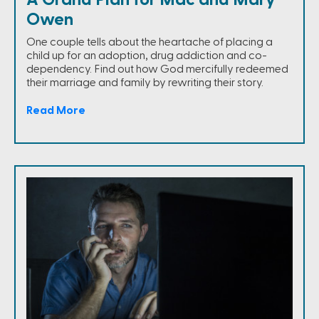
Owen
One couple tells about the heartache of placing a
child up for an adoption, drug addiction and co-
dependency. Find out how God mercifully redeemed
their marriage and family by rewriting their story.
Read More