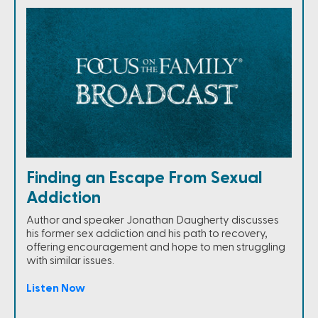
Finding an Escape From Sexual
Addiction
Author and speaker Jonathan Daugherty discusses
his former sex addiction and his path to recovery,
offering encouragement and hope to men struggling
with similar issues.
Listen Now