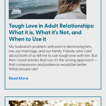
Tough Love in Adult Relationships:
What it is, What it's Not, and
When to Use it
My husband’s problem with porn is destroying him,
me, our marriage, and our family. Friends who care
about both of us tell me to use tough love with him. But
then I read articles that say it’s the wrong approach —
that compassion and patience would be better.
What should I do?
Read More