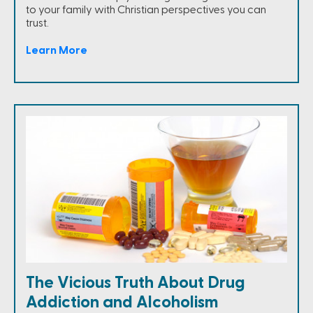
to your family with Christian perspectives you can
trust.
Learn More
The Vicious Truth About Drug
Addiction and Alcoholism