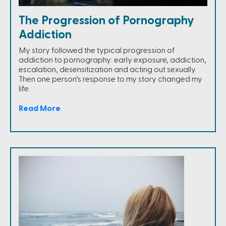
The Progression of Pornography
Addiction
My story followed the typical progression of
addiction to pornography: early exposure, addiction,
escalation, desensitization and acting out sexually.
Then one person’s response to my story changed my
life.
Read More