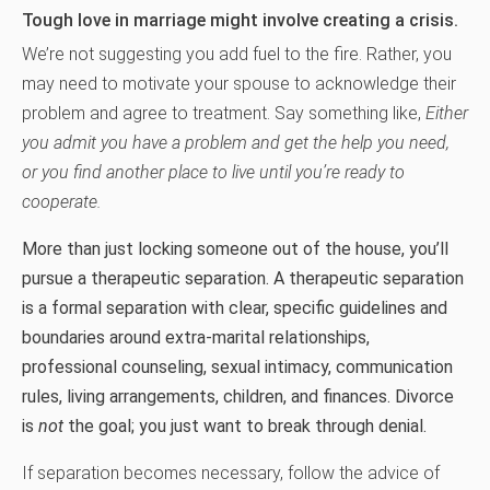
Tough love in marriage might involve creating a crisis.
We’re not suggesting you add fuel to the fire. Rather, you
may need to motivate your spouse to acknowledge their
problem and agree to treatment. Say something like,
Either
you admit you have a problem and get the help you need,
or you find another place to live until you’re ready to
cooperate.
More than just locking someone out of the house, you’ll
pursue a therapeutic separation. A therapeutic separation
is a formal separation with clear, specific guidelines and
boundaries around extra-marital relationships,
professional counseling, sexual intimacy, communication
rules, living arrangements, children, and finances. Divorce
is
not
the goal; you just want to break through denial.
If separation becomes necessary, follow the advice of