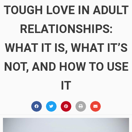
TOUGH LOVE IN ADULT
RELATIONSHIPS:
WHAT IT IS, WHAT IT’S
NOT, AND HOW TO USE
IT