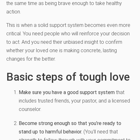
the same time as being brave enough to take healthy
action.
This is when a solid support system becomes even more
critical. You need people who will reinforce your decision
to act. And you need their unbiased insight to confirm
whether your loved one is making concrete, lasting
changes for the better.
Basic steps of tough love
Make sure you have a good support system
that
includes trusted friends, your pastor, and a licensed
counselor.
Become strong enough so that you’re ready to
stand up to harmful behavior.
(You’ll need that