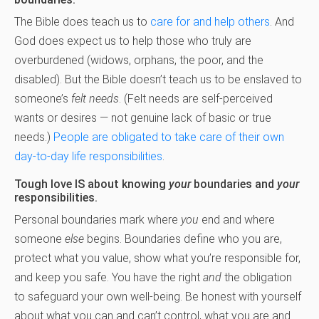
The Bible does teach us to
care for and help others
. And
God does
expect us to help those who truly are
overburdened (widows, orphans, the poor, and the
disabled). But the Bible doesn’t teach us to be enslaved to
someone’s
felt needs
. (Felt needs are self-perceived
wants or desires — not genuine lack of basic or true
needs.)
People are obligated to take care of their own
day-to-day life responsibilities
.
Tough love IS about knowing
your
boundaries and
your
responsibilities.
Personal boundaries mark where
you
end and where
someone
else
begins. Boundaries define who you are,
protect what you value, show what you’re responsible for,
and keep you safe. You have the right
and
the obligation
to safeguard your own well-being. Be honest with yourself
about what you can and can’t control, what you are and