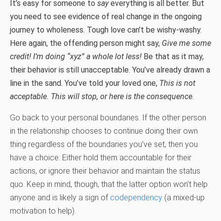
It’s easy for someone to
say
everything is all better. But
you need to see evidence of real change in the ongoing
journey to wholeness. Tough love can’t be wishy-washy.
Here again, the offending person might say,
Give me some
credit! I’m doing “xyz” a whole lot less!
Be that as it may,
their behavior is still unacceptable. You’ve already drawn a
line in the sand. You’ve told your loved one,
This is not
acceptable. This will stop, or here is the consequence
.
Go back to your personal boundaries. If the other person
in the relationship chooses to continue doing their own
thing regardless of the boundaries you’ve set, then you
have a choice: Either hold them accountable for their
actions, or ignore their behavior and maintain the status
quo. Keep in mind, though, that the latter option won’t help
anyone and is likely a sign of
codependency
(a mixed-up
motivation to help).