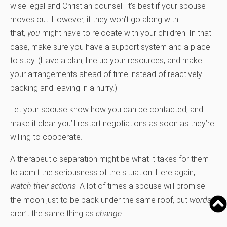
wise legal and Christian counsel. It’s best if your spouse
moves out. However, if they won’t go along with
that,
you
might have to relocate with your children. In that
case, make sure you have a support system and a place
to stay. (Have a plan, line up your resources, and make
your arrangements ahead of time instead of reactively
packing and leaving in a hurry.)
Let your spouse know how you can be contacted, and
make it clear you’ll restart negotiations as soon as they’re
willing to cooperate.
A therapeutic separation might be what it takes for them
to admit the seriousness of the situation. Here again,
watch their actions
. A lot of times a spouse will promise
the moon just to be back under the same roof, but
words
aren’t the same thing as
change
.