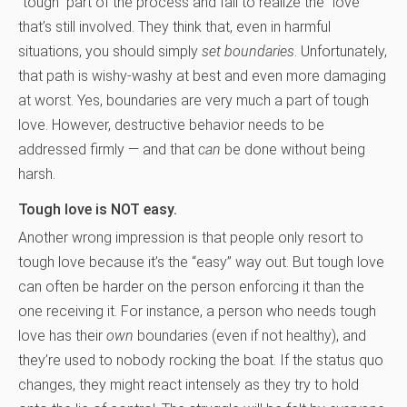
“tough” part of the process and fail to realize the “love”
that’s still involved. They think that, even in harmful
situations, you should simply
set boundaries
. Unfortunately,
that path is wishy-washy at best and even more damaging
at worst. Yes, boundaries are very much a part of tough
love. However, destructive behavior needs to be
addressed firmly — and that
can
be done without being
harsh.
Tough love is NOT easy.
Another wrong impression is that people only resort to
tough love because it’s the “easy” way out. But tough love
can often be harder on the person enforcing it than the
one receiving it. For instance, a person who needs tough
love has their
own
boundaries (even if not healthy), and
they’re used to nobody rocking the boat. If the status quo
changes, they might react intensely as they try to hold