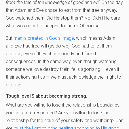
from the tree of the knowledge of good and evil
. On the day
that Adam and Eve chose to eat from that tree anyway,
God watched them. Did He stop them? No. Didn’t He care
what was about to happen to them? Of course!
But
man is created in God’s image
, which means Adam
and Eve had free will (as do we). God had to let them
choose, even if they chose poorly and faced
consequences. In the same way, even though watching
someone we love destroy their life is agonizing — even if
their actions hurt us — we must acknowledge their right to
choose.
Tough love IS about becoming strong.
What are you willing to lose if the relationship boundaries
you set aren’t respected? Are you willing to lose the
relationship for the sake of your safety and wellbeing? Can
you
trust the Lord to bring healing according to His good