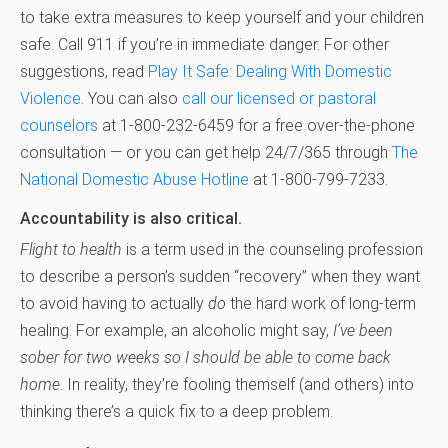
to take extra measures to keep yourself and your children
safe. Call 911 if you’re in immediate danger. For other
suggestions, read
Play It Safe: Dealing With Domestic
Violence
. You can also
call our licensed or pastoral
counselors
at 1-800-232-6459 for a free over-the-phone
consultation — or you can get help 24/7/365 through
The
National Domestic Abuse Hotline
at 1-800-799-7233.
Accountability is also critical.
Flight to health
is a term used in the counseling profession
to describe a person’s sudden “recovery” when they want
to avoid having to actually
do
the hard work of long-term
healing. For example, an alcoholic might say,
I’ve been
sober for two weeks so I should be able to come back
home
. In reality, they’re fooling themself (and others) into
thinking there’s a quick fix to a deep problem.