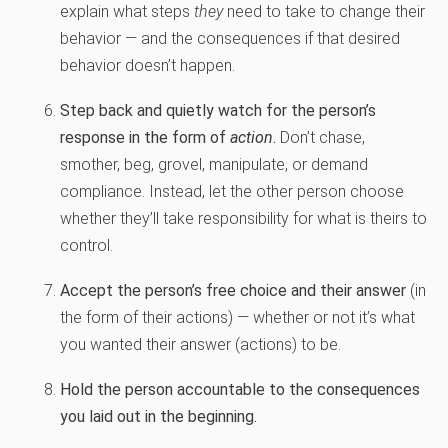
explain what steps
they
need to take to change their
behavior — and the consequences if that desired
behavior doesn’t happen.
Step back and quietly watch for the person’s
response in the form of
action
.
Don’t chase,
smother, beg, grovel, manipulate, or demand
compliance. Instead, let the other person choose
whether they’ll take responsibility for what is theirs to
control.
Accept the person’s free choice and their answer
(in
the form of their actions) — whether or not it’s what
you wanted their answer (actions) to be.
Hold the person accountable to the consequences
you laid out in the beginning.