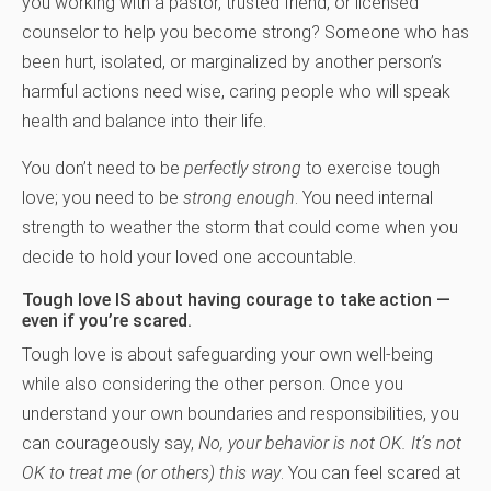
you working with a pastor, trusted friend, or licensed
counselor to help you become strong? Someone who has
been hurt, isolated, or marginalized by another person’s
harmful actions need wise, caring people who will speak
health and balance into their life.
You don’t need to be
perfectly strong
to exercise tough
love; you need to be
strong
enough
. You need internal
strength to weather the storm that could come when you
decide to hold your loved one accountable.
Tough love IS about having courage to take action —
even if you’re scared.
Tough love is about safeguarding your own well-being
while also considering the other person. Once you
understand your own boundaries and responsibilities, you
can courageously say,
No, your behavior is not OK. It’s not
OK to treat me (or others) this way
. You can feel scared at