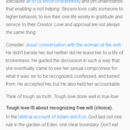
(because
all of us know brokenness
) and yet understands
that
enabling
is not
helping
. Sincere love calls someone to
higher behavior, to live their one life wisely in gratitude and
service to their Creator.
Love and approval are not always
the same thing.
Consider
Jesus’ conversation with the woman at the well
.
He didn’t berate her, but neither did He leave her to a life of
brokenness. He guided the discussion in such a way that
she eventually came to see her sexual compromise for
what it was: sin to be recognized, confessed, and turned
from. He accepted her, but He also held her accountable.
Think of
tough
as
truth
.
Tough love
done well is
true love
.
Tough love IS about recognizing free will (choice).
In the
biblical account of Adam and Eve
, God laid out one
rule in the garden of Eden, one clear boundary:
Don’t eat