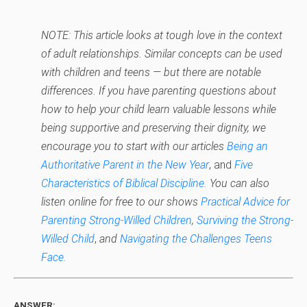
NOTE: This article looks at tough love in the context
of adult relationships. Similar concepts can be used
with children and teens — but there are notable
differences. If you have parenting questions about
how to help your child learn valuable lessons while
being supportive and preserving their dignity, we
encourage you to start with our articles
Being an
Authoritative Parent in the New Year
, and
Five
Characteristics of Biblical Discipline
. You can also
listen online for free to our shows
Practical Advice for
Parenting Strong-Willed Children
,
Surviving the Strong-
Willed Child
,
and
Navigating the Challenges Teens
Face
.
ANSWER: