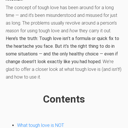
The concept of tough love has been around for a long
time — and it’s been misunderstood and misused for just
as long. The problems usually revolve around a person’s
reason
for using tough love and
how
they carry it out.
Here’s the truth: Tough love isn’t a formula or quick fix to
the heartache you face. But it’s the right thing to do in
some situations — and the only healthy choice — even if
change doesn’t look exactly like you had hoped.
We’re
glad to offer a closer look at what tough love is (and isn’t!)
and how to use it.
Contents
What tough love is NOT