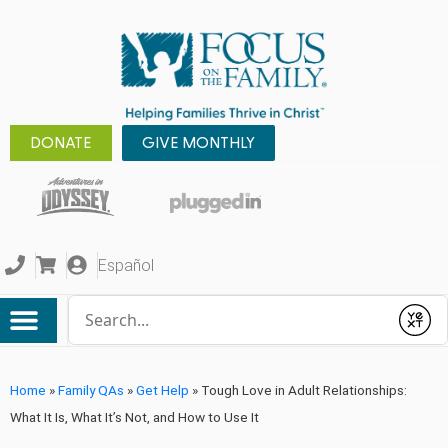
DONATE
GIVE MONTHLY
Español
Conduct a search
Submit
Home
»
Family QAs
»
Get Help
»
Tough Love in Adult Relationships:
What It Is, What It’s Not, and How to Use It