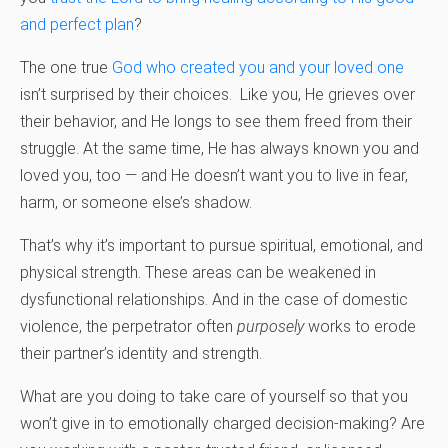
and perfect plan
?
The one true
God who created you and your loved one
isn’t surprised by their choices. Like you, He grieves over
their behavior, and He longs to see them freed from their
struggle. At the same time, He has always known you and
loved you, too — and He doesn’t want you to live in fear,
harm, or someone else’s shadow.
That’s why it’s important to pursue spiritual, emotional, and
physical strength. These areas can be weakened in
dysfunctional relationships. And in the case of domestic
violence, the perpetrator often
purposely
works to erode
their partner’s identity and strength.
What are you doing to take care of yourself so that you
won’t give in to emotionally charged decision-making? Are