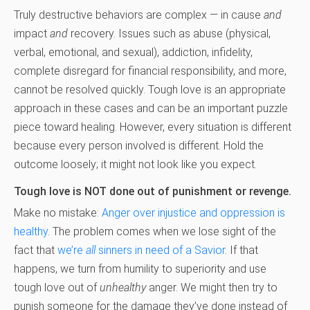
Truly destructive behaviors are complex — in cause
and
impact
and
recovery. Issues such as abuse (physical,
verbal, emotional, and sexual), addiction, infidelity,
complete disregard for financial responsibility, and more,
cannot be resolved quickly. Tough love is an appropriate
approach in these cases and can be an important puzzle
piece toward healing. However, every situation is different
because every person involved is different. Hold the
outcome loosely; it might not look like you expect.
Tough love is NOT done out of punishment or revenge.
Make no mistake:
Anger over injustice and oppression is
healthy
. The problem comes when we lose sight of the
fact that
we’re
all
sinners in need of a Savior
. If that
happens, we turn from humility to superiority and use
tough love out of
unhealthy
anger. We might then try to
punish someone for the damage they’ve done instead of