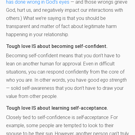
has done wrong in God’s eyes
— and those wrongs grieve
God, hurt us, and negatively impact our interactions with
others.) What we’re saying is that you should be
transparent and matter of fact about legitimate harm
happening in your relationship.
Tough love IS about becoming self-confident.
Becoming self-confident means that you don’t have to
lean on another human for approval. Even in difficult
situations, you can respond confidently from the core of
who you are. In other words, you have good
ego strength
— solid self-awareness that you don’t have to draw your
value from other people.
Tough love IS about learning self-acceptance.
Closely tied to self-confidence is
self-acceptance
. For
example, some people are tempted to look to their
spouse to be their sun. However, another person can’t truly