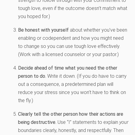
strength to follow through with your commitment to
tough love, even if the outcome doesn’t match what
you hoped for.)
Be honest with yourself
about whether you’ve been
enabling or codependent and how you might need
to change so you can use tough love effectively.
(Work with a licensed counselor or your pastor.)
Decide ahead of time what you need the other
person to do.
Write it down. (If you do have to carry
out a consequence, a predetermined plan will
reduce your stress since you won’t have to think on
the fly.)
Clearly tell the other person how their actions are
being destructive.
Use “I” statements to explain
your
boundaries clearly, honestly, and respectfully. Then