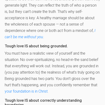
generate light. They can
reflect
the truth of who a person
is, but they can’t
create
the truth. That’s why self-
acceptance is key: A healthy marriage should be about
the wholeness of each spouse — not a sense of
dependence where one or both act from a mindset of,
I
can’t be me without you
.
Tough love IS about being grounded.
You must have a realistic view of yourself and the
situation. No over-spiritualizing, no head-in-the sand belief
that everything will work out. Instead, you are grounded in
(you pay attention to) the realness of what’s truly going on.
Being grounded has two parts: You don’t gloss over the
hurt that’s happening, and you confidently remember that
your foundation is in Christ
.
Tough love IS about correctly understanding
boundaries.