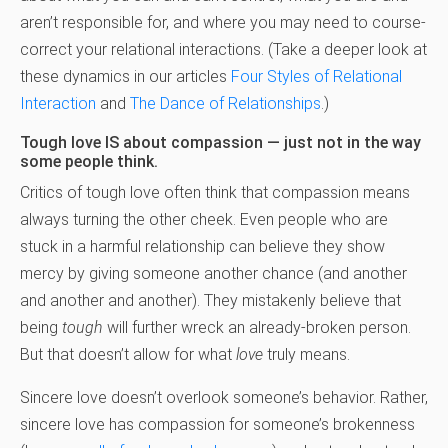
aren’t responsible for, and where you may need to course-
correct your relational interactions. (Take a deeper look at
these dynamics in our articles
Four Styles of Relational
Interaction
and
The Dance of Relationships
.)
Tough love IS about compassion — just not in the way
some people think.
Critics of tough love often think that compassion means
always turning the other cheek. Even people who are
stuck in a harmful relationship can believe they show
mercy by giving someone another chance (and another
and another and another). They mistakenly believe that
being
tough
will further wreck an already-broken person.
But that doesn’t allow for what
love
truly means.
Sincere love doesn’t overlook someone’s behavior. Rather,
sincere love has compassion for someone’s brokenness