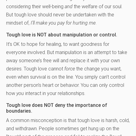
considering their well-being
and
the welfare of our soul.
But tough love should never be undertaken with the
mindset of,
I’ll make you pay for hurting me
.
Tough love is NOT about manipulation or control.
It’s OK to hope for healing, to want goodness for
everyone involved. But manipulation is an attempt to take
away someone’s free will and replace it with your own
desires. Tough love cannot
force
the change you want,
even when survival is on the line. You simply can’t control
another person’s heart or behavior. You can only control
how
you
interact in your relationships.
Tough love does NOT deny the importance of
boundaries.
A common misconception is that tough love is harsh, cold,
and withdrawn. People sometimes get hung up on the