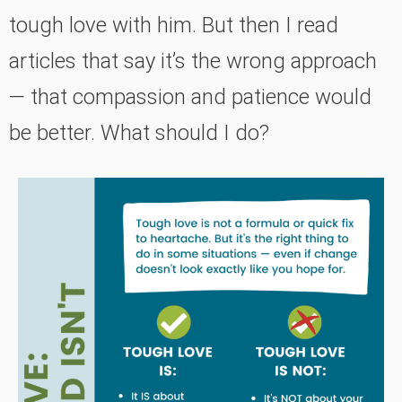
tough love with him. But then I read
articles that say it’s the wrong approach
— that compassion and patience would
be better. What should I do?