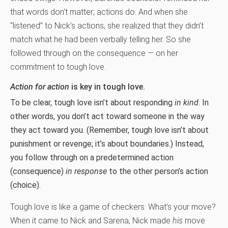
that words don’t matter; actions do. And when she
“listened” to Nick’s actions, she realized that they didn’t
match what he had been verbally telling her. So she
followed through on the consequence — on her
commitment to tough love.
Action for action
is key in tough love.
To be clear, tough love isn’t about responding
in kind
. In
other words, you don’t act toward someone in the way
they act toward you. (Remember, tough love isn’t about
punishment or revenge; it’s about boundaries.) Instead,
you follow through on a predetermined action
(consequence)
in response
to the other person’s action
(choice).
Tough love is like a game of checkers: What’s your move?
When it came to Nick and Sarena, Nick made
his
move