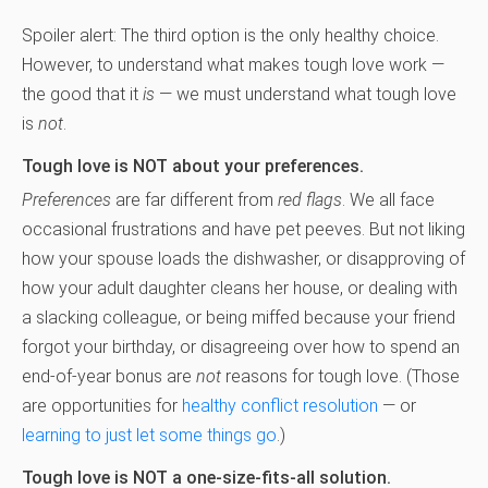
Spoiler alert: The third option is the only healthy choice.
However, to understand what makes tough love work —
the good that it
is
— we must understand what tough love
is
not
.
Tough love is NOT about your preferences.
Preferences
are far different from
red flags
. We all face
occasional frustrations and have pet peeves. But not liking
how your spouse loads the dishwasher, or disapproving of
how your adult daughter cleans her house, or dealing with
a slacking colleague, or being miffed because your friend
forgot your birthday, or disagreeing over how to spend an
end-of-year bonus are
not
reasons for tough love. (Those
are opportunities for
healthy conflict resolution
— or
learning to just let some things go
.)
Tough love is NOT a one-size-fits-all solution.