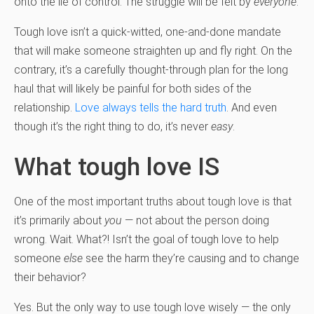
onto the lie of control. The struggle will be felt by
everyone
.
Tough love isn’t a quick-witted, one-and-done mandate
that will make someone straighten up and fly right. On the
contrary, it’s a carefully thought-through plan for the long
haul that will likely be painful for both sides of the
relationship.
Love always tells the hard truth
. And even
though it’s the right thing to do, it’s never
easy
.
What tough love IS
One of the most important truths about tough love is that
it’s primarily about
you
— not about the person doing
wrong. Wait. What?! Isn’t the goal of tough love to help
someone
else
see the harm they’re causing and to change
their behavior?
Yes. But the only way to use tough love wisely — the only