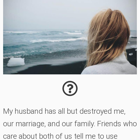
My husband has all but destroyed me,
our marriage, and our family. Friends who
care about both of us tell me to use