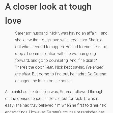
A closer look at tough
love
Sarena’s* husband, Nick*, was having an affair — and
she knew that tough love was necessary. She laid
out what needed to happen: He had to end the affair,
stop all communication with the woman going
forward, and go to counseling. And if he didn’t?
There’s the door.
Yeah,
Nick kept saying,
I’ve ended
the affair
. But come to find out, he hadn’t. So Sarena
changed the locks on the house.
As painful as the decision was, Sarena followed through
on the consequences she’d laid out for Nick. It wasn’t
easy; she had truly believed him when he first told her he’d
ended things. However, Sarena’s counselor reminded her