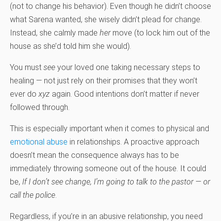
(not to change his behavior). Even though he didn’t choose
what Sarena wanted, she wisely didn’t plead for change.
Instead, she calmly made
her
move (to lock him out of the
house as she’d told him she would).
You must
see
your loved one taking necessary steps to
healing — not just rely on their promises that they won’t
ever do
xyz
again. Good intentions don’t matter if never
followed through.
This is especially important when it comes to physical and
emotional abuse
in relationships. A proactive approach
doesn’t mean the consequence always has to be
immediately throwing someone out of the house. It could
be,
If I don’t see change, I’m going to talk to the pastor — or
call the police
.
Regardless, if you’re in an abusive relationship, you need