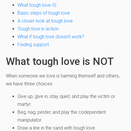
What tough love IS
Basic steps of tough love
A closer look at tough love
Tough love in action
What if tough love doesn’t work?
Finding support
What tough love is NOT
When someone we love is harming themself and others,
we have three choices:
Give up, give in, stay quiet, and play the victim or
martyr.
Beg, nag, pester, and play the codependent
manipulator.
Draw a line in the sand with tough love.