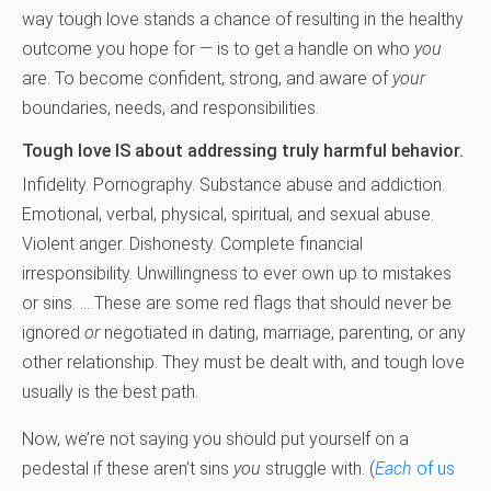
way tough love stands a chance of resulting in the healthy
outcome you hope for — is to get a handle on who
you
are. To become confident, strong, and aware of
your
boundaries, needs, and responsibilities.
Tough love IS about addressing truly harmful behavior.
Infidelity. Pornography. Substance abuse and addiction.
Emotional, verbal, physical, spiritual, and sexual abuse.
Violent anger. Dishonesty. Complete financial
irresponsibility. Unwillingness to ever own up to mistakes
or sins. … These are some red flags that should never be
ignored
or
negotiated in dating, marriage, parenting, or any
other relationship. They must be dealt with, and tough love
usually is the best path.
Now, we’re not saying you should put yourself on a
pedestal if these aren’t sins
you
struggle with. (
Each
of us