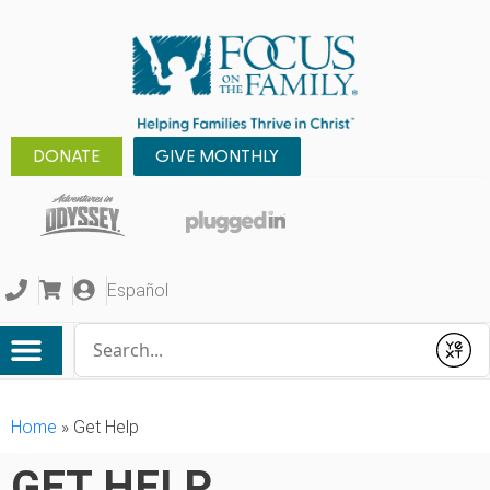
DONATE
GIVE MONTHLY
Español
Conduct a search
Submit
Home
»
Get Help
GET HELP