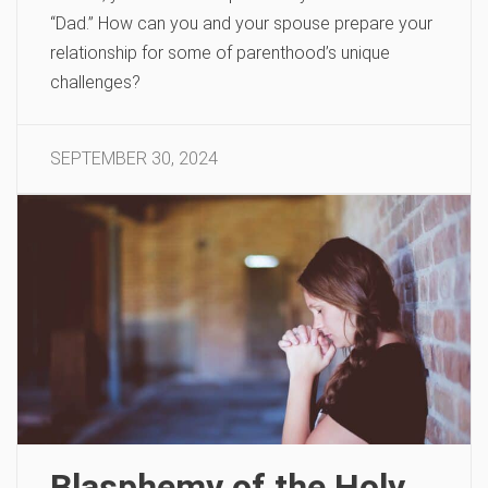
“Dad.” How can you and your spouse prepare your
relationship for some of parenthood’s unique
challenges?
SEPTEMBER 30, 2024
Blasphemy of the Holy