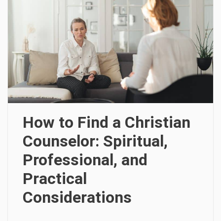
How to Find a Christian
Counselor: Spiritual,
Professional, and
Practical
Considerations