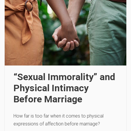
“Sexual Immorality” and
Physical Intimacy
Before Marriage
How far is too far when it comes to physical
expressions of affection before marriage?