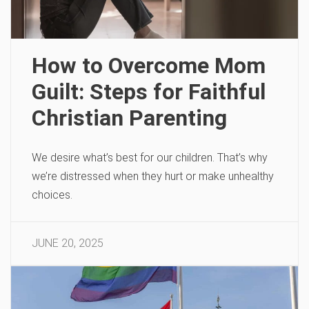
How to Overcome Mom
Guilt: Steps for Faithful
Christian Parenting
We desire what’s best for our children. That’s why
we’re distressed when they hurt or make unhealthy
choices.
JUNE 20, 2025