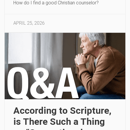
How do I find a good Christian counselor?
APRIL 25, 2026
According to Scripture,
is There Such a Thing