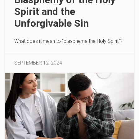
Spirit and the
Unforgivable Sin
What does it mean to “blaspheme the Holy Spirit”?
SEPTEMBER 12, 2024