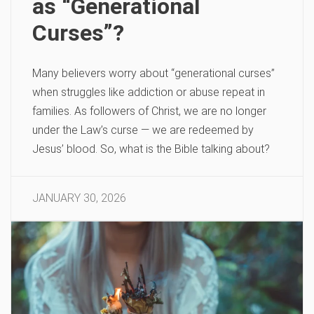
as “Generational
Curses”?
Many believers worry about “generational curses”
when struggles like addiction or abuse repeat in
families. As followers of Christ, we are no longer
under the Law’s curse — we are redeemed by
Jesus’ blood. So, what is the Bible talking about?
JANUARY 30, 2026