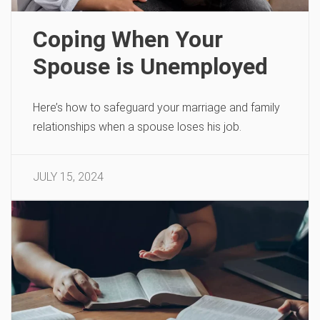
Coping When Your
Spouse is Unemployed
Here’s how to safeguard your marriage and family
relationships when a spouse loses his job.
JULY 15, 2024