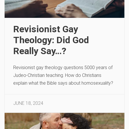
Revisionist Gay
Theology: Did God
Really Say…?
Revisionist gay theology questions 5000 years of
Judeo-Christian teaching. How do Christians
explain what the Bible says about homosexuality?
JUNE 18, 2024