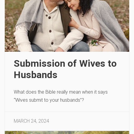
Submission of Wives to
Husbands
What does the Bible really mean when it says
“Wives submit to your husbands”?
MARCH 24, 2024