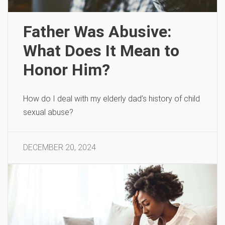
Father Was Abusive:
What Does It Mean to
Honor Him?
How do I deal with my elderly dad’s history of child
sexual abuse?
DECEMBER 20, 2024