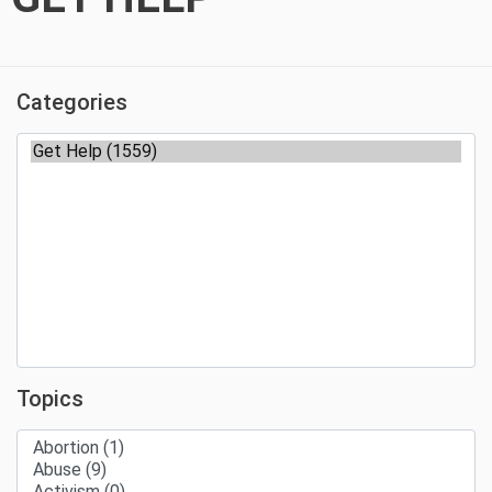
Categories
Topics