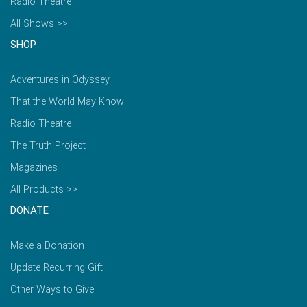
Radio Theatre
All Shows >>
SHOP
Adventures in Odyssey
That the World May Know
Radio Theatre
The Truth Project
Magazines
All Products >>
DONATE
Make a Donation
Update Recurring Gift
Other Ways to Give