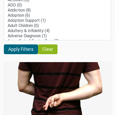
Clear