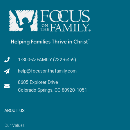
1-800-A-FAMILY (232-6459)
help@focusonthefamily.com
8605 Explorer Drive
Colorado Springs, CO 80920-1051
ABOUT US
Our Values