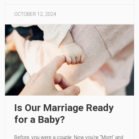
OCTOBER 12, 2024
Is Our Marriage Ready
for a Baby?
Before, you were a couple. Now you’re “Mom” and