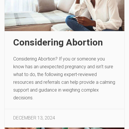
Considering Abortion
Considering Abortion? If you or someone you
know has an unexpected pregnancy and isn’t sure
what to do, the following expert-reviewed
resources and referrals can help provide a calming
support and guidance in weighing complex
decisions.
DECEMBER 13, 2024