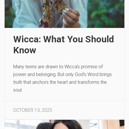
Wicca: What You Should
Know
Many teens are drawn to Wicca’s promise of
power and belonging. But only God’s Word brings
truth that anchors the heart and transforms the
soul.
OCTOBER 13, 2025