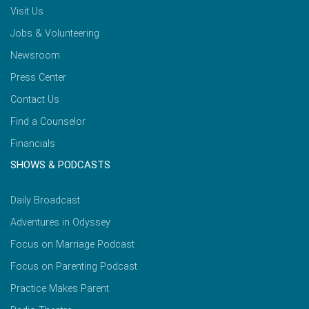
Visit Us
Jobs & Volunteering
Newsroom
Press Center
Contact Us
Find a Counselor
Financials
SHOWS & PODCASTS
Daily Broadcast
Adventures in Odyssey
Focus on Marriage Podcast
Focus on Parenting Podcast
Practice Makes Parent