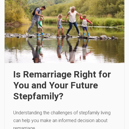
Is Remarriage Right for
You and Your Future
Stepfamily?
Understanding the challenges of stepfamily living
can help you make an informed decision about
remarriage.