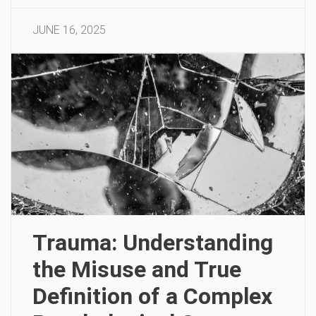
JUNE 16, 2025
Trauma: Understanding
the Misuse and True
Definition of a Complex