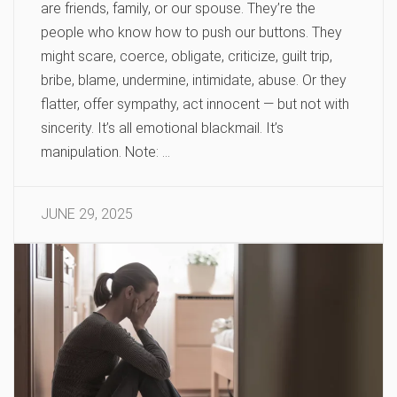
are friends, family, or our spouse. They’re the
people who know how to push our buttons. They
might scare, coerce, obligate, criticize, guilt trip,
bribe, blame, undermine, intimidate, abuse. Or they
flatter, offer sympathy, act innocent — but not with
sincerity. It’s all emotional blackmail. It’s
manipulation. Note: …
JUNE 29, 2025