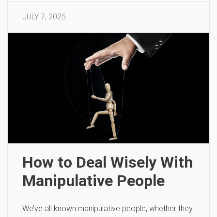
JULY 7, 2025
How to Deal Wisely With
Manipulative People
We’ve all known manipulative people, whether they