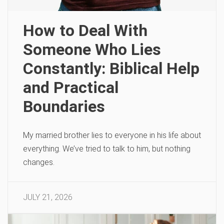
How to Deal With
Someone Who Lies
Constantly: Biblical Help
and Practical
Boundaries
My married brother lies to everyone in his life about
everything. We’ve tried to talk to him, but nothing
changes.
JULY 21, 2026