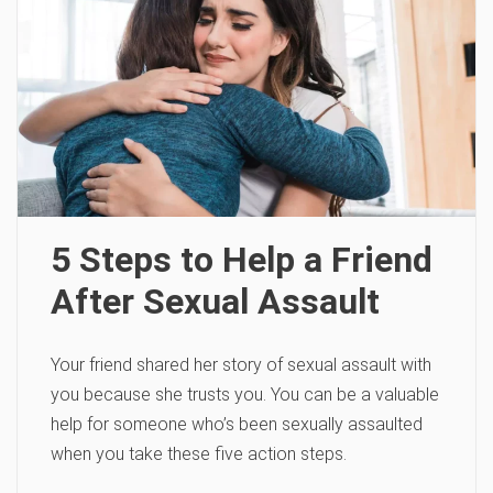
5 Steps to Help a Friend
After Sexual Assault
Your friend shared her story of sexual assault with
you because she trusts you. You can be a valuable
help for someone who’s been sexually assaulted
when you take these five action steps.