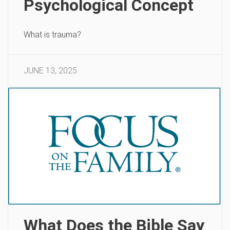
Psychological Concept
What is trauma?
JUNE 13, 2025
What Does the Bible Say