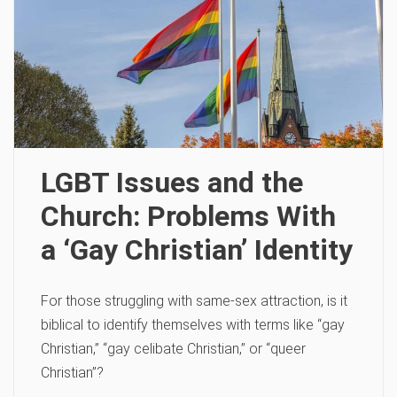
LGBT Issues and the
Church: Problems With
a ‘Gay Christian’ Identity
For those struggling with same-sex attraction, is it
biblical to identify themselves with terms like “gay
Christian,” “gay celibate Christian,” or “queer
Christian”?