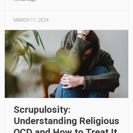
MARCH 11, 2024
Scrupulosity:
Understanding Religious
OCD and How to Treat It