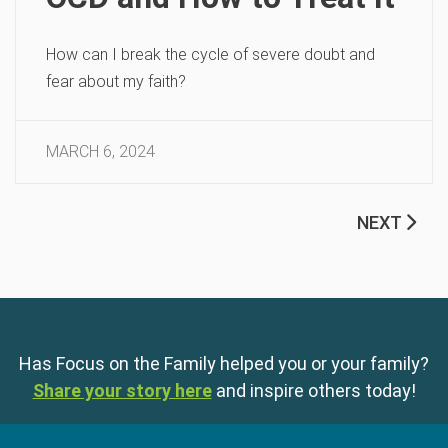
How can I break the cycle of severe doubt and
fear about my faith?
MARCH 6, 2024
NEXT
Has Focus on the Family helped you or your family?
Share your story here
and inspire others today!