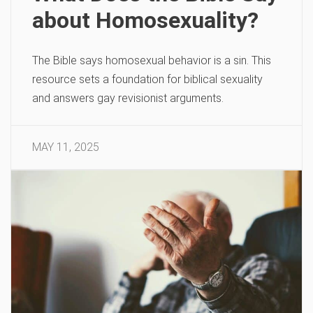
about Homosexuality?
The Bible says homosexual behavior is a sin. This
resource sets a foundation for biblical sexuality
and answers gay revisionist arguments.
MAY 11, 2025