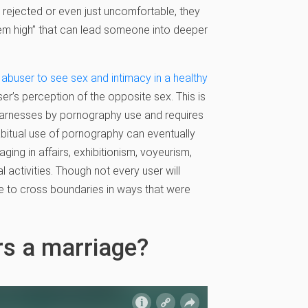
 rejected or even just uncomfortable, they
em high” that can lead someone into deeper
e abuser to see sex and intimacy in a healthy
er’s perception of the opposite sex. This is
harnesses by pornography use and requires
abitual use of pornography can eventually
aging in affairs, exhibitionism, voyeurism,
activities. Though not every user will
e to cross boundaries in ways that were
rs a marriage?