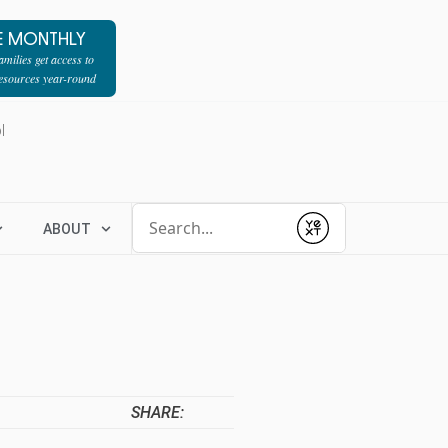
E MONTHLY
milies get access to
resources year-round
l
Conduct a search
ABOUT
Submit
SHARE: