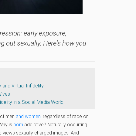
ression: early exposure,
ng out sexually. Here's how you
and Virtual Infidelity
Wives
Fidelity in a Social-Media World
ect men
and women
, regardless of race or
 Why is
porn
addictive? Naturally occurring
e views sexually charged images. And