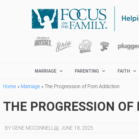
MARRIAGE
PARENTING
FAITH
Home
»
Marriage
»
The Progression of Porn Addiction
THE PROGRESSION OF 
BY GENE MCCONNELL
JUNE 18, 2025