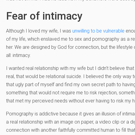
Fear of intimacy
Although I loved my wife, I was
unwilling to be vulnerable
enoug
of my life, which enslaved me to sex and pornography as a re
her. We are designed by God for connection, but the lifestyle o
all: intimacy.
I wanted real relationship with my wife but I didn’t believe tha
real, that would be relational suicide. I believed the only w
that ugly part of myself and find my own secret path to havi
something that would not require me to risk rejection, someth
that met my perceived needs without ever having to risk my h
Pornography is addictive because it gives an illusion of inti
a real relationship with an image on paper, a video clip or a 
connection with another faithfully committed human to fill tha