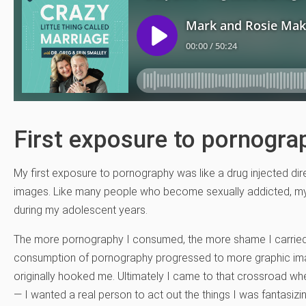
First exposure to pornogra
My first exposure to pornography was like a drug injected dire
images. Like many people who become sexually addicted, my
during my adolescent years.
The more pornography I consumed, the more shame I carried a
consumption of pornography progressed to more graphic ima
originally hooked me. Ultimately I came to that crossroad w
— I wanted a real person to act out the things I was fantasizin