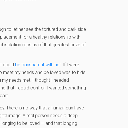
h to let her see the tortured and dark side
placement for a healthy relationship with
f isolation robs us of that greatest prize of
t I could
be transparent with her
. If I were
ay to meet my needs and be loved was to hide
ng my needs met. I thought I needed
ing that I could control. I wanted something
eart.
macy. There is no way that a human can have
digital image. A real person needs a deep
t longing to be loved — and that longing