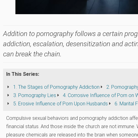
Addition to pornography follows a certain prog
addiction, escalation, desensitization and acti
can break the chain.
In This Series:
1. The Stages of Pornography Addiction
2. Pornography 
3. Pornography Lies
4. Corrosive Influence of Porn on 
5. Erosive Influence of Porn Upon Husbands
6. Marital 
Compulsive sexual behaviors and pornography addiction aff
financial status. And those inside the church are not immune.
pleasure chemicals are released into the brain when someon