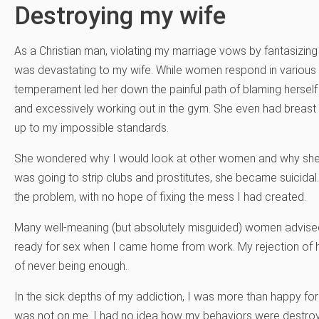
Destroying my wife
As a Christian man, violating my marriage vows by fantasizin
was devastating to my wife. While women respond in various
temperament led her down the painful path of blaming herself 
and excessively working out in the gym. She even had breast
up to my impossible standards.
She wondered why I would look at other women and why she
was going to strip clubs and prostitutes, she became suicidal
the problem, with no hope of fixing the mess I had created.
Many well-meaning (but absolutely misguided) women advised
ready for sex when I came home from work. My rejection of he
of never being enough.
In the sick depths of my addiction, I was more than happy for
was not on me. I had no idea how my behaviors were destroyi