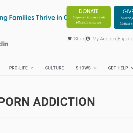
DONATE
GIV
Empower families with
Ensure fa
biblical resources
biblical 
Store
My Account
Españo
PRO-LIFE
CULTURE
SHOWS
GET HELP
PORN ADDICTION