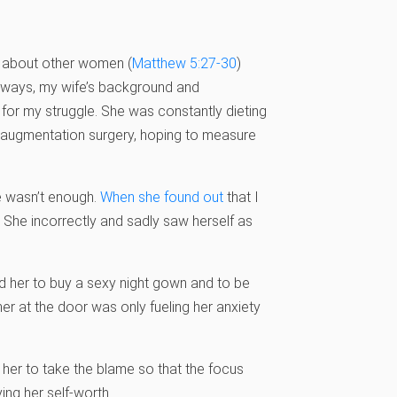
g about other women (
Matthew 5:27-30
)
 ways, my wife’s background and
for my struggle. She was constantly dieting
 augmentation surgery, hoping to measure
 wasn’t enough.
When she found out
that I
. She incorrectly and sadly saw herself as
 her to buy a sexy night gown and to be
r at the door was only fueling her anxiety
 her to take the blame so that the focus
ng her self-worth.