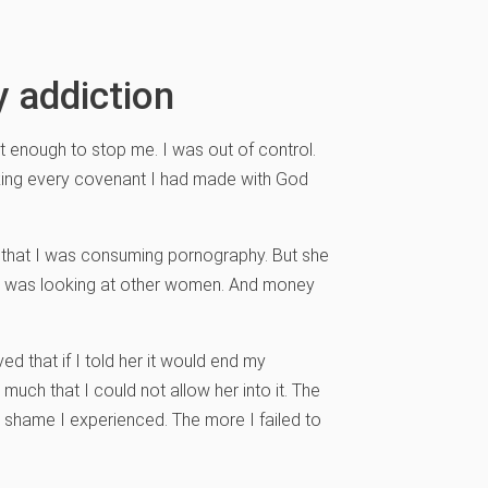
 addiction
 enough to stop me. I was out of control.
king every covenant I had made with God
ow that I was consuming pornography. But she
 was looking at other women. And money
ed that if I told her it would end my
much that I could not allow her into it. The
 shame I experienced. The more I failed to