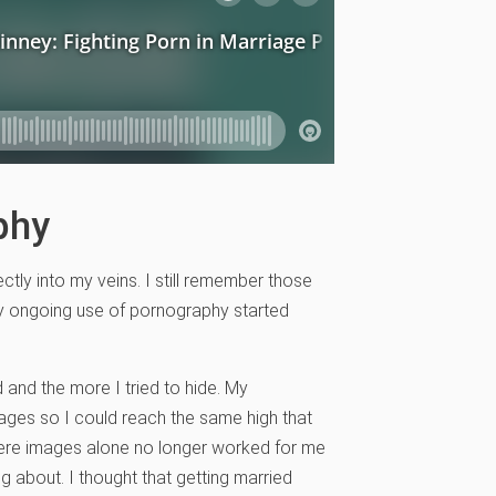
phy
ctly into my veins. I still remember those
 ongoing use of pornography started
nd the more I tried to hide. My
ges so I could reach the same high that
here images alone no longer worked for me
g about. I thought that getting married