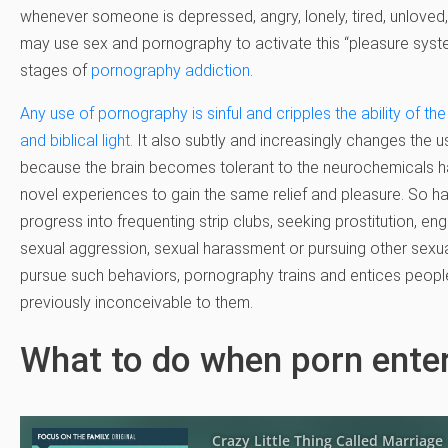
whenever someone is depressed, angry, lonely, tired, unloved,
may use sex and pornography to activate this “pleasure syst
stages of
pornography addiction
.
Any use of pornography is sinful and cripples the ability of th
and biblical light.
It also subtly and increasingly changes the us
because the brain becomes tolerant to the neurochemicals 
novel experiences to gain the same relief and pleasure. So h
progress into frequenting strip clubs, seeking prostitution, eng
sexual aggression, sexual harassment or pursuing other sexual 
pursue such behaviors, pornography trains and entices peopl
previously inconceivable to them.
What to do when porn ente