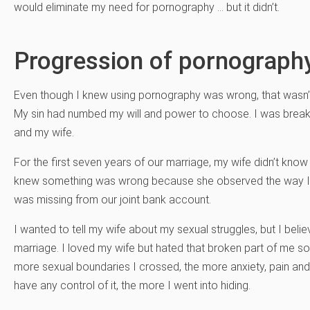
would eliminate my need for pornography … but it didn’t.
Progression of pornography
Even though I knew using pornography was wrong, that wasn’t
My sin had numbed my will and power to choose. I was brea
and my wife.
For the first seven years of our marriage, my wife didn’t kn
knew something was wrong because she observed the way I
was missing from our joint bank account.
I wanted to tell my wife about my sexual struggles, but I believ
marriage. I loved my wife but hated that broken part of me so 
more sexual boundaries I crossed, the more anxiety, pain and
have any control of it, the more I went into hiding.