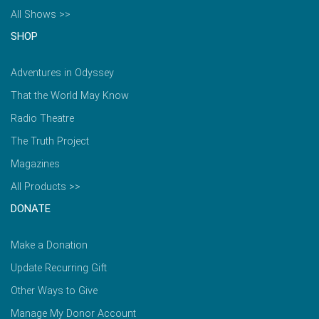
All Shows >>
SHOP
Adventures in Odyssey
That the World May Know
Radio Theatre
The Truth Project
Magazines
All Products >>
DONATE
Make a Donation
Update Recurring Gift
Other Ways to Give
Manage My Donor Account