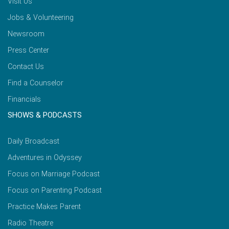
Visit Us
Jobs & Volunteering
Newsroom
Press Center
Contact Us
Find a Counselor
Financials
SHOWS & PODCASTS
Daily Broadcast
Adventures in Odyssey
Focus on Marriage Podcast
Focus on Parenting Podcast
Practice Makes Parent
Radio Theatre