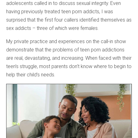
adolescents called in to discuss sexual integrity. Even
having previously treated teen porn addicts, I was
surprised that the first four callers identified themselves as
sex addicts – three of which were females.
My private practice and experiences on the call-in show
demonstrate that the problems of teen porn addictions
are real, devastating, and increasing. When faced with their
teen’s struggle, most parents don’t know where to begin to
help their child’s needs.