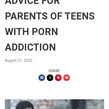
ADVICE FOR
PARENTS OF TEENS
WITH PORN
ADDICTION
August 21, 2025
SHARE: