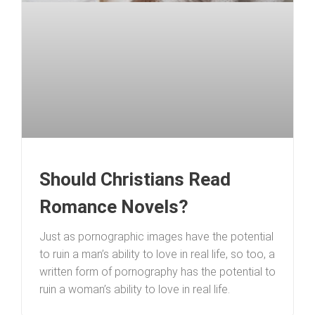
Should Christians Read
Romance Novels?
Just as pornographic images have the potential
to ruin a man’s ability to love in real life, so too, a
written form of pornography has the potential to
ruin a woman’s ability to love in real life.