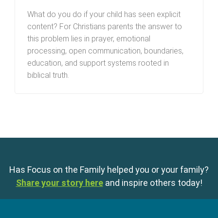
What do you do if your child has seen explicit
content? For Christians parents the answer to
this problem lies in prayer, emotional
processing, open communication, boundaries,
education, and support systems rooted in
biblical truth.
Has Focus on the Family helped you or your family?
Share your story here
and inspire others today!