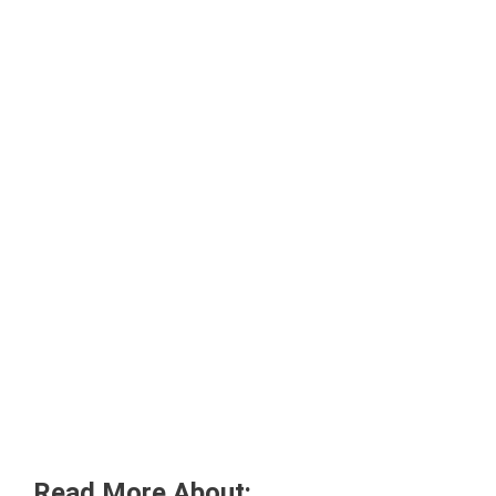
Read More About: