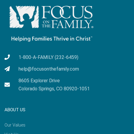
1-800-A-FAMILY (232-6459)
help@focusonthefamily.com
8605 Explorer Drive
Colorado Springs, CO 80920-1051
ABOUT US
Our Values