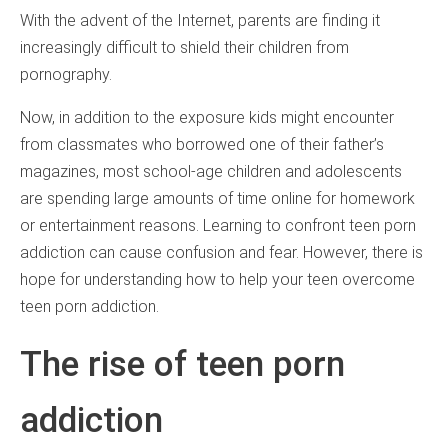
With the advent of the Internet, parents are finding it
increasingly difficult to shield their children from
pornography.
Now, in addition to the exposure kids might encounter
from classmates who borrowed one of their father’s
magazines, most school-age children and adolescents
are spending large amounts of time online for homework
or entertainment reasons. Learning to confront teen porn
addiction can cause confusion and fear. However, there is
hope for understanding how to help your teen overcome
teen porn addiction.
The rise of teen porn
addiction