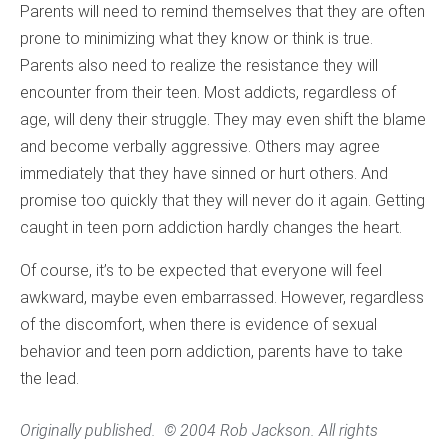
Parents will need to remind themselves that they are often
prone to minimizing what they know or think is true.
Parents also need to realize the resistance they will
encounter from their teen. Most addicts, regardless of
age, will deny their struggle. They may even shift the blame
and become verbally aggressive. Others may agree
immediately that they have sinned or hurt others. And
promise too quickly that they will never do it again. Getting
caught in teen porn addiction hardly changes the heart.
Of course, it’s to be expected that everyone will feel
awkward, maybe even embarrassed. However, regardless
of the discomfort, when there is evidence of sexual
behavior and teen porn addiction, parents have to take
the lead.
Originally published. © 2004 Rob Jackson. All rights