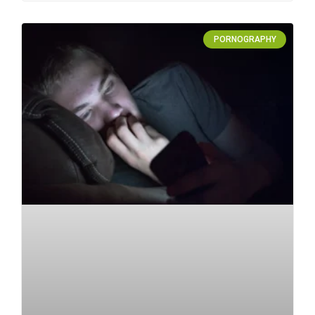
PORNOGRAPHY