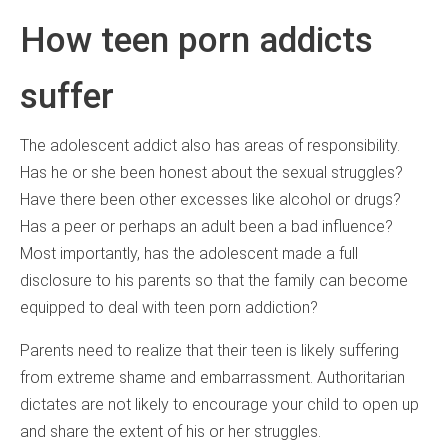
How teen porn addicts
suffer
The adolescent addict also has areas of responsibility.
Has he or she been honest about the sexual struggles?
Have there been other excesses like alcohol or drugs?
Has a peer or perhaps an adult been a bad influence?
Most importantly, has the adolescent made a full
disclosure to his parents so that the family can become
equipped to deal with teen porn addiction?
Parents need to realize that their teen is likely suffering
from extreme shame and embarrassment. Authoritarian
dictates are not likely to encourage your child to open up
and share the extent of his or her struggles.