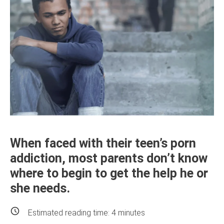
When faced with their teen’s porn
addiction, most parents don’t know
where to begin to get the help he or
she needs.
Estimated reading time:
4
minutes