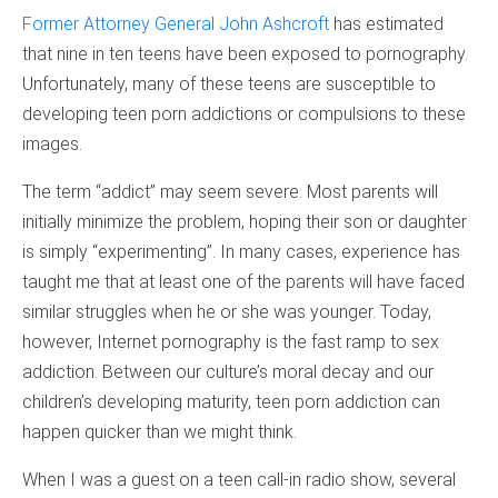
Former Attorney General John Ashcroft
has estimated
that nine in ten teens have been exposed to pornography.
Unfortunately, many of these teens are susceptible to
developing teen porn addictions or compulsions to these
images.
The term “addict” may seem severe. Most parents will
initially minimize the problem, hoping their son or daughter
is simply “experimenting”. In many cases, experience has
taught me that at least one of the parents will have faced
similar struggles when he or she was younger. Today,
however, Internet pornography is the fast ramp to sex
addiction. Between our culture’s moral decay and our
children’s developing maturity, teen porn addiction can
happen quicker than we might think.
When I was a guest on a teen call-in radio show, several