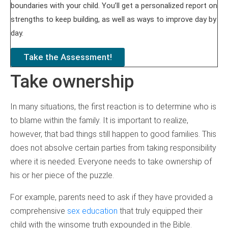
boundaries with your child. You’ll get a personalized report on
strengths to keep building, as well as ways to improve day by
day.
Take the Assessment!
Take ownership
In many situations, the first reaction is to determine who is
to blame within the family. It is important to realize,
however, that bad things still happen to good families. This
does not absolve certain parties from taking responsibility
where it is needed. Everyone needs to take ownership of
his or her piece of the puzzle.
For example, parents need to ask if they have provided a
comprehensive
sex education
that truly equipped their
child with the winsome truth expounded in the Bible.