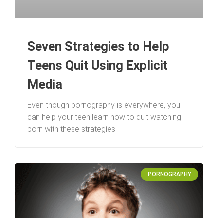
Seven Strategies to Help
Teens Quit Using Explicit
Media
Even though pornography is everywhere, you
can help your teen learn how to quit watching
porn with these strategies.
PORNOGRAPHY