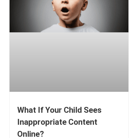
What If Your Child Sees
Inappropriate Content
Online?