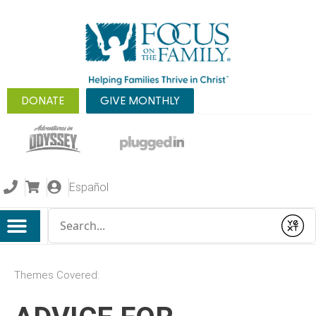
DONATE
GIVE MONTHLY
Español
Conduct a search
Submit
Themes Covered: