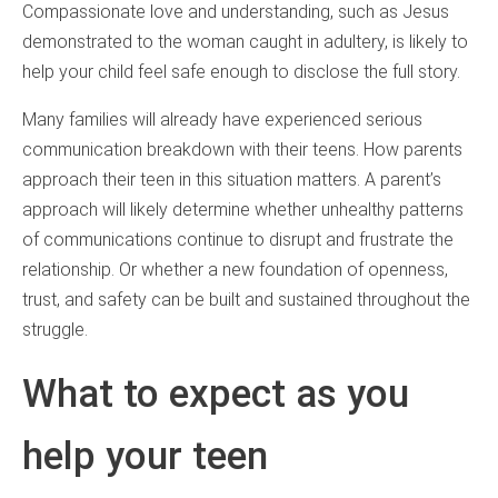
Compassionate love and understanding, such as Jesus
demonstrated to the woman caught in adultery, is likely to
help your child feel safe enough to disclose the full story.
Many families will already have experienced serious
communication breakdown with their teens. How parents
approach their teen in this situation matters. A parent’s
approach will likely determine whether unhealthy patterns
of communications continue to disrupt and frustrate the
relationship. Or whether a new foundation of openness,
trust, and safety can be built and sustained throughout the
struggle.
What to expect as you
help your teen