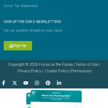
Donor Tax Statements
SIGN UP FOR OUR E-NEWSLETTERS
Get our updates straight to your inbox.
Sign Up
Copyright © 2026 Focus on the Family |
Terms of Use
|
Privacy Policy
|
Cookie Policy
|
Permissions