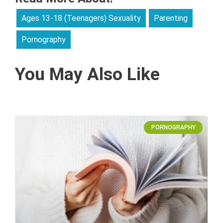
Ages 13-18 (Teenagers) Sexuality
Parenting
Pornography
You May Also Like
PORNOGRAPHY