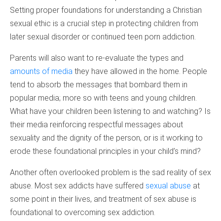
Setting proper foundations for understanding a Christian
sexual ethic is a crucial step in protecting children from
later sexual disorder or continued teen porn addiction.
Parents will also want to re-evaluate the types and
amounts of media
they have allowed in the home. People
tend to absorb the messages that bombard them in
popular media; more so with teens and young children.
What have your children been listening to and watching? Is
their media reinforcing respectful messages about
sexuality and the dignity of the person, or is it working to
erode these foundational principles in your child’s mind?
Another often overlooked problem is the sad reality of sex
abuse. Most sex addicts have suffered
sexual abuse
at
some point in their lives, and treatment of sex abuse is
foundational to overcoming sex addiction.