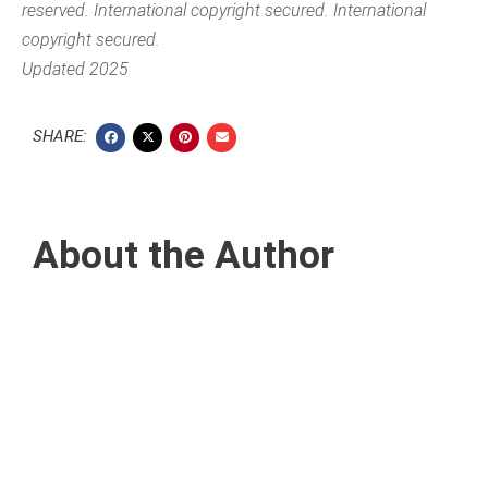
reserved. International copyright secured. International
copyright secured.
Updated 2025
SHARE:
About the Author