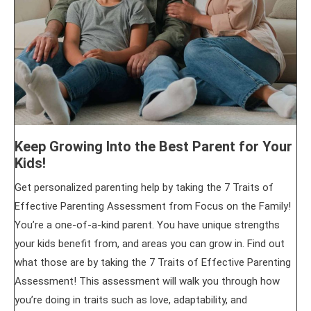
Keep Growing Into the Best Parent for Your
Kids!
Get personalized parenting help by taking the 7 Traits of
Effective Parenting Assessment from Focus on the Family!
You’re a one-of-a-kind parent. You have unique strengths
your kids benefit from, and areas you can grow in. Find out
what those are by taking the 7 Traits of Effective Parenting
Assessment! This assessment will walk you through how
you’re doing in traits such as love, adaptability, and