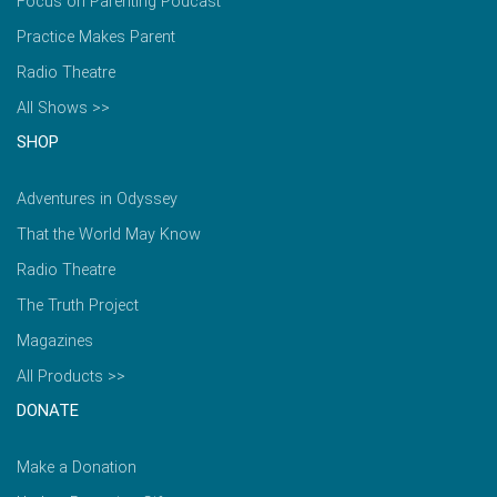
Focus on Parenting Podcast
Practice Makes Parent
Radio Theatre
All Shows >>
SHOP
Adventures in Odyssey
That the World May Know
Radio Theatre
The Truth Project
Magazines
All Products >>
DONATE
Make a Donation