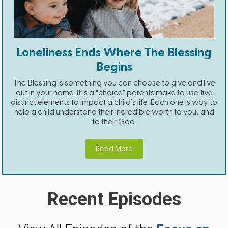
Loneliness Ends Where The Blessing
Begins
The Blessing is something you can choose to give and live
out in your home. It is a “choice” parents make to use five
distinct elements to impact a child’s life. Each one is way to
help a child understand their incredible worth to you, and
to their God.
Read More
Recent Episodes