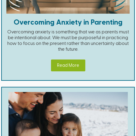
Overcoming Anxiety in Parenting
Overcoming anxiety is something that we as parents must
be intentional about. We must be purposeful in practicing
how to focus on the present rather than uncertainty about
the future.
Read More