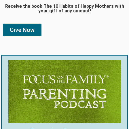
Receive the book The 10 Habits of Happy Mothers with
your gift of any amount!
Give Now