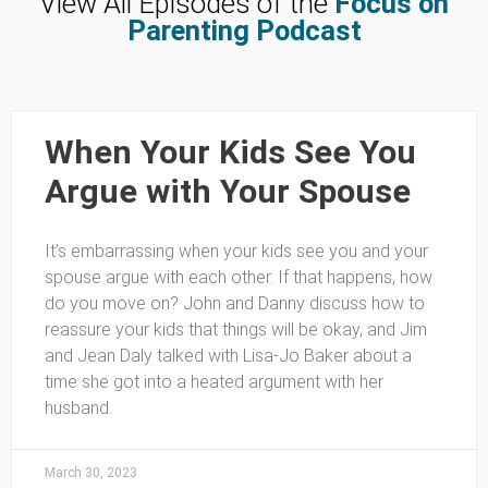
View All Episodes of the
Focus on
Parenting Podcast
When Your Kids See You
Argue with Your Spouse
It’s embarrassing when your kids see you and your
spouse argue with each other. If that happens, how
do you move on? John and Danny discuss how to
reassure your kids that things will be okay, and Jim
and Jean Daly talked with Lisa-Jo Baker about a
time she got into a heated argument with her
husband.
March 30, 2023