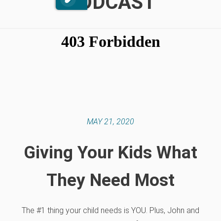
PODCAST
MAY 21, 2020
Giving Your Kids What
They Need Most
The #1 thing your child needs is YOU. Plus, John and