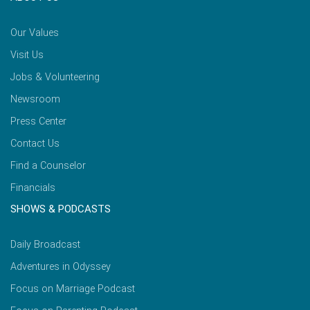
Our Values
Visit Us
Jobs & Volunteering
Newsroom
Press Center
Contact Us
Find a Counselor
Financials
SHOWS & PODCASTS
Daily Broadcast
Adventures in Odyssey
Focus on Marriage Podcast