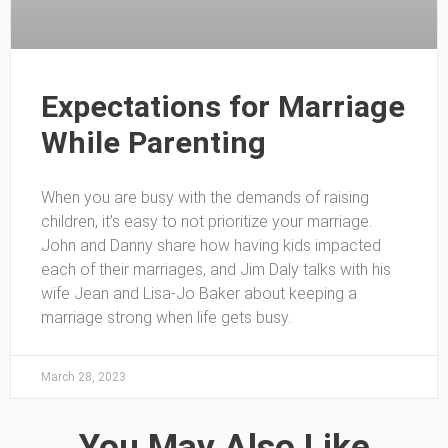
Expectations for Marriage
While Parenting
When you are busy with the demands of raising
children, it’s easy to not prioritize your marriage.
John and Danny share how having kids impacted
each of their marriages, and Jim Daly talks with his
wife Jean and Lisa-Jo Baker about keeping a
marriage strong when life gets busy.
March 28, 2023
You May Also Like