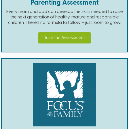
Parenting Assessment
Every mom and dad can develop the skills needed to raise
the next generation of healthy, mature and responsible
children. There’s no formula to follow – just room to grow.
Take the Assessment