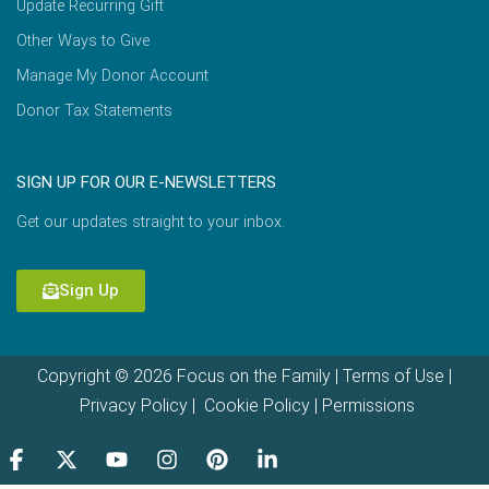
Update Recurring Gift
Other Ways to Give
Manage My Donor Account
Donor Tax Statements
SIGN UP FOR OUR E-NEWSLETTERS
Get our updates straight to your inbox.
Sign Up
Copyright © 2026 Focus on the Family |
Terms of Use
|
Privacy Policy
|
Cookie Policy
|
Permissions