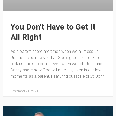
You Don’t Have to Get It
All Right
As a parent, there are times when we all mess up.
But the good news is that God’s grace is there to
pick us back up again, even when we fall. John and
Danny share how God will meet us, even in our low
moments as a parent. Featuring guest Heidi St. John.
September 21, 2021