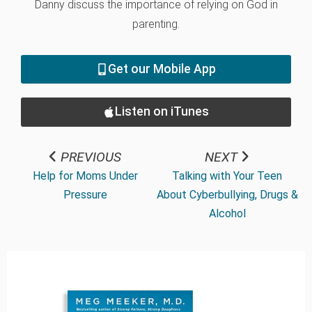
Danny discuss the importance of relying on God in
parenting.
Get our Mobile App
Listen on iTunes
PREVIOUS
NEXT
Help for Moms Under
Talking with Your Teen
Pressure
About Cyberbullying, Drugs &
Alcohol