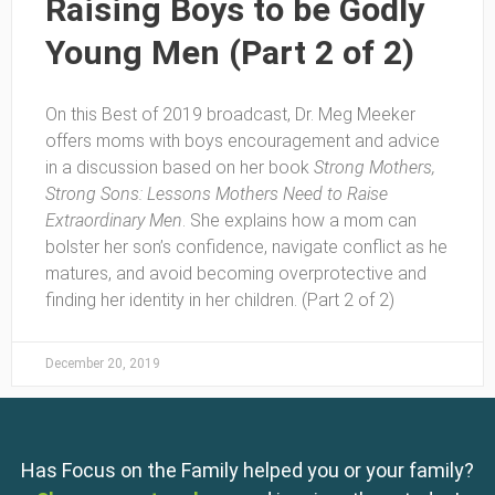
Raising Boys to be Godly
Young Men (Part 2 of 2)
On this Best of 2019 broadcast, Dr. Meg Meeker
offers moms with boys encouragement and advice
in a discussion based on her book
Strong Mothers,
Strong Sons: Lessons Mothers Need to Raise
Extraordinary Men
. She explains how a mom can
bolster her son’s confidence, navigate conflict as he
matures, and avoid becoming overprotective and
finding her identity in her children. (Part 2 of 2)
December 20, 2019
Has Focus on the Family helped you or your family?