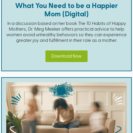
What You Need to be a Happier
Mom (Digital)
In a discussion based on her book The 10 Habits of Happy
Mothers, Dr. Meg Meeker offers practical advice to help
women avoid unhealthy behaviors so they can experience
greater joy and fulfillment in their role as a mother.
Download Now