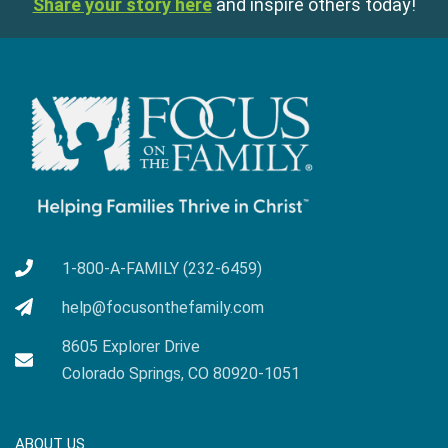
Share your story here
and inspire others today!
1-800-A-FAMILY (232-6459)
help@focusonthefamily.com
8605 Explorer Drive
Colorado Springs, CO 80920-1051
ABOUT US