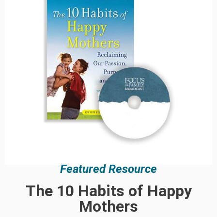
Featured Resource
The 10 Habits of Happy
Mothers