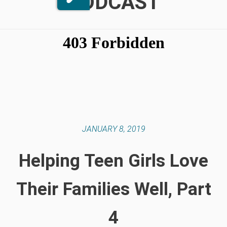
PODCAST
JANUARY 8, 2019
Helping Teen Girls Love
Their Families Well, Part
4