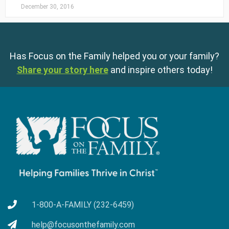
December 30, 2016
Has Focus on the Family helped you or your family?
Share your story here
and inspire others today!
1-800-A-FAMILY (232-6459)
help@focusonthefamily.com