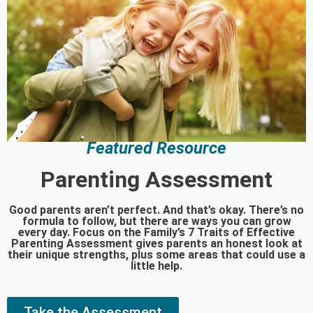
Featured Resource
Parenting Assessment
Good parents aren’t perfect. And that’s okay. There’s no
formula to follow, but there are ways you can grow
every day. Focus on the Family’s 7 Traits of Effective
Parenting Assessment gives parents an honest look at
their unique strengths, plus some areas that could use a
little help.
Take the Assessment