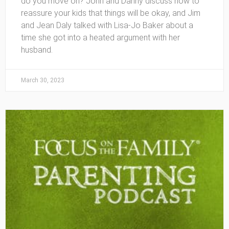
do you move on? John and Danny discuss how to
reassure your kids that things will be okay, and Jim
and Jean Daly talked with Lisa-Jo Baker about a
time she got into a heated argument with her
husband.
March 30, 2023