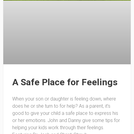
A Safe Place for Feelings
When your son or daughter is feeling down, where
does he or she turn to for help? As a parent, it’s
good to give your child a safe place to express his
or her emotions. John and Danny give some tips for
helping your kids work through their feelings.