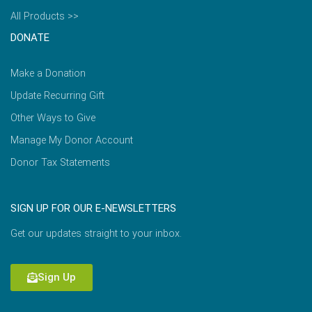
All Products >>
DONATE
Make a Donation
Update Recurring Gift
Other Ways to Give
Manage My Donor Account
Donor Tax Statements
SIGN UP FOR OUR E-NEWSLETTERS
Get our updates straight to your inbox.
Sign Up