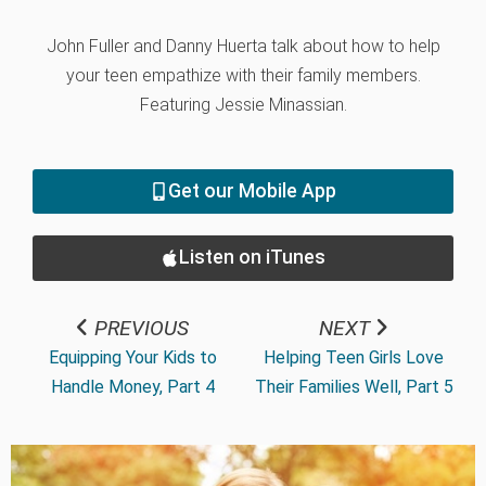
John Fuller and Danny Huerta talk about how to help
your teen empathize with their family members.
Featuring Jessie Minassian.
Get our Mobile App
Listen on iTunes
PREVIOUS
NEXT
Equipping Your Kids to
Helping Teen Girls Love
Handle Money, Part 4
Their Families Well, Part 5