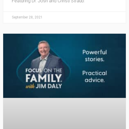
Featuring Dr. Josh and Christi Straub.
September 28, 2021