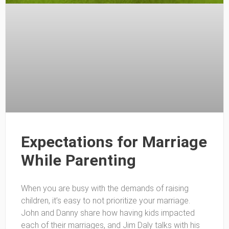
Expectations for Marriage
While Parenting
When you are busy with the demands of raising
children, it’s easy to not prioritize your marriage.
John and Danny share how having kids impacted
each of their marriages, and Jim Daly talks with his