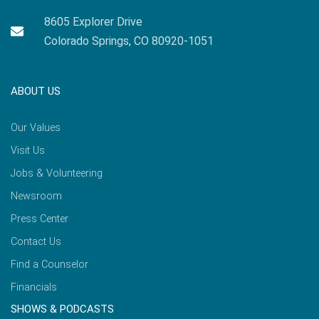
8605 Explorer Drive
Colorado Springs, CO 80920-1051
ABOUT US
Our Values
Visit Us
Jobs & Volunteering
Newsroom
Press Center
Contact Us
Find a Counselor
Financials
SHOWS & PODCASTS