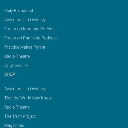
Daily Broadcast
Adventures in Odyssey
Focus on Marriage Podcast
Focus on Parenting Podcast
Practice Makes Parent
Radio Theatre
All Shows >>
SHOP
Adventures in Odyssey
That the World May Know
Radio Theatre
The Truth Project
Magazines