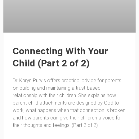
Connecting With Your
Child (Part 2 of 2)
Dr. Karyn Purvis offers practical advice for parents
on building and maintaining a trust-based
relationship with their children. She explains how
parent-child attachments are designed by God to
work, what happens when that connection is broken
and how parents can give their children a voice for
their thoughts and feelings. (Part 2 of 2)