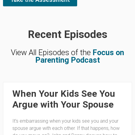
Recent Episodes
View All Episodes of the
Focus on
Parenting Podcast
When Your Kids See You
Argue with Your Spouse
It’s embarrassing when your kids see you and your
spouse argue with each other. If that happens, how