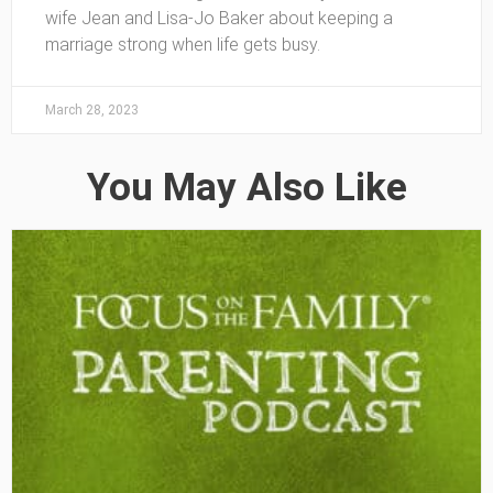
wife Jean and Lisa-Jo Baker about keeping a
marriage strong when life gets busy.
March 28, 2023
You May Also Like