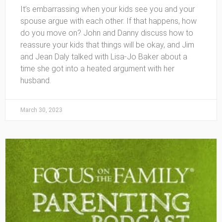
It’s embarrassing when your kids see you and your
spouse argue with each other. If that happens, how
do you move on? John and Danny discuss how to
reassure your kids that things will be okay, and Jim
and Jean Daly talked with Lisa-Jo Baker about a
time she got into a heated argument with her
husband.
March 30, 2023