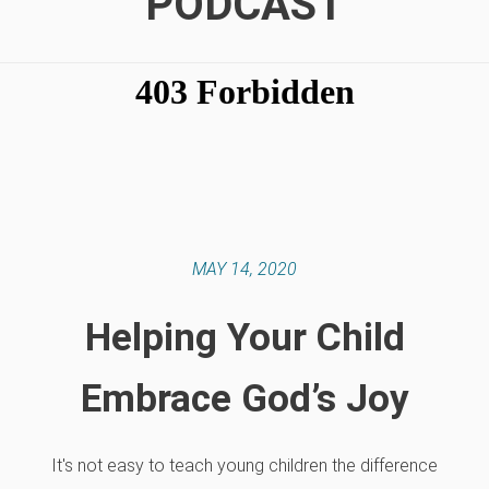
PODCAST
MAY 14, 2020
Helping Your Child
Embrace God’s Joy
It's not easy to teach young children the difference