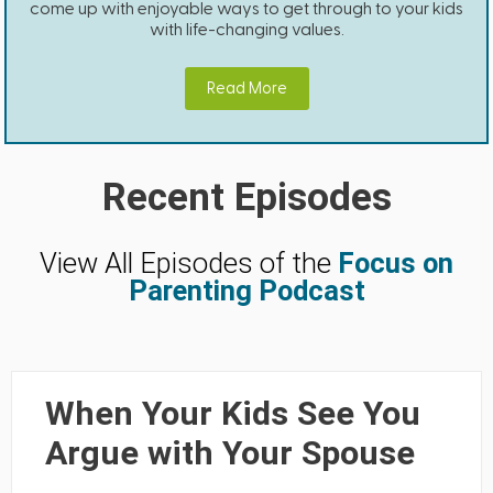
come up with enjoyable ways to get through to your kids
with life-changing values.
Read More
Recent Episodes
View All Episodes of the
Focus on
Parenting Podcast
When Your Kids See You
Argue with Your Spouse