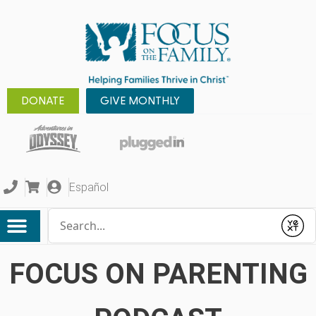
DONATE
GIVE MONTHLY
Español
Conduct a search
Submit
FOCUS ON PARENTING