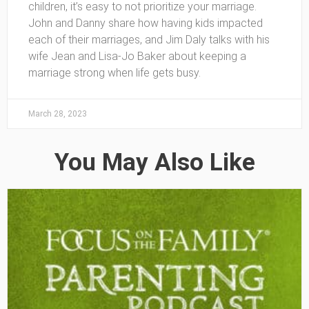
children, it’s easy to not prioritize your marriage.
John and Danny share how having kids impacted
each of their marriages, and Jim Daly talks with his
wife Jean and Lisa-Jo Baker about keeping a
marriage strong when life gets busy.
March 28, 2023
You May Also Like