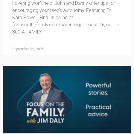
hovering won’t help. John and Danny offer tips for
encouraging your teen’s autonomy. Featuring Dr.
Kara Powell. Find us online at
focusonthefamily.com/parentingpodcast. Or, call 1-
800-A-FAMILY.
September 22, 2020