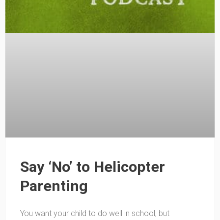
Say ‘No’ to Helicopter
Parenting
You want your child to do well in school, but