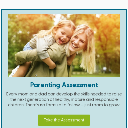
Parenting Assessment
Every mom and dad can develop the skills needed to raise
the next generation of healthy, mature and responsible
children. There’s no formula to follow – just room to grow.
Take the Assessment