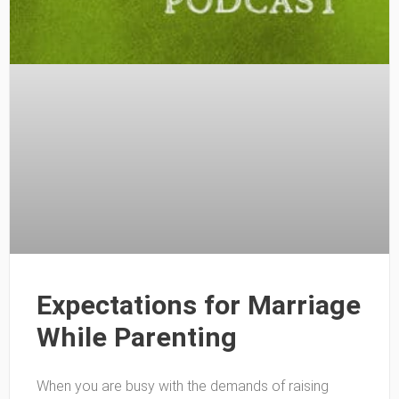
Expectations for Marriage
While Parenting
When you are busy with the demands of raising