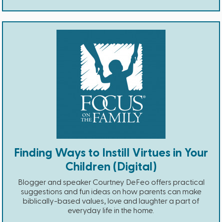
Finding Ways to Instill Virtues in Your
Children (Digital)
Blogger and speaker Courtney DeFeo offers practical
suggestions and fun ideas on how parents can make
biblically-based values, love and laughter a part of
everyday life in the home.