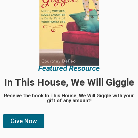
Featured Resource
In This House, We Will Giggle
Receive the book In This House, We Will Giggle with your
gift of any amount!
Give Now