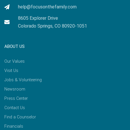
help@focusonthefamily.com
8605 Explorer Drive
Colorado Springs, CO 80920-1051
ABOUT US
Our Values
Visit Us
Jobs & Volunteering
Newsroom
Press Center
Contact Us
Find a Counselor
Financials