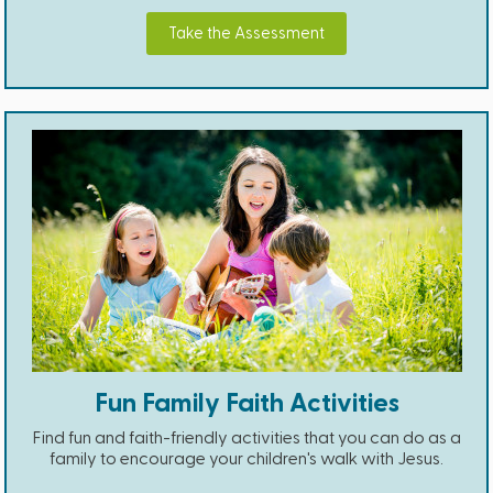
Take the Assessment
Fun Family Faith Activities
Find fun and faith-friendly activities that you can do as a
family to encourage your children's walk with Jesus.