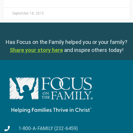
September 18, 2015
Has Focus on the Family helped you or your family?
Share your story here
and inspire others today!
1-800-A-FAMILY (232-6459)