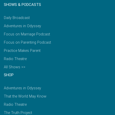
SHOWS & PODCASTS
Daily Broadcast
Adventures in Odyssey
Focus on Marriage Podcast
Focus on Parenting Podcast
Practice Makes Parent
Radio Theatre
All Shows >>
SHOP
Adventures in Odyssey
That the World May Know
Radio Theatre
The Truth Project