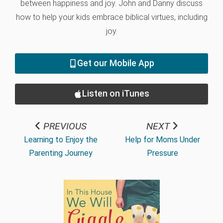
between happiness and joy. John and Danny discuss
how to help your kids embrace biblical virtues, including
joy.
Get our Mobile App
Listen on iTunes
PREVIOUS
NEXT
Learning to Enjoy the
Help for Moms Under
Parenting Journey
Pressure