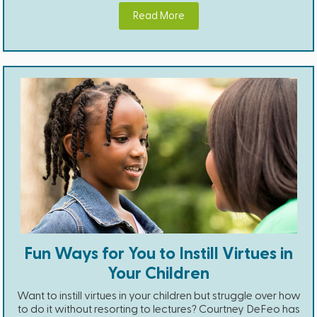
Read More
Fun Ways for You to Instill Virtues in
Your Children
Want to instill virtues in your children but struggle over how
to do it without resorting to lectures? Courtney DeFeo has