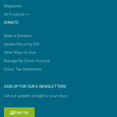
Magazines
All Products >>
DONATE
Make a Donation
Update Recurring Gift
Other Ways to Give
Manage My Donor Account
Donor Tax Statements
SIGN UP FOR OUR E-NEWSLETTERS
Get our updates straight to your inbox.
Sign Up