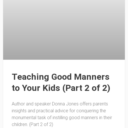
Teaching Good Manners
to Your Kids (Part 2 of 2)
Author and speaker Donna Jones offers parents
insights and practical advice for conquering the
monumental task of instilling good manners in their
children. (Part 2 of 2)