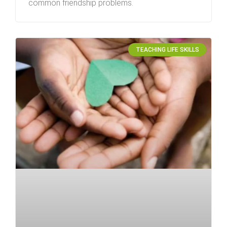
common friendship problems.
TEACHING LIFE SKILLS