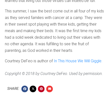
learned that living out those virtues can indeed be fun.
This summer, I saw the best come out in all four of my kids
as they served families with cancer at a camp. They were
in their sweet spot playing with these kids, getting their
meals and making their beds. It was the first time my kids
had a solid week dedicated to living out their values with
no other agenda. It was fulfilling to see the fruit of
parenting, as God worked in their hearts.
Courtney DeFeo is author of
In This House We Will Giggle.
Copyright © 2018 by Courtney DeFeo. Used by permission.
SHARE: