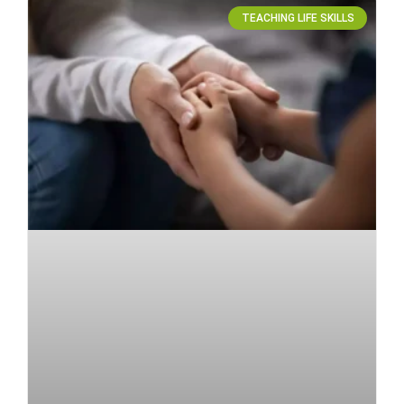
TEACHING LIFE SKILLS