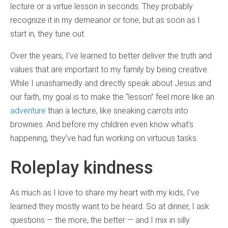
lecture or a virtue lesson in seconds. They probably
recognize it in my demeanor or tone, but as soon as I
start in, they tune out.
Over the years, I’ve learned to better deliver the truth and
values that are important to my family by being creative.
While I unashamedly and directly speak about Jesus and
our faith, my goal is to make the “lesson” feel more like an
adventure
than a lecture, like sneaking carrots into
brownies. And before my children even know what’s
happening, they’ve had fun working on virtuous tasks.
Roleplay kindness
As much as I love to share my heart with my kids, I’ve
learned they mostly want to be heard. So at dinner, I ask
questions — the more, the better — and I mix in silly