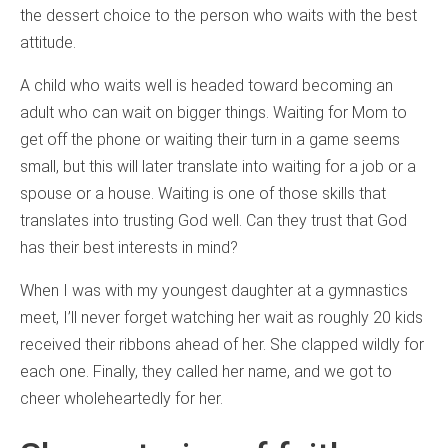
the dessert choice to the person who waits with the best
attitude.
A child who waits well is headed toward becoming an
adult who can wait on bigger things. Waiting for Mom to
get off the phone or waiting their turn in a game seems
small, but this will later translate into waiting for a job or a
spouse or a house. Waiting is one of those skills that
translates into trusting God well. Can they trust that God
has their best interests in mind?
When I was with my youngest daughter at a gymnastics
meet, I’ll never forget watching her wait as roughly 20 kids
received their ribbons ahead of her. She clapped wildly for
each one. Finally, they called her name, and we got to
cheer wholeheartedly for her.