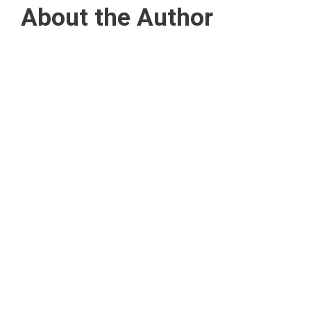
About the Author