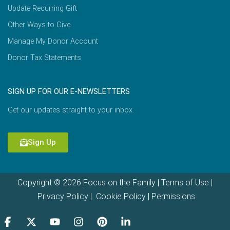
Update Recurring Gift
Other Ways to Give
Manage My Donor Account
Donor Tax Statements
SIGN UP FOR OUR E-NEWSLETTERS
Get our updates straight to your inbox.
Sign Up
Copyright © 2026 Focus on the Family |
Terms of Use
|
Privacy Policy
|
Cookie Policy
|
Permissions