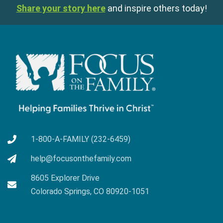
Share your story here
and inspire others today!
1-800-A-FAMILY (232-6459)
help@focusonthefamily.com
8605 Explorer Drive
Colorado Springs, CO 80920-1051