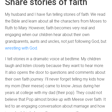
Share stories of faith
My husband and I have fun telling stories of faith. We read
the Bible and learn about all the characters from Moses to
Ruth to Mary. However, faith becomes very real and
engaging when our children hear about their own
grandparents, aunts and uncles, not just following God, but
wrestling with God
.
I tell stories in a dramatic voice at bedtime. My children
laugh and listen closely because they want to hear more.
It also opens the door to questions and comments about
their own faith journey. I’ll never forget telling my kids how
my mom (their meese) came to know Jesus during her
years at college with my dad (their pop). They could not
believe that Pop almost broke up with Meese over faith. It
led to an engaging conversation about marriage and how