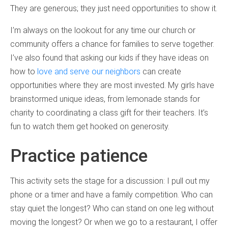
They are generous; they just need opportunities to show it.
I’m always on the lookout for any time our church or
community offers a chance for families to serve together.
I’ve also found that asking our kids if they have ideas on
how to
love and serve our neighbors
can create
opportunities where they are most invested. My girls have
brainstormed unique ideas, from lemonade stands for
charity to coordinating a class gift for their teachers. It’s
fun to watch them get hooked on generosity.
Practice patience
This activity sets the stage for a discussion: I pull out my
phone or a timer and have a family competition. Who can
stay quiet the longest? Who can stand on one leg without
moving the longest? Or when we go to a restaurant, I offer