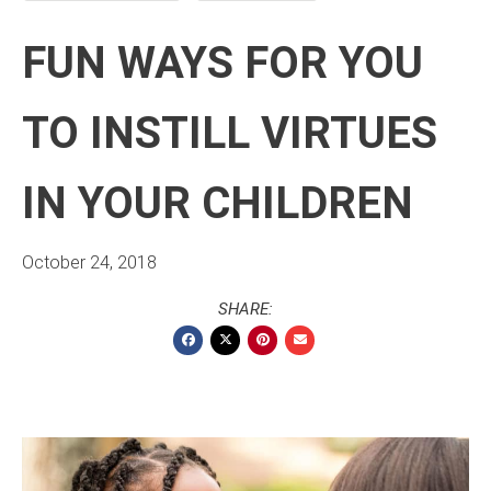
FUN WAYS FOR YOU
TO INSTILL VIRTUES
IN YOUR CHILDREN
October 24, 2018
SHARE: