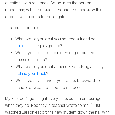
questions with real ones. Sometimes the person
responding will use a fake microphone or speak with an
accent, which adds to the laughter.
I ask questions like:
What would you do if you noticed a friend being
bullied
on the playground?
Would you rather eat a rotten egg or burned
brussels sprouts?
What would you do if a friend kept talking about you
behind your back
?
Would you rather wear your pants backward to
school or wear no shoes to school?
My kids don’t get it right every time, but I’m encouraged
when they do. Recently, a teacher wrote to me: “I just
watched Larson escort the new student down the hall with