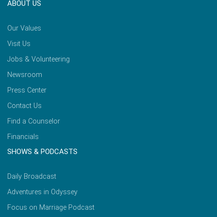
ABOUT US
Our Values
Visit Us
Jobs & Volunteering
Newsroom
Press Center
Contact Us
Find a Counselor
Financials
SHOWS & PODCASTS
Daily Broadcast
Adventures in Odyssey
Focus on Marriage Podcast