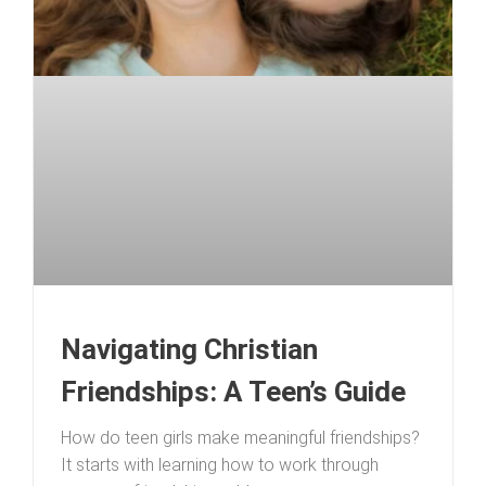
Navigating Christian
Friendships: A Teen’s Guide
How do teen girls make meaningful friendships?
It starts with learning how to work through