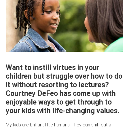
Want to instill virtues in your
children but struggle over how to do
it without resorting to lectures?
Courtney DeFeo has come up with
enjoyable ways to get through to
your kids with life-changing values.
My kids are brilliant little humans. They can sniff out a