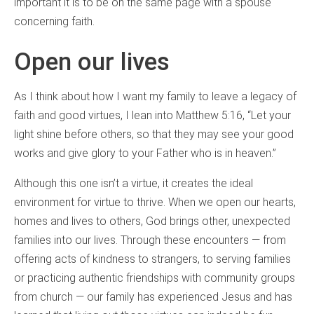
important it is to be on the same page with a spouse
concerning faith.
Open our lives
As I think about how I want my family to leave a legacy of
faith and good virtues, I lean into Matthew 5:16, “Let your
light shine before others, so that they may see your good
works and give glory to your Father who is in heaven.”
Although this one isn’t a virtue, it creates the ideal
environment for virtue to thrive. When we open our hearts,
homes and lives to others, God brings other, unexpected
families into our lives. Through these encounters — from
offering acts of kindness to strangers, to serving families
or practicing authentic friendships with community groups
from church — our family has experienced Jesus and has