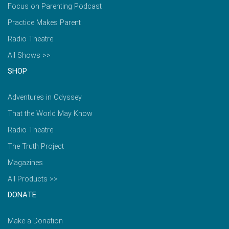
Focus on Parenting Podcast
Practice Makes Parent
Radio Theatre
All Shows >>
SHOP
Adventures in Odyssey
That the World May Know
Radio Theatre
The Truth Project
Magazines
All Products >>
DONATE
Make a Donation