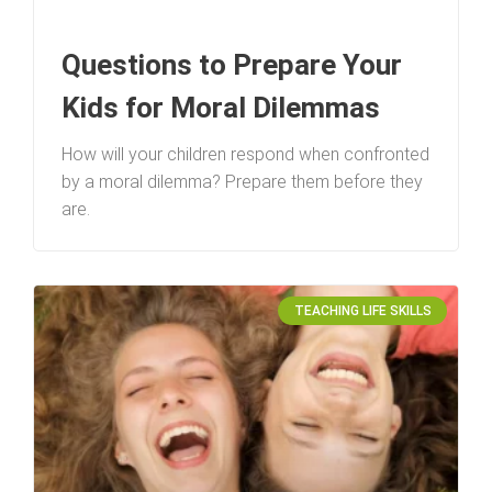
Questions to Prepare Your
Kids for Moral Dilemmas
How will your children respond when confronted
by a moral dilemma? Prepare them before they
are.
TEACHING LIFE SKILLS