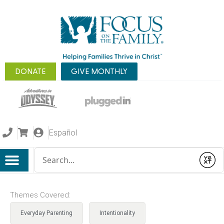
DONATE
GIVE MONTHLY
Español
Conduct a search
Submit
Themes Covered:
Everyday Parenting
Intentionality