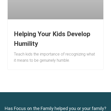
Helping Your Kids Develop
Humility
Teach kids the importance of recognizing what
it means to be genuinely humble.
Has Focus on the Family helped you or your family?