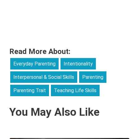
Read More About:
Everyday Parenting
Intentionality
Interpersonal & Social Skills
Parenting
Parenting Trait
Teaching Life Skills
You May Also Like