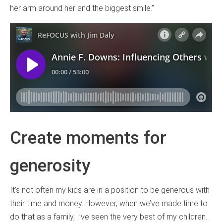
her arm around her and the biggest smile.”
Create moments for
generosity
It’s not often my kids are in a position to be generous with
their time and money. However, when we’ve made time to
do that as a family, I’ve seen the very best of my children.