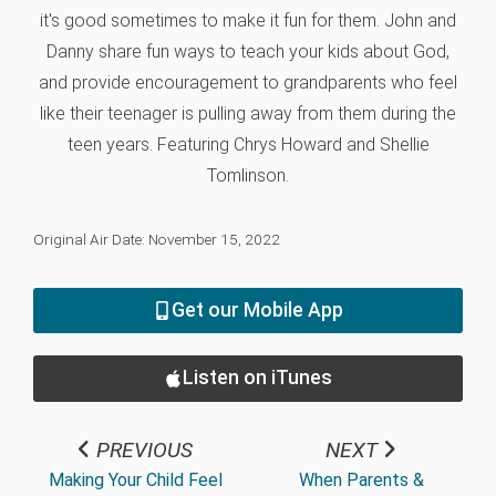
it's good sometimes to make it fun for them. John and
Danny share fun ways to teach your kids about God,
and provide encouragement to grandparents who feel
like their teenager is pulling away from them during the
teen years. Featuring Chrys Howard and Shellie
Tomlinson.
Original Air Date: November 15, 2022
Get our Mobile App
Listen on iTunes
PREVIOUS
NEXT
Making Your Child Feel
When Parents &