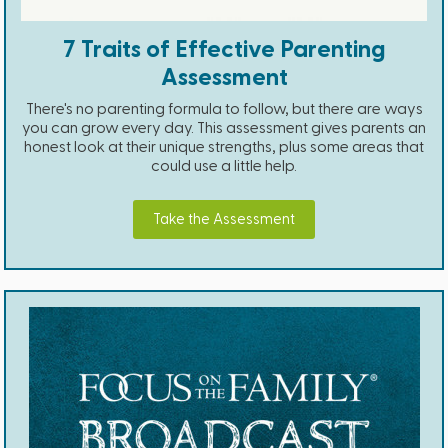
7 Traits of Effective Parenting
Assessment
There's no parenting formula to follow, but there are ways
you can grow every day. This assessment gives parents an
honest look at their unique strengths, plus some areas that
could use a little help.
Take the Assessment