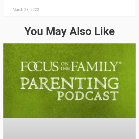
March 28, 2023
You May Also Like