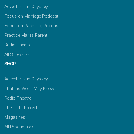
Adventures in Odyssey
Focus on Marriage Podcast
Focus on Parenting Podcast
Practice Makes Parent
Radio Theatre
All Shows >>
SHOP
Adventures in Odyssey
That the World May Know
Radio Theatre
The Truth Project
Magazines
All Products >>