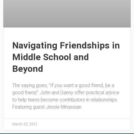
Navigating Friendships in
Middle School and
Beyond
The saying goes, “If you want a good friend, be a
good friend.” John and Danny offer practical advice
to help teens become contributors in relationships.
Featuring guest Jessie Minassian.
March 23, 2021