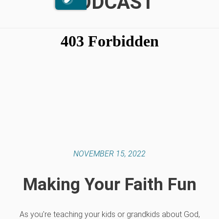
PODCAST
NOVEMBER 15, 2022
Making Your Faith Fun
As you're teaching your kids or grandkids about God,