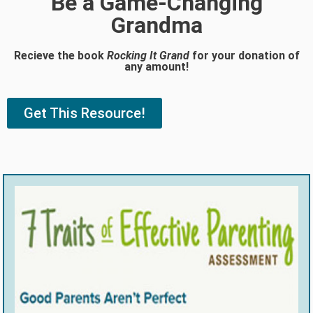
Be a Game-Changing
Grandma
Recieve the book
Rocking It Grand
for your donation of
any amount!
Get This Resource!