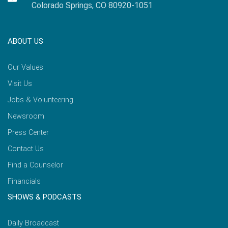
Colorado Springs, CO 80920-1051
ABOUT US
Our Values
Visit Us
Jobs & Volunteering
Newsroom
Press Center
Contact Us
Find a Counselor
Financials
SHOWS & PODCASTS
Daily Broadcast