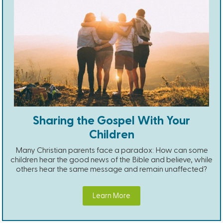
Sharing the Gospel With Your
Children
Many Christian parents face a paradox: How can some
children hear the good news of the Bible and believe, while
others hear the same message and remain unaffected?
Learn More