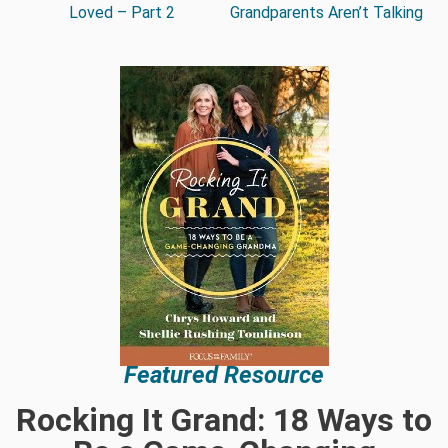
Loved – Part 2
Grandparents Aren’t Talking
Featured Resource
Rocking It Grand: 18 Ways to