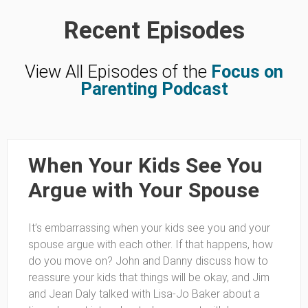
Recent Episodes
View All Episodes of the
Focus on
Parenting Podcast
When Your Kids See You
Argue with Your Spouse
It’s embarrassing when your kids see you and your
spouse argue with each other. If that happens, how
do you move on? John and Danny discuss how to
reassure your kids that things will be okay, and Jim
and Jean Daly talked with Lisa-Jo Baker about a