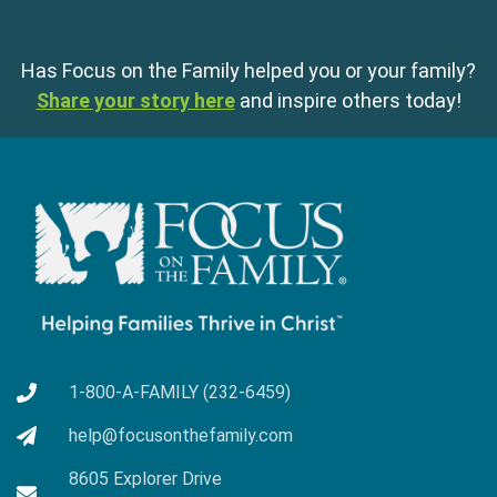
Has Focus on the Family helped you or your family?
Share your story here
and inspire others today!
1-800-A-FAMILY (232-6459)
help@focusonthefamily.com
8605 Explorer Drive