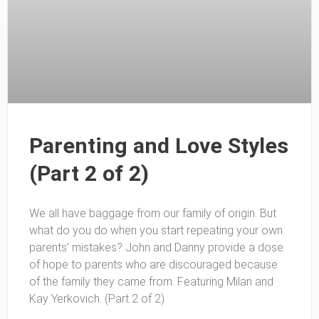
Parenting and Love Styles
(Part 2 of 2)
We all have baggage from our family of origin. But
what do you do when you start repeating your own
parents’ mistakes? John and Danny provide a dose
of hope to parents who are discouraged because
of the family they came from. Featuring Milan and
Kay Yerkovich. (Part 2 of 2)