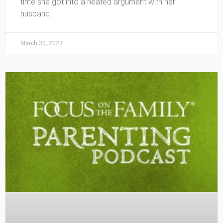
time she got into a heated argument with her
husband.
March 30, 2023