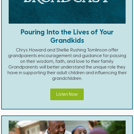
Pouring Into the Lives of Your
Grandkids
Chrys Howard and Shellie Rushing Tomlinson offer
grandparents encouragement and guidance for passing
on their wisdom, faith, and love to their family.
Grandparents will better understand the unique role they
have in supporting their adult children and influencing their
grandchildren.
Listen Now