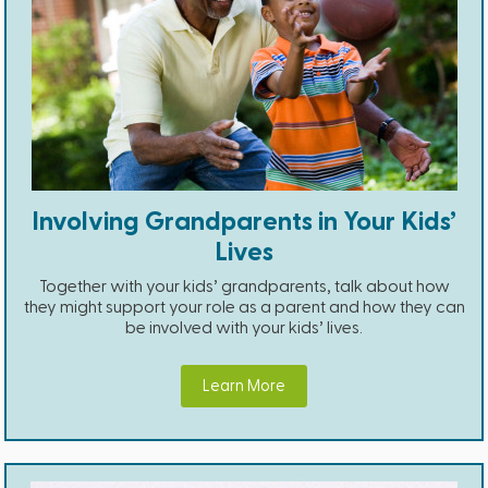
Involving Grandparents in Your Kids’
Lives
Together with your kids’ grandparents, talk about how
they might support your role as a parent and how they can
be involved with your kids’ lives.
Learn More