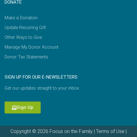
DONATE
Make a Donation
Update Recurring Gift
Other Ways to Give
Manage My Donor Account
Donor Tax Statements
SIGN UP FOR OUR E-NEWSLETTERS
Get our updates straight to your inbox.
Sign Up
Copyright © 2026 Focus on the Family |
Terms of Use
|