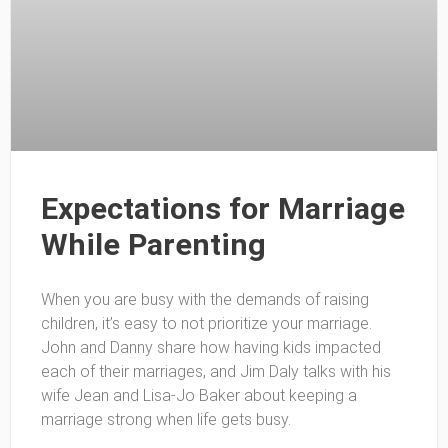
Expectations for Marriage
While Parenting
When you are busy with the demands of raising
children, it’s easy to not prioritize your marriage.
John and Danny share how having kids impacted
each of their marriages, and Jim Daly talks with his
wife Jean and Lisa-Jo Baker about keeping a
marriage strong when life gets busy.