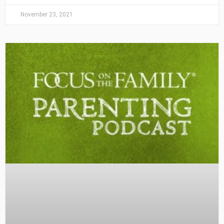
November 23, 2021