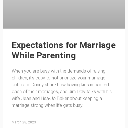
Expectations for Marriage
While Parenting
When you are busy with the demands of raising
children, it’s easy to not prioritize your marriage.
John and Danny share how having kids impacted
each of their marriages, and Jim Daly talks with his
wife Jean and Lisa-Jo Baker about keeping a
marriage strong when life gets busy.
March 28, 2023