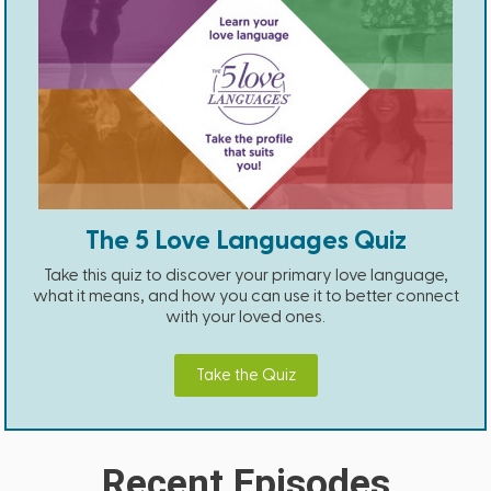
The 5 Love Languages Quiz
Take this quiz to discover your primary love language,
what it means, and how you can use it to better connect
with your loved ones.
Take the Quiz
Recent Episodes