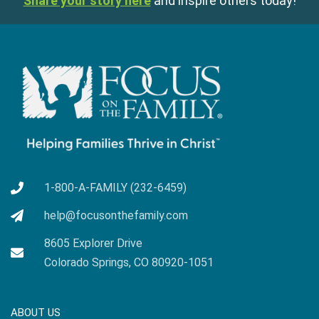
Share your story here
and inspire others today!
1-800-A-FAMILY (232-6459)
help@focusonthefamily.com
8605 Explorer Drive
Colorado Springs, CO 80920-1051
ABOUT US