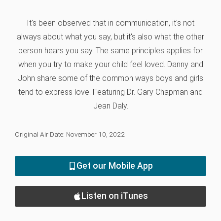
It's been observed that in communication, it's not
always about what you say, but it's also what the other
person hears you say. The same principles applies for
when you try to make your child feel loved. Danny and
John share some of the common ways boys and girls
tend to express love. Featuring Dr. Gary Chapman and
Jean Daly.
Original Air Date: November 10, 2022
Get our Mobile App
Listen on iTunes