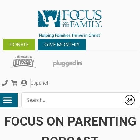
DONATE
GIVE MONTHLY
Español
Conduct a search
Submit
FOCUS ON PARENTING