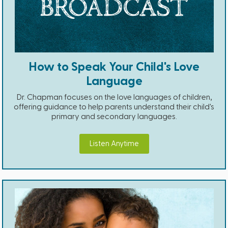
How to Speak Your Child's Love
Language
Dr. Chapman focuses on the love languages of children,
offering guidance to help parents understand their child's
primary and secondary languages.
Listen Anytime