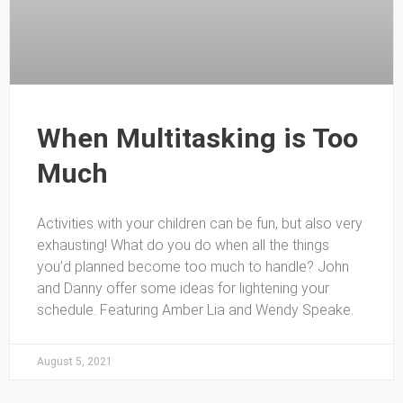
When Multitasking is Too
Much
Activities with your children can be fun, but also very
exhausting! What do you do when all the things
you’d planned become too much to handle? John
and Danny offer some ideas for lightening your
schedule. Featuring Amber Lia and Wendy Speake.
August 5, 2021