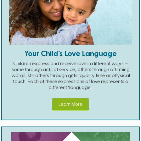
Your Child's Love Language
Children express and receive love in different ways —
some through acts of service; others through affirming
words; still others through gifts, quality time or physical
touch. Each of these expressions of love represents a
different ‘language.’
Learn More