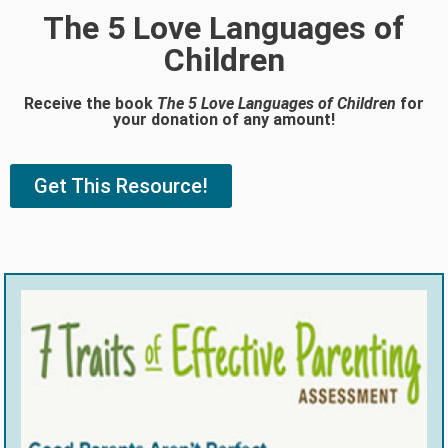
The 5 Love Languages of
Children
Receive the book
The 5 Love Languages of Children
for
your donation of any amount!
Get This Resource!