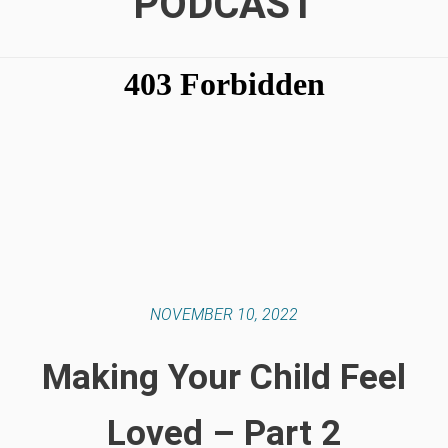
PODCAST
NOVEMBER 10, 2022
Making Your Child Feel
Loved – Part 2