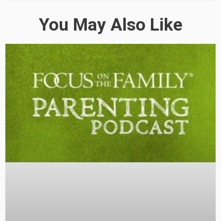
You May Also Like