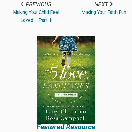
PREVIOUS
NEXT
Making Your Child Feel
Making Your Faith Fun
Loved – Part 1
Featured Resource