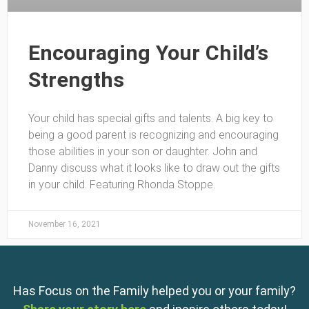
Encouraging Your Child’s
Strengths
Your child has special gifts and talents. A big key to
being a good parent is recognizing and encouraging
those abilities in your son or daughter. John and
Danny discuss what it looks like to draw out the gifts
in your child. Featuring Rhonda Stoppe.
November 16, 2021
Has Focus on the Family helped you or your family?