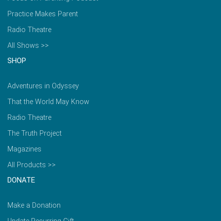
Practice Makes Parent
Radio Theatre
All Shows >>
SHOP
Adventures in Odyssey
That the World May Know
Radio Theatre
The Truth Project
Magazines
All Products >>
DONATE
Make a Donation