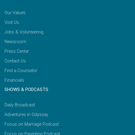
Our Values
Visit Us
Jobs & Volunteering
Newsroom
Press Center
Contact Us
Find a Counselor
Financials
SHOWS & PODCASTS
Daily Broadcast
Adventures in Odyssey
Focus on Marriage Podcast
Focus on Parenting Podcast