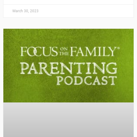
March 30, 2023