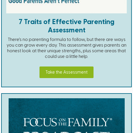
7 Traits of Effective Parenting
Assessment
There's no parenting formula to follow, but there are ways
you can grow every day. This assessment gives parents an
honest look at their unique strengths, plus some areas that
could use a little help.
Take the Assessment