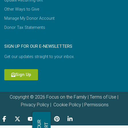
Update Recurring Gift
Other Ways to Give
Manage My Donor Account
Donor Tax Statements
SIGN UP FOR OUR E-NEWSLETTERS
Get our updates straight to your inbox.
Sign Up
Copyright © 2026 Focus on the Family |
Terms of Use
|
Privacy Policy
|
Cookie Policy
|
Permissions