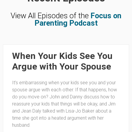
View All Episodes of the
Focus on
Parenting Podcast
When Your Kids See You
Argue with Your Spouse
It’s embarrassing when your kids see you and your
spouse argue with each other. If that happens, how
do you move on? John and Danny discuss how to
reassure your kids that things will be okay, and Jim
and Jean Daly talked with Lisa-Jo Baker about a
time she got into a heated argument with her
husband.