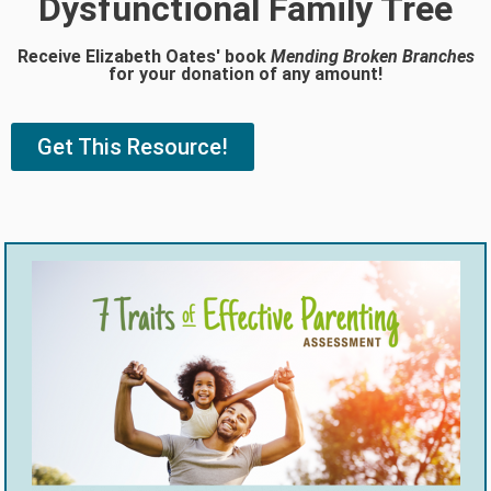
Dysfunctional Family Tree
Receive Elizabeth Oates' book
Mending Broken Branches
for your donation of any amount!
Get This Resource!