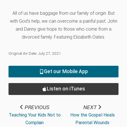
All of us have baggage from our family of origin. But
with God's help, we can overcome a painful past. John
and Danny give hope to those who come from a
divorced family. Featuring Elizabeth Oates.
Original Air Date: July 27, 2021
Get our Mobile App
Listen on iTunes
PREVIOUS
NEXT
Teaching Your Kids Not to
How the Gospel Heals
Complain
Parental Wounds