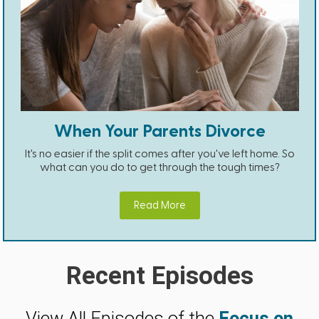
When Your Parents Divorce
It's no easier if the split comes after you've left home. So
what can you do to get through the tough times?
Read More
Recent Episodes
View All Episodes of the
Focus on