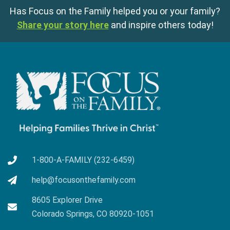
Has Focus on the Family helped you or your family?
Share your story here
and inspire others today!
1-800-A-FAMILY (232-6459)
help@focusonthefamily.com
8605 Explorer Drive
Colorado Springs, CO 80920-1051