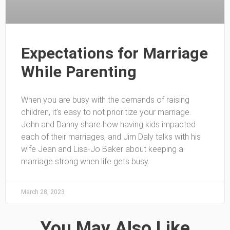
Expectations for Marriage
While Parenting
When you are busy with the demands of raising
children, it’s easy to not prioritize your marriage.
John and Danny share how having kids impacted
each of their marriages, and Jim Daly talks with his
wife Jean and Lisa-Jo Baker about keeping a
marriage strong when life gets busy.
March 28, 2023
You May Also Like