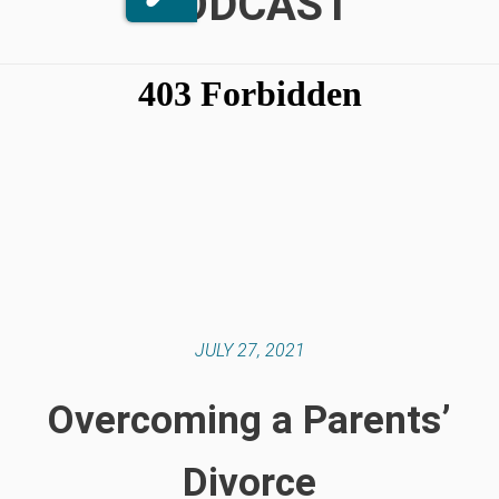
PODCAST
JULY 27, 2021
Overcoming a Parents’
Divorce