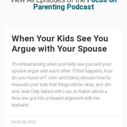
Parenting Podcast
When Your Kids See You
Argue with Your Spouse
It’s embarrassing when your kids see you and your
spouse argue with each other. If that happens, how
do you move on? John and Danny discuss how to
reassure your kids that things will be okay, and Jim
and Jean Daly talked with Lisa-Jo Baker about a
time she got into a heated argument with her
husband.
March 30, 2023