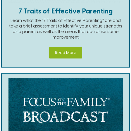
7 Traits of Effective Parenting
Learn what the "7 Traits of Effective Parenting" are and
take a brief assessment to identify your unique strengths
as a parent as well as the areas that could use some
improvement.
Read More