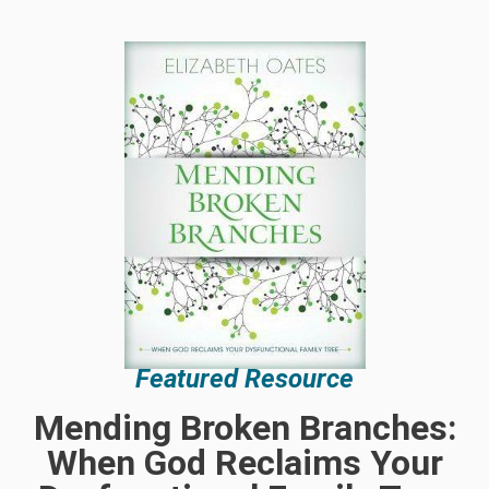
Featured Resource
Mending Broken Branches:
When God Reclaims Your