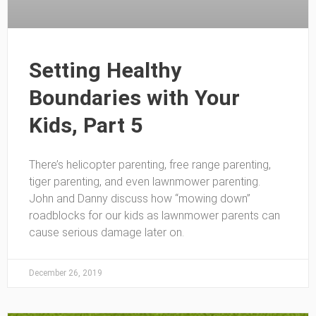
Setting Healthy
Boundaries with Your
Kids, Part 5
There’s helicopter parenting, free range parenting,
tiger parenting, and even lawnmower parenting.
John and Danny discuss how “mowing down”
roadblocks for our kids as lawnmower parents can
cause serious damage later on.
December 26, 2019