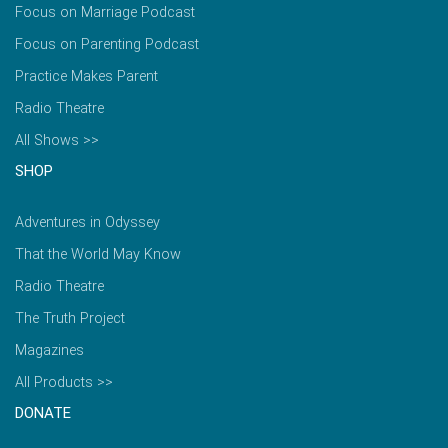
Focus on Marriage Podcast
Focus on Parenting Podcast
Practice Makes Parent
Radio Theatre
All Shows >>
SHOP
Adventures in Odyssey
That the World May Know
Radio Theatre
The Truth Project
Magazines
All Products >>
DONATE