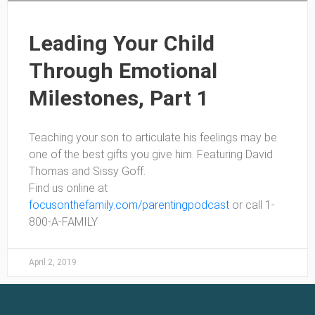
Leading Your Child
Through Emotional
Milestones, Part 1
Teaching your son to articulate his feelings may be
one of the best gifts you give him. Featuring David
Thomas and Sissy Goff.
Find us online at
focusonthefamily.com/parentingpodcast
or call 1-
800-A-FAMILY
April 2, 2019