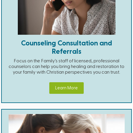
Counseling Consultation and
Referrals
Focus on the Family's staff of licensed, professional
counselors can help you bring healing and restoration to
your family with Christian perspectives you can trust.
Learn More