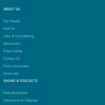
ABOUT US
Our Values
Visit Us
Jobs & Volunteering
Newsroom
Press Center
Contact Us
Find a Counselor
Financials
SHOWS & PODCASTS
Daily Broadcast
Adventures in Odyssey