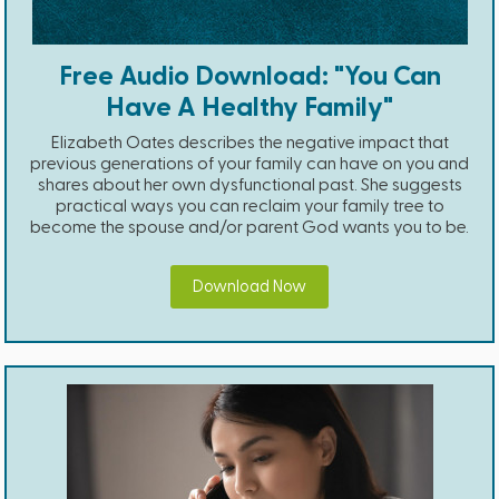
Free Audio Download: "You Can
Have A Healthy Family"
Elizabeth Oates describes the negative impact that
previous generations of your family can have on you and
shares about her own dysfunctional past. She suggests
practical ways you can reclaim your family tree to
become the spouse and/or parent God wants you to be.
Download Now