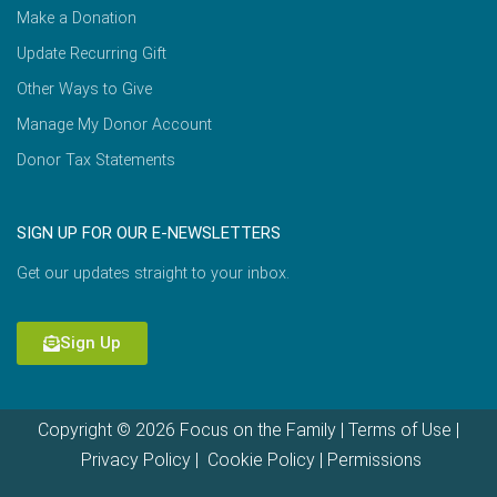
Make a Donation
Update Recurring Gift
Other Ways to Give
Manage My Donor Account
Donor Tax Statements
SIGN UP FOR OUR E-NEWSLETTERS
Get our updates straight to your inbox.
Sign Up
Copyright © 2026 Focus on the Family |
Terms of Use
|
Privacy Policy
|
Cookie Policy
|
Permissions