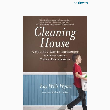
Instincts