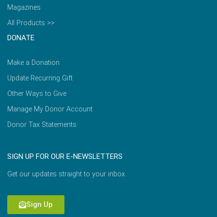
Magazines
All Products >>
DONATE
Make a Donation
Update Recurring Gift
Other Ways to Give
Manage My Donor Account
Donor Tax Statements
SIGN UP FOR OUR E-NEWSLETTERS
Get our updates straight to your inbox.
Sign Up