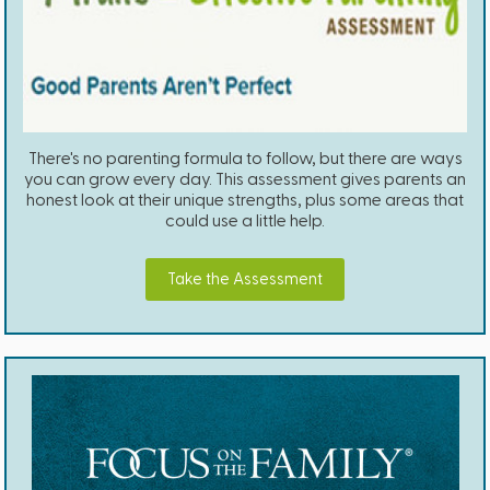
There's no parenting formula to follow, but there are ways
you can grow every day. This assessment gives parents an
honest look at their unique strengths, plus some areas that
could use a little help.
Take the Assessment