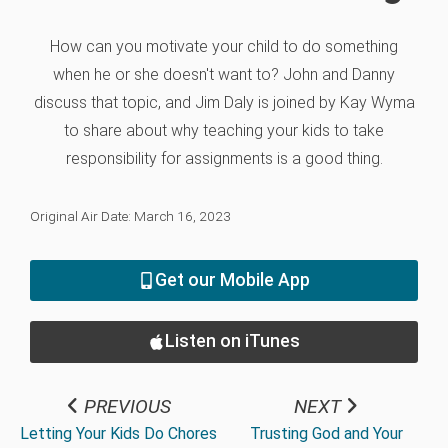
How can you motivate your child to do something
when he or she doesn't want to? John and Danny
discuss that topic, and Jim Daly is joined by Kay Wyma
to share about why teaching your kids to take
responsibility for assignments is a good thing.
Original Air Date: March 16, 2023
Get our Mobile App
Listen on iTunes
PREVIOUS
NEXT
Letting Your Kids Do Chores
Trusting God and Your