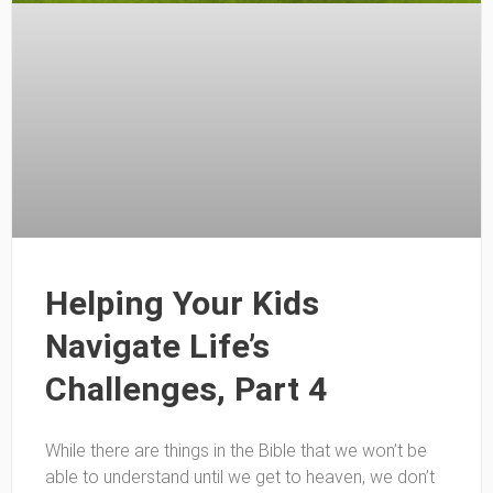
Helping Your Kids
Navigate Life’s
Challenges, Part 4
While there are things in the Bible that we won’t be
able to understand until we get to heaven, we don’t