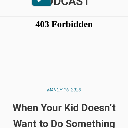
PODCAST
MARCH 16, 2023
When Your Kid Doesn’t
Want to Do Something