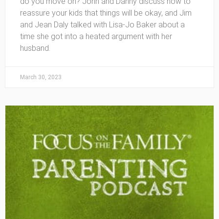
do you move on? John and Danny discuss how to
reassure your kids that things will be okay, and Jim
and Jean Daly talked with Lisa-Jo Baker about a
time she got into a heated argument with her
husband.
March 30, 2023