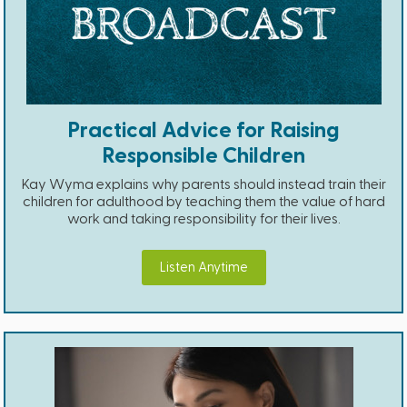
Practical Advice for Raising
Responsible Children
Kay Wyma explains why parents should instead train their
children for adulthood by teaching them the value of hard
work and taking responsibility for their lives.
Listen Anytime