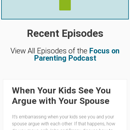
Recent Episodes
View All Episodes of the
Focus on
Parenting Podcast
When Your Kids See You
Argue with Your Spouse
It’s embarrassing when your kids see you and your
spouse argue with each other. If that happens, how