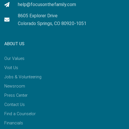
help@focusonthefamily.com
8605 Explorer Drive
Colorado Springs, CO 80920-1051
ABOUT US
Our Values
Visit Us
Jobs & Volunteering
Newsroom
Press Center
Contact Us
Find a Counselor
Financials