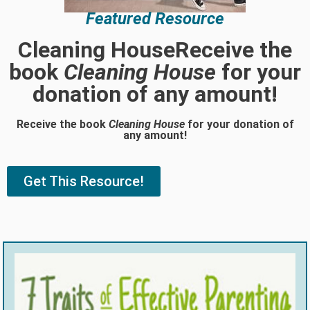
Featured Resource
Cleaning HouseReceive the
book
Cleaning House
for your
donation of any amount!
Receive the book
Cleaning House
for your donation of
any amount!
Get This Resource!