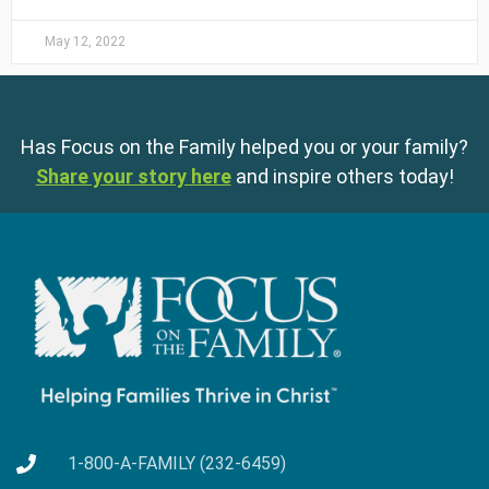
May 12, 2022
Has Focus on the Family helped you or your family?
Share your story here
and inspire others today!
1-800-A-FAMILY (232-6459)