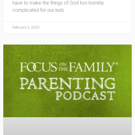
have to make the things of God too horribly
complicated for our kids.
February 6, 2020