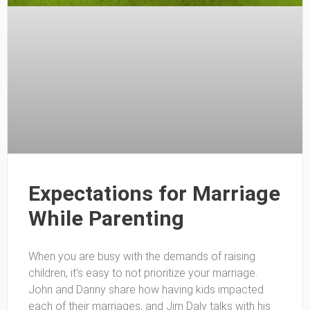
Expectations for Marriage
While Parenting
When you are busy with the demands of raising
children, it’s easy to not prioritize your marriage.
John and Danny share how having kids impacted
each of their marriages, and Jim Daly talks with his