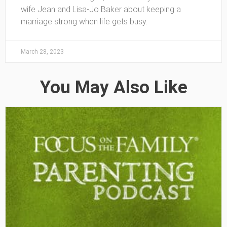
wife Jean and Lisa-Jo Baker about keeping a
marriage strong when life gets busy.
March 28, 2023
You May Also Like