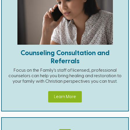
Counseling Consultation and
Referrals
Focus on the Family's staff of licensed, professional
counselors can help you bring healing and restoration to
your family with Christian perspectives you can trust.
Learn More