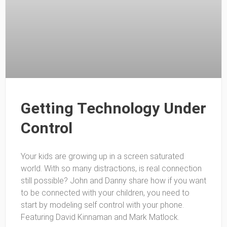
Getting Technology Under
Control
Your kids are growing up in a screen saturated
world. With so many distractions, is real connection
still possible? John and Danny share how if you want
to be connected with your children, you need to
start by modeling self control with your phone.
Featuring David Kinnaman and Mark Matlock.