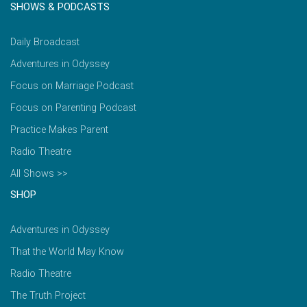
SHOWS & PODCASTS
Daily Broadcast
Adventures in Odyssey
Focus on Marriage Podcast
Focus on Parenting Podcast
Practice Makes Parent
Radio Theatre
All Shows >>
SHOP
Adventures in Odyssey
That the World May Know
Radio Theatre
The Truth Project