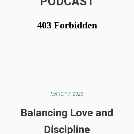
PODCAST
MARCH 7, 2023
Balancing Love and
Discipline