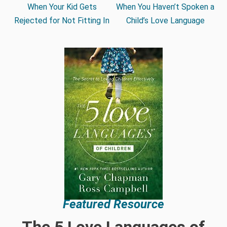
When Your Kid Gets
When You Haven’t Spoken a
Rejected for Not Fitting In
Child’s Love Language
Featured Resource