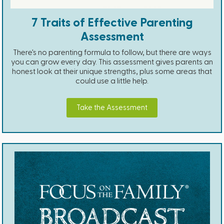
7 Traits of Effective Parenting
Assessment
There's no parenting formula to follow, but there are ways
you can grow every day. This assessment gives parents an
honest look at their unique strengths, plus some areas that
could use a little help.
Take the Assessment