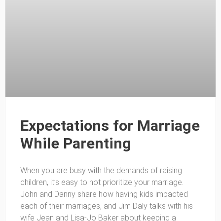
Expectations for Marriage
While Parenting
When you are busy with the demands of raising
children, it’s easy to not prioritize your marriage.
John and Danny share how having kids impacted
each of their marriages, and Jim Daly talks with his
wife Jean and Lisa-Jo Baker about keeping a