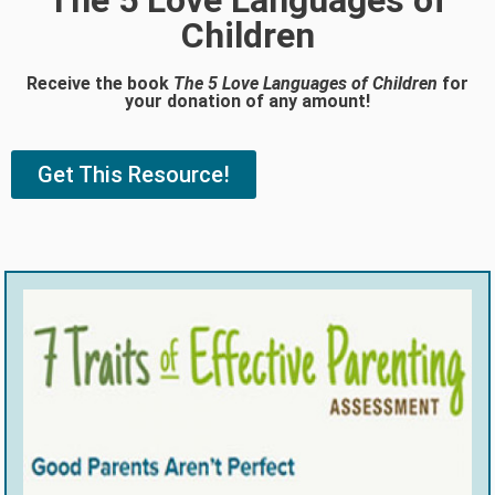
The 5 Love Languages of
Children
Receive the book
The 5 Love Languages of Children
for
your donation of any amount!
Get This Resource!