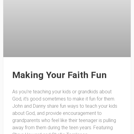
Making Your Faith Fun
As you’re teaching your kids or grandkids about
God, it’s good sometimes to make it fun for them.
John and Danny share fun ways to teach your kids
about God, and provide encouragement to
grandparents who feel like their teenager is pulling
away from them during the teen years. Featuring