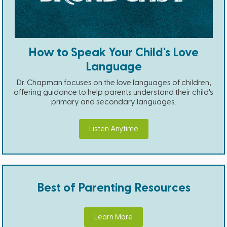
How to Speak Your Child's Love
Language
Dr. Chapman focuses on the love languages of children,
offering guidance to help parents understand their child's
primary and secondary languages.
Listen Anytime
Best of Parenting Resources
Learn More