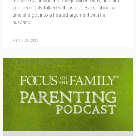
reassure your kids that things will be okay, and Jim
and Jean Daly talked with Lisa-Jo Baker about a
time she got into a heated argument with her
husband.
March 30, 2023