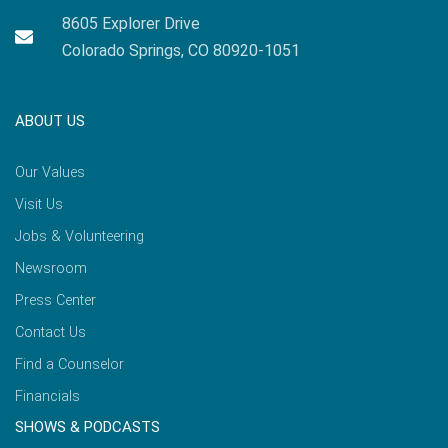
8605 Explorer Drive
Colorado Springs, CO 80920-1051
ABOUT US
Our Values
Visit Us
Jobs & Volunteering
Newsroom
Press Center
Contact Us
Find a Counselor
Financials
SHOWS & PODCASTS