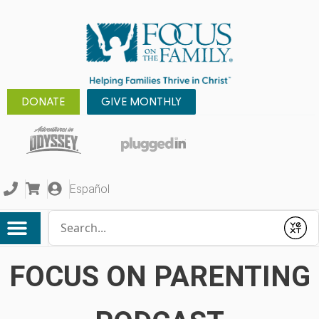
DONATE
GIVE MONTHLY
Español
Conduct a search
Submit
FOCUS ON PARENTING