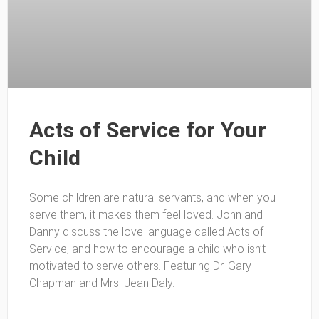
Acts of Service for Your
Child
Some children are natural servants, and when you
serve them, it makes them feel loved. John and
Danny discuss the love language called Acts of
Service, and how to encourage a child who isn’t
motivated to serve others. Featuring Dr. Gary
Chapman and Mrs. Jean Daly.