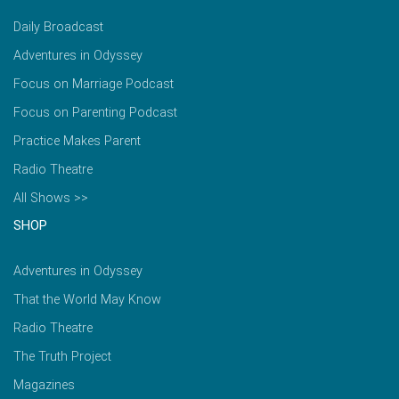
Daily Broadcast
Adventures in Odyssey
Focus on Marriage Podcast
Focus on Parenting Podcast
Practice Makes Parent
Radio Theatre
All Shows >>
SHOP
Adventures in Odyssey
That the World May Know
Radio Theatre
The Truth Project
Magazines