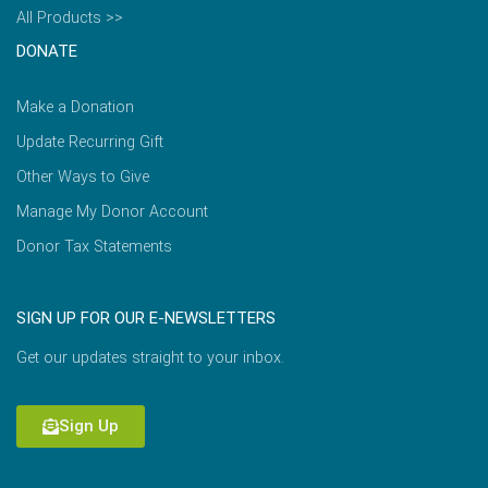
All Products >>
DONATE
Make a Donation
Update Recurring Gift
Other Ways to Give
Manage My Donor Account
Donor Tax Statements
SIGN UP FOR OUR E-NEWSLETTERS
Get our updates straight to your inbox.
Sign Up