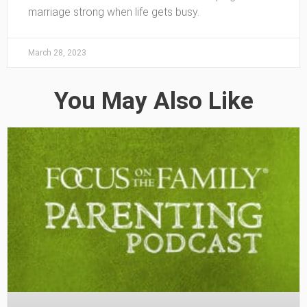
marriage strong when life gets busy.
March 28, 2023
You May Also Like