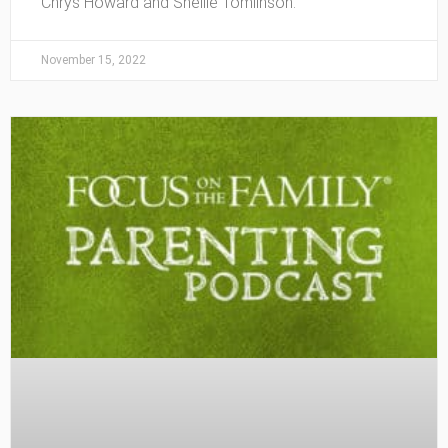
Chrys Howard and Shellie Tomlinson.
November 15, 2022