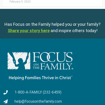
February 9, 2023
Has Focus on the Family helped you or your family?
Share your story here
and inspire others today!
1-800-A-FAMILY (232-6459)
help@focusonthefamily.com