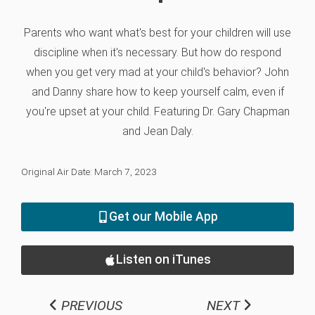
Parents who want what's best for your children will use
discipline when it's necessary. But how do respond
when you get very mad at your child's behavior? John
and Danny share how to keep yourself calm, even if
you're upset at your child. Featuring Dr. Gary Chapman
and Jean Daly.
Original Air Date: March 7, 2023
Get our Mobile App
Listen on iTunes
PREVIOUS
NEXT