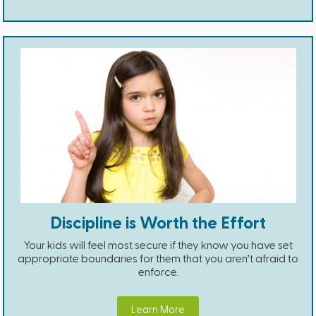
Discipline is Worth the Effort
Your kids will feel most secure if they know you have set
appropriate boundaries for them that you aren’t afraid to
enforce.
Learn More