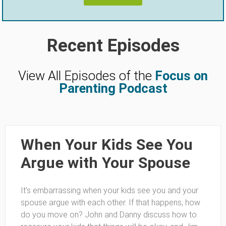
Recent Episodes
View All Episodes of the
Focus on
Parenting Podcast
When Your Kids See You
Argue with Your Spouse
It’s embarrassing when your kids see you and your
spouse argue with each other. If that happens, how
do you move on? John and Danny discuss how to